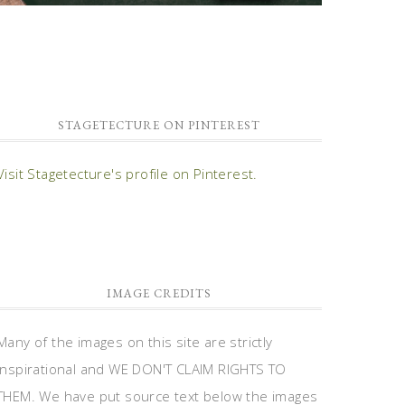
STAGETECTURE ON PINTEREST
Visit Stagetecture's profile on Pinterest.
IMAGE CREDITS
Many of the images on this site are strictly
inspirational and WE DON'T CLAIM RIGHTS TO
THEM. We have put source text below the images