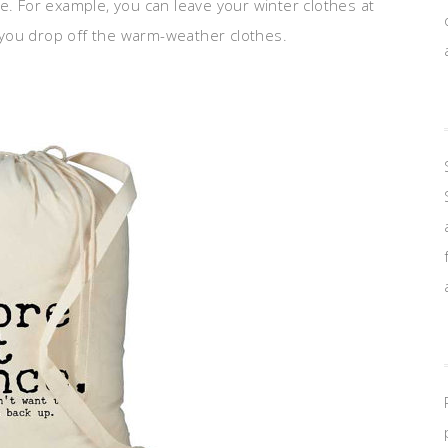
e. For example, you can leave your winter clothes at
you drop off the warm-weather clothes.