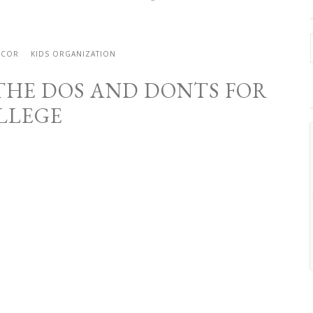
ECOR
KIDS ORGANIZATION
HE DOS AND DONTS FOR
LLEGE