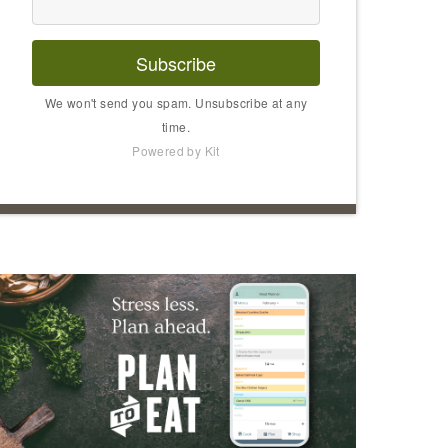
Subscribe
We won't send you spam. Unsubscribe at any
time.
Powered by Kit