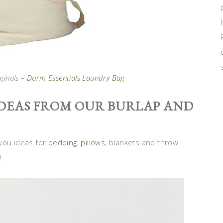
ginals –
Dorm Essentials Laundry Bag
DEAS FROM OUR BURLAP AND
you ideas for
bedding
,
pillows
, blankets and throw
!