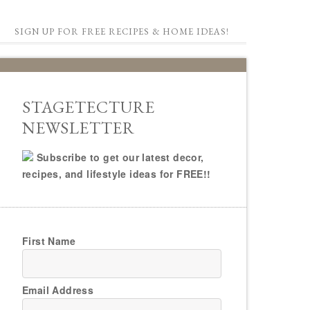
SIGN UP FOR FREE RECIPES & HOME IDEAS!
STAGETECTURE
NEWSLETTER
Subscribe to get our latest decor,
recipes, and lifestyle ideas for FREE!!
First Name
Email Address