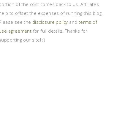
portion of the cost comes back to us. Affiliates
help to offset the expenses of running this blog.
Please see the
disclosure policy
and
terms of
use agreement
for full details. Thanks for
supporting our site! :)