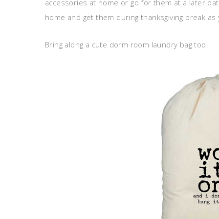
accessories at home or go for them at a later dat
home and get them during thanksgiving break as 
Bring along a cute dorm room laundry bag too!