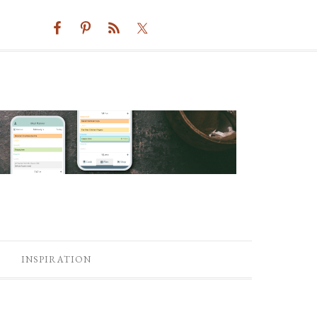
INSPIRATION