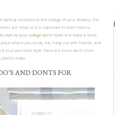
ter getting accepted to the college of your dreams, the
ooms are small so it is important to learn how to
d style to your college dorm room
and make it more
 place where you study, eat, hang out with friends, and
eflect your personal style. Here are some dorm room
students make.
DO’S AND DONTS FOR