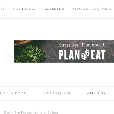
ATE
CONTACT US
ADVERTISE
SERVICES | PORTFOLIO
COR BY ROOM
FOOD RECIPES
WELLNESS
 Decor: The Dos and Donts for College