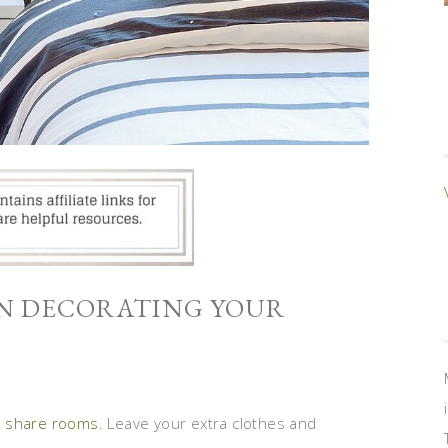
EN DECORATING YOUR
s share rooms
. Leave your extra clothes and