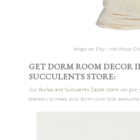
Image via: Etsy – Hen House Ori
GET DORM ROOM DECOR I
SUCCULENTS STORE:
Our
Burlap and Succulents Zazzle store
can give 
blankets to make your dorm room look awesome