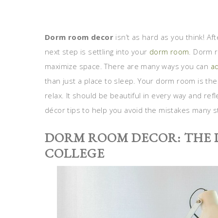
Dorm room decor
isn’t as hard as you think! Af
next step is settling into your
dorm room
. Dorm r
maximize space. There are many ways you can
ad
than just a place to sleep. Your dorm room is the
relax. It should be beautiful in every way and r
décor tips to help you avoid the mistakes many 
DORM ROOM DECOR: THE 
COLLEGE