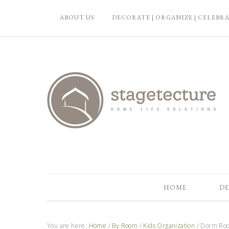
ABOUT US
DECORATE | ORGANIZE | CELEBR
HOME
DE
You are here:
Home
/
By Room
/
Kids Organization
/
Dorm Room