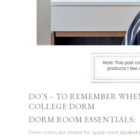
DO’S – TO REMEMBER WH
COLLEGE DORM
DORM ROOM ESSENTIALS:
Dorm rooms are limited for space since
student