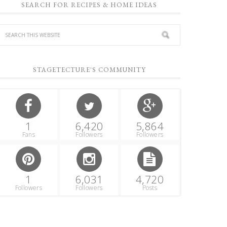
SEARCH FOR RECIPES & HOME IDEAS
STAGETECTURE'S COMMUNITY
1
6,420
5,864
Fans
Followers
Followers
1
6,031
4,720
Followers
Followers
Posts