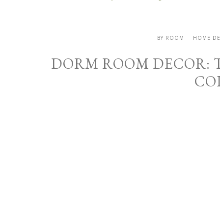
BY ROOM
HOME D
DORM ROOM DECOR: T
CO