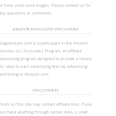
or have used stock images. Please contact us for
any questions or comments.
AMAZON ASSOCIATES DISCLOSURE
Stagetecture.com is a participant in the Amazon
Services LLC Associates Program, an affiliate
advertising program designed to provide a means
for sites to earn advertising fees by advertising
and linking to Amazon.com.
DISCLOSURES
Posts on this site may contain affiliate links. If you
purchase anything through certain links, a small