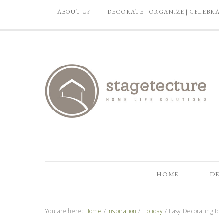
ABOUT US
DECORATE | ORGANIZE | CELEBR
HOME
DE
You are here:
Home
/
Inspiration
/
Holiday
/
Easy Decorating Id