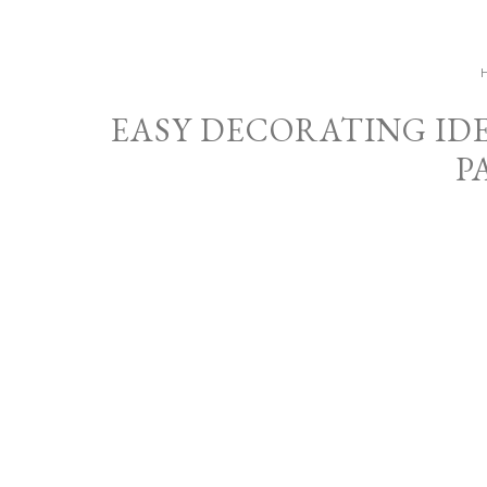
EASY DECORATING ID
P