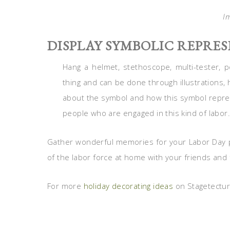
I
DISPLAY SYMBOLIC REPRE
Hang a helmet, stethoscope, multi-tester, 
thing and can be done through illustrations, 
about the symbol and how this symbol repres
people who are engaged in this kind of labor.
Gather wonderful memories for your Labor Day pa
of the labor force at home with your friends and 
For more
holiday decorating ideas
on Stagetecture