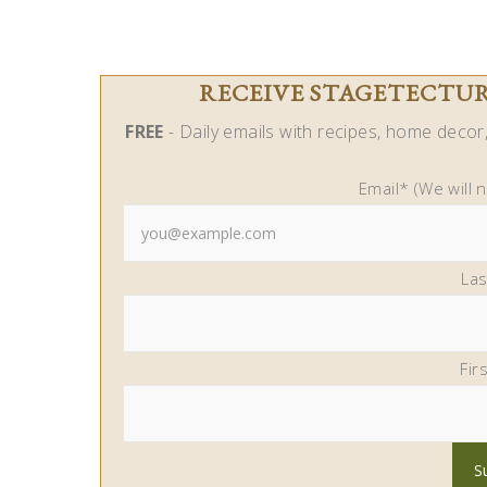
RECEIVE STAGETECTURE
FREE
- Daily emails with recipes, home decor, 
Email* (We will 
La
Fir