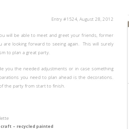
Entry #1524, August 28, 2012
you will be able to meet and greet your friends, former
 are looking forward to seeing again. This will surely
m to plan a great party.
ovide you the needed adjustments or in case something
parations you need to plan ahead is the decorations.
of the party from start to finish.
 craft – recycled painted