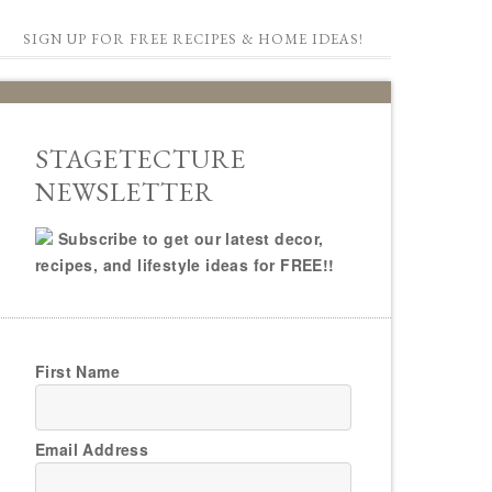
SIGN UP FOR FREE RECIPES & HOME IDEAS!
STAGETECTURE
NEWSLETTER
Subscribe to get our latest decor,
recipes, and lifestyle ideas for FREE!!
First Name
Email Address