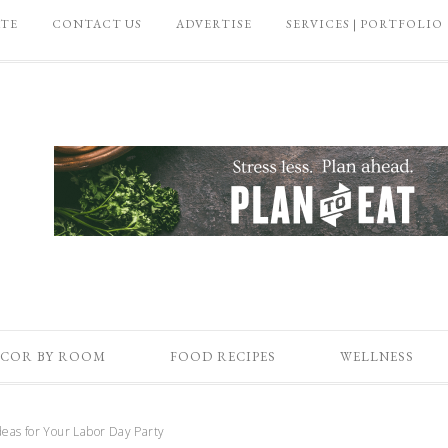
ATE
CONTACT US
ADVERTISE
SERVICES | PORTFOLIO
COR BY ROOM
FOOD RECIPES
WELLNESS
eas for Your Labor Day Party