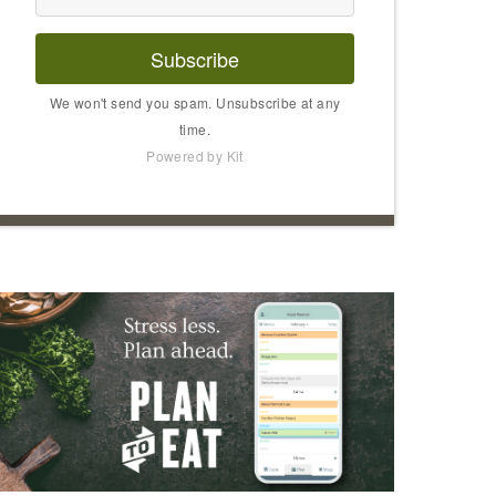
Subscribe
We won't send you spam. Unsubscribe at any
time.
Powered by Kit