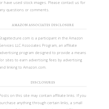
or have used stock images. Please contact us for
any questions or comments.
AMAZON ASSOCIATES DISCLOSURE
Stagetecture.com is a participant in the Amazon
Services LLC Associates Program, an affiliate
advertising program designed to provide a means
for sites to earn advertising fees by advertising
and linking to Amazon.com.
DISCLOSURES
Posts on this site may contain affiliate links. If you
purchase anything through certain links, a small