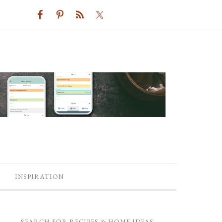
INSPIRATION
SEARCH FOR RECIPES & HOME IDEAS