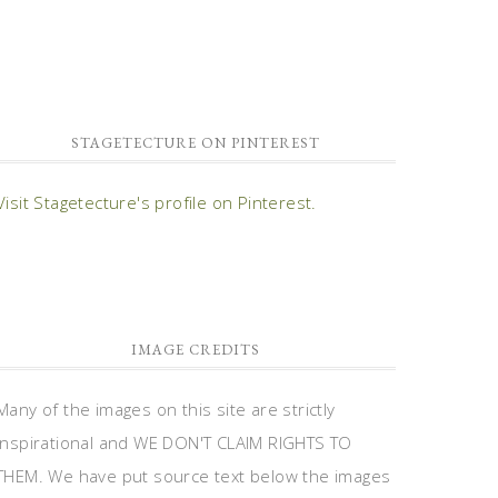
STAGETECTURE ON PINTEREST
Visit Stagetecture's profile on Pinterest.
IMAGE CREDITS
Many of the images on this site are strictly
inspirational and WE DON'T CLAIM RIGHTS TO
THEM. We have put source text below the images