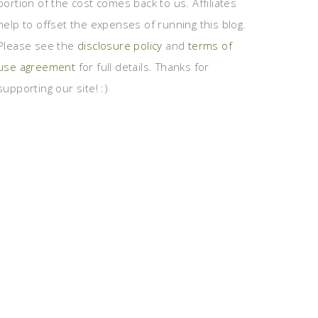
portion of the cost comes back to us. Affiliates
help to offset the expenses of running this blog.
Please see the
disclosure policy
and
terms of
use agreement
for full details. Thanks for
supporting our site! :)