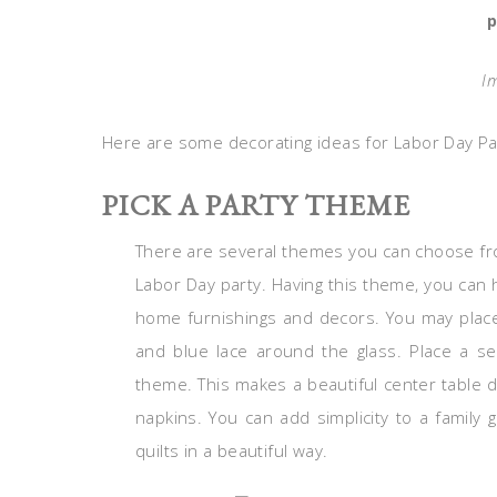
p
I
Here are some decorating ideas for Labor Day Pa
PICK A PARTY THEME
There are several themes you can choose fro
Labor Day party. Having this theme, you can
home furnishings and decors. You may place 
and blue lace around the glass. Place a se
theme. This makes a beautiful center table 
napkins. You can add simplicity to a family g
quilts in a beautiful way.