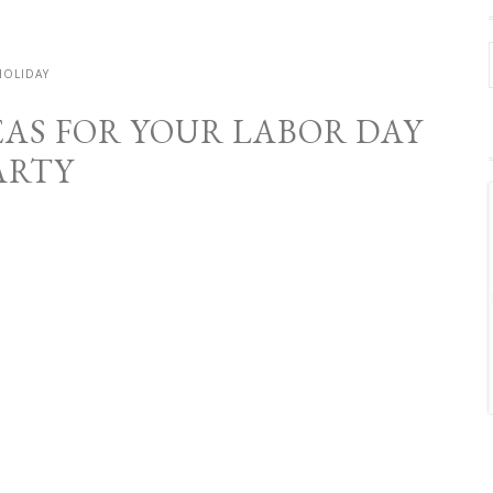
HOLIDAY
EAS FOR YOUR LABOR DAY
ARTY