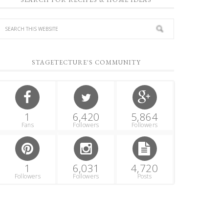
STAGETECTURE'S COMMUNITY
1
6,420
5,864
Fans
Followers
Followers
1
6,031
4,720
Followers
Followers
Posts