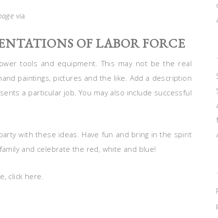
mage
via
SENTATIONS OF LABOR FORCE
power tools and equipment. This may not be the real
hand paintings, pictures and the like. Add a description
ents a particular job. You may also include successful
rty with these ideas. Have fun and bring in the spirit
family and celebrate the red, white and blue!
, click here.