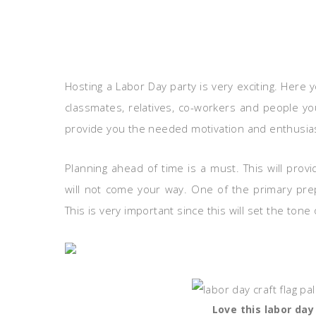
Hosting a Labor Day party is very exciting. Here 
classmates, relatives, co-workers and people you
provide you the needed motivation and enthusias
Planning ahead of time is a must. This will pr
will not come your way. One of the primary pre
This is very important since this will set the tone 
Love this labor day