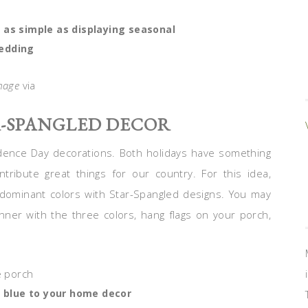
 as simple as displaying seasonal
edding
mage
via
R-SPANGLED DECOR
dence Day decorations. Both holidays have something
ribute great things for our country. For this idea,
 dominant colors with Star-Spangled designs. You may
ner with the three colors, hang flags on your porch,
d blue to your home decor