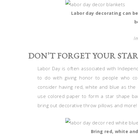
Labor day decorating can be
b
I
DON’T FORGET YOUR STA
Labor Day is often associated with Indepen
to do with giving honor to people who cont
consider having red, white and blue as the
use colored paper to form a star shape ban
bring out decorative throw pillows and more!
Bring red, white an