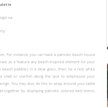
alette
mage
via
rty:
m. For instance, you can have a patriotic beach house
 have as a feature any beach-inspired element for your
beach pebbles in a clear glass, then, tie a red, white
a shell or starfish along the lace to emphasize your
design. You may also do this to wrap around your table
et-together by displaying patriotic colored bed linens,