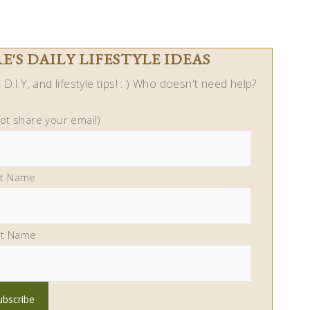
'S DAILY LIFESTYLE IDEAS
D.I.Y, and lifestyle tips! : ) Who doesn't need help?
not share your email)
st Name
st Name