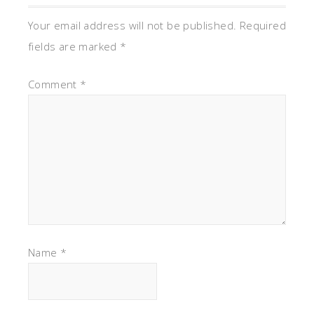
Your email address will not be published.
Required
fields are marked
*
Comment
*
Name
*