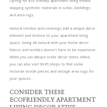
Opting for eco-friendly apartment living means
skipping synthetic materials in sofas, beddings
and area rugs.
Natural textiles and coverings add a unique decor
element and texture to your apartment living
space. Going all-natural with your home decor
fabrics and textiles doesn’t have to be expensive.
While you can always order decor items online,
you can also visit thrift shops to find some
Victorian textile pieces and vintage area rugs for
your spaces.
CONSIDER THESE
ECOFRIENDLY APARTMENT