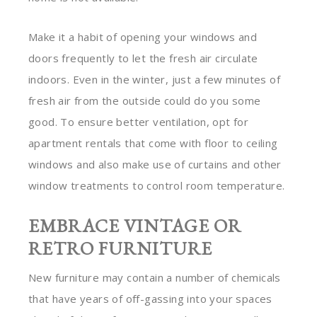
Make it a habit of opening your windows and
doors frequently to let the fresh air circulate
indoors. Even in the winter, just a few minutes of
fresh air from the outside could do you some
good. To ensure better ventilation, opt for
apartment rentals that come with floor to ceiling
windows and also make use of curtains and other
window treatments to control room temperature.
EMBRACE VINTAGE OR
RETRO FURNITURE
New furniture may contain a number of chemicals
that have years of off-gassing into your spaces