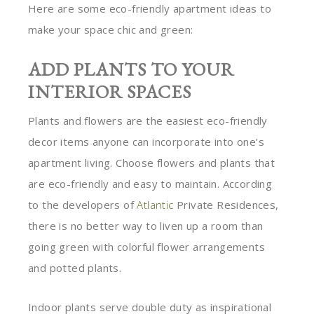
Here are some eco-friendly apartment ideas to
make your space chic and green:
ADD PLANTS TO YOUR
INTERIOR SPACES
Plants and flowers are the easiest eco-friendly
decor items anyone can incorporate into one’s
apartment living. Choose flowers and plants that
are eco-friendly and easy to maintain. According
to the developers of
Atlantic
Private Residences,
there is no better way to liven up a room than
going green with colorful flower arrangements
and potted plants.
Indoor plants serve double duty as inspirational