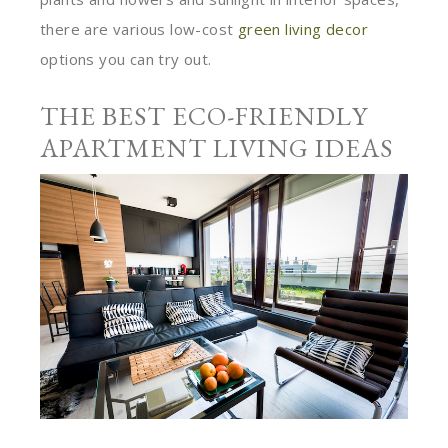
there are various low-cost
green living decor
options you can try out.
THE BEST ECO-FRIENDLY
APARTMENT LIVING IDEAS