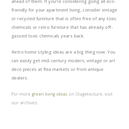
ahead of them. If you’re considering going all eco-
friendly for your apartment living, consider vintage
or recycled furniture that is often free of any toxic
chemicals or retro furniture that has already off-
gassed toxic chemicals years back.
Retro home styling ideas are a big thing now. You
can easily get mid-century modern, vintage or art
deco pieces at flea markets or from antique
dealers.
For more
green living ideas
on Stagetecture, visit
our archives.