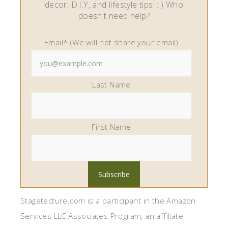
decor, D.I.Y, and lifestyle tips! : ) Who
doesn't need help?
Email* (We will not share your email)
Last Name
First Name
Stagetecture.com is a participant in the Amazon
Services LLC Associates Program, an affiliate