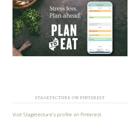
STAGETECTURE ON PINTEREST
Visit Stagetecture's profile on Pinterest.