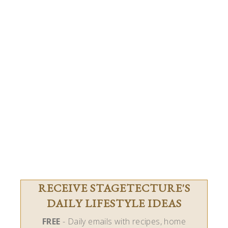
RECEIVE STAGETECTURE'S
DAILY LIFESTYLE IDEAS
FREE
- Daily emails with recipes, home