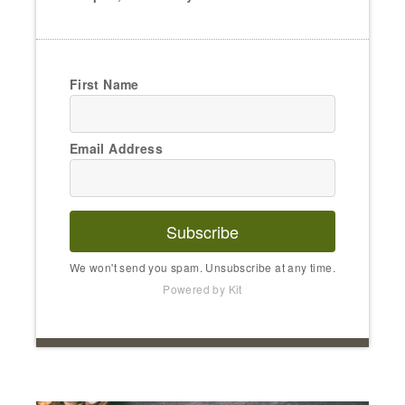
First Name
Email Address
Subscribe
We won't send you spam. Unsubscribe at any time.
Powered by Kit