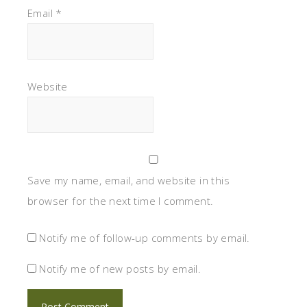
Email
*
Website
Save my name, email, and website in this
browser for the next time I comment.
Notify me of follow-up comments by email.
Notify me of new posts by email.