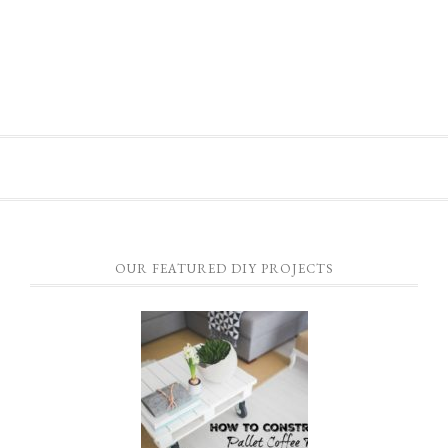
OUR FEATURED DIY PROJECTS