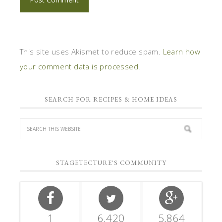
This site uses Akismet to reduce spam.
Learn how
your comment data is processed.
SEARCH FOR RECIPES & HOME IDEAS
STAGETECTURE'S COMMUNITY
1
6,420
5,864