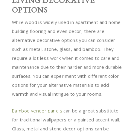
LIVING DECORATIVE
OPTIONS
While wood is widely used in apartment and home
building flooring and even decor, there are
alternative decorative options you can consider
such as metal, stone, glass, and bamboo. They
require a lot less work when it comes to care and
maintenance due to their harder and more durable
surfaces. You can experiment with different color
options for your alternative materials to add
warmth and visual intrigue to your rooms.
Bamboo veneer panels
can be a great substitute
for traditional wallpapers or a painted accent wall.
Glass, metal and stone decor options can be