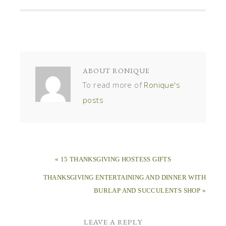
ABOUT
RONIQUE
To read more of
Ronique's
posts
« 15 THANKSGIVING HOSTESS GIFTS
THANKSGIVING ENTERTAINING AND DINNER WITH
BURLAP AND SUCCULENTS SHOP »
LEAVE A REPLY