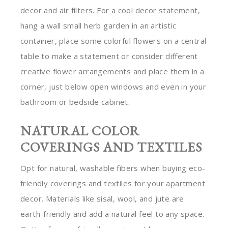
decor and air filters. For a cool decor statement,
hang a wall small herb garden in an artistic
container, place some colorful flowers on a central
table to make a statement or consider different
creative flower arrangements and place them in a
corner, just below open windows and even in your
bathroom or bedside cabinet.
NATURAL COLOR
COVERINGS AND TEXTILES
Opt for natural, washable fibers when buying eco-
friendly coverings and textiles for your apartment
decor. Materials like sisal, wool, and jute are
earth-friendly and add a natural feel to any space.