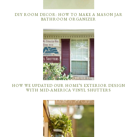
DIY ROOM DECOR: HOW TO MAKE A MASON JAR
BATHROOM ORGANIZER
HOW WE UPDATED OUR HOME’S EXTERIOR DESIGN
WITH MID-AMERICA VINYL SHUTTERS