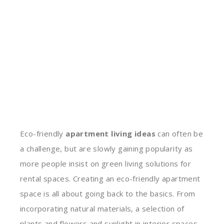
Eco-friendly
apartment living ideas
can often be
a challenge, but are slowly gaining popularity as
more people insist on green living solutions for
rental spaces. Creating an eco-friendly apartment
space is all about going back to the basics. From
incorporating natural materials, a selection of
plants and flowers and sunlight in interior spaces,