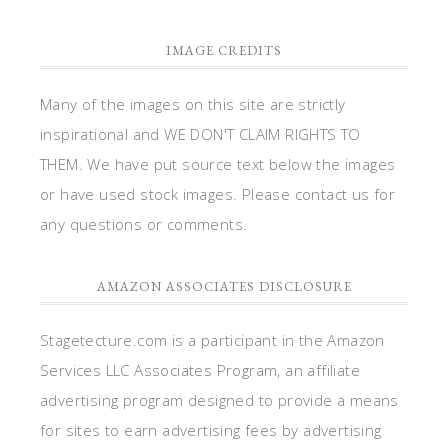
IMAGE CREDITS
Many of the images on this site are strictly
inspirational and WE DON'T CLAIM RIGHTS TO
THEM. We have put source text below the images
or have used stock images. Please contact us for
any questions or comments.
AMAZON ASSOCIATES DISCLOSURE
Stagetecture.com is a participant in the Amazon
Services LLC Associates Program, an affiliate
advertising program designed to provide a means
for sites to earn advertising fees by advertising