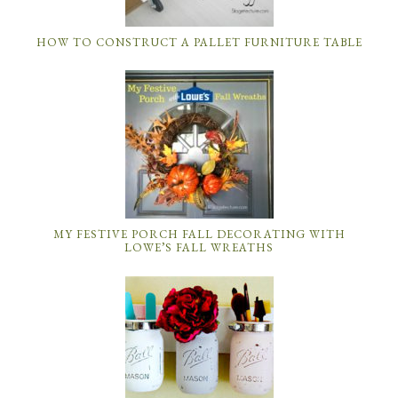
HOW TO CONSTRUCT A PALLET FURNITURE TABLE
MY FESTIVE PORCH FALL DECORATING WITH
LOWE’S FALL WREATHS