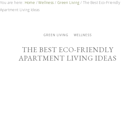
You are here:
Home
/
Wellness
/
Green Living
/
The Best Eco-Friendly
Apartment Living Ideas
GREEN LIVING
WELLNESS
THE BEST ECO-FRIENDLY
APARTMENT LIVING IDEAS