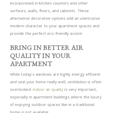
incorporated in kitchen counters and other
surfaces, walls, floors, and cabinets. These
alternative decorative options add an unintrusive
modern character to your apartment spaces and
provide the perfect eco-friendly accent.
BRING IN BETTER AIR
QUALITY IN YOUR
APARTMENT
While today’s windows are highly energy efficient
and seal your home really well, ventilation is often
overlooked.
indoor air quality
is very important,
especially in apartment buildings where the luxury
of enjoying outdoor spaces like in a traditional
home is not available.