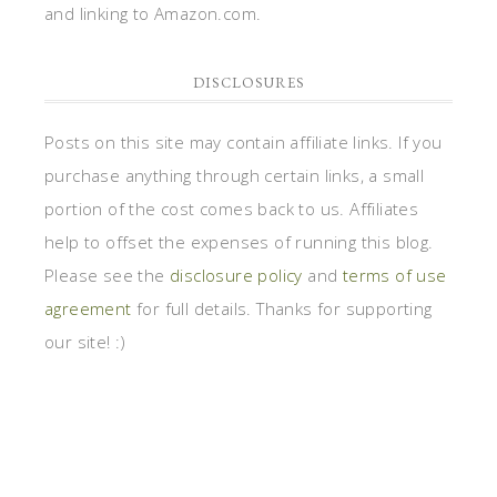
and linking to Amazon.com.
DISCLOSURES
Posts on this site may contain affiliate links. If you
purchase anything through certain links, a small
portion of the cost comes back to us. Affiliates
help to offset the expenses of running this blog.
Please see the
disclosure policy
and
terms of use
agreement
for full details. Thanks for supporting
our site! :)