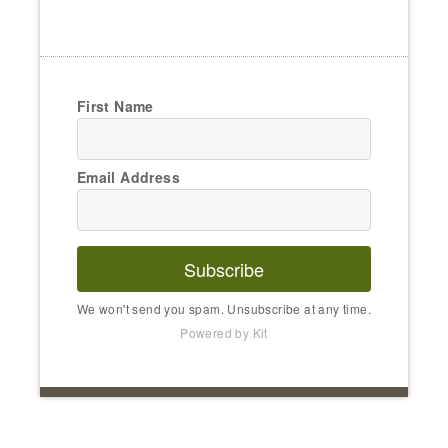
First Name
Email Address
Subscribe
We won't send you spam. Unsubscribe at any time.
Powered by Kit