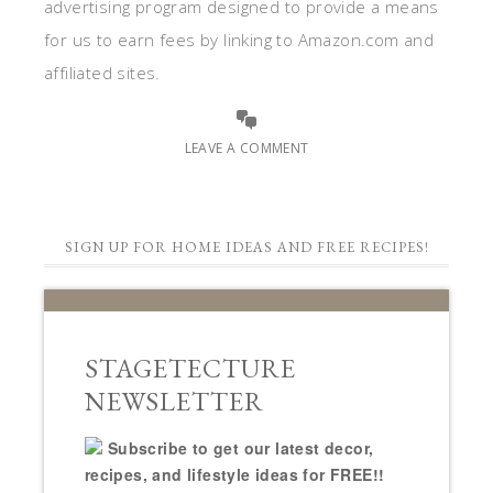
advertising program designed to provide a means
for us to earn fees by linking to Amazon.com and
affiliated sites.
LEAVE A COMMENT
SIGN UP FOR HOME IDEAS AND FREE RECIPES!
STAGETECTURE
NEWSLETTER
Subscribe to get our latest decor,
recipes, and lifestyle ideas for FREE!!