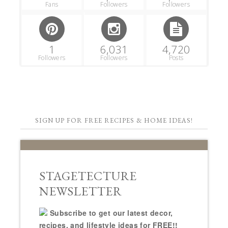
Fans
Followers
Followers
1
6,031
4,720
Followers
Followers
Posts
SIGN UP FOR FREE RECIPES & HOME IDEAS!
STAGETECTURE
NEWSLETTER
Subscribe to get our latest decor,
recipes, and lifestyle ideas for FREE!!