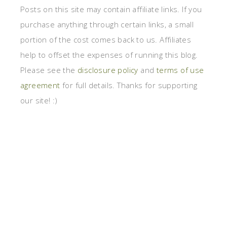
Posts on this site may contain affiliate links. If you
purchase anything through certain links, a small
portion of the cost comes back to us. Affiliates
help to offset the expenses of running this blog.
Please see the
disclosure policy
and
terms of use
agreement
for full details. Thanks for supporting
our site! :)