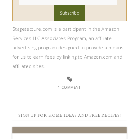
Stagetecture.com is a participant in the Amazon
Services LLC Associates Program, an affiliate
advertising program designed to provide a means
for us to earn fees by linking to Amazon.com and
affiliated sites.
1 COMMENT
SIGN UP FOR HOME IDEAS AND FREE RECIPES!