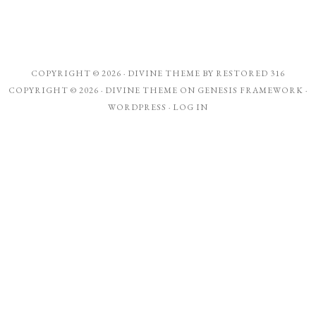
COPYRIGHT © 2026 ·
DIVINE THEME
BY
RESTORED 316
COPYRIGHT © 2026 ·
DIVINE THEME
ON
GENESIS FRAMEWORK
·
WORDPRESS
·
LOG IN