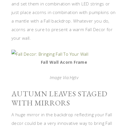
and set them in combination with LED strings or
just place acorns in combination with pumpkins on
a mantle with a Fall backdrop. Whatever you do,
acorns are sure to present a warm Fall Decor for
your wall.
Fall Wall Acorn Frame
Image Via:Hgtv
AUTUMN LEAVES STAGED
WITH MIRRORS
A huge mirror in the backdrop reflecting your Fall
decor could be a very innovative way to bring Fall