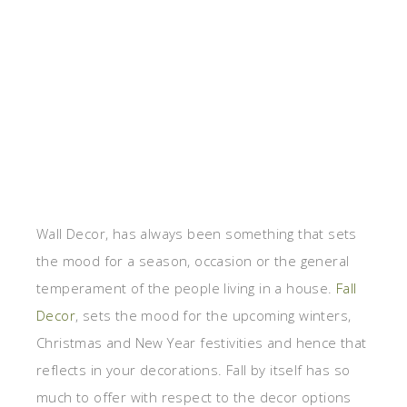
Wall Decor, has always been something that sets
the mood for a season, occasion or the general
temperament of the people living in a house.
Fall
Decor
, sets the mood for the upcoming winters,
Christmas and New Year festivities and hence that
reflects in your decorations. Fall by itself has so
much to offer with respect to the decor options