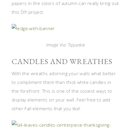
papers in the colors of autumn can really bring out
this DIY project.
Image Via: Tipjunkie
CANDLES AND WREATHES
With the wreaths adorning your walls what better
to compliment them than thick white candles in
the forefront. This is one of the coziest ways to
display elements on your wall. Feel free to add
other Fall elements that you like!