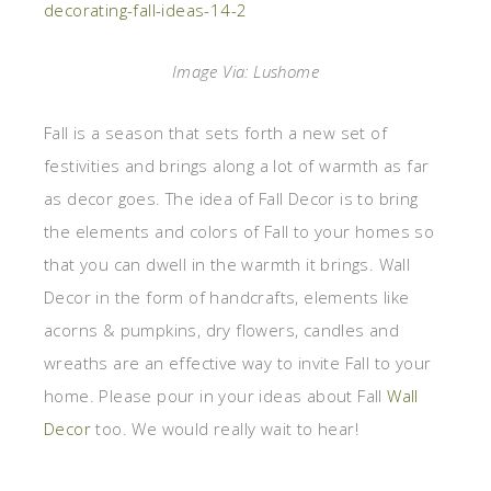
Image Via: Lushome
Fall is a season that sets forth a new set of
festivities and brings along a lot of warmth as far
as decor goes. The idea of Fall Decor is to bring
the elements and colors of Fall to your homes so
that you can dwell in the warmth it brings. Wall
Decor in the form of handcrafts, elements like
acorns & pumpkins, dry flowers, candles and
wreaths are an effective way to invite Fall to your
home. Please pour in your ideas about Fall
Wall
Decor
too. We would really wait to hear!