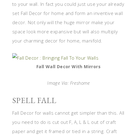
to your wall. In fact you could just use your already
set Fall Decor for home and form an inventive wall
decor. Not only will the huge mirror make your
space look more expansive but will also multiply
your charming decor for home, manifold.
Fall Wall Decor With Mirrors
Image Via: Freshome
SPELL FALL
Fall Decor for walls cannot get simpler than this. All
you need to do is cut out F, A, L & L out of craft
paper and get it framed or tied in a string. Craft