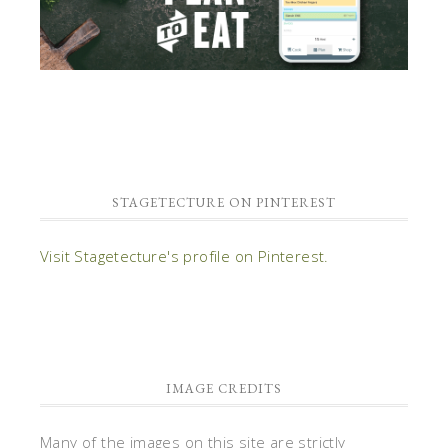
STAGETECTURE ON PINTEREST
Visit Stagetecture's profile on Pinterest.
IMAGE CREDITS
Many of the images on this site are strictly