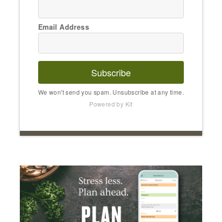
Email Address
Subscribe
We won't send you spam. Unsubscribe at any time.
Powered by Kit