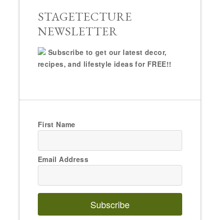
STAGETECTURE
NEWSLETTER
Subscribe to get our latest decor,
recipes, and lifestyle ideas for FREE!!
First Name
Email Address
Subscribe