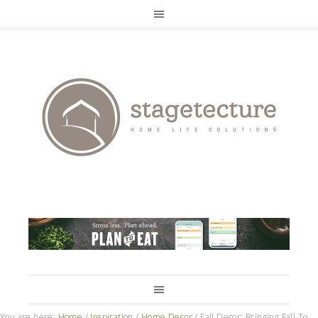
You are here:
Home
/
Inspiration
/
Home Decor
/
Fall Decor: Bringing Fall To