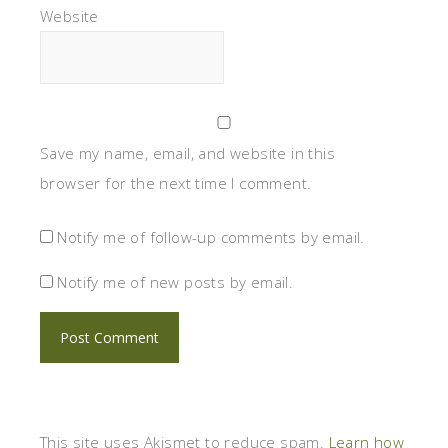
Website
Save my name, email, and website in this
browser for the next time I comment.
Notify me of follow-up comments by email.
Notify me of new posts by email.
This site uses Akismet to reduce spam.
Learn how