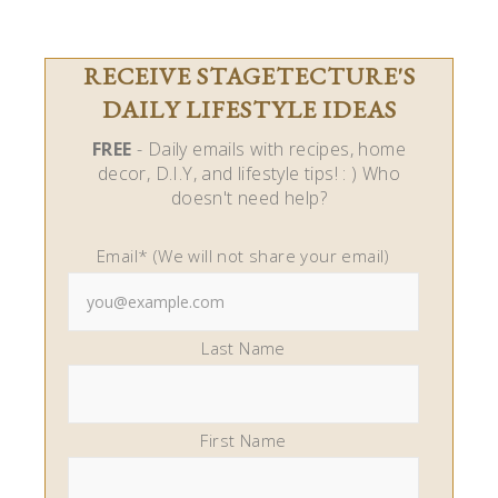
RECEIVE STAGETECTURE'S
DAILY LIFESTYLE IDEAS
FREE
- Daily emails with recipes, home
decor, D.I.Y, and lifestyle tips! : ) Who
doesn't need help?
Email* (We will not share your email)
Last Name
First Name