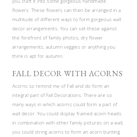
you craft it into some gorgeous handmade
flowers. These flowers can then be arranged in a
multitude of different ways to form gorgeous wall
decor arrangements. You can set these against
the forefront of family photos, dry flower
arrangements, autumn veggies or anything you
think is apt for autumn.
FALL DECOR WITH ACORNS
Acorns so remind me of Fall and do form an
integral part of Fall Decorations. There are so
many ways in which acorns could form a part of
wall decor. You could display framed acorn heads
in combination with other family pictures on a wall,
you could string acorns to form an acorn bunting