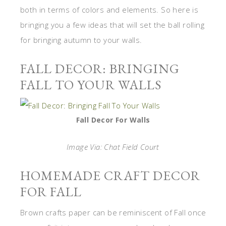
both in terms of colors and elements. So here is
bringing you a few ideas that will set the ball rolling
for bringing autumn to your walls.
FALL DECOR: BRINGING
FALL TO YOUR WALLS
Fall Decor For Walls
Image Via: Chat Field Court
HOMEMADE CRAFT DECOR
FOR FALL
Brown crafts paper can be reminiscent of Fall once