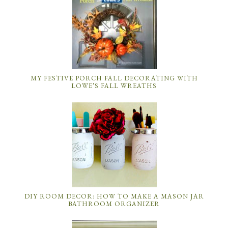
MY FESTIVE PORCH FALL DECORATING WITH
LOWE’S FALL WREATHS
DIY ROOM DECOR: HOW TO MAKE A MASON JAR
BATHROOM ORGANIZER