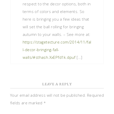
respect to the decor options, both in
terms of colors and elements. So
here is bringing you a few ideas that
will set the ball rolling for bringing
autumn to your walls. – See more at:
https://stagetecture.com/2014/11/fal
l-decor-bringing-fall-
walls/#sthash.XxEPfd1k.dpuf
[…]
LEAVE A REPLY
Your email address will not be published.
Required
fields are marked
*