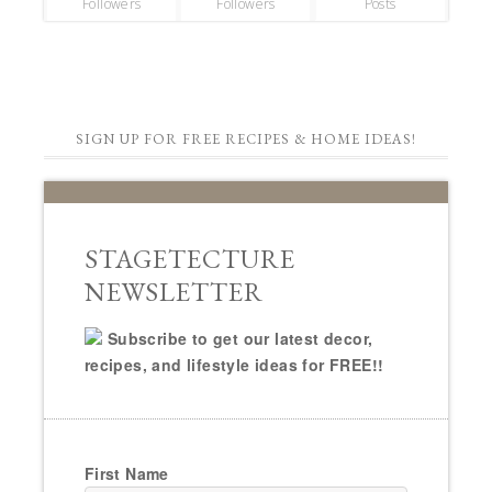
Followers
Followers
Posts
SIGN UP FOR FREE RECIPES & HOME IDEAS!
STAGETECTURE
NEWSLETTER
Subscribe to get our latest decor,
recipes, and lifestyle ideas for FREE!!
First Name