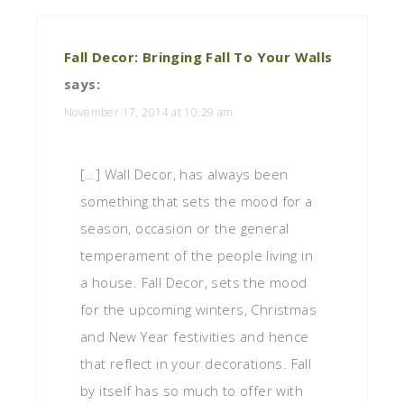
Fall Decor: Bringing Fall To Your Walls
says:
November 17, 2014 at 10:29 am
[…] Wall Decor, has always been
something that sets the mood for a
season, occasion or the general
temperament of the people living in
a house. Fall Decor, sets the mood
for the upcoming winters, Christmas
and New Year festivities and hence
that reflect in your decorations. Fall
by itself has so much to offer with