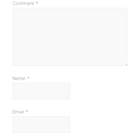
Comment
*
Name
*
Email
*