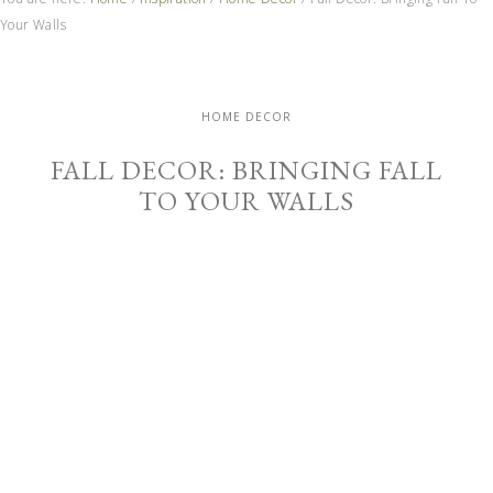
Your Walls
HOME DECOR
FALL DECOR: BRINGING FALL
TO YOUR WALLS