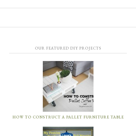
OUR FEATURED DIY PROJECTS
HOW TO CONSTRUCT A PALLET FURNITURE TABLE