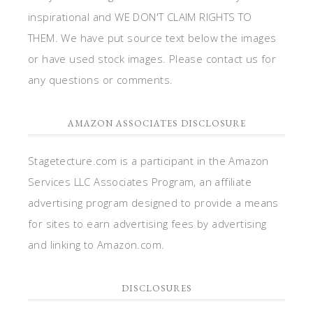
inspirational and WE DON'T CLAIM RIGHTS TO
THEM. We have put source text below the images
or have used stock images. Please contact us for
any questions or comments.
AMAZON ASSOCIATES DISCLOSURE
Stagetecture.com is a participant in the Amazon
Services LLC Associates Program, an affiliate
advertising program designed to provide a means
for sites to earn advertising fees by advertising
and linking to Amazon.com.
DISCLOSURES