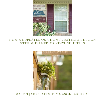
HOW WE UPDATED OUR HOME’S EXTERIOR DESIGN
WITH MID-AMERICA VINYL SHUTTERS
MASON JAR CRAFTS: DIY MASON JAR IDEAS