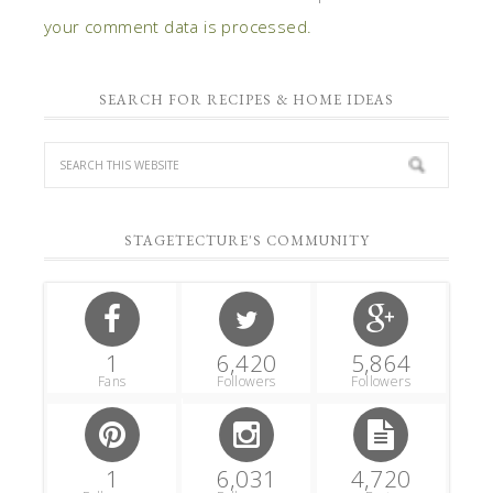
your comment data is processed.
SEARCH FOR RECIPES & HOME IDEAS
STAGETECTURE'S COMMUNITY
1
6,420
5,864
Fans
Followers
Followers
1
6,031
4,720