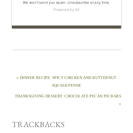
We won't send you spam. Unsubscribe at any time.
Powered by Kit
« DINNER RECIPE: SPICY CHICKEN AND BUTTERNUT
SQUASH PENNE
THANKSGIVING DESSERT: CHOCOLATE PECAN PIE BARS
»
TRACKBACKS