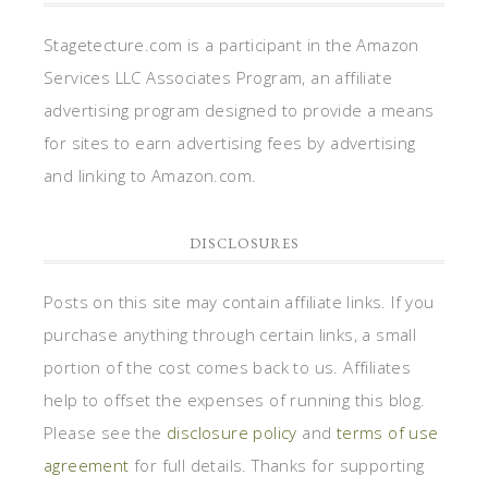
Stagetecture.com is a participant in the Amazon
Services LLC Associates Program, an affiliate
advertising program designed to provide a means
for sites to earn advertising fees by advertising
and linking to Amazon.com.
DISCLOSURES
Posts on this site may contain affiliate links. If you
purchase anything through certain links, a small
portion of the cost comes back to us. Affiliates
help to offset the expenses of running this blog.
Please see the
disclosure policy
and
terms of use
agreement
for full details. Thanks for supporting