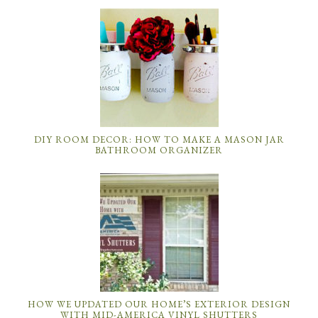
DIY ROOM DECOR: HOW TO MAKE A MASON JAR
BATHROOM ORGANIZER
HOW WE UPDATED OUR HOME’S EXTERIOR DESIGN
WITH MID-AMERICA VINYL SHUTTERS