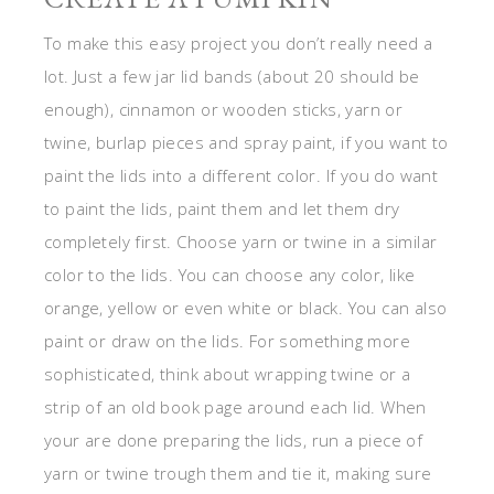
To make this easy project you don’t really need a
lot. Just a few jar lid bands (about 20 should be
enough), cinnamon or wooden sticks, yarn or
twine, burlap pieces and spray paint, if you want to
paint the lids into a different color. If you do want
to paint the lids, paint them and let them dry
completely first. Choose yarn or twine in a similar
color to the lids. You can choose any color, like
orange, yellow or even white or black. You can also
paint or draw on the lids. For something more
sophisticated, think about wrapping twine or a
strip of an old book page around each lid. When
your are done preparing the lids, run a piece of
yarn or twine trough them and tie it, making sure