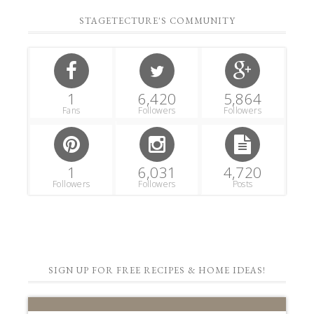
STAGETECTURE'S COMMUNITY
1
6,420
5,864
Fans
Followers
Followers
1
6,031
4,720
Followers
Followers
Posts
SIGN UP FOR FREE RECIPES & HOME IDEAS!