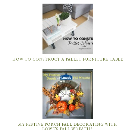
HOW TO CONSTRUCT A PALLET FURNITURE TABLE
MY FESTIVE PORCH FALL DECORATING WITH
LOWE’S FALL WREATHS