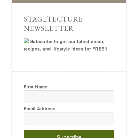
STAGETECTURE
NEWSLETTER
Subscribe to get our latest decor,
recipes, and lifestyle ideas for FREE!!
First Name
Email Address
Subscribe