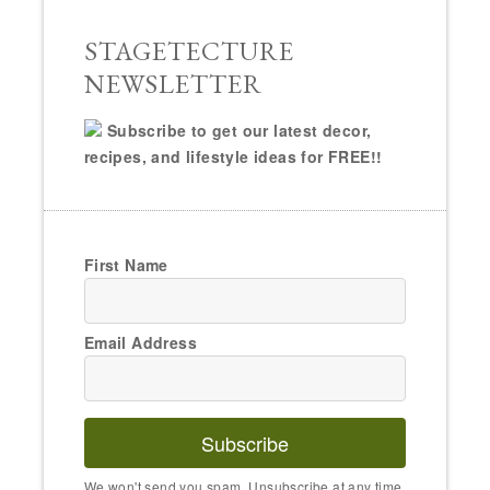
STAGETECTURE
NEWSLETTER
Subscribe to get our latest decor,
recipes, and lifestyle ideas for FREE!!
First Name
Email Address
Subscribe
We won't send you spam. Unsubscribe at any time.