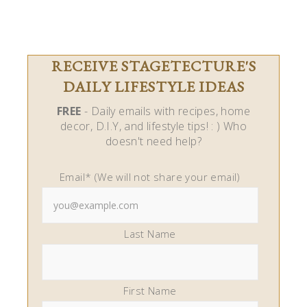
RECEIVE STAGETECTURE'S
DAILY LIFESTYLE IDEAS
FREE
- Daily emails with recipes, home
decor, D.I.Y, and lifestyle tips! : ) Who
doesn't need help?
Email* (We will not share your email)
Last Name
First Name