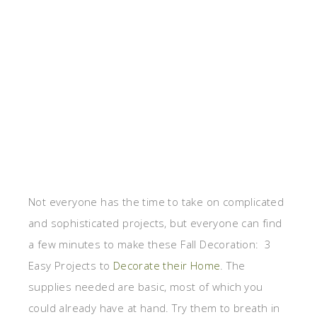
Not everyone has the time to take on complicated
and sophisticated projects, but everyone can find
a few minutes to make these Fall Decoration: 3
Easy Projects to
Decorate their Home
. The
supplies needed are basic, most of which you
could already have at hand. Try them to breath in