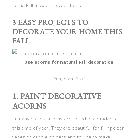
some Fall mood into your home.
3 EASY PROJECTS TO
DECORATE YOUR HOME THIS
FALL
Use acorns for natural Fall decoration
Image via: BHG
1. PAINT DECORATIVE
ACORNS
In many places, acorns are found in abundance
this time of year. They are beautiful for filling clear
vases or candle holders and to use to make