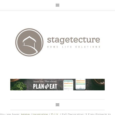
You are here:
Home
/
Inspiration
/
D.I.Y.
/
Fall Decoration: 3 Easy Projects to