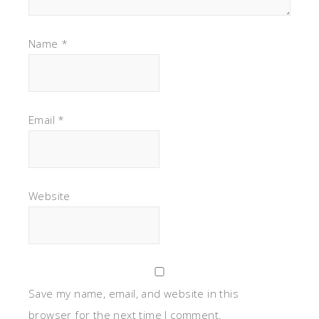
Name
*
Email
*
Website
Save my name, email, and website in this
browser for the next time I comment.