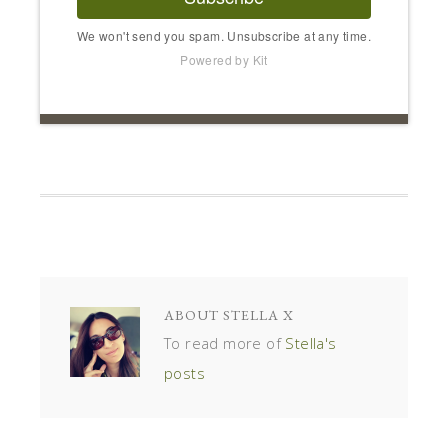
We won't send you spam. Unsubscribe at any time.
Powered by Kit
ABOUT
STELLA X
To read more of
Stella's
posts