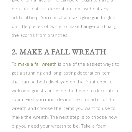
beautiful natural decoration item, without any
artificial help. You can also use a glue gun to glue
on little pieces of twine to make hanger and hang
the acorns from branches.
2. MAKE A FALL WREATH
To
make a fall wreath
is one of the easiest ways to
get a stunning and long lasting decoration item
that can be both displayed on the front door to
welcome guests or inside the home to decorate a
room. First you must decide the character of the
wreath and choose the items you want to use to
make the wreath. The next step is to choose how
big you need your wreath to be. Take a foam