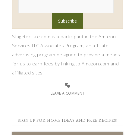
Stagetecture.com is a participant in the Amazon
Services LLC Associates Program, an affiliate
advertising program designed to provide a means
for us to earn fees by linking to Amazon.com and
affiliated sites.
LEAVE A COMMENT
SIGN UP FOR HOME IDEAS AND FREE RECIPES!