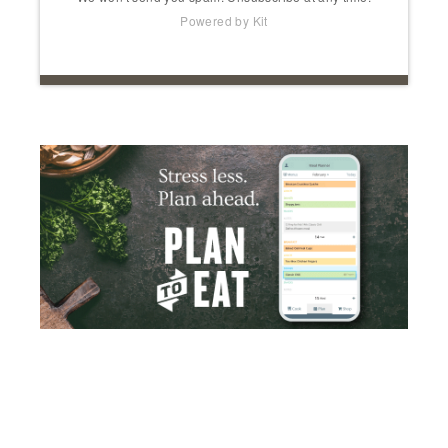
Powered by Kit