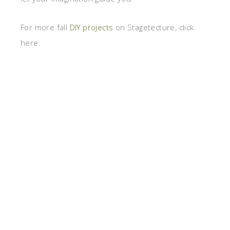
For more fall
DIY projects
on Stagetecture, click
here.