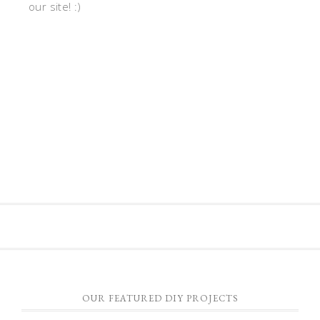
our site! :)
OUR FEATURED DIY PROJECTS