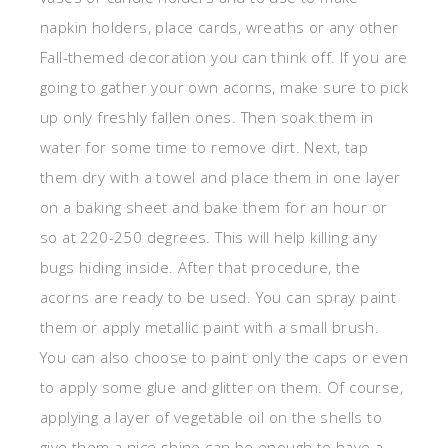
napkin holders, place cards, wreaths or any other
Fall-themed decoration you can think off. If you are
going to gather your own acorns, make sure to pick
up only freshly fallen ones. Then soak them in
water for some time to remove dirt. Next, tap
them dry with a towel and place them in one layer
on a baking sheet and bake them for an hour or
so at 220-250 degrees. This will help killing any
bugs hiding inside. After that procedure, the
acorns are ready to be used. You can spray paint
them or apply metallic paint with a small brush.
You can also choose to paint only the caps or even
to apply some glue and glitter on them. Of course,
applying a layer of vegetable oil on the shells to
give them a nice shine can be enough to have a