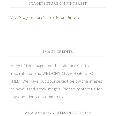
STAGETECTURE ON PINTEREST
Visit Stagetecture's profile on Pinterest.
IMAGE CREDITS
Many of the images on this site are strictly
inspirational and WE DON'T CLAIM RIGHTS TO
THEM. We have put source text below the images
or have used stock images. Please contact us for
any questions or comments.
AMAZON ASSOCIATES DISCLOSURE