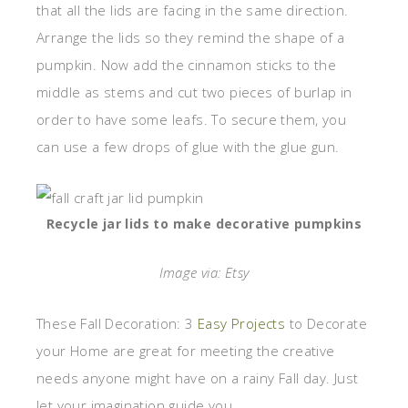
that all the lids are facing in the same direction.
Arrange the lids so they remind the shape of a
pumpkin. Now add the cinnamon sticks to the
middle as stems and cut two pieces of burlap in
order to have some leafs. To secure them, you
can use a few drops of glue with the glue gun.
Recycle jar lids to make decorative pumpkins
Image via: Etsy
These Fall Decoration: 3
Easy Projects
to Decorate
your Home are great for meeting the creative
needs anyone might have on a rainy Fall day. Just
let your imagination guide you.