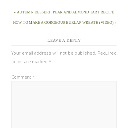
« AUTUMN DESSERT: PEAR AND ALMOND TART RECIPE
HOW TO MAKE A GORGEOUS BURLAP WREATH (VIDEO) »
LEAVE A REPLY
Your email address will not be published.
Required
fields are marked
*
Comment
*