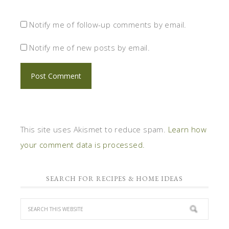
Notify me of follow-up comments by email.
Notify me of new posts by email.
This site uses Akismet to reduce spam.
Learn how
your comment data is processed.
SEARCH FOR RECIPES & HOME IDEAS