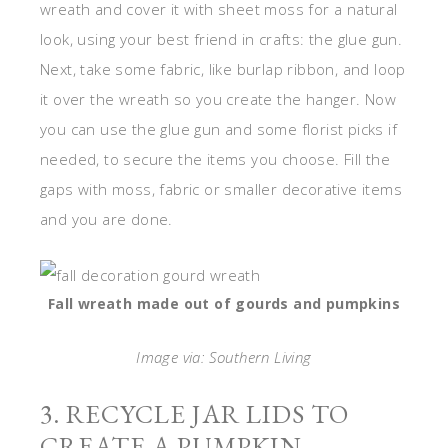
wreath and cover it with sheet moss for a natural
look, using your best friend in crafts: the glue gun.
Next, take some fabric, like burlap ribbon, and loop
it over the wreath so you create the hanger. Now
you can use the glue gun and some florist picks if
needed, to secure the items you choose. Fill the
gaps with moss, fabric or smaller decorative items
and you are done.
Fall wreath made out of gourds and pumpkins
Image via: Southern Living
3. RECYCLE JAR LIDS TO
CREATE A PUMPKIN