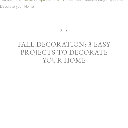
Decorate your Home
D.I.Y.
FALL DECORATION: 3 EASY
PROJECTS TO DECORATE
YOUR HOME