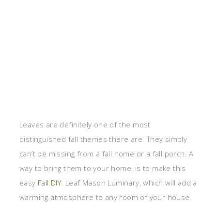
Leaves are definitely one of the most
distinguished fall themes there are. They simply
can’t be missing from a fall home or a fall porch. A
way to bring them to your home, is to make this
easy
Fall DIY
: Leaf Mason Luminary, which will add a
warming atmosphere to any room of your house.