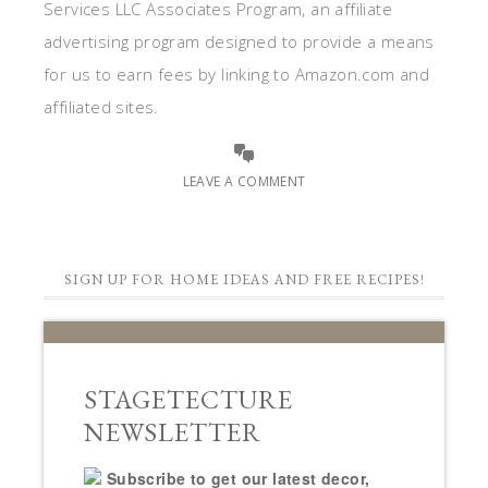
Services LLC Associates Program, an affiliate
advertising program designed to provide a means
for us to earn fees by linking to Amazon.com and
affiliated sites.
LEAVE A COMMENT
SIGN UP FOR HOME IDEAS AND FREE RECIPES!
STAGETECTURE
NEWSLETTER
Subscribe to get our latest decor,