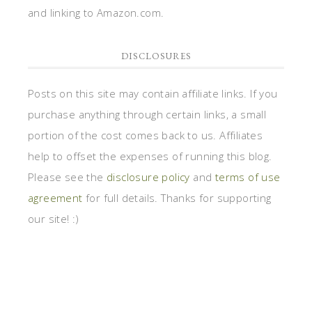
and linking to Amazon.com.
DISCLOSURES
Posts on this site may contain affiliate links. If you
purchase anything through certain links, a small
portion of the cost comes back to us. Affiliates
help to offset the expenses of running this blog.
Please see the
disclosure policy
and
terms of use
agreement
for full details. Thanks for supporting
our site! :)