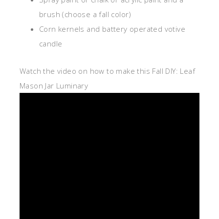
brush (choose a fall color)
Corn kernels and battery operated votive
candle
Watch the video on how to make this Fall DIY: Leaf
Mason Jar Luminary