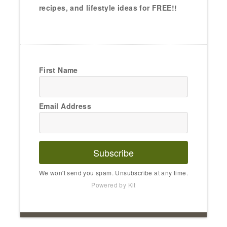
recipes, and lifestyle ideas for FREE!!
First Name
Email Address
Subscribe
We won't send you spam. Unsubscribe at any time.
Powered by Kit