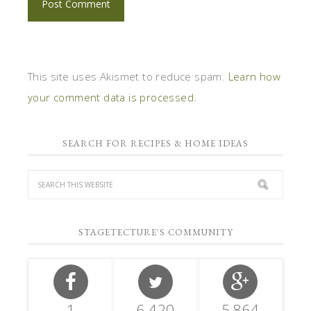
This site uses Akismet to reduce spam.
Learn how
your comment data is processed.
SEARCH FOR RECIPES & HOME IDEAS
STAGETECTURE'S COMMUNITY
1
6,420
5,864