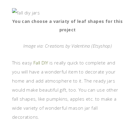
You can choose a variaty of leaf shapes for this
project
Image via: Creations by Valentina (Etsyshop)
This easy
Fall DIY
is really quick to complete and
you will have a wonderful item to decorate your
home and add atmosphere to it. The ready jars
would make beautiful gift, too. You can use other
fall shapes, like pumpkins, apples etc. to make a
wide variety of wonderful mason jar fall
decorations.