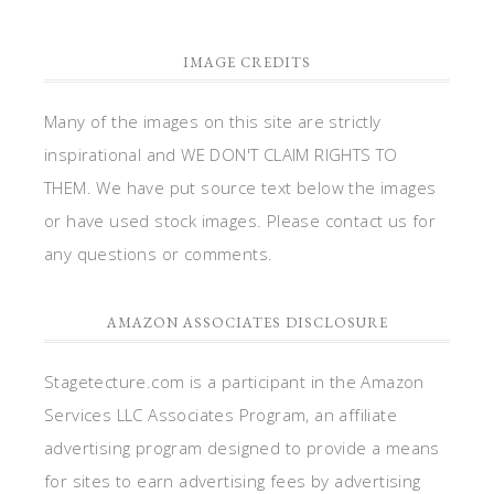
IMAGE CREDITS
Many of the images on this site are strictly
inspirational and WE DON'T CLAIM RIGHTS TO
THEM. We have put source text below the images
or have used stock images. Please contact us for
any questions or comments.
AMAZON ASSOCIATES DISCLOSURE
Stagetecture.com is a participant in the Amazon
Services LLC Associates Program, an affiliate
advertising program designed to provide a means
for sites to earn advertising fees by advertising