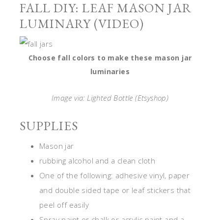
FALL DIY: LEAF MASON JAR
LUMINARY (VIDEO)
Choose fall colors to make these mason jar
luminaries
Image via: Lighted Bottle (Etsyshop)
SUPPLIES
Mason jar
rubbing alcohol and a clean cloth
One of the following: adhesive vinyl, paper
and double sided tape or leaf stickers that
peel off easily
Spray paint or chalk or acrylic paint and a