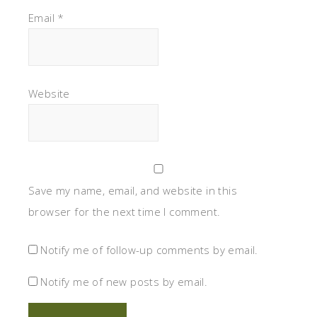
Email
*
Website
Save my name, email, and website in this
browser for the next time I comment.
Notify me of follow-up comments by email.
Notify me of new posts by email.