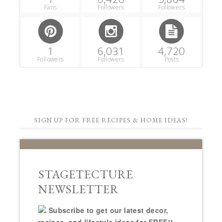
Fans
Followers
Followers
1
6,031
4,720
Followers
Followers
Posts
SIGN UP FOR FREE RECIPES & HOME IDEAS!
STAGETECTURE
NEWSLETTER
Subscribe to get our latest decor,