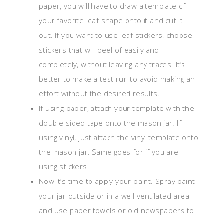
paper, you will have to draw a template of
your favorite leaf shape onto it and cut it
out. If you want to use leaf stickers, choose
stickers that will peel of easily and
completely, without leaving any traces. It’s
better to make a test run to avoid making an
effort without the desired results.
If using paper, attach your template with the
double sided tape onto the mason jar. If
using vinyl, just attach the vinyl template onto
the mason jar. Same goes for if you are
using stickers.
Now it’s time to apply your paint. Spray paint
your jar outside or in a well ventilated area
and use paper towels or old newspapers to