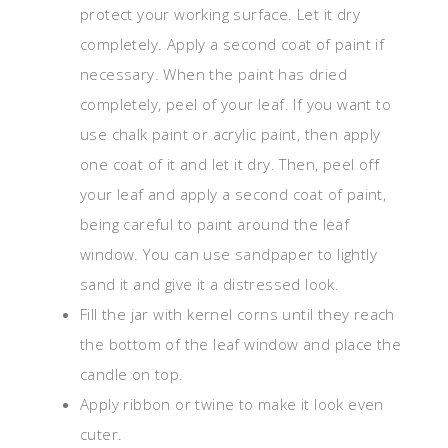
protect your working surface. Let it dry
completely. Apply a second coat of paint if
necessary. When the paint has dried
completely, peel of your leaf. If you want to
use chalk paint or acrylic paint, then apply
one coat of it and let it dry. Then, peel off
your leaf and apply a second coat of paint,
being careful to paint around the leaf
window. You can use sandpaper to lightly
sand it and give it a distressed look.
Fill the jar with kernel corns until they reach
the bottom of the leaf window and place the
candle on top.
Apply ribbon or twine to make it look even
cuter.