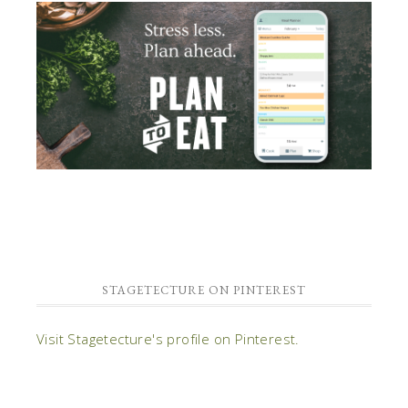
STAGETECTURE ON PINTEREST
Visit Stagetecture's profile on Pinterest.