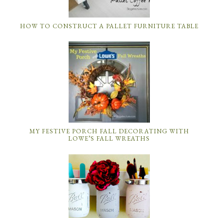
HOW TO CONSTRUCT A PALLET FURNITURE TABLE
MY FESTIVE PORCH FALL DECORATING WITH
LOWE’S FALL WREATHS