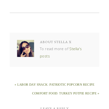
ABOUT
STELLA X
To read more of
Stella's
posts
« LABOR DAY SNACK: PATRIOTIC POPCORN RECIPE
COMFORT FOOD: TURKEY POTPIE RECIPE »
LEAVE A REPLY