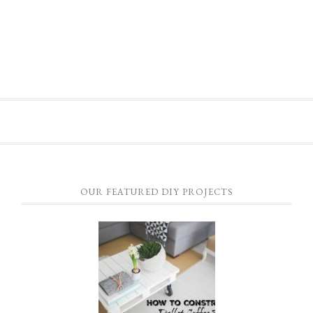
OUR FEATURED DIY PROJECTS