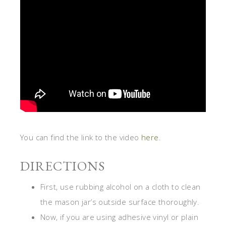
You can find the link to the video
here
.
DIRECTIONS
First, use rubbing alcohol on a cloth to clean
the mason jar’s outside surface thoroughly.
Now, if you are using adhesive vinyl or plain