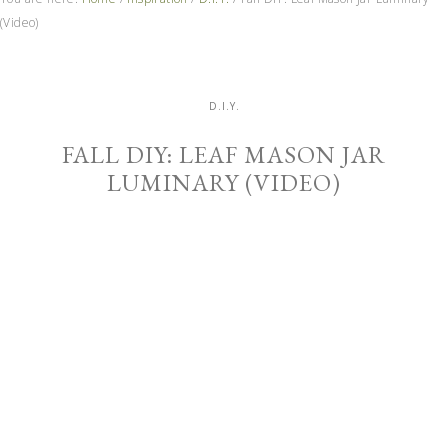
(Video)
D.I.Y.
FALL DIY: LEAF MASON JAR
LUMINARY (VIDEO)