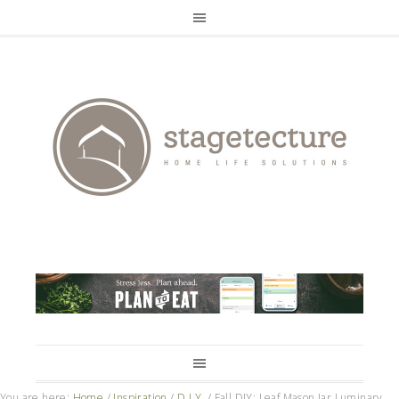
You are here:
Home
/
Inspiration
/
D.I.Y.
/
Fall DIY: Leaf Mason Jar Luminary