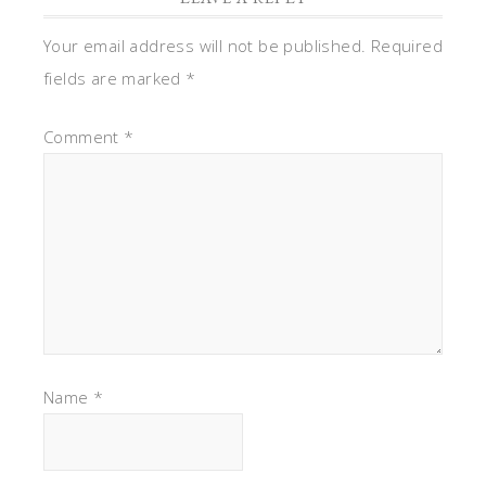
Your email address will not be published.
Required
fields are marked
*
Comment
*
Name
*