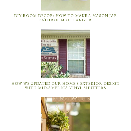
DIY ROOM DECOR: HOW TO MAKE A MASON JAR
BATHROOM ORGANIZER
HOW WE UPDATED OUR HOME’S EXTERIOR DESIGN
WITH MID-AMERICA VINYL SHUTTERS