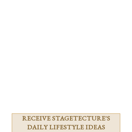
RECEIVE STAGETECTURE'S
DAILY LIFESTYLE IDEAS