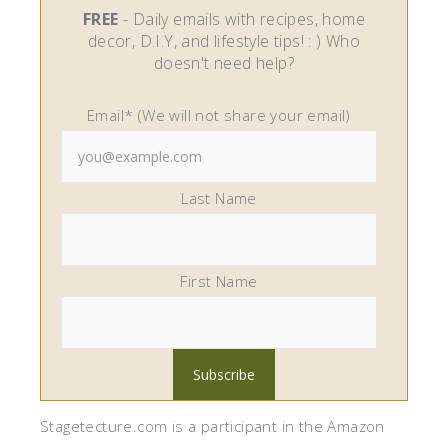
FREE
- Daily emails with recipes, home
decor, D.I.Y, and lifestyle tips! : ) Who
doesn't need help?
Email* (We will not share your email)
Last Name
First Name
Stagetecture.com is a participant in the Amazon