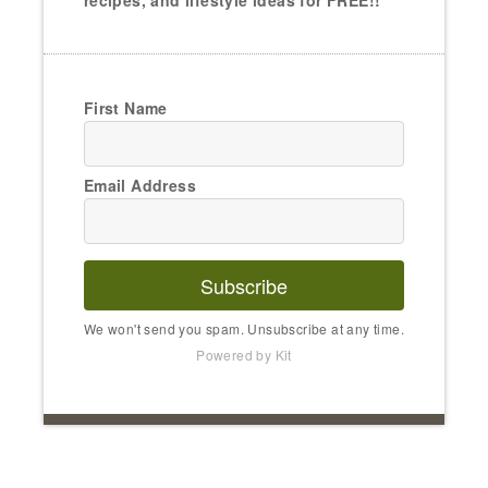
recipes, and lifestyle ideas for FREE!!
First Name
Email Address
Subscribe
We won't send you spam. Unsubscribe at any time.
Powered by Kit