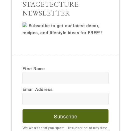
STAGETECTURE
NEWSLETTER
Subscribe to get our latest decor,
recipes, and lifestyle ideas for FREE!!
First Name
Email Address
Subscribe
We won't send you spam. Unsubscribe at any time.