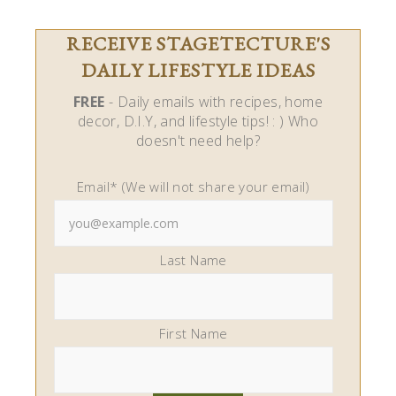
RECEIVE STAGETECTURE'S
DAILY LIFESTYLE IDEAS
FREE
- Daily emails with recipes, home
decor, D.I.Y, and lifestyle tips! : ) Who
doesn't need help?
Email* (We will not share your email)
Last Name
First Name