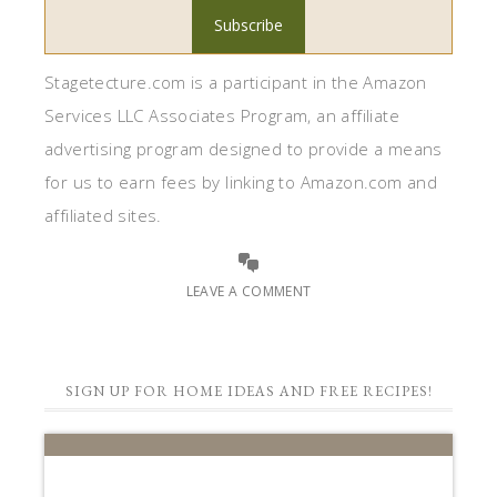
Stagetecture.com is a participant in the Amazon
Services LLC Associates Program, an affiliate
advertising program designed to provide a means
for us to earn fees by linking to Amazon.com and
affiliated sites.
LEAVE A COMMENT
SIGN UP FOR HOME IDEAS AND FREE RECIPES!