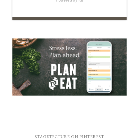
STAGETECTURE ON PINTEREST