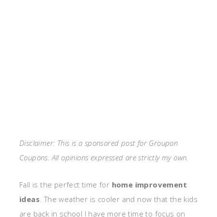
Disclaimer: This is a sponsored post for Groupon
Coupons. All opinions expressed are strictly my own.
Fall is the perfect time for
home improvement
ideas
. The weather is cooler and now that the kids
are back in school I have more time to focus on