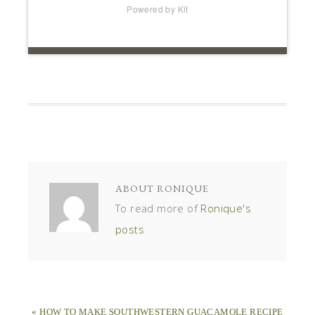
Powered by Kit
ABOUT
RONIQUE
To read more of
Ronique's
posts
« HOW TO MAKE SOUTHWESTERN GUACAMOLE RECIPE