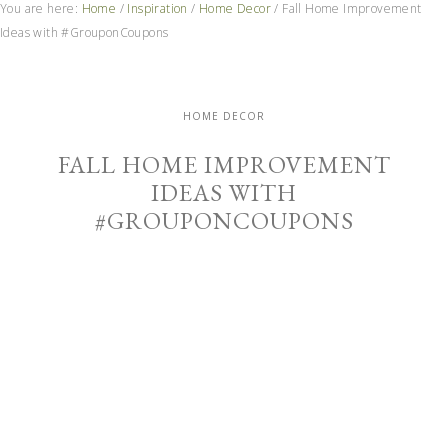
You are here:
Home
/
Inspiration
/
Home Decor
/
Fall Home Improvement
Ideas with #GrouponCoupons
HOME DECOR
FALL HOME IMPROVEMENT
IDEAS WITH
#GROUPONCOUPONS