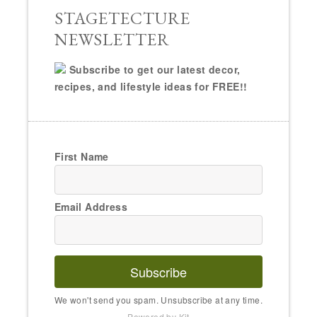
STAGETECTURE
NEWSLETTER
Subscribe to get our latest decor,
recipes, and lifestyle ideas for FREE!!
First Name
Email Address
Subscribe
We won't send you spam. Unsubscribe at any time.
Powered by Kit