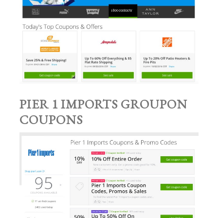
PIER 1 IMPORTS GROUPON
COUPONS