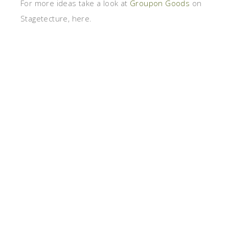
For more ideas take a look at
Groupon Goods
on
Stagetecture, here.