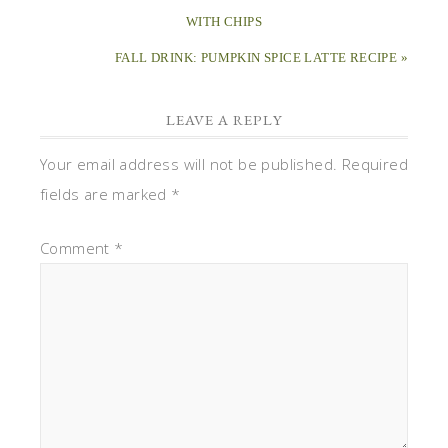
WITH CHIPS
FALL DRINK: PUMPKIN SPICE LATTE RECIPE »
LEAVE A REPLY
Your email address will not be published.
Required
fields are marked
*
Comment
*