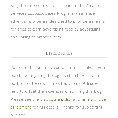
Stagetecture.com is a participant in the Amazon
Services LLC Associates Program, an affiliate
advertising program designed to provide a means
for sites to earn advertising fees by advertising
and linking to Amazon.com.
DISCLOSURES
Posts on this site may contain affiliate links. If you
purchase anything through certain links, a small
portion of the cost comes back to us. Affiliates
help to offset the expenses of running this blog.
Please see the
disclosure policy
and
terms of use
agreement
for full details. Thanks for supporting
our site! :)