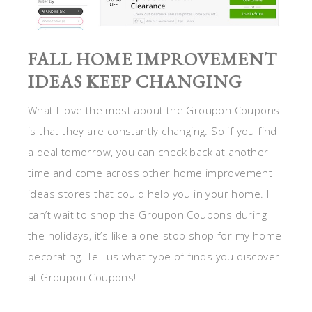
FALL HOME IMPROVEMENT
IDEAS KEEP CHANGING
What I love the most about the Groupon Coupons
is that they are constantly changing. So if you find
a deal tomorrow, you can check back at another
time and come across other home improvement
ideas stores that could help you in your home. I
can’t wait to shop the Groupon Coupons during
the holidays, it’s like a one-stop shop for my home
decorating. Tell us what type of finds you discover
at Groupon Coupons!