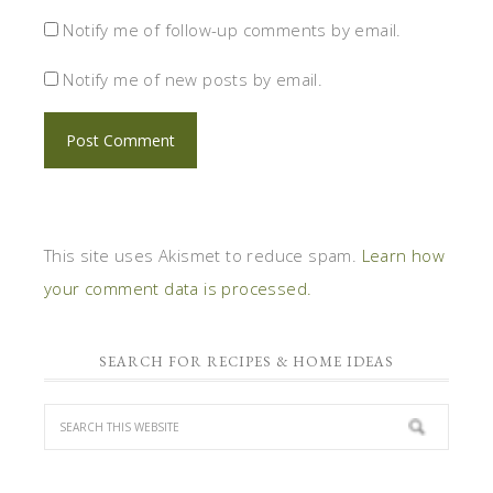
Notify me of follow-up comments by email.
Notify me of new posts by email.
This site uses Akismet to reduce spam.
Learn how
your comment data is processed.
SEARCH FOR RECIPES & HOME IDEAS