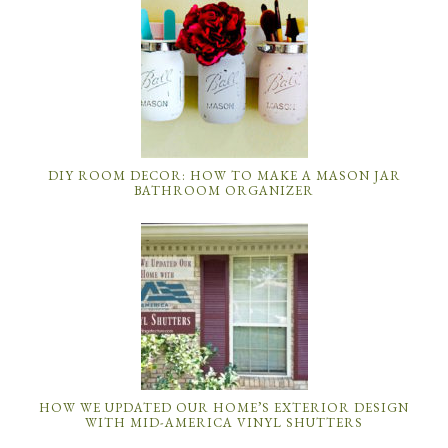
DIY ROOM DECOR: HOW TO MAKE A MASON JAR
BATHROOM ORGANIZER
HOW WE UPDATED OUR HOME’S EXTERIOR DESIGN
WITH MID-AMERICA VINYL SHUTTERS