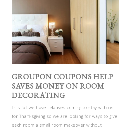
GROUPON COUPONS HELP
SAVES MONEY ON ROOM
DECORATING
This fall we have relatives coming to stay with us
for Thanksgiving so we are looking for ways to give
each room a small room makeover without