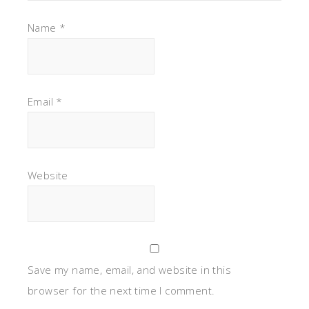
Name
*
Email
*
Website
Save my name, email, and website in this
browser for the next time I comment.