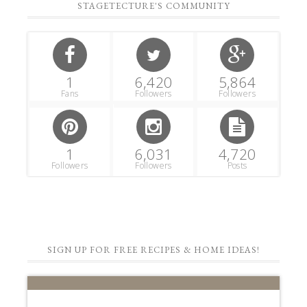
STAGETECTURE'S COMMUNITY
1
6,420
5,864
Fans
Followers
Followers
1
6,031
4,720
Followers
Followers
Posts
SIGN UP FOR FREE RECIPES & HOME IDEAS!