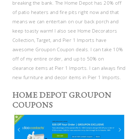
breaking the bank. The Home Depot has 20% off
of patio heaters and fire pits right now and that
means we can entertain on our back porch and
keep toasty warm! I also see Home Decorators
Collection, Target, and Pier 1 Imports have
awesome Groupon Coupon deals. I can take 10%
off of my entire order, and up to 50% on
clearance items at Pier 1 Imports. I can always find
new furniture and decor items in Pier 1 Imports.
HOME DEPOT GROUPON
COUPONS