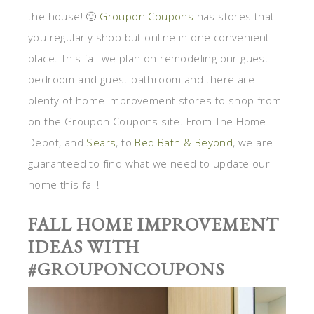
the house! 🙂
Groupon Coupons
has stores that
you regularly shop but online in one convenient
place. This fall we plan on remodeling our guest
bedroom and guest bathroom and there are
plenty of home improvement stores to shop from
on the Groupon Coupons site. From The Home
Depot, and
Sears
, to
Bed Bath & Beyond
, we are
guaranteed to find what we need to update our
home this fall!
FALL HOME IMPROVEMENT
IDEAS WITH
#GROUPONCOUPONS