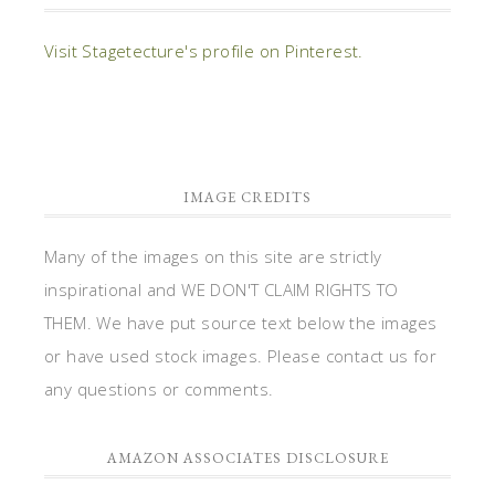
Visit Stagetecture's profile on Pinterest.
IMAGE CREDITS
Many of the images on this site are strictly
inspirational and WE DON'T CLAIM RIGHTS TO
THEM. We have put source text below the images
or have used stock images. Please contact us for
any questions or comments.
AMAZON ASSOCIATES DISCLOSURE