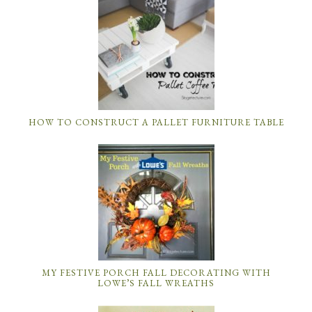
HOW TO CONSTRUCT A PALLET FURNITURE TABLE
MY FESTIVE PORCH FALL DECORATING WITH
LOWE’S FALL WREATHS