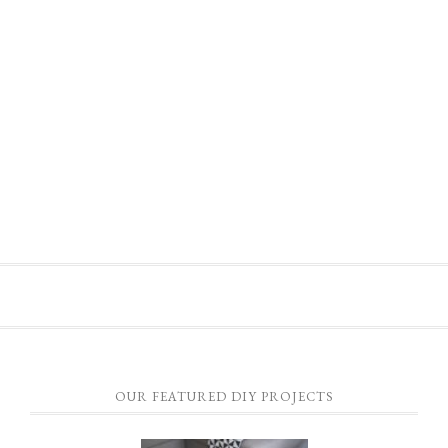
OUR FEATURED DIY PROJECTS