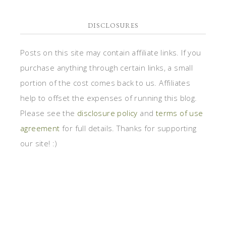
DISCLOSURES
Posts on this site may contain affiliate links. If you
purchase anything through certain links, a small
portion of the cost comes back to us. Affiliates
help to offset the expenses of running this blog.
Please see the
disclosure policy
and
terms of use
agreement
for full details. Thanks for supporting
our site! :)