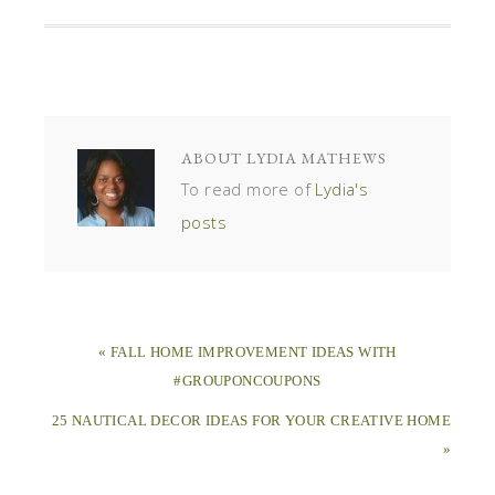
ABOUT
LYDIA MATHEWS
To read more of
Lydia's
posts
« FALL HOME IMPROVEMENT IDEAS WITH
#GROUPONCOUPONS
25 NAUTICAL DECOR IDEAS FOR YOUR CREATIVE HOME
»