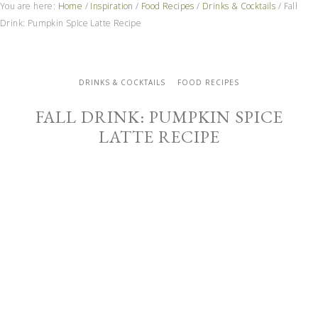
You are here:
Home
/
Inspiration
/
Food Recipes
/
Drinks & Cocktails
/
Fall
Drink: Pumpkin Spice Latte Recipe
DRINKS & COCKTAILS
FOOD RECIPES
FALL DRINK: PUMPKIN SPICE
LATTE RECIPE