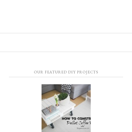
OUR FEATURED DIY PROJECTS