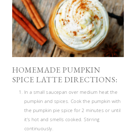
HOMEMADE PUMPKIN
SPICE LATTE DIRECTIONS:
In a small saucepan over medium heat the
pumpkin and spices. Cook the pumpkin with
the pumpkin pie spice for 2 minutes or until
it’s hot and smells cooked. Stirring
continuously.