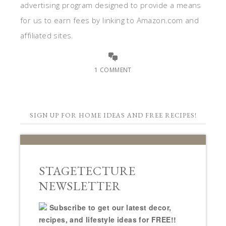
advertising program designed to provide a means
for us to earn fees by linking to Amazon.com and
affiliated sites.
1 COMMENT
SIGN UP FOR HOME IDEAS AND FREE RECIPES!
STAGETECTURE
NEWSLETTER
Subscribe to get our latest decor,
recipes, and lifestyle ideas for FREE!!