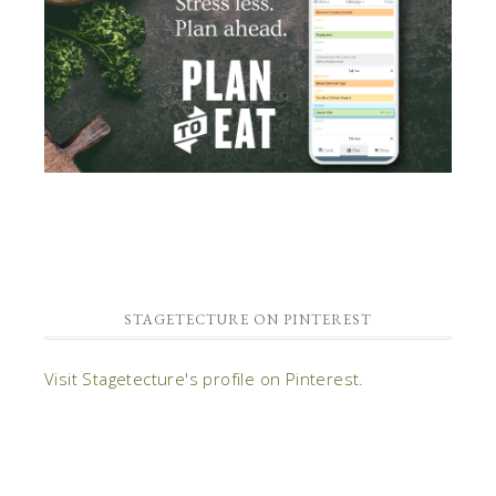
STAGETECTURE ON PINTEREST
Visit Stagetecture's profile on Pinterest.