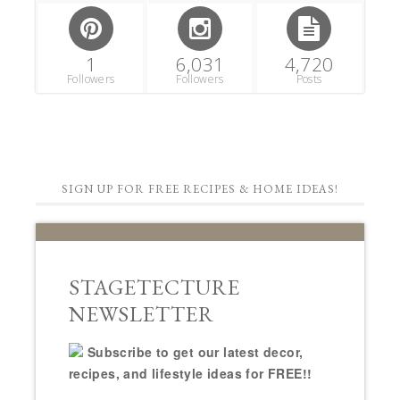
1
6,031
4,720
Followers
Followers
Posts
SIGN UP FOR FREE RECIPES & HOME IDEAS!
STAGETECTURE
NEWSLETTER
Subscribe to get our latest decor,
recipes, and lifestyle ideas for FREE!!