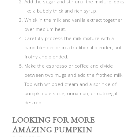
Add the sugar and stir until the mixture looks
like a bubbly thick and rich syrup.
Whisk in the milk and vanilla extract together
over medium heat.
Carefully process the milk mixture with a
hand blender or in a traditional blender, until
frothy and blended.
Make the espresso or coffee and divide
between two mugs and add the frothed milk.
Top with whipped cream and a sprinkle of
pumpkin pie spice, cinnamon, or nutmeg if
desired.
LOOKING FOR MORE
AMAZING PUMPKIN