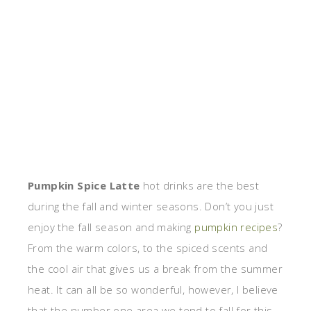
Pumpkin Spice Latte
hot drinks are the best
during the fall and winter seasons. Don’t you just
enjoy the fall season and making
pumpkin recipes
?
From the warm colors, to the spiced scents and
the cool air that gives us a break from the summer
heat. It can all be so wonderful, however, I believe
that the number one area we tend to fall for this