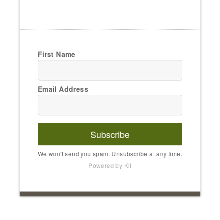
First Name
Email Address
Subscribe
We won't send you spam. Unsubscribe at any time.
Powered by Kit