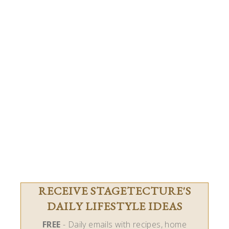
RECEIVE STAGETECTURE'S
DAILY LIFESTYLE IDEAS
FREE
- Daily emails with recipes, home