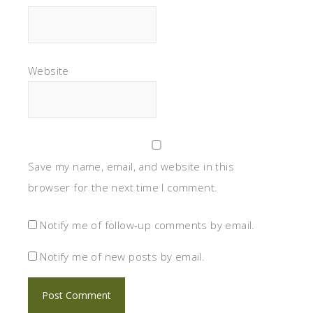
Website
Save my name, email, and website in this
browser for the next time I comment.
Notify me of follow-up comments by email.
Notify me of new posts by email.