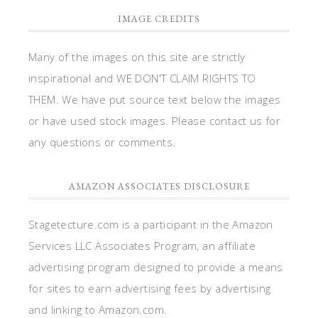
IMAGE CREDITS
Many of the images on this site are strictly
inspirational and WE DON'T CLAIM RIGHTS TO
THEM. We have put source text below the images
or have used stock images. Please contact us for
any questions or comments.
AMAZON ASSOCIATES DISCLOSURE
Stagetecture.com is a participant in the Amazon
Services LLC Associates Program, an affiliate
advertising program designed to provide a means
for sites to earn advertising fees by advertising
and linking to Amazon.com.