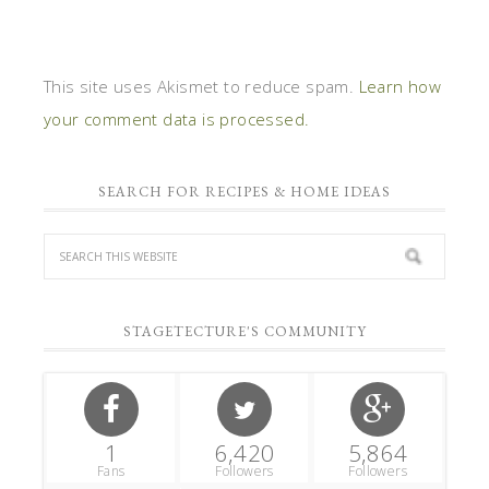
This site uses Akismet to reduce spam.
Learn how
your comment data is processed.
SEARCH FOR RECIPES & HOME IDEAS
STAGETECTURE'S COMMUNITY
1
6,420
5,864
Fans
Followers
Followers