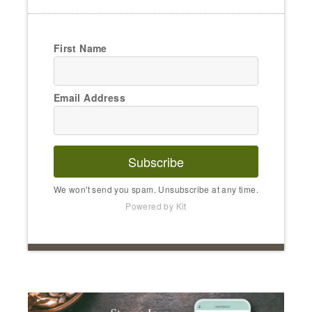
First Name
Email Address
Subscribe
We won't send you spam. Unsubscribe at any time.
Powered by Kit