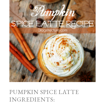
PUMPKIN SPICE LATTE
INGREDIENTS: