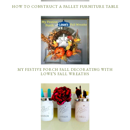
HOW TO CONSTRUCT A PALLET FURNITURE TABLE
MY FESTIVE PORCH FALL DECORATING WITH
LOWE’S FALL WREATHS