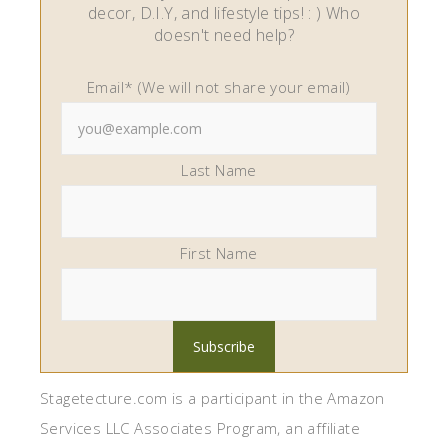
decor, D.I.Y, and lifestyle tips! : ) Who
doesn't need help?
Email* (We will not share your email)
Last Name
First Name
Stagetecture.com is a participant in the Amazon
Services LLC Associates Program, an affiliate