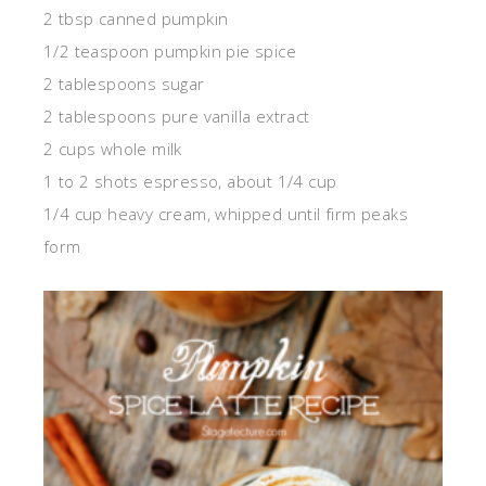
2 tbsp canned pumpkin
1/2 teaspoon pumpkin pie spice
2 tablespoons sugar
2 tablespoons pure vanilla extract
2 cups whole milk
1 to 2 shots espresso, about 1/4 cup
1/4 cup heavy cream, whipped until firm peaks
form