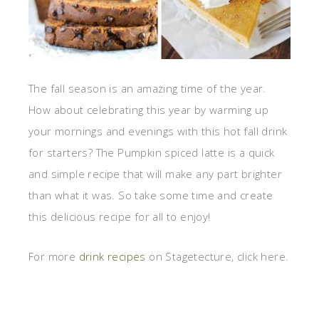
The fall season is an amazing time of the year.
How about celebrating this year by warming up
your mornings and evenings with this hot fall drink
for starters? The Pumpkin spiced latte is a quick
and simple recipe that will make any part brighter
than what it was. So take some time and create
this delicious recipe for all to enjoy!
For more
drink recipes
on Stagetecture, click here.