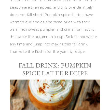
season are the recipes, and this one definitely
does not fall short. Pumpkin spiced lattes have
warmed our bodies and taste buds with their
warm rich sweet pumpkin and cinnamon flavors,
that taste like autumn in a cup. So let’s not waste
any time and jump into making this fall drink.
Thanks to the Kitchn for the yummy recipe.
FALL DRINK: PUMPKIN
SPICE LATTE RECIPE