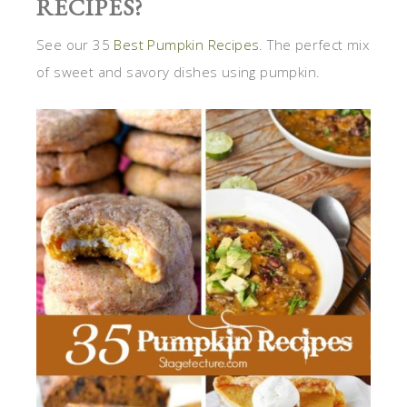
RECIPES?
See our 35
Best Pumpkin Recipes
. The perfect mix
of sweet and savory dishes using pumpkin.