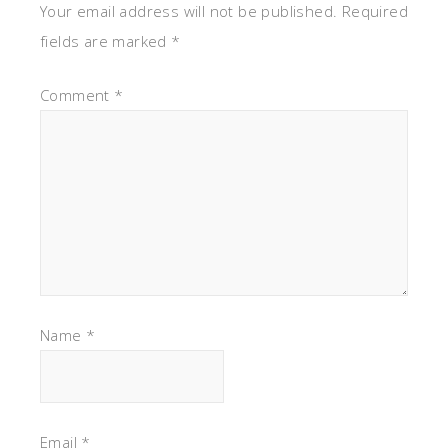
Your email address will not be published.
Required
fields are marked
*
Comment
*
Name
*
Email
*