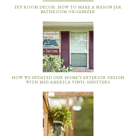
DIY ROOM DECOR: HOW TO MAKE A MASON JAR
BATHROOM ORGANIZER
HOW WE UPDATED OUR HOME’S EXTERIOR DESIGN
WITH MID-AMERICA VINYL SHUTTERS