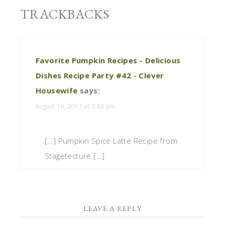
TRACKBACKS
Favorite Pumpkin Recipes - Delicious
Dishes Recipe Party #42 - Clever
Housewife
says:
August 16, 2017 at 3:46 pm
[…] Pumpkin Spice Latte Recipe from
Stagetecture […]
LEAVE A REPLY