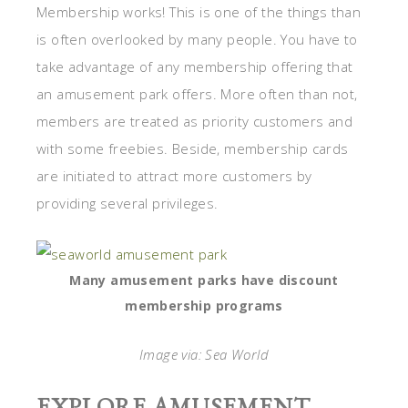
Membership works! This is one of the things than
is often overlooked by many people. You have to
take advantage of any membership offering that
an amusement park offers. More often than not,
members are treated as priority customers and
with some freebies. Beside, membership cards
are initiated to attract more customers by
providing several privileges.
Many amusement parks have discount
membership programs
Image via: Sea World
EXPLORE AMUSEMENT