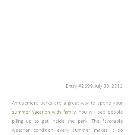
Entry #2699, July 30, 2013
Amusement parks are a great way to spend your
summer vacation with family
. You will see people
piling up to get inside the park. The favorable
weather condition every summer makes it so