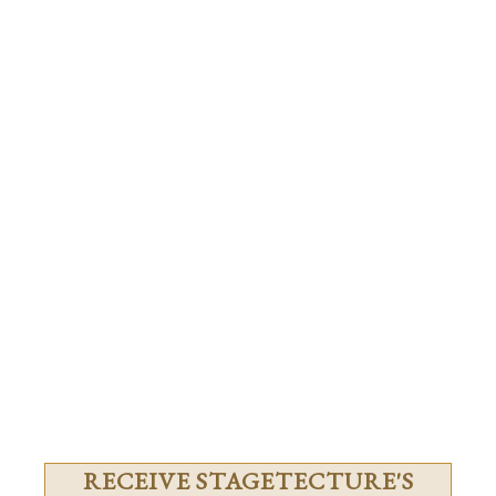
RECEIVE STAGETECTURE'S