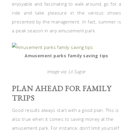
enjoyable and fascinating to walk around, go for a
ride and take pleasure in the various shows
presented by the management. In fact, summer is
a peak season in any amusement park.
Amusement parks family saving tips
Image via: Lil Sugar
PLAN AHEAD FOR FAMILY
TRIPS
Good results always start with a good plan. This is
also true when it comes to saving money at the
amusement park. For instance, don’t limit yourself