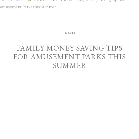
Amusement Parks this Summer
TRAVEL
FAMILY MONEY SAVING TIPS
FOR AMUSEMENT PARKS THIS
SUMMER