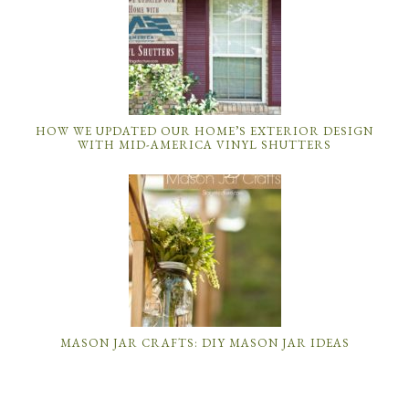
HOW WE UPDATED OUR HOME’S EXTERIOR DESIGN
WITH MID-AMERICA VINYL SHUTTERS
MASON JAR CRAFTS: DIY MASON JAR IDEAS