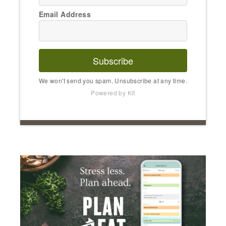
Email Address
Subscribe
We won't send you spam. Unsubscribe at any time.
Powered by Kit