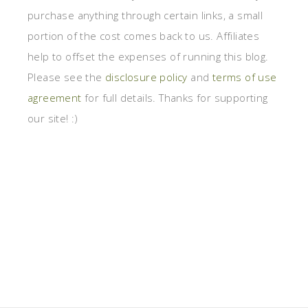
purchase anything through certain links, a small
portion of the cost comes back to us. Affiliates
help to offset the expenses of running this blog.
Please see the
disclosure policy
and
terms of use
agreement
for full details. Thanks for supporting
our site! :)