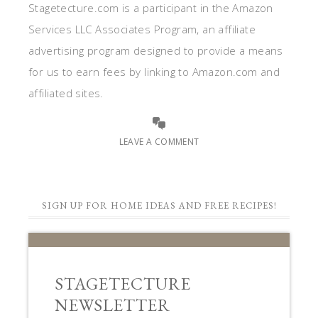
Stagetecture.com is a participant in the Amazon
Services LLC Associates Program, an affiliate
advertising program designed to provide a means
for us to earn fees by linking to Amazon.com and
affiliated sites.
LEAVE A COMMENT
SIGN UP FOR HOME IDEAS AND FREE RECIPES!
STAGETECTURE
NEWSLETTER