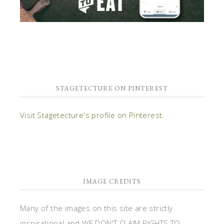
STAGETECTURE ON PINTEREST
Visit Stagetecture's profile on Pinterest.
IMAGE CREDITS
Many of the images on this site are strictly
inspirational and WE DON'T CLAIM RIGHTS TO