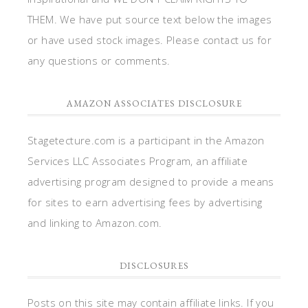
THEM. We have put source text below the images
or have used stock images. Please contact us for
any questions or comments.
AMAZON ASSOCIATES DISCLOSURE
Stagetecture.com is a participant in the Amazon
Services LLC Associates Program, an affiliate
advertising program designed to provide a means
for sites to earn advertising fees by advertising
and linking to Amazon.com.
DISCLOSURES
Posts on this site may contain affiliate links. If you