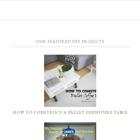
OUR FEATURED DIY PROJECTS
HOW TO CONSTRUCT A PALLET FURNITURE TABLE