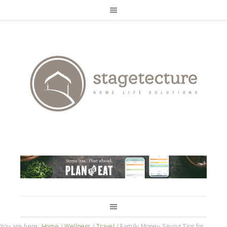
You are here:
Home
/
Wellness
/
Travel
/
Family Money Saving Tips for