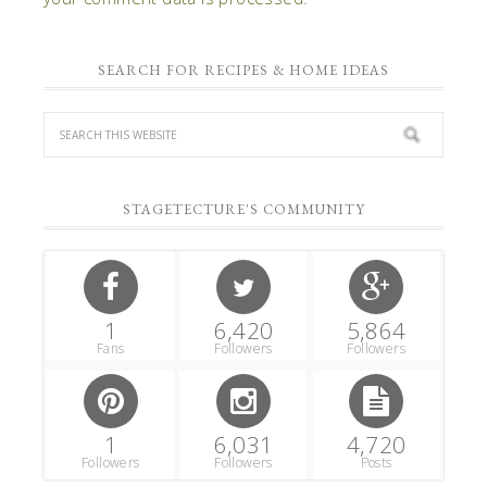
SEARCH FOR RECIPES & HOME IDEAS
STAGETECTURE'S COMMUNITY
1
6,420
5,864
Fans
Followers
Followers
1
6,031
4,720
Followers
Followers
Posts