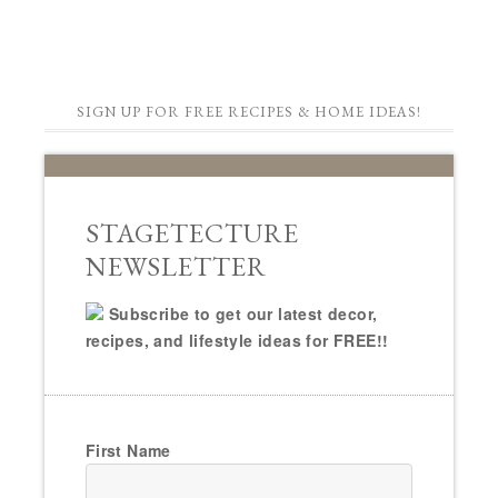
SIGN UP FOR FREE RECIPES & HOME IDEAS!
STAGETECTURE
NEWSLETTER
Subscribe to get our latest decor,
recipes, and lifestyle ideas for FREE!!
First Name