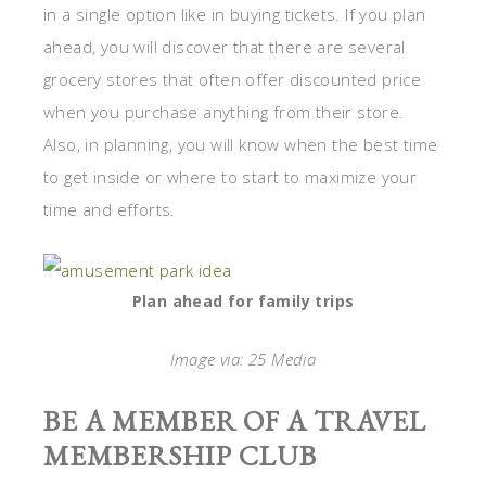
in a single option like in buying tickets. If you plan
ahead, you will discover that there are several
grocery stores that often offer discounted price
when you purchase anything from their store.
Also, in planning, you will know when the best time
to get inside or where to start to maximize your
time and efforts.
Plan ahead for family trips
Image via: 25 Media
BE A MEMBER OF A TRAVEL
MEMBERSHIP CLUB