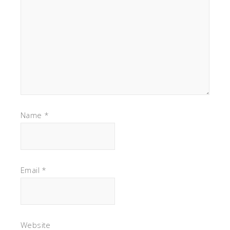
Name
*
Email
*
Website