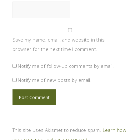
Save my name, email, and website in this
browser for the next time I comment.
Notify me of follow-up comments by email.
Notify me of new posts by email.
This site uses Akismet to reduce spam.
Learn how
your comment data is processed.