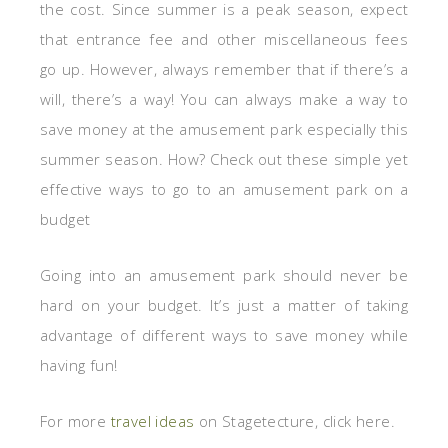
the cost. Since summer is a peak season, expect
that entrance fee and other miscellaneous fees
go up. However, always remember that if there’s a
will, there’s a way! You can always make a way to
save money at the amusement park especially this
summer season. How? Check out these simple yet
effective ways to go to an amusement park on a
budget
Going into an amusement park should never be
hard on your budget. It’s just a matter of taking
advantage of different ways to save money while
having fun!
For more
travel ideas
on Stagetecture, click here.