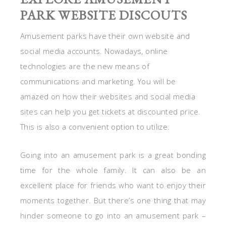
PARK WEBSITE DISCOUTS
Amusement parks have their own website and
social media accounts. Nowadays, online
technologies are the new means of
communications and marketing. You will be
amazed on how their websites and social media
sites can help you get tickets at discounted price.
This is also a convenient option to utilize.
Going into an amusement park is a great bonding
time for the whole family. It can also be an
excellent place for friends who want to enjoy their
moments together. But there’s one thing that may
hinder someone to go into an amusement park –