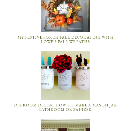
MY FESTIVE PORCH FALL DECORATING WITH
LOWE’S FALL WREATHS
DIY ROOM DECOR: HOW TO MAKE A MASON JAR
BATHROOM ORGANIZER