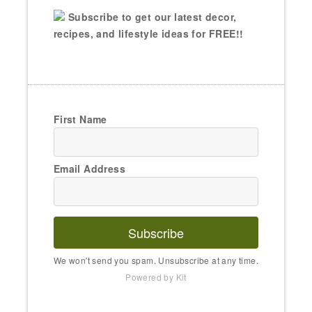
Subscribe to get our latest decor,
recipes, and lifestyle ideas for FREE!!
First Name
Email Address
Subscribe
We won't send you spam. Unsubscribe at any time.
Powered by Kit