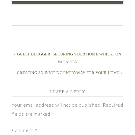
« GUEST BLOGGER: SECURING YOUR HOME WHILST ON
VACATION
CREATING AN INVITING ENTRYWAY FOR YOUR HOME »
LEAVE A REPLY
Your email address will not be published.
Required
fields are marked
*
Comment
*