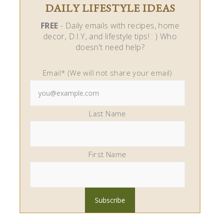
DAILY LIFESTYLE IDEAS
FREE
- Daily emails with recipes, home
decor, D.I.Y, and lifestyle tips! : ) Who
doesn't need help?
Email* (We will not share your email)
Last Name
First Name