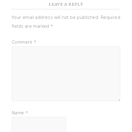
LEAVE A REPLY
Your email address will not be published.
Required
fields are marked
*
Comment
*
Name
*