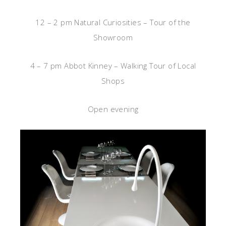
12 – 2 pm Natural Curiosities – Tour of the
Showroom
4 – 7 pm Abbot Kinney – Walking Tour of Local
Shops
Open evening