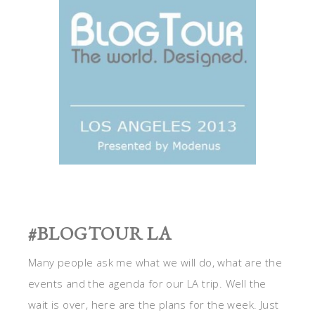
#BLOGTOUR LA
Many people ask me what we will do, what are the
events and the agenda for our LA trip. Well the
wait is over, here are the plans for the week. Just