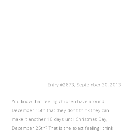
Entry #2873, September 30, 2013
You know that feeling children have around
December 15th that they don’t think they can
make it another 10 days until Christmas Day,
December 25th? That is the exact feeling I think