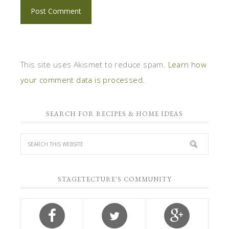
This site uses Akismet to reduce spam.
Learn how
your comment data is processed.
SEARCH FOR RECIPES & HOME IDEAS
STAGETECTURE'S COMMUNITY