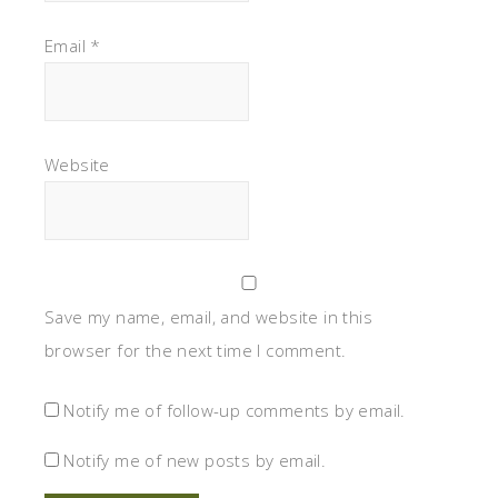
Email
*
Website
Save my name, email, and website in this
browser for the next time I comment.
Notify me of follow-up comments by email.
Notify me of new posts by email.