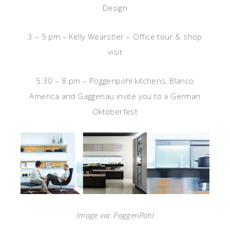
Design
3 – 5 pm – Kelly Wearstler – Office tour & shop
visit
5:30 – 8 pm – Poggenpohl kitchens, Blanco
America and Gaggenau invite you to a German
Oktoberfest
Image via: PoggenPohl