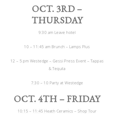
OCT. 3RD –
THURSDAY
9:30 am Leave hotel
10 – 11:45 am Brunch – Lamps Plus
12 – 5 pm Westedge – Gessi Press Event – Tappas
& Tequila
7:30 – 10 Party at Westedge
OCT. 4TH – FRIDAY
10:15 – 11:45 Heath Ceramics – Shop Tour