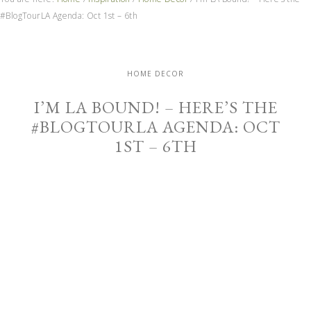
#BlogTourLA Agenda: Oct 1st – 6th
HOME DECOR
I’M LA BOUND! – HERE’S THE
#BLOGTOURLA AGENDA: OCT
1ST – 6TH