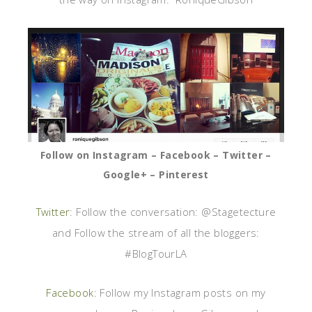
Follow on Instagram – Facebook – Twitter –
Google+ – Pinterest
Twitter
: Follow the conversation: @Stagetecture
and Follow the stream of all the bloggers:
#BlogTourLA
Facebook
: Follow my Instagram posts on my