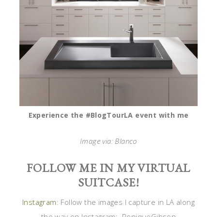
Experience the #BlogTourLA event with me
Image via: Blanco
FOLLOW ME IN MY VIRTUAL
SUITCASE!
Instagram
: Follow the images I capture in LA along
the way on Instagram: RoniqueGibson