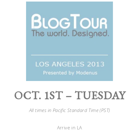
OCT. 1ST – TUESDAY
All times in Pacific Standard Time (PST)
Arrive in LA