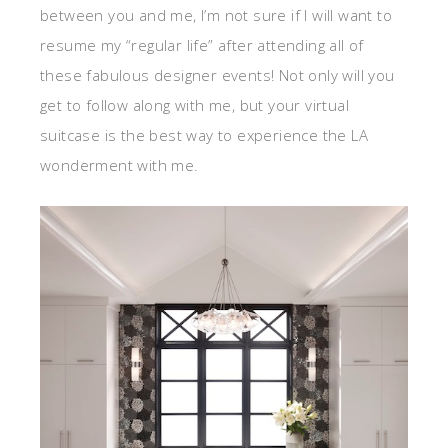
between you and me, I’m not sure if I will want to
resume my “regular life” after attending all of
these fabulous designer events! Not only will you
get to follow along with me, but your virtual
suitcase is the best way to experience the LA
wonderment with me.