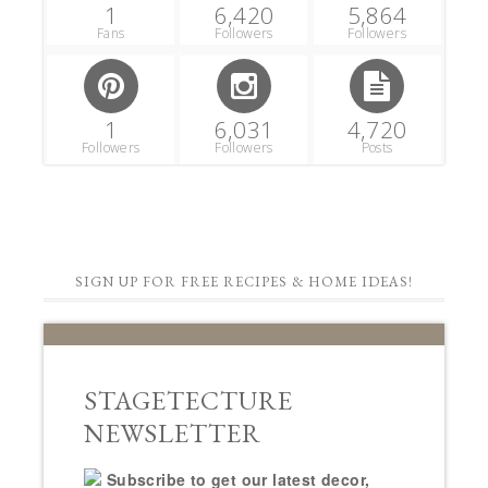
1
6,420
5,864
Fans
Followers
Followers
1
6,031
4,720
Followers
Followers
Posts
SIGN UP FOR FREE RECIPES & HOME IDEAS!
STAGETECTURE
NEWSLETTER
Subscribe to get our latest decor,