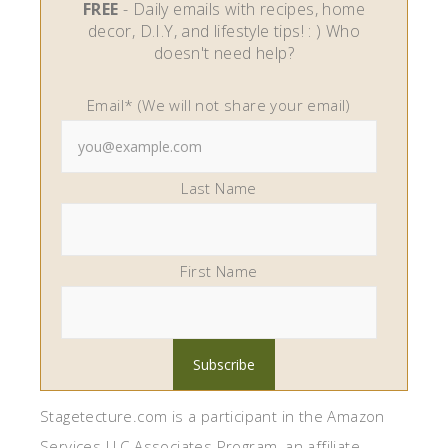
FREE
- Daily emails with recipes, home
decor, D.I.Y, and lifestyle tips! : ) Who
doesn't need help?
Email* (We will not share your email)
Last Name
First Name
Stagetecture.com is a participant in the Amazon
Services LLC Associates Program, an affiliate