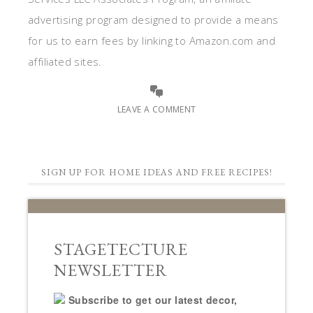
advertising program designed to provide a means
for us to earn fees by linking to Amazon.com and
affiliated sites.
LEAVE A COMMENT
SIGN UP FOR HOME IDEAS AND FREE RECIPES!
STAGETECTURE
NEWSLETTER
Subscribe to get our latest decor,