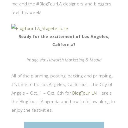
me and the #BlogTourLA designers and bloggers
feel this week!
Ready for the excitement of Los Angeles,
California?
Image via: Haworth Marketing & Media
All of the planning, posting, packing and primping..
it’s time to hit Los Angeles, California – the City of
Angels – Oct. 1 – Oct. 6th for
BlogTour LA
! Here’s
the BlogTour LA agenda and how to follow along to
enjoy the festivities.