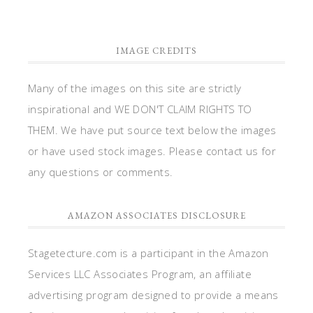
IMAGE CREDITS
Many of the images on this site are strictly
inspirational and WE DON'T CLAIM RIGHTS TO
THEM. We have put source text below the images
or have used stock images. Please contact us for
any questions or comments.
AMAZON ASSOCIATES DISCLOSURE
Stagetecture.com is a participant in the Amazon
Services LLC Associates Program, an affiliate
advertising program designed to provide a means