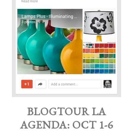
BLOGTOUR LA
AGENDA: OCT 1-6