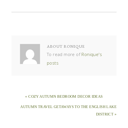
ABOUT
RONIQUE
To read more of
Ronique's
posts
« COZY AUTUMN BEDROOM DECOR IDEAS
AUTUMN TRAVEL GETAWAYS TO THE ENGLISH LAKE
DISTRICT »