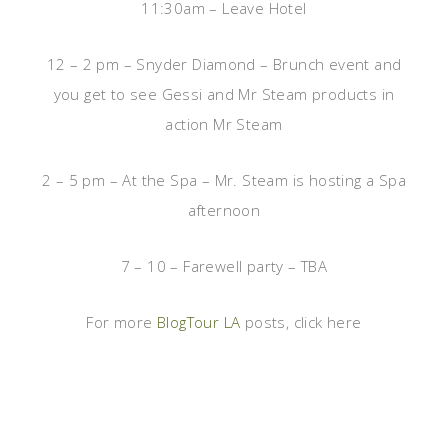
11:30am – Leave Hotel
12 – 2 pm – Snyder Diamond – Brunch event and
you get to see Gessi and Mr Steam products in
action Mr Steam
2 – 5 pm – At the Spa – Mr. Steam is hosting a Spa
afternoon
7 – 10 – Farewell party – TBA
For more
BlogTour LA
posts, click here