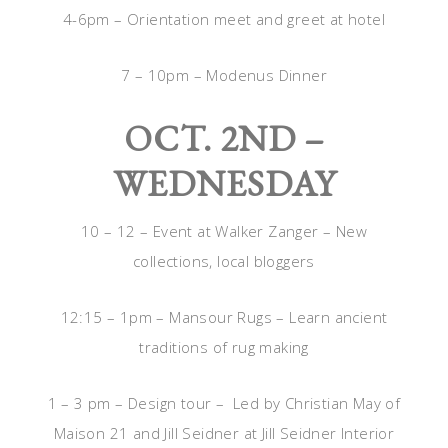
4-6pm – Orientation meet and greet at hotel
7 – 10pm – Modenus Dinner
OCT. 2ND –
WEDNESDAY
10 – 12 – Event at Walker Zanger – New
collections, local bloggers
12:15 – 1pm – Mansour Rugs – Learn ancient
traditions of rug making
1 – 3 pm – Design tour – Led by Christian May of
Maison 21 and Jill Seidner at Jill Seidner Interior