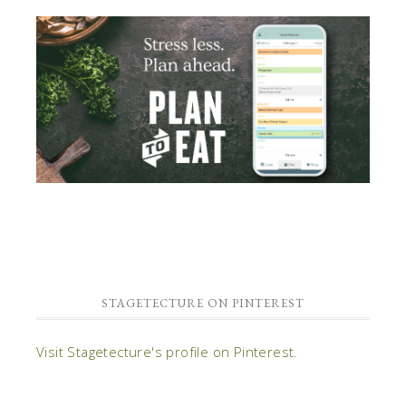
STAGETECTURE ON PINTEREST
Visit Stagetecture's profile on Pinterest.