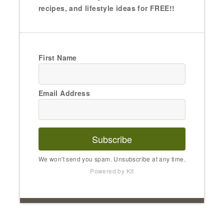
recipes, and lifestyle ideas for FREE!!
First Name
Email Address
Subscribe
We won't send you spam. Unsubscribe at any time.
Powered by Kit