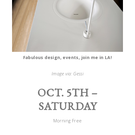
Fabulous design, events, join me in LA!
Image via: Gessi
OCT. 5TH –
SATURDAY
Morning Free