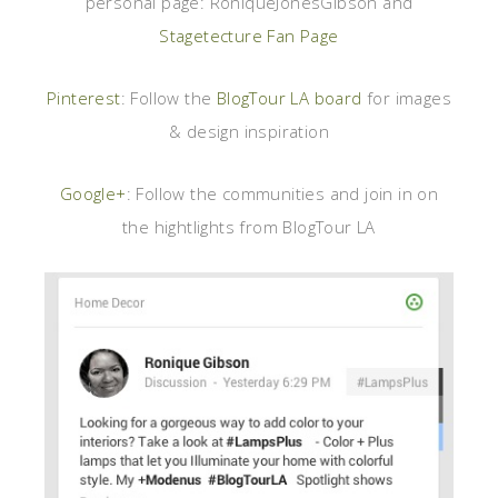
personal page: RoniqueJonesGibson and
Stagetecture Fan Page
Pinterest
: Follow the
BlogTour LA board
for images
& design inspiration
Google+
: Follow the communities and join in on
the hightlights from BlogTour LA