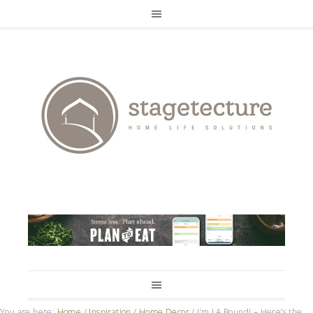
You are here:
Home
/
Inspiration
/
Home Decor
/
I’m LA Bound! – Here’s the