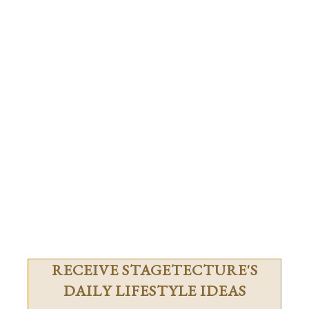
RECEIVE STAGETECTURE'S
DAILY LIFESTYLE IDEAS