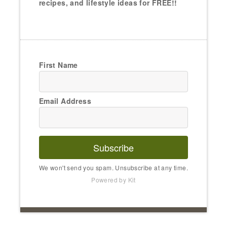
recipes, and lifestyle ideas for FREE!!
First Name
Email Address
Subscribe
We won't send you spam. Unsubscribe at any time.
Powered by Kit