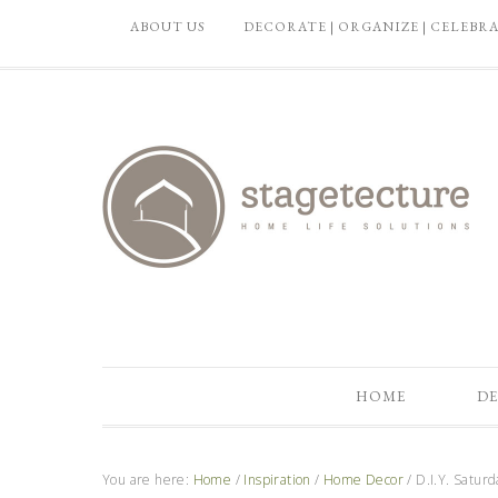
ABOUT US
DECORATE | ORGANIZE | CELEBR
HOME
DE
You are here:
Home
/
Inspiration
/
Home Decor
/
D.I.Y. Satur