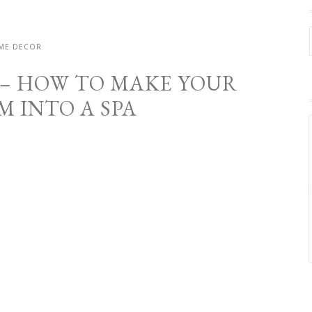
ME DECOR
14 – HOW TO MAKE YOUR
 INTO A SPA