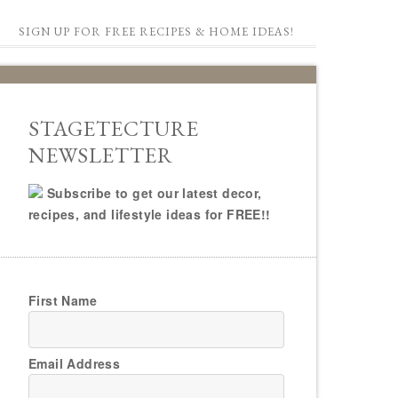
SIGN UP FOR FREE RECIPES & HOME IDEAS!
STAGETECTURE
NEWSLETTER
Subscribe to get our latest decor,
recipes, and lifestyle ideas for FREE!!
First Name
Email Address