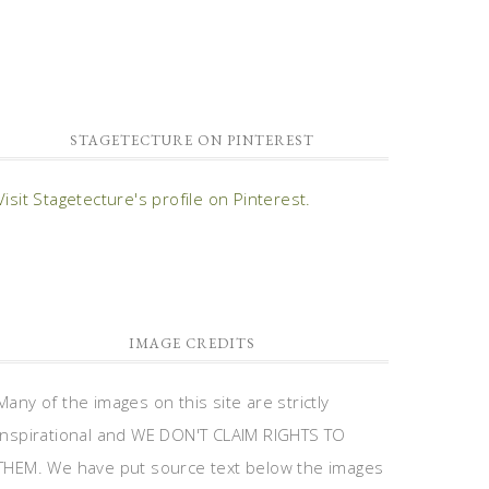
STAGETECTURE ON PINTEREST
Visit Stagetecture's profile on Pinterest.
IMAGE CREDITS
Many of the images on this site are strictly
inspirational and WE DON'T CLAIM RIGHTS TO
THEM. We have put source text below the images