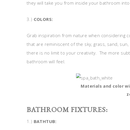
they will take you from inside your bathroom into 
3.)
COLORS:
Grab inspiration from nature when considering c
that are reminiscent of the sky, grass, sand, sun,
there is no limit to your creativity. The more sub
bathroom will feel.
Materials and color w
z
BATHROOM FIXTURES:
1.)
BATHTUB: