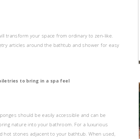
ill transform your space from ordinary to zen-like.
letry articles around the bathtub and shower for easy
iletries to bring in a spa feel
sponges should be easily accessible and can be
bring nature into your bathroom. For a luxurious
nd hot stones adjacent to your bathtub. When used,