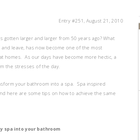
Entry #251, August 21, 2010
 gotten larger and larger from 50 years ago? What
ss” and leave, has now become one of the most
 at homes. As our days have become more hectic, a
m the stresses of the day.
ansform your bathroom into a spa. Spa inspired
and here are some tips on how to achieve the same
y spa into your bathroom