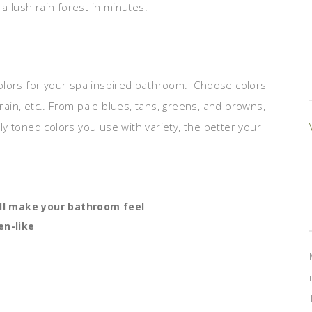
a lush rain forest in minutes!
olors for your spa inspired bathroom. Choose colors
 rain, etc.. From pale blues, tans, greens, and browns,
tly toned colors you use with variety, the better your
ill make your bathroom feel
en-like