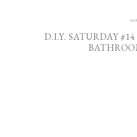
HO
D.I.Y. SATURDAY #
BATHROOM