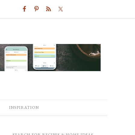
INSPIRATION
SEARCH FOR RECIPES & HOME IDEAS