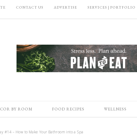
ATE
CONTACT US
ADVERTISE
SERVICES | PORTFOLIO
COR BY ROOM
FOOD RECIPES
WELLNESS
day #14 – How to Make Your Bathroom into a Spa