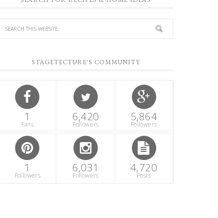
STAGETECTURE'S COMMUNITY
1
6,420
5,864
Fans
Followers
Followers
1
6,031
4,720
Followers
Followers
Posts