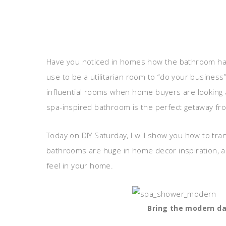
Have you noticed in homes how the bathroom has
use to be a utilitarian room to “do your busine
influential rooms when home buyers are looking
spa-inspired bathroom is the perfect getaway fro
Today on DIY Saturday, I will show you how to tr
bathrooms are huge in home decor inspiration, 
feel in your home.
Bring the modern da