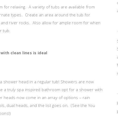
m for relaxing. A variety of tubs are available from
ornate types. Create an area around the tub for
ls and river rocks. Also allow for ample room for when
r tub.
ith clean lines is ideal
 a shower head in a regular tub! Showers are now
te a truly spa inspired bathroom opt for a shower with
 heads now come in an array of options – rain
s, dual heads, and the list goes on. (See the You
ions!)