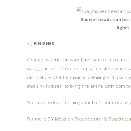
Shower heads can be m
lights
3.)
FINISHES:
Choose materials in your bathroom that are natur
walls, granite sink countertops, and sleek wood c
with nature. Opt for minimal detailing and use m
and sink fixtures to bring the entire bathroom to
You Tube Video – Turning your bathroom into a s
For more
DIY ideas
on Stagetecture, &
Stagetect