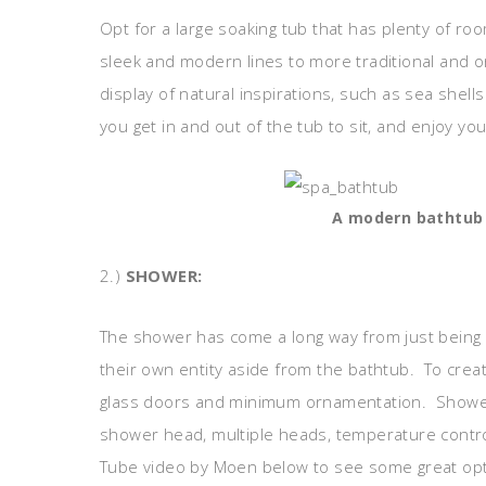
Opt for a large soaking tub that has plenty of roo
sleek and modern lines to more traditional and 
display of natural inspirations, such as sea shel
you get in and out of the tub to sit, and enjoy you
A modern bathtub w
2.)
SHOWER:
The shower has come a long way from just being
their own entity aside from the bathtub. To crea
glass doors and minimum ornamentation. Shower
shower head, multiple heads, temperature control
Tube video by Moen below to see some great opt