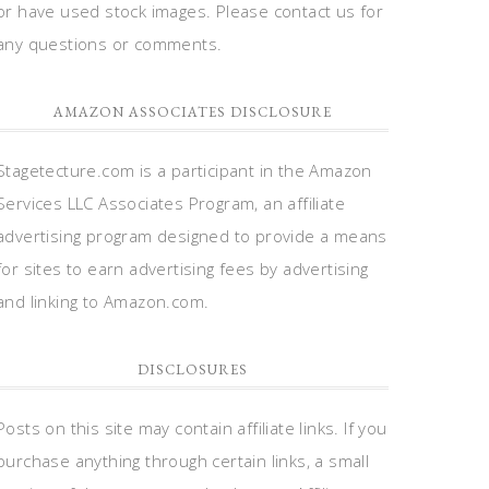
or have used stock images. Please contact us for
any questions or comments.
AMAZON ASSOCIATES DISCLOSURE
Stagetecture.com is a participant in the Amazon
Services LLC Associates Program, an affiliate
advertising program designed to provide a means
for sites to earn advertising fees by advertising
and linking to Amazon.com.
DISCLOSURES
Posts on this site may contain affiliate links. If you
purchase anything through certain links, a small