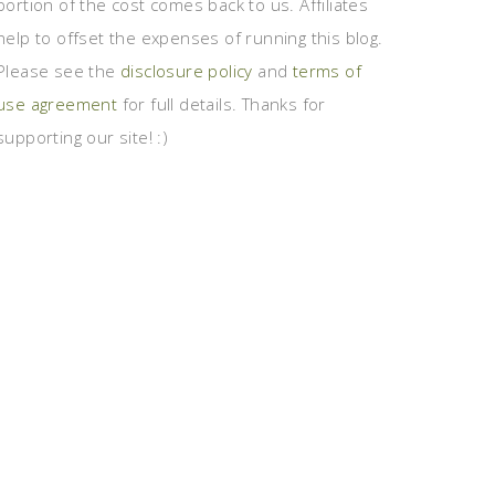
portion of the cost comes back to us. Affiliates
help to offset the expenses of running this blog.
Please see the
disclosure policy
and
terms of
use agreement
for full details. Thanks for
supporting our site! :)