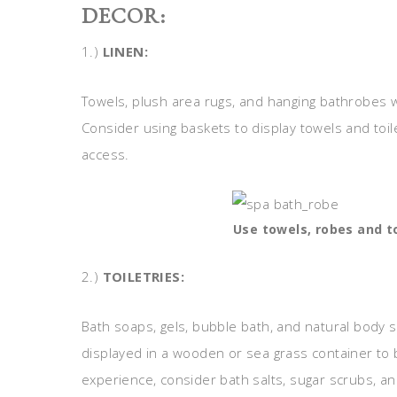
DECOR:
1.)
LINEN:
Towels, plush area rugs, and hanging bathrobes w
Consider using baskets to display towels and toi
access.
Use towels, robes and to
2.)
TOILETRIES:
Bath soaps, gels, bubble bath, and natural body 
displayed in a wooden or sea grass container to 
experience, consider bath salts, sugar scrubs, a