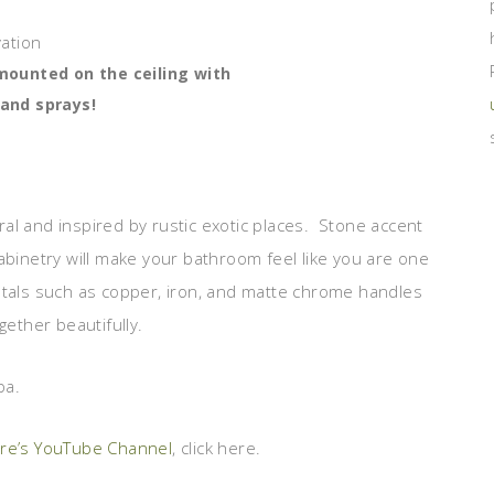
ounted on the ceiling with
 and sprays!
al and inspired by rustic exotic places. Stone accent
abinetry will make your bathroom feel like you are one
etals such as copper, iron, and matte chrome handles
gether beautifully.
pa.
ure’s YouTube Channel
, click here.