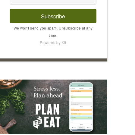
Subscribe
We won't send you spam. Unsubscribe at any
time.
Powered by Kit