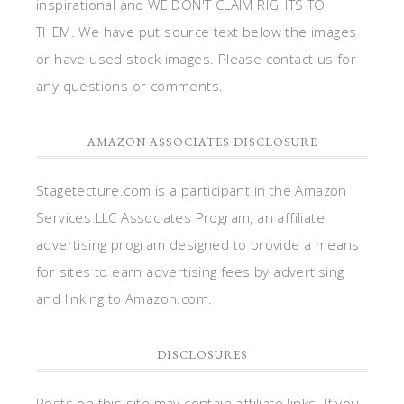
inspirational and WE DON'T CLAIM RIGHTS TO
THEM. We have put source text below the images
or have used stock images. Please contact us for
any questions or comments.
AMAZON ASSOCIATES DISCLOSURE
Stagetecture.com is a participant in the Amazon
Services LLC Associates Program, an affiliate
advertising program designed to provide a means
for sites to earn advertising fees by advertising
and linking to Amazon.com.
DISCLOSURES
Posts on this site may contain affiliate links. If you