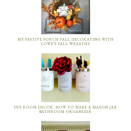
MY FESTIVE PORCH FALL DECORATING WITH
LOWE’S FALL WREATHS
DIY ROOM DECOR: HOW TO MAKE A MASON JAR
BATHROOM ORGANIZER