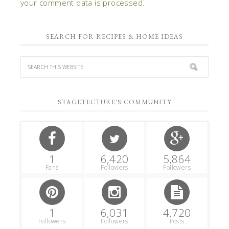
your comment data is processed.
SEARCH FOR RECIPES & HOME IDEAS
STAGETECTURE'S COMMUNITY
1
6,420
5,864
Fans
Followers
Followers
1
6,031
4,720
Followers
Followers
Posts