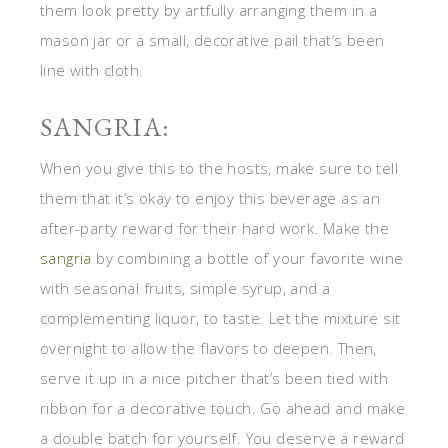
them look pretty by artfully arranging them in a
mason jar or a small, decorative pail that’s been
line with cloth.
SANGRIA:
When you give this to the hosts, make sure to tell
them that it’s okay to enjoy this beverage as an
after-party reward for their hard work. Make the
sangria
by combining a bottle of your favorite wine
with seasonal fruits, simple syrup, and a
complementing liquor, to taste. Let the mixture sit
overnight to allow the flavors to deepen. Then,
serve it up in a nice pitcher that’s been tied with
ribbon for a decorative touch. Go ahead and make
a double batch for yourself. You deserve a reward