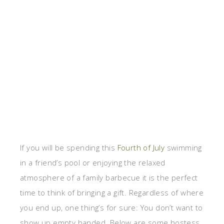
If you will be spending this
Fourth of July
swimming
in a friend’s pool or enjoying the relaxed
atmosphere of a family barbecue it is the perfect
time to think of bringing a gift. Regardless of where
you end up, one thing’s for sure: You don’t want to
show up empty handed. Below are some hostess