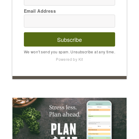
Email Address
Subscribe
We won't send you spam. Unsubscribe at any time.
Powered by Kit