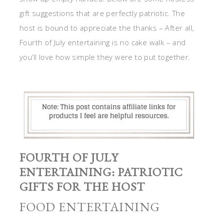
gift suggestions that are perfectly patriotic. The
host is bound to appreciate the thanks – After all,
Fourth of July entertaining is no cake walk – and
you’ll love how simple they were to put together.
FOURTH OF JULY
ENTERTAINING: PATRIOTIC
GIFTS FOR THE HOST
FOOD ENTERTAINING