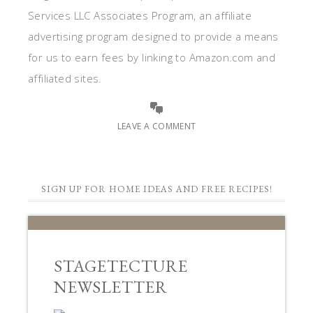
Services LLC Associates Program, an affiliate
advertising program designed to provide a means
for us to earn fees by linking to Amazon.com and
affiliated sites.
LEAVE A COMMENT
SIGN UP FOR HOME IDEAS AND FREE RECIPES!
STAGETECTURE
NEWSLETTER