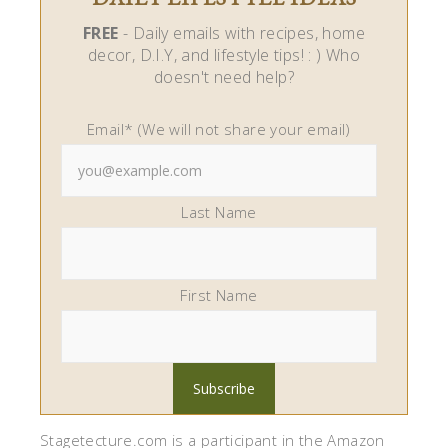
FREE
- Daily emails with recipes, home
decor, D.I.Y, and lifestyle tips! : ) Who
doesn't need help?
Email* (We will not share your email)
Last Name
First Name
Stagetecture.com is a participant in the Amazon