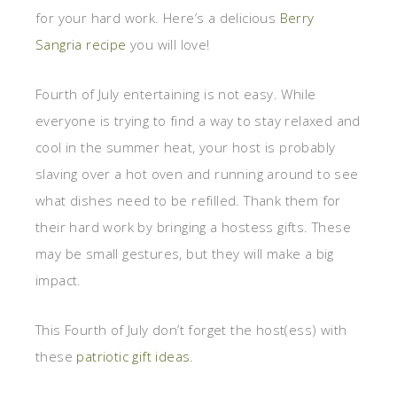
for your hard work. Here’s a delicious
Berry
Sangria recipe
you will love!
Fourth of July entertaining is not easy. While
everyone is trying to find a way to stay relaxed and
cool in the summer heat, your host is probably
slaving over a hot oven and running around to see
what dishes need to be refilled. Thank them for
their hard work by bringing a hostess gifts. These
may be small gestures, but they will make a big
impact.
This Fourth of July don’t forget the host(ess) with
these
patriotic gift ideas
.