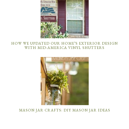
HOW WE UPDATED OUR HOME’S EXTERIOR DESIGN
WITH MID-AMERICA VINYL SHUTTERS
MASON JAR CRAFTS: DIY MASON JAR IDEAS