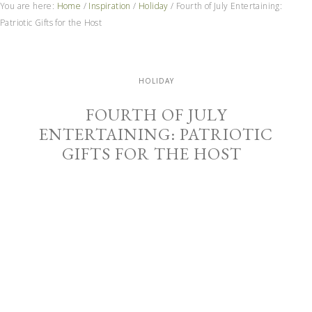
You are here:
Home
/
Inspiration
/
Holiday
/
Fourth of July Entertaining:
Patriotic Gifts for the Host
HOLIDAY
FOURTH OF JULY
ENTERTAINING: PATRIOTIC
GIFTS FOR THE HOST