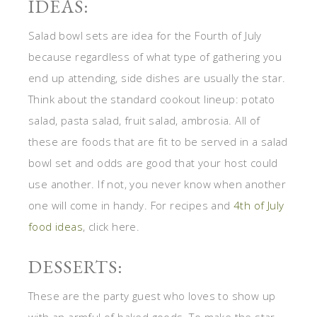
IDEAS:
Salad bowl sets are idea for the Fourth of July
because regardless of what type of gathering you
end up attending, side dishes are usually the star.
Think about the standard cookout lineup: potato
salad, pasta salad, fruit salad, ambrosia. All of
these are foods that are fit to be served in a salad
bowl set and odds are good that your host could
use another. If not, you never know when another
one will come in handy. For recipes and
4th of July
food ideas
, click here.
DESSERTS:
These are the party guest who loves to show up