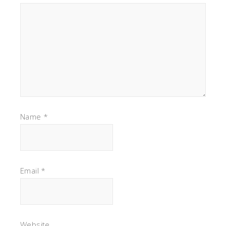
Name
*
Email
*
Website