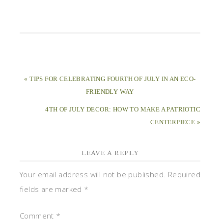
« TIPS FOR CELEBRATING FOURTH OF JULY IN AN ECO-
FRIENDLY WAY
4TH OF JULY DECOR: HOW TO MAKE A PATRIOTIC
CENTERPIECE »
LEAVE A REPLY
Your email address will not be published.
Required
fields are marked
*
Comment
*