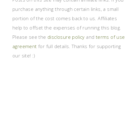
purchase anything through certain links, a small
portion of the cost comes back to us. Affiliates
help to offset the expenses of running this blog.
Please see the
disclosure policy
and
terms of use
agreement
for full details. Thanks for supporting
our site! :)