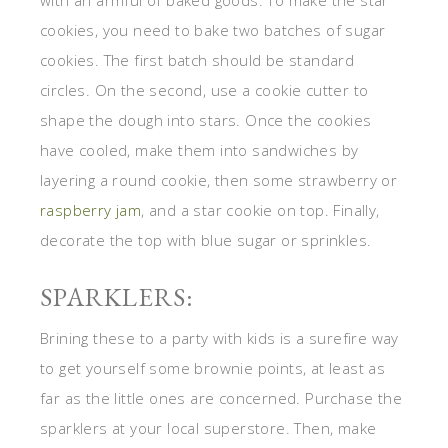
with an armful of baked goods. To make the star
cookies, you need to bake two batches of sugar
cookies. The first batch should be standard
circles. On the second, use a cookie cutter to
shape the dough into stars. Once the cookies
have cooled, make them into sandwiches by
layering a round cookie, then some strawberry or
raspberry jam
, and a star cookie on top. Finally,
decorate the top with blue sugar or sprinkles.
SPARKLERS:
Brining these to a party with kids is a surefire way
to get yourself some brownie points, at least as
far as the little ones are concerned. Purchase the
sparklers at your local superstore. Then, make