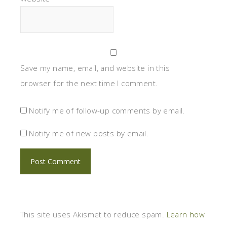
Save my name, email, and website in this
browser for the next time I comment.
Notify me of follow-up comments by email.
Notify me of new posts by email.
This site uses Akismet to reduce spam.
Learn how