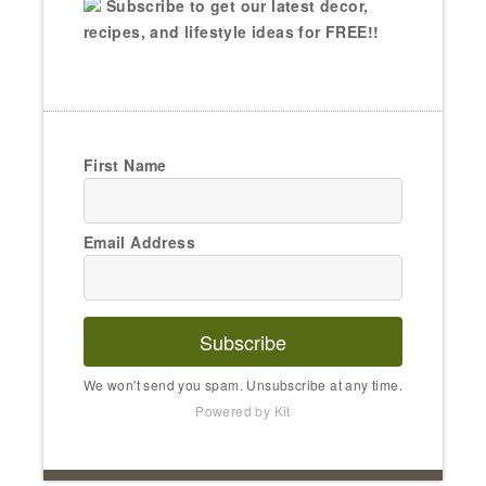
Subscribe to get our latest decor,
recipes, and lifestyle ideas for FREE!!
First Name
Email Address
Subscribe
We won't send you spam. Unsubscribe at any time.
Powered by Kit