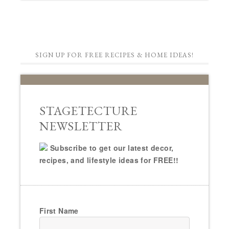
SIGN UP FOR FREE RECIPES & HOME IDEAS!
STAGETECTURE
NEWSLETTER
Subscribe to get our latest decor,
recipes, and lifestyle ideas for FREE!!
First Name