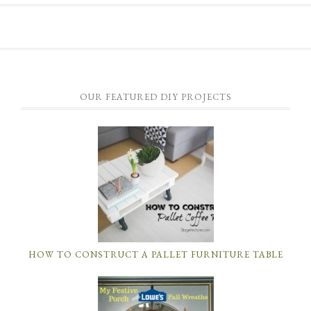
OUR FEATURED DIY PROJECTS
HOW TO CONSTRUCT A PALLET FURNITURE TABLE