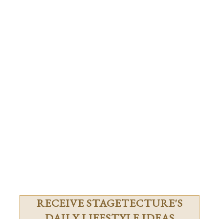
RECEIVE STAGETECTURE'S
DAILY LIFESTYLE IDEAS