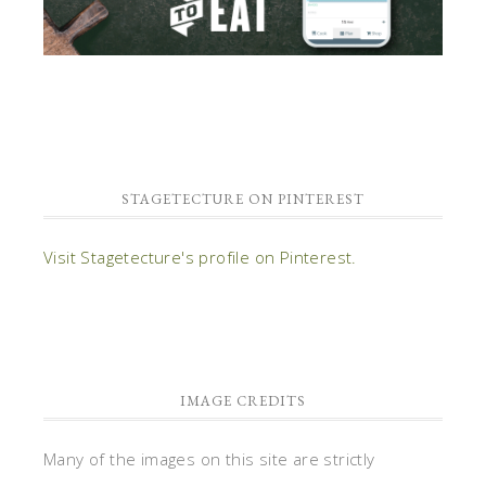
STAGETECTURE ON PINTEREST
Visit Stagetecture's profile on Pinterest.
IMAGE CREDITS
Many of the images on this site are strictly