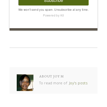
We won't send you spam. Unsubscribe at any time.
Powered by Kit
ABOUT
JOY M
To read more of
Joy's posts