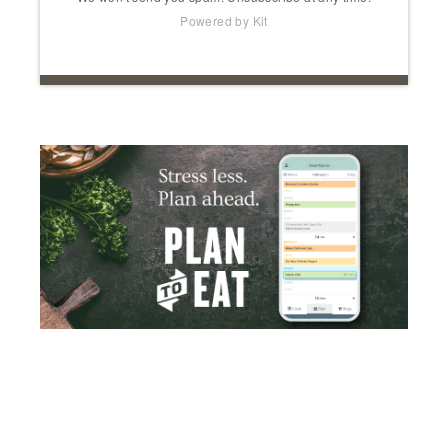
Powered by Kit