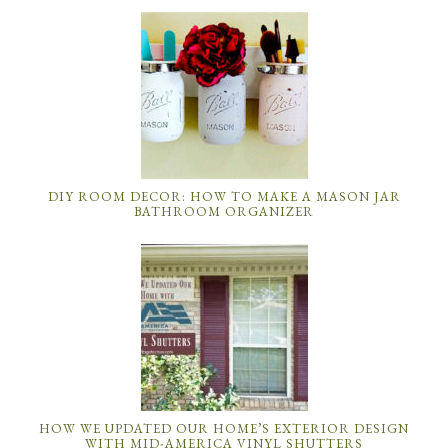
DIY ROOM DECOR: HOW TO MAKE A MASON JAR
BATHROOM ORGANIZER
HOW WE UPDATED OUR HOME’S EXTERIOR DESIGN
WITH MID-AMERICA VINYL SHUTTERS