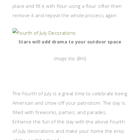
place and fill it with flour using a flour sifter then
remove it and repeat the whole process again.
Stars will add drama to your outdoor space
Image Via: BHG
The Fourth of July is a great time to celebrate being
American and show off your patriotism. The day is
filled with fireworks, parties, and parades.
Enhance the fun of the day with the above Fourth
of July decorations and make your home the envy