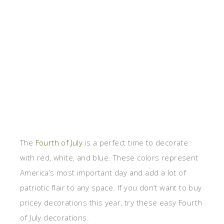
The
Fourth of July
is a perfect time to decorate
with red, white, and blue. These colors represent
America’s most important day and add a lot of
patriotic flair to any space. If you don’t want to buy
pricey decorations this year, try these easy Fourth
of July decorations.