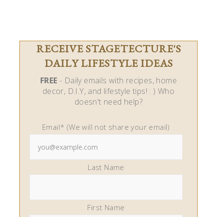
RECEIVE STAGETECTURE'S
DAILY LIFESTYLE IDEAS
FREE
- Daily emails with recipes, home
decor, D.I.Y, and lifestyle tips! : ) Who
doesn't need help?
Email* (We will not share your email)
Last Name
First Name