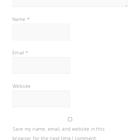
Name
*
Email
*
Website
Save my name, email, and website in this
browser for the next time I comment.