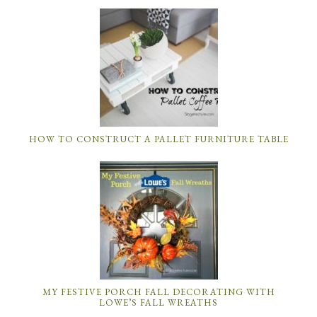
HOW TO CONSTRUCT A PALLET FURNITURE TABLE
MY FESTIVE PORCH FALL DECORATING WITH
LOWE’S FALL WREATHS