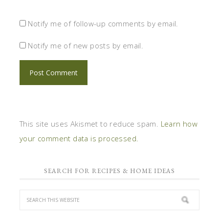
Notify me of follow-up comments by email.
Notify me of new posts by email.
This site uses Akismet to reduce spam.
Learn how
your comment data is processed.
SEARCH FOR RECIPES & HOME IDEAS