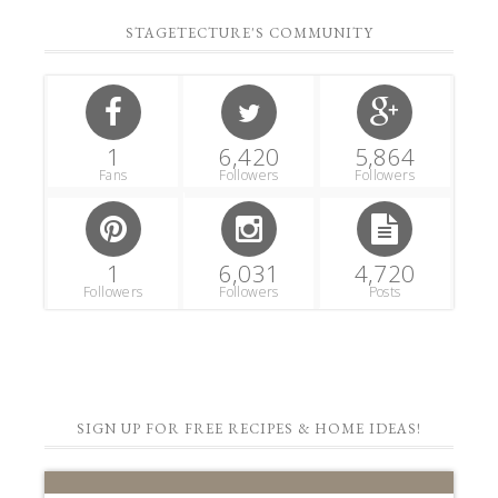
STAGETECTURE'S COMMUNITY
1
6,420
5,864
Fans
Followers
Followers
1
6,031
4,720
Followers
Followers
Posts
SIGN UP FOR FREE RECIPES & HOME IDEAS!