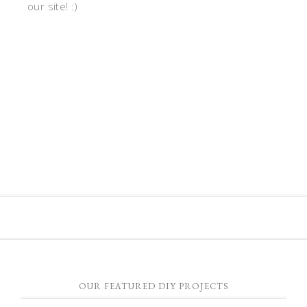
our site! :)
OUR FEATURED DIY PROJECTS