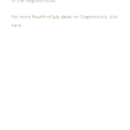
of the neighborhood.
For more
Fourth of July ideas
on Stagetecture, click
here.