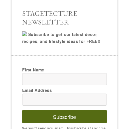
STAGETECTURE
NEWSLETTER
Subscribe to get our latest decor,
recipes, and lifestyle ideas for FREE!!
First Name
Email Address
Subscribe
We won't send you spam. Unsubscribe at any time.