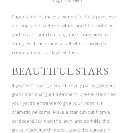
Image Via: Pier1
Paper lanterns make a wonderful focal point over
a dining table. Get red, white, and blue lanterns
and attach them to a long and strong piece of
string. Fold the string in half when hanging to
create a beautiful, layered look.
BEAUTIFUL STARS
If you’re throwing a Fourth of July party, give your
grass star-spangled treatment. Create stars near
your yard’s entrance to give your visitors a
dramatic welcome. Make a star cut-out from a
cardboard, lay it on the lawn, and sprinkle the
grass inside it with water. Leave the cut-out in