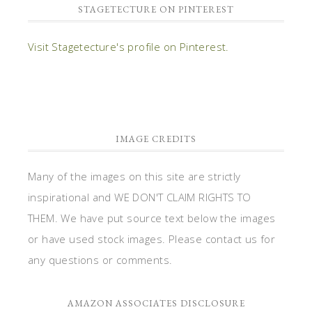
STAGETECTURE ON PINTEREST
Visit Stagetecture's profile on Pinterest.
IMAGE CREDITS
Many of the images on this site are strictly
inspirational and WE DON'T CLAIM RIGHTS TO
THEM. We have put source text below the images
or have used stock images. Please contact us for
any questions or comments.
AMAZON ASSOCIATES DISCLOSURE