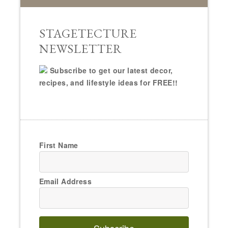
STAGETECTURE
NEWSLETTER
Subscribe to get our latest decor,
recipes, and lifestyle ideas for FREE!!
First Name
Email Address
Subscribe