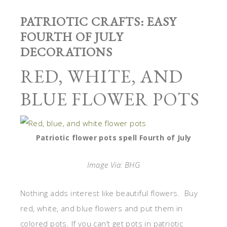
PATRIOTIC CRAFTS: EASY
FOURTH OF JULY
DECORATIONS
RED, WHITE, AND
BLUE FLOWER POTS
Patriotic flower pots spell Fourth of July
Image Via: BHG
Nothing adds interest like beautiful flowers. Buy
red, white, and blue flowers and put them in
colored pots. If you can’t get pots in patriotic