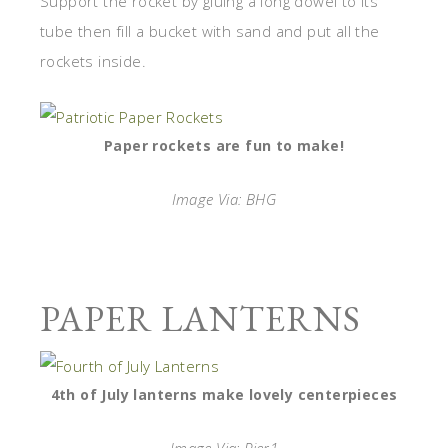
Support the rocket by gluing a long dowel to its
tube then fill a bucket with sand and put all the
rockets inside.
Paper rockets are fun to make!
Image Via: BHG
PAPER LANTERNS
4th of July lanterns make lovely centerpieces