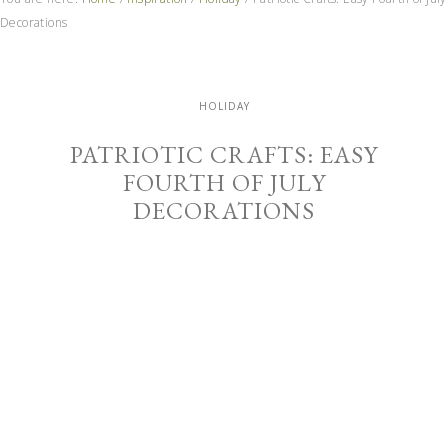
Decorations
HOLIDAY
PATRIOTIC CRAFTS: EASY
FOURTH OF JULY
DECORATIONS