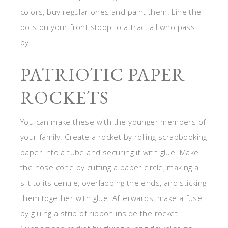
colors, buy regular ones and paint them. Line the
pots on your front stoop to attract all who pass
by.
PATRIOTIC PAPER
ROCKETS
You can make these with the younger members of
your family. Create a rocket by rolling scrapbooking
paper into a tube and securing it with glue. Make
the nose cone by cutting a paper circle, making a
slit to its centre, overlapping the ends, and sticking
them together with glue. Afterwards, make a fuse
by gluing a strip of ribbon inside the rocket.