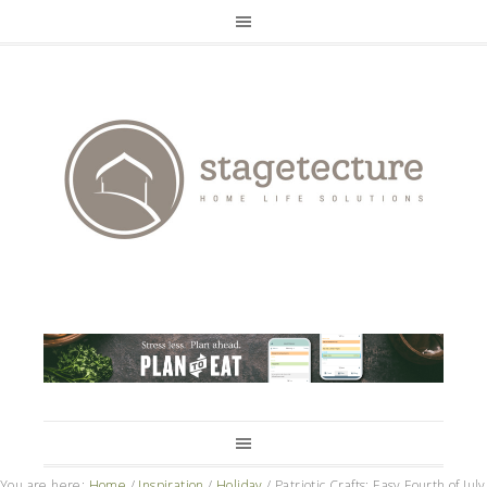
You are here:
Home
/
Inspiration
/
Holiday
/
Patriotic Crafts: Easy Fourth of July