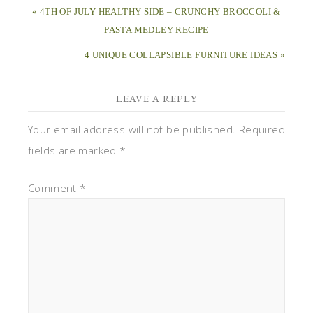
« 4TH OF JULY HEALTHY SIDE – CRUNCHY BROCCOLI &
PASTA MEDLEY RECIPE
4 UNIQUE COLLAPSIBLE FURNITURE IDEAS »
LEAVE A REPLY
Your email address will not be published.
Required
fields are marked
*
Comment
*