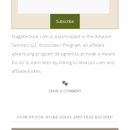
Stagetecture.com is a participant in the Amazon
Services LLC Associates Program, an affiliate
advertising program designed to provide a means
for us to earn fees by linking to Amazon.com and
affiliated sites.
LEAVE A COMMENT
SIGN UP FOR HOME IDEAS AND FREE RECIPES!