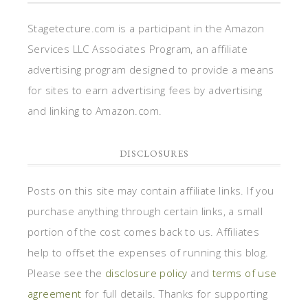
Stagetecture.com is a participant in the Amazon
Services LLC Associates Program, an affiliate
advertising program designed to provide a means
for sites to earn advertising fees by advertising
and linking to Amazon.com.
DISCLOSURES
Posts on this site may contain affiliate links. If you
purchase anything through certain links, a small
portion of the cost comes back to us. Affiliates
help to offset the expenses of running this blog.
Please see the
disclosure policy
and
terms of use
agreement
for full details. Thanks for supporting