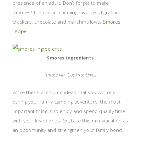
presence of an adult. Don’t forget to make
s’mores! The classic camping favorite of graham
crackers, chocolate and marshmallows.
Smores
recipe
Smores ingredients
Image via: Cooking Divas
While these are some ideas that you can use
during your family camping adventure, the most
important thing is to enjoy and spend quality time
with your loved ones. So, take this mini-vacation as
an opportunity and strengthen your family bond.