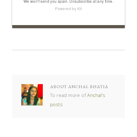
We won't send you spam. Unsubscribe at any time.
Powered by Kit
ABOUT
ANCHAL BHATIA
To read more of
Anchal's
posts