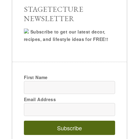
STAGETECTURE
NEWSLETTER
Subscribe to get our latest decor,
recipes, and lifestyle ideas for FREE!!
First Name
Email Address
Subscribe