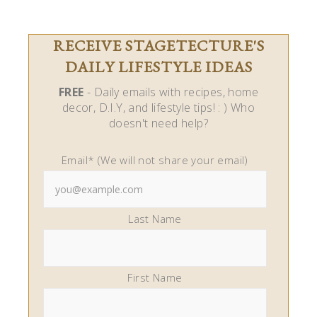
RECEIVE STAGETECTURE'S
DAILY LIFESTYLE IDEAS
FREE
- Daily emails with recipes, home
decor, D.I.Y, and lifestyle tips! : ) Who
doesn't need help?
Email* (We will not share your email)
Last Name
First Name