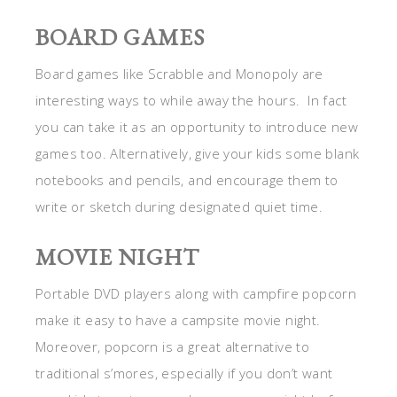
BOARD GAMES
Board games like Scrabble and Monopoly are
interesting ways to while away the hours. In fact
you can take it as an opportunity to introduce new
games too. Alternatively, give your kids some blank
notebooks and pencils, and encourage them to
write or sketch during designated quiet time.
MOVIE NIGHT
Portable DVD players along with campfire popcorn
make it easy to have a campsite movie night.
Moreover, popcorn is a great alternative to
traditional s’mores, especially if you don’t want