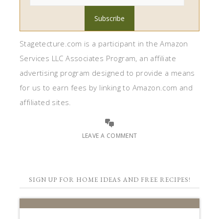
Stagetecture.com is a participant in the Amazon
Services LLC Associates Program, an affiliate
advertising program designed to provide a means
for us to earn fees by linking to Amazon.com and
affiliated sites.
LEAVE A COMMENT
SIGN UP FOR HOME IDEAS AND FREE RECIPES!