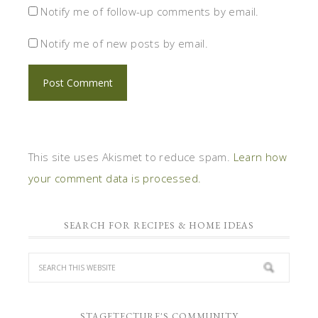
Notify me of follow-up comments by email.
Notify me of new posts by email.
This site uses Akismet to reduce spam.
Learn how
your comment data is processed.
SEARCH FOR RECIPES & HOME IDEAS
STAGETECTURE'S COMMUNITY