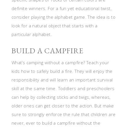
definite winners. For a fun yet educational twist,
consider playing the alphabet game. The idea is to
look for a natural object that starts with a
particular alphabet.
BUILD A CAMPFIRE
What’s camping without a campfire? Teach your
kids how to safely build a fire. They will enjoy the
responsibility and will learn an important survival
skill at the same time. Toddlers and preschoolers
can help by collecting sticks and twigs, whereas,
older ones can get closer to the action. But make
sure to strongly enforce the rule that children are
never, ever to build a campfire without the