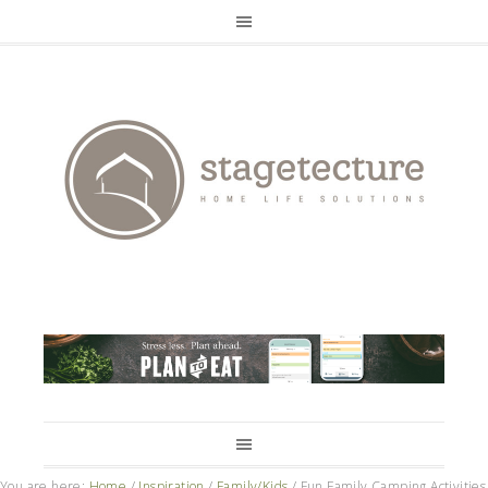
You are here:
Home
/
Inspiration
/
Family/Kids
/
Fun Family Camping Activities