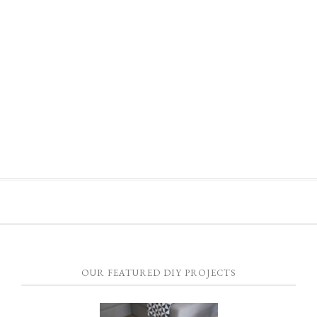
OUR FEATURED DIY PROJECTS