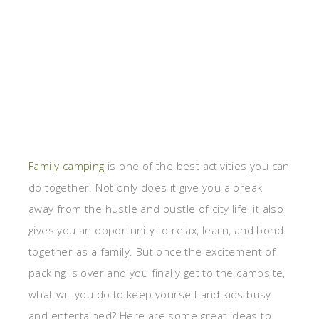
Family camping
is one of the best activities you can
do together. Not only does it give you a break
away from the hustle and bustle of city life, it also
gives you an opportunity to relax, learn, and bond
together as a family. But once the excitement of
packing is over and you finally get to the campsite,
what will you do to keep yourself and kids busy
and entertained? Here are some great ideas to