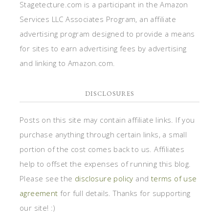
Stagetecture.com is a participant in the Amazon
Services LLC Associates Program, an affiliate
advertising program designed to provide a means
for sites to earn advertising fees by advertising
and linking to Amazon.com.
DISCLOSURES
Posts on this site may contain affiliate links. If you
purchase anything through certain links, a small
portion of the cost comes back to us. Affiliates
help to offset the expenses of running this blog.
Please see the
disclosure policy
and
terms of use
agreement
for full details. Thanks for supporting
our site! :)