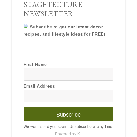
STAGETECTURE
NEWSLETTER
Subscribe to get our latest decor,
recipes, and lifestyle ideas for FREE!!
First Name
Email Address
Subscribe
We won't send you spam. Unsubscribe at any time.
Powered by Kit