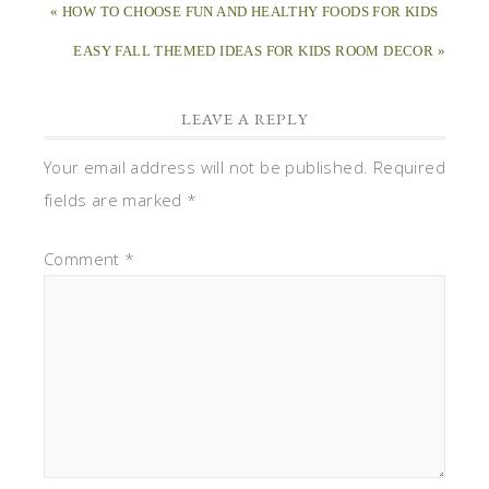
« HOW TO CHOOSE FUN AND HEALTHY FOODS FOR KIDS
EASY FALL THEMED IDEAS FOR KIDS ROOM DECOR »
LEAVE A REPLY
Your email address will not be published.
Required
fields are marked
*
Comment
*