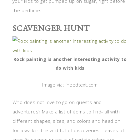
your kids to get pumped up on sugar, right before
the bedtime.
SCAVENGER HUNT
Rock painting is another interesting activity to
do with kids
Image via: ineedtext.com
Who does not love to go on quests and
adventures? Make a list of items to find- all with
different shapes, sizes, and colors and head on
for a walk in the wild full of discoveries. Leaves of
specific shapes or rocks of certain colors are