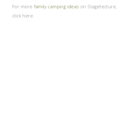
For more
family camping ideas
on Stagetecture,
click here.