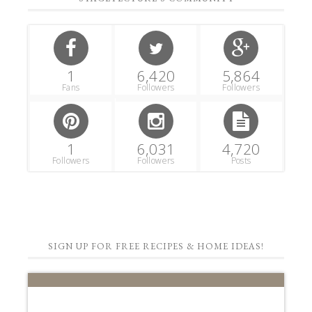
1
6,420
5,864
Fans
Followers
Followers
1
6,031
4,720
Followers
Followers
Posts
SIGN UP FOR FREE RECIPES & HOME IDEAS!