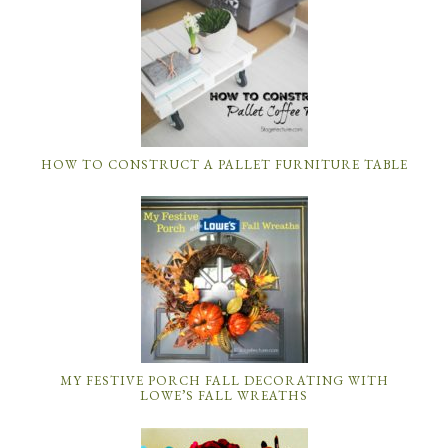
HOW TO CONSTRUCT A PALLET FURNITURE TABLE
MY FESTIVE PORCH FALL DECORATING WITH
LOWE’S FALL WREATHS