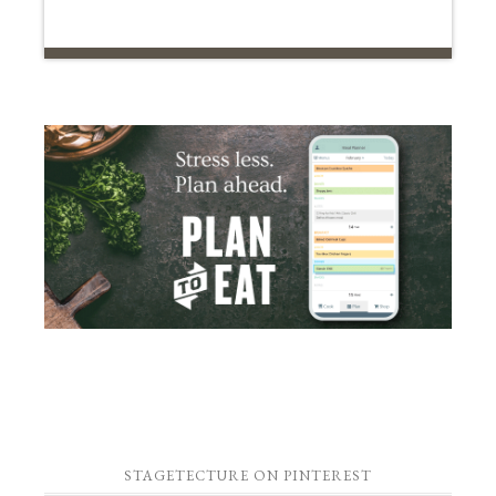
STAGETECTURE ON PINTEREST