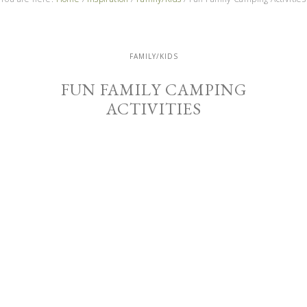
FAMILY/KIDS
FUN FAMILY CAMPING
ACTIVITIES