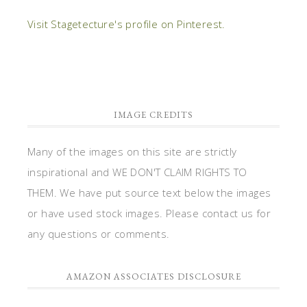
Visit Stagetecture's profile on Pinterest.
IMAGE CREDITS
Many of the images on this site are strictly
inspirational and WE DON'T CLAIM RIGHTS TO
THEM. We have put source text below the images
or have used stock images. Please contact us for
any questions or comments.
AMAZON ASSOCIATES DISCLOSURE