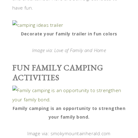
have fun.
Decorate your family trailer in fun colors
Image via: Love of Family and Home
FUN FAMILY CAMPING
ACTIVITIES
Family camping is an opportunity to strengthen
your family bond.
Image via: smokymountainherald.com