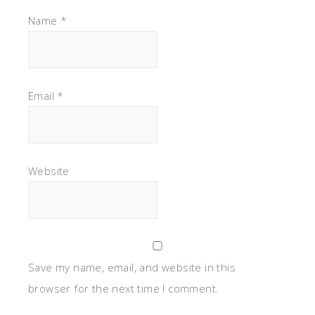
Name
*
Email
*
Website
Save my name, email, and website in this
browser for the next time I comment.