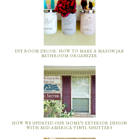
DIY ROOM DECOR: HOW TO MAKE A MASON JAR
BATHROOM ORGANIZER
HOW WE UPDATED OUR HOME’S EXTERIOR DESIGN
WITH MID-AMERICA VINYL SHUTTERS