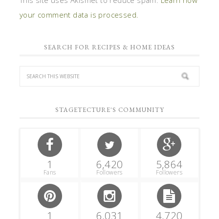
your comment data is processed.
SEARCH FOR RECIPES & HOME IDEAS
STAGETECTURE'S COMMUNITY
1
6,420
5,864
Fans
Followers
Followers
1
6,031
4,720