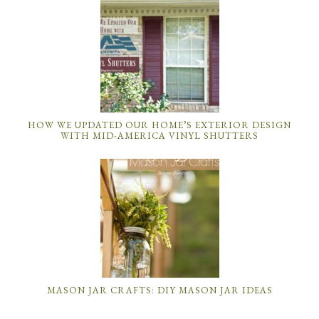
HOW WE UPDATED OUR HOME’S EXTERIOR DESIGN
WITH MID-AMERICA VINYL SHUTTERS
MASON JAR CRAFTS: DIY MASON JAR IDEAS