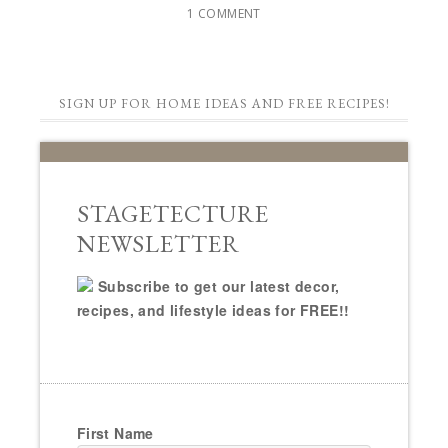
1 COMMENT
SIGN UP FOR HOME IDEAS AND FREE RECIPES!
STAGETECTURE
NEWSLETTER
Subscribe to get our latest decor,
recipes, and lifestyle ideas for FREE!!
First Name