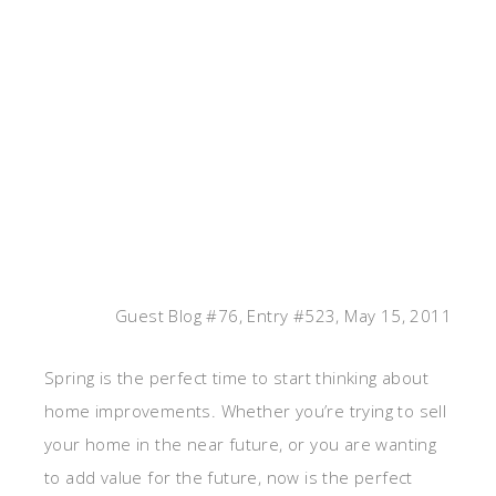
Guest Blog #76, Entry #523, May 15, 2011
Spring is the perfect time to start thinking about
home improvements. Whether you’re trying to sell
your home in the near future, or you are wanting
to add value for the future, now is the perfect