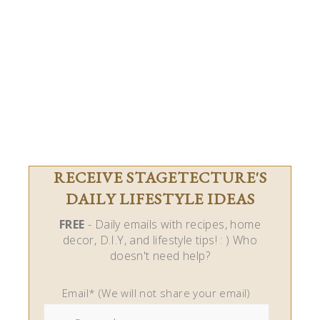
RECEIVE STAGETECTURE'S
DAILY LIFESTYLE IDEAS
FREE
- Daily emails with recipes, home
decor, D.I.Y, and lifestyle tips! : ) Who
doesn't need help?
Email* (We will not share your email)