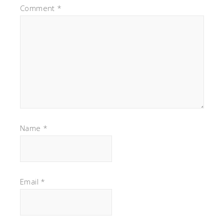
Comment
*
Name
*
Email
*