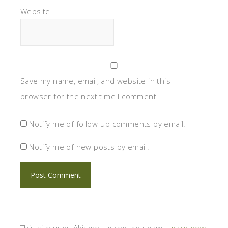
Website
Save my name, email, and website in this
browser for the next time I comment.
Notify me of follow-up comments by email.
Notify me of new posts by email.
This site uses Akismet to reduce spam.
Learn how