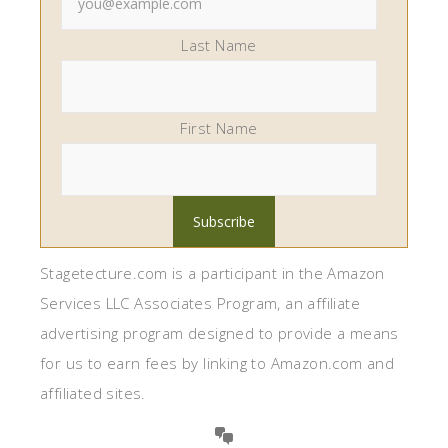
Last Name
First Name
Stagetecture.com is a participant in the Amazon
Services LLC Associates Program, an affiliate
advertising program designed to provide a means
for us to earn fees by linking to Amazon.com and
affiliated sites.