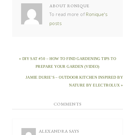
ABOUT
RONIQUE
To read more of
Ronique's
posts
« DIY SAT #50 – HOW TO FIND GARDENING TIPS TO
PREPARE YOUR GARDEN (VIDEO)
JAMIE DURIE’S – OUTDOOR KITCHEN INSPIRED BY
NATURE BY ELECTROLUX »
COMMENTS
ALEXANDRA
SAYS