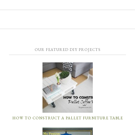
OUR FEATURED DIY PROJECTS
HOW TO CONSTRUCT A PALLET FURNITURE TABLE