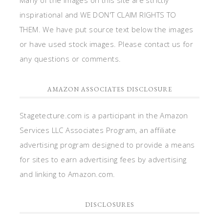
inspirational and WE DON'T CLAIM RIGHTS TO
THEM. We have put source text below the images
or have used stock images. Please contact us for
any questions or comments.
AMAZON ASSOCIATES DISCLOSURE
Stagetecture.com is a participant in the Amazon
Services LLC Associates Program, an affiliate
advertising program designed to provide a means
for sites to earn advertising fees by advertising
and linking to Amazon.com.
DISCLOSURES