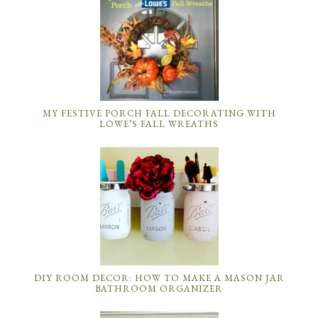
MY FESTIVE PORCH FALL DECORATING WITH
LOWE’S FALL WREATHS
DIY ROOM DECOR: HOW TO MAKE A MASON JAR
BATHROOM ORGANIZER