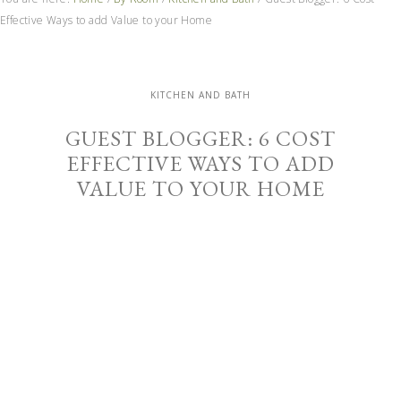
Effective Ways to add Value to your Home
KITCHEN AND BATH
GUEST BLOGGER: 6 COST
EFFECTIVE WAYS TO ADD
VALUE TO YOUR HOME