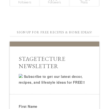
Followers
Followers
Posts
SIGN UP FOR FREE RECIPES & HOME IDEAS!
STAGETECTURE
NEWSLETTER
Subscribe to get our latest decor,
recipes, and lifestyle ideas for FREE!!
First Name