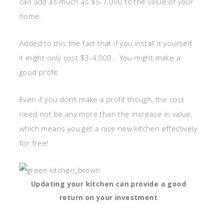
can add as much as $5-7,000 to the value of your
home.
Added to this the fact that if you install it yourself
it might only cost $3-4,000… You might make a
good profit.
Even if you don’t make a profit though, the cost
need not be any more than the increase in value,
which means you get a nice new kitchen effectively
for free!
Updating your kitchen can provide a good
return on your investment