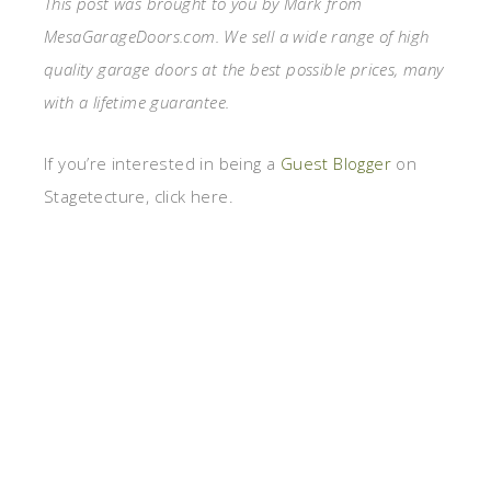
This post was brought to you by Mark from
MesaGarageDoors.com. We sell a wide range of high
quality garage doors at the best possible prices, many
with a lifetime guarantee.
If you’re interested in being a
Guest Blogger
on
Stagetecture, click here.