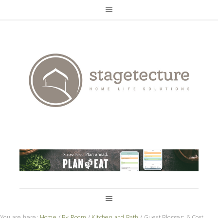
You are here:
Home
/
By Room
/
Kitchen and Bath
/
Guest Blogger: 6 Cost