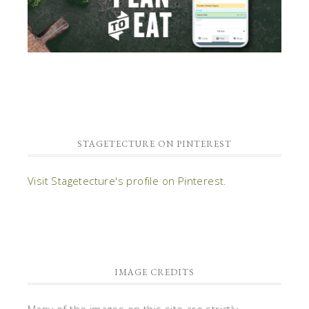
STAGETECTURE ON PINTEREST
Visit Stagetecture's profile on Pinterest.
IMAGE CREDITS
Many of the images on this site are strictly