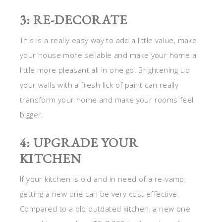
3: RE-DECORATE
This is a really easy way to add a little value, make
your house more sellable and make your home a
little more pleasant all in one go. Brightening up
your walls with a fresh lick of paint can really
transform your home and make your rooms feel
bigger.
4: UPGRADE YOUR
KITCHEN
If your kitchen is old and in need of a re-vamp,
getting a new one can be very cost effective.
Compared to a old outdated kitchen, a new one