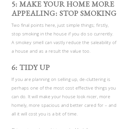
5: MAKE YOUR HOME MORE
APPEALING: STOP SMOKING
Two final points here, just simple things; firstly,
stop smoking in the house if you do so currently.
A smokey smell can vastly reduce the saleability of
a house and as a result the value too.
6: TIDY UP
If you are planning on selling up, de-cluttering is
perhaps one of the most cost effective things you
can do. It will make your house look nicer, more
homely, more spacious and better cared for – and
all it will cost you is a bit of time.