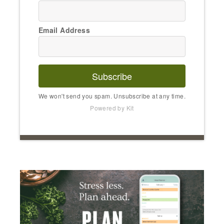
Email Address
Subscribe
We won't send you spam. Unsubscribe at any time.
Powered by Kit