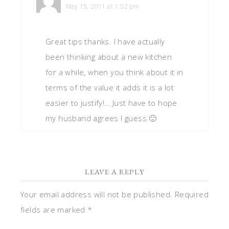
May 15, 2011 at 1:02 pm
Great tips thanks. I have actually
been thinking about a new kitchen
for a while, when you think about it in
terms of the value it adds it is a lot
easier to justify!… Just have to hope
my husband agrees I guess 🙂
LEAVE A REPLY
Your email address will not be published.
Required
fields are marked
*