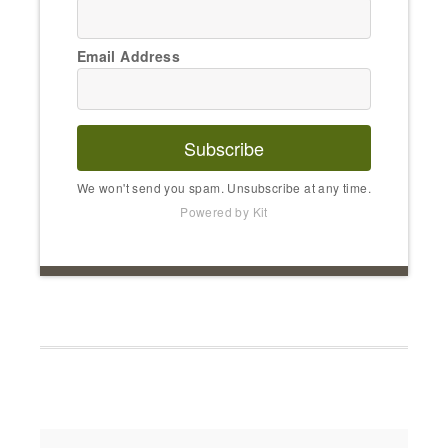
Email Address
Subscribe
We won't send you spam. Unsubscribe at any time.
Powered by Kit