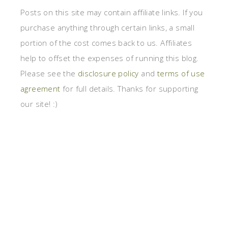
Posts on this site may contain affiliate links. If you
purchase anything through certain links, a small
portion of the cost comes back to us. Affiliates
help to offset the expenses of running this blog.
Please see the
disclosure policy
and
terms of use
agreement
for full details. Thanks for supporting
our site! :)