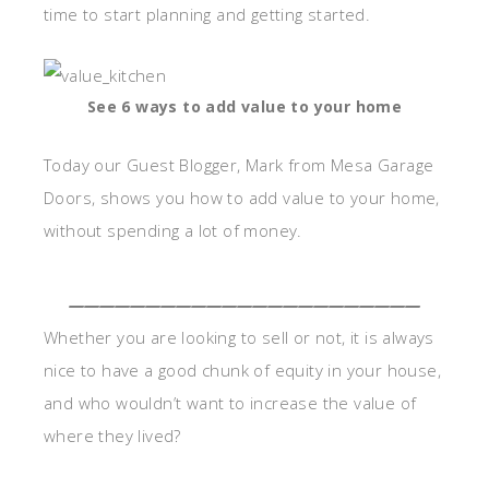
time to start planning and getting started.
See 6 ways to add value to your home
Today our Guest Blogger, Mark from Mesa Garage
Doors, shows you how to add value to your home,
without spending a lot of money.
_______________________
Whether you are looking to sell or not, it is always
nice to have a good chunk of equity in your house,
and who wouldn’t want to increase the value of
where they lived?