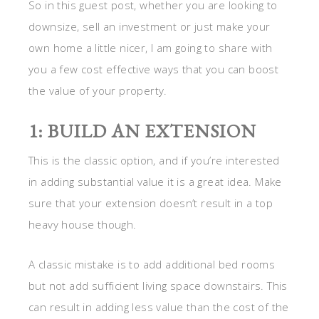
So in this guest post, whether you are looking to
downsize, sell an investment or just make your
own home a little nicer, I am going to share with
you a few cost effective ways that you can boost
the value of your property.
1: BUILD AN EXTENSION
This is the classic option, and if you’re interested
in adding substantial value it is a great idea. Make
sure that your extension doesn’t result in a top
heavy house though.
A classic mistake is to add additional bed rooms
but not add sufficient living space downstairs. This
can result in adding less value than the cost of the