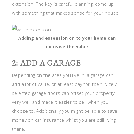
extension. The key is careful planning, come up
with something that makes sense for your house.
Adding and extension on to your home can
increase the value
2: ADD A GARAGE
Depending on the area you live in, a garage can
add a lot of value, or at least pay for itself. Nicely
selected garage doors can offset your property
very well and make it easier to sell when you
choose to. Additionally you might be able to save
money on car insurance whilst you are still living
there.