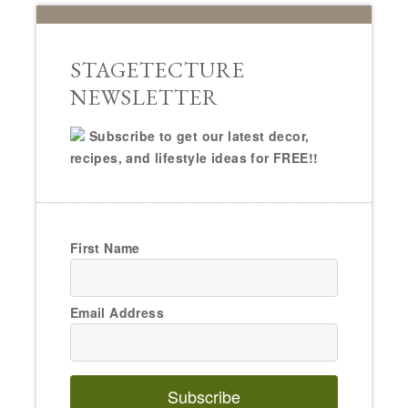
STAGETECTURE
NEWSLETTER
Subscribe to get our latest decor,
recipes, and lifestyle ideas for FREE!!
First Name
Email Address
Subscribe