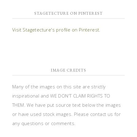
STAGETECTURE ON PINTEREST
Visit Stagetecture's profile on Pinterest.
IMAGE CREDITS
Many of the images on this site are strictly
inspirational and WE DON'T CLAIM RIGHTS TO
THEM. We have put source text below the images
or have used stock images. Please contact us for
any questions or comments.