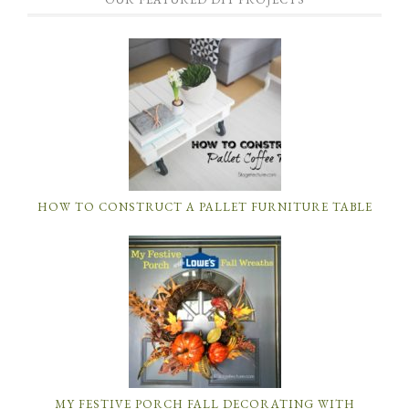
HOW TO CONSTRUCT A PALLET FURNITURE TABLE
MY FESTIVE PORCH FALL DECORATING WITH