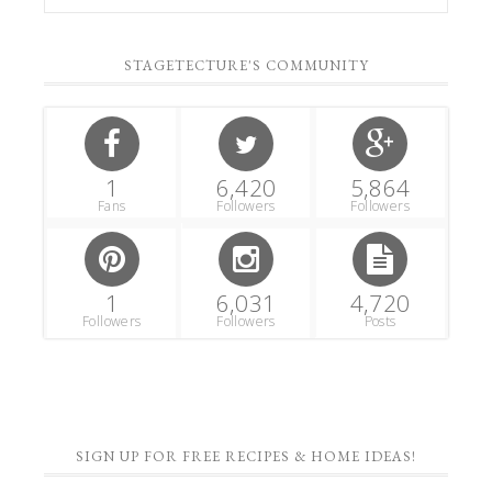
STAGETECTURE'S COMMUNITY
1
6,420
5,864
Fans
Followers
Followers
1
6,031
4,720
Followers
Followers
Posts
SIGN UP FOR FREE RECIPES & HOME IDEAS!