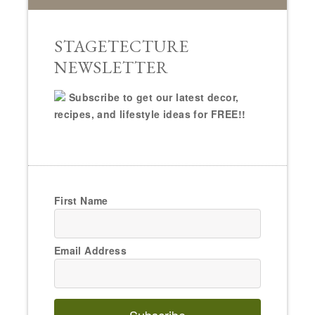
STAGETECTURE
NEWSLETTER
Subscribe to get our latest decor,
recipes, and lifestyle ideas for FREE!!
First Name
Email Address
Subscribe