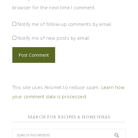
browser for the next time I comment.
Notify me of follow-up comments by email.
Notify me of new posts by email.
This site uses Akismet to reduce spam.
Learn how
your comment data is processed.
SEARCH FOR RECIPES & HOME IDEAS