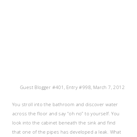
Guest Blogger #401, Entry #998, March 7, 2012
You stroll into the bathroom and discover water
across the floor and say “oh no” to yourself. You
look into the cabinet beneath the sink and find
that one of the pipes has developed a leak. What