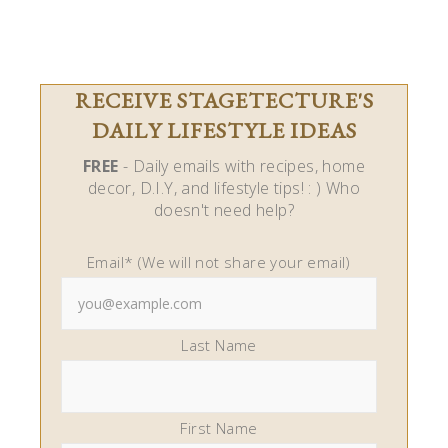
RECEIVE STAGETECTURE'S
DAILY LIFESTYLE IDEAS
FREE
- Daily emails with recipes, home
decor, D.I.Y, and lifestyle tips! : ) Who
doesn't need help?
Email* (We will not share your email)
Last Name
First Name