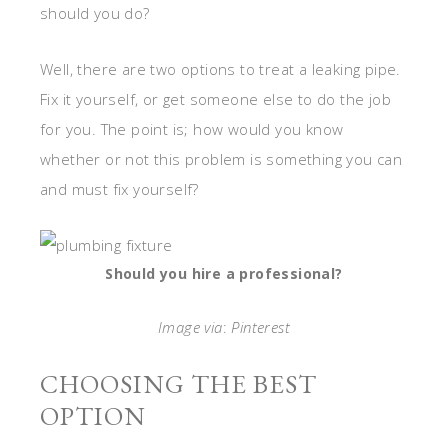
should you do?
Well, there are two options to treat a leaking pipe.
Fix it yourself, or get someone else to do the job
for you. The point is; how would you know
whether or not this problem is something you can
and must fix yourself?
Should you hire a professional?
Image via
:
Pinterest
CHOOSING THE BEST
OPTION