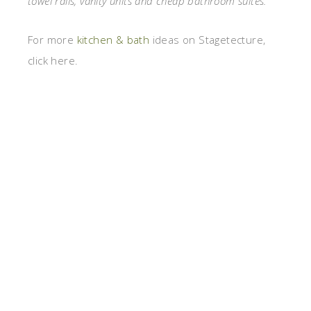
towel rails, vanity units and cheap bathroom suites.
For more
kitchen & bath
ideas on Stagetecture,
click here.