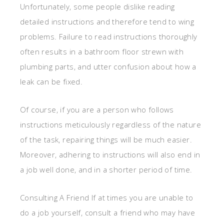
Unfortunately, some people dislike reading
detailed instructions and therefore tend to wing
problems. Failure to read instructions thoroughly
often results in a bathroom floor strewn with
plumbing parts, and utter confusion about how a
leak can be fixed.
Of course, if you are a person who follows
instructions meticulously regardless of the nature
of the task, repairing things will be much easier.
Moreover, adhering to instructions will also end in
a job well done, and in a shorter period of time.
Consulting A Friend If at times you are unable to
do a job yourself, consult a friend who may have