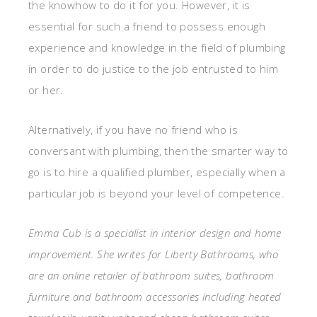
the knowhow to do it for you. However, it is
essential for such a friend to possess enough
experience and knowledge in the field of plumbing
in order to do justice to the job entrusted to him
or her.
Alternatively, if you have no friend who is
conversant with plumbing, then the smarter way to
go is to hire a qualified plumber, especially when a
particular job is beyond your level of competence.
Emma Cub is a specialist in interior design and home
improvement. She writes for Liberty Bathrooms, who
are an online retailer of bathroom suites, bathroom
furniture and bathroom accessories including heated