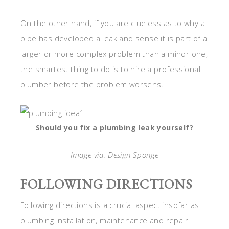
On the other hand, if you are clueless as to why a
pipe has developed a leak and sense it is part of a
larger or more complex problem than a minor one,
the smartest thing to do is to hire a professional
plumber before the problem worsens.
Should you fix a plumbing leak yourself?
Image via
:
Design Sponge
FOLLOWING DIRECTIONS
Following directions is a crucial aspect insofar as
plumbing installation, maintenance and repair.