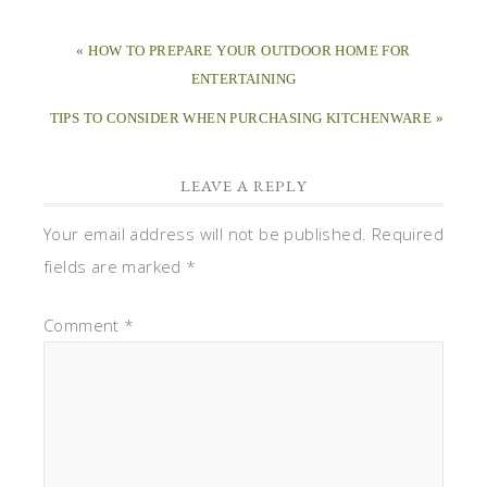
« HOW TO PREPARE YOUR OUTDOOR HOME FOR
ENTERTAINING
TIPS TO CONSIDER WHEN PURCHASING KITCHENWARE »
LEAVE A REPLY
Your email address will not be published.
Required
fields are marked
*
Comment
*