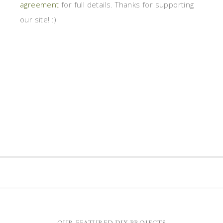
agreement
for full details. Thanks for supporting
our site! :)
OUR FEATURED DIY PROJECTS