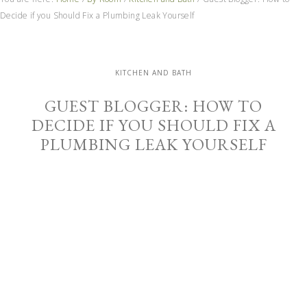
Decide if you Should Fix a Plumbing Leak Yourself
KITCHEN AND BATH
GUEST BLOGGER: HOW TO
DECIDE IF YOU SHOULD FIX A
PLUMBING LEAK YOURSELF