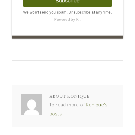
We won't send you spam. Unsubscribe at any time.
Powered by Kit
ABOUT
RONIQUE
To read more of
Ronique's
posts