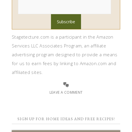
Stagetecture.com is a participant in the Amazon
Services LLC Associates Program, an affiliate
advertising program designed to provide a means
for us to earn fees by linking to Amazon.com and
affiliated sites.
LEAVE A COMMENT
SIGN UP FOR HOME IDEAS AND FREE RECIPES!