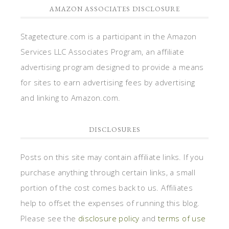
AMAZON ASSOCIATES DISCLOSURE
Stagetecture.com is a participant in the Amazon
Services LLC Associates Program, an affiliate
advertising program designed to provide a means
for sites to earn advertising fees by advertising
and linking to Amazon.com.
DISCLOSURES
Posts on this site may contain affiliate links. If you
purchase anything through certain links, a small
portion of the cost comes back to us. Affiliates
help to offset the expenses of running this blog.
Please see the
disclosure policy
and
terms of use