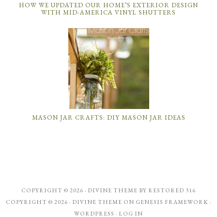
HOW WE UPDATED OUR HOME’S EXTERIOR DESIGN
WITH MID-AMERICA VINYL SHUTTERS
MASON JAR CRAFTS: DIY MASON JAR IDEAS
COPYRIGHT © 2026 ·
DIVINE THEME
BY
RESTORED 316
COPYRIGHT © 2026 ·
DIVINE THEME
ON
GENESIS FRAMEWORK
·
WORDPRESS
·
LOG IN