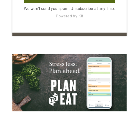
We won't send you spam. Unsubscribe at any time.
Powered by Kit