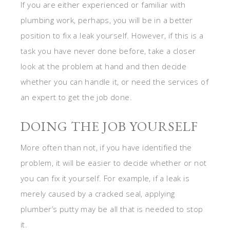
If you are either experienced or familiar with
plumbing work, perhaps, you will be in a better
position to fix a leak yourself. However, if this is a
task you have never done before, take a closer
look at the problem at hand and then decide
whether you can handle it, or need the services of
an expert to get the job done.
DOING THE JOB YOURSELF
More often than not, if you have identified the
problem, it will be easier to decide whether or not
you can fix it yourself. For example, if a leak is
merely caused by a cracked seal, applying
plumber’s putty may be all that is needed to stop
it.