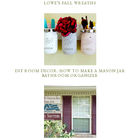
LOWE’S FALL WREATHS
DIY ROOM DECOR: HOW TO MAKE A MASON JAR
BATHROOM ORGANIZER