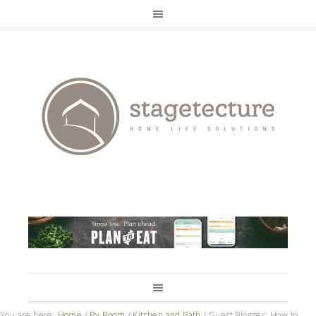
You are here:
Home
/
By Room
/
Kitchen and Bath
/
Guest Blogger: How to