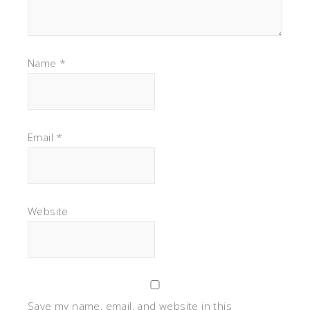
Name
*
Email
*
Website
Save my name, email, and website in this