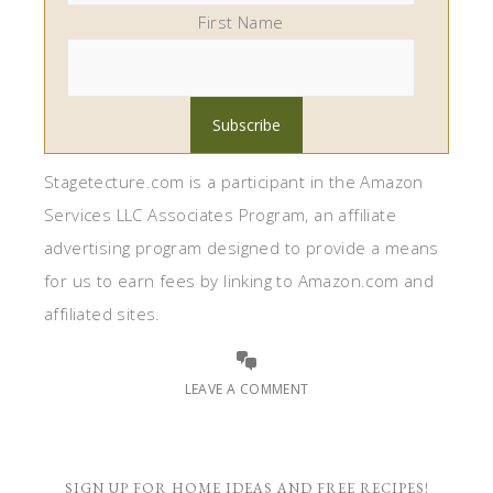
First Name
Stagetecture.com is a participant in the Amazon
Services LLC Associates Program, an affiliate
advertising program designed to provide a means
for us to earn fees by linking to Amazon.com and
affiliated sites.
LEAVE A COMMENT
SIGN UP FOR HOME IDEAS AND FREE RECIPES!