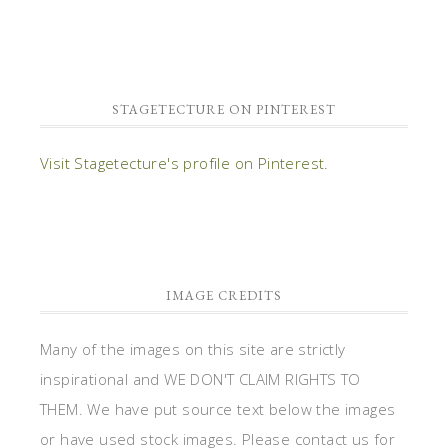
STAGETECTURE ON PINTEREST
Visit Stagetecture's profile on Pinterest.
IMAGE CREDITS
Many of the images on this site are strictly
inspirational and WE DON'T CLAIM RIGHTS TO
THEM. We have put source text below the images
or have used stock images. Please contact us for