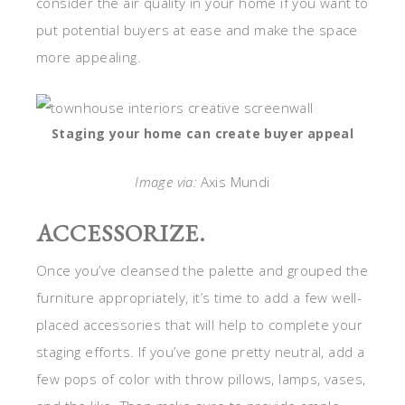
consider the air quality in your home if you want to
put potential buyers at ease and make the space
more appealing.
Staging your home can create buyer appeal
Image via:
Axis Mundi
ACCESSORIZE.
Once you’ve cleansed the palette and grouped the
furniture appropriately, it’s time to add a few well-
placed accessories that will help to complete your
staging efforts. If you’ve gone pretty neutral, add a
few pops of color with throw pillows, lamps, vases,