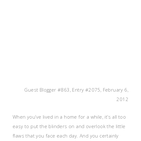
Guest Blogger #863, Entry #2075, February 6,
2012
When you’ve lived in a home for a while, it’s all too
easy to put the blinders on and overlook the little
flaws that you face each day. And you certainly