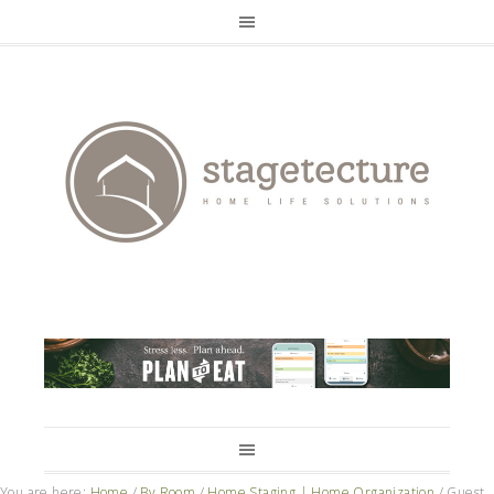
You are here:
Home
/
By Room
/
Home Staging | Home Organization
/
Guest