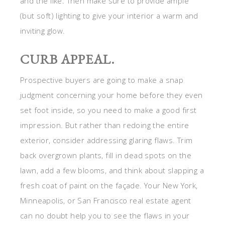
and the like. Then make sure to provide ample
(but soft) lighting to give your interior a warm and
inviting glow.
CURB APPEAL.
Prospective buyers are going to make a snap
judgment concerning your home before they even
set foot inside, so you need to make a good first
impression. But rather than redoing the entire
exterior, consider addressing glaring flaws. Trim
back overgrown plants, fill in dead spots on the
lawn, add a few blooms, and think about slapping a
fresh coat of paint on the façade. Your New York,
Minneapolis, or San Francisco real estate agent
can no doubt help you to see the flaws in your