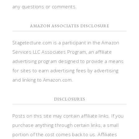
any questions or comments.
AMAZON ASSOCIATES DISCLOSURE
Stagetecture.com is a participant in the Amazon
Services LLC Associates Program, an affiliate
advertising program designed to provide a means
for sites to earn advertising fees by advertising
and linking to Amazon.com.
DISCLOSURES
Posts on this site may contain affiliate links. If you
purchase anything through certain links, a small
portion of the cost comes back to us. Affiliates