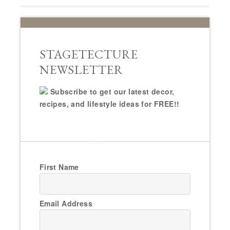
STAGETECTURE
NEWSLETTER
Subscribe to get our latest decor,
recipes, and lifestyle ideas for FREE!!
First Name
Email Address