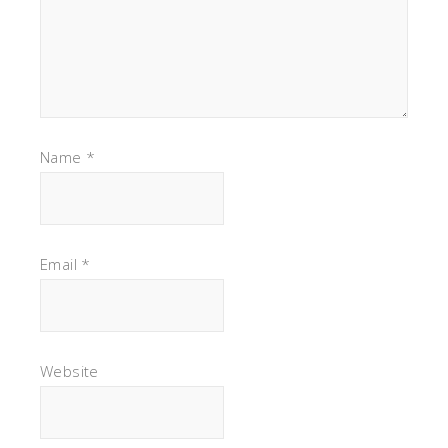
Name
*
Email
*
Website