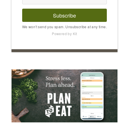
Subscribe
We won't send you spam. Unsubscribe at any time.
Powered by Kit