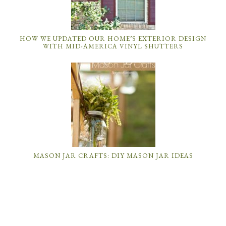
HOW WE UPDATED OUR HOME’S EXTERIOR DESIGN
WITH MID-AMERICA VINYL SHUTTERS
MASON JAR CRAFTS: DIY MASON JAR IDEAS