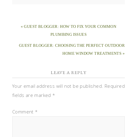
« GUEST BLOGGER: HOW TO FIX YOUR COMMON
PLUMBING ISSUES
GUEST BLOGGER: CHOOSING THE PERFECT OUTDOOR
HOME WINDOW TREATMENTS »
LEAVE A REPLY
Your email address will not be published.
Required
fields are marked
*
Comment
*