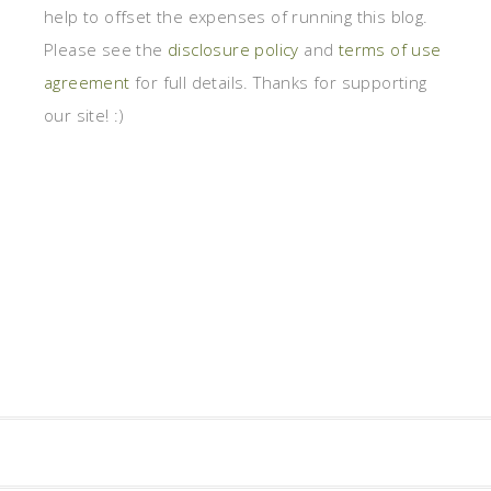
help to offset the expenses of running this blog.
Please see the
disclosure policy
and
terms of use
agreement
for full details. Thanks for supporting
our site! :)