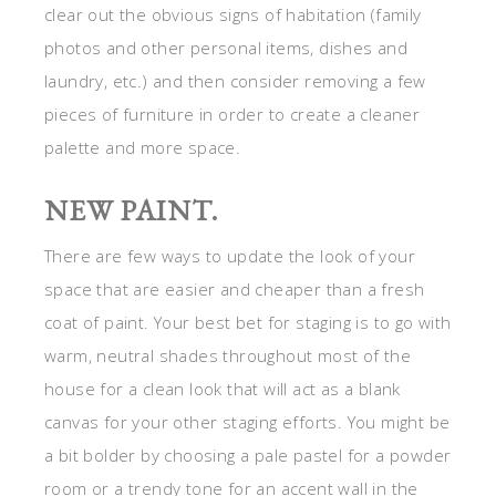
clear out the obvious signs of habitation (family
photos and other personal items, dishes and
laundry, etc.) and then consider removing a few
pieces of furniture in order to create a cleaner
palette and more space.
NEW PAINT.
There are few ways to update the look of your
space that are easier and cheaper than a fresh
coat of paint. Your best bet for staging is to go with
warm, neutral shades throughout most of the
house for a clean look that will act as a blank
canvas for your other staging efforts. You might be
a bit bolder by choosing a pale pastel for a powder
room or a trendy tone for an accent wall in the