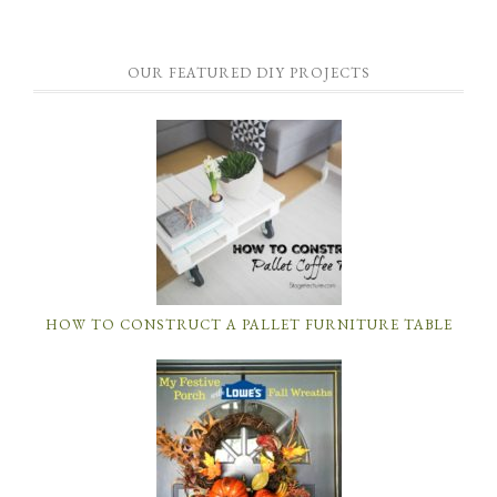
OUR FEATURED DIY PROJECTS
HOW TO CONSTRUCT A PALLET FURNITURE TABLE