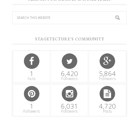
STAGETECTURE'S COMMUNITY
1
6,420
5,864
Fans
Followers
Followers
1
6,031
4,720
Followers
Followers
Posts