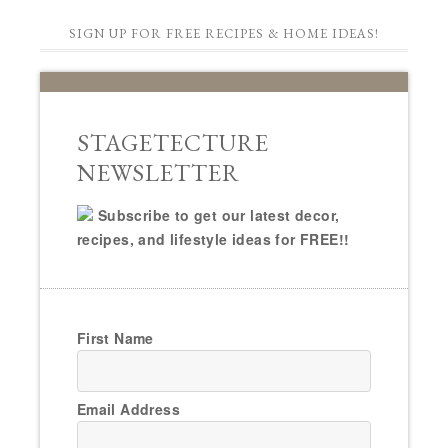
SIGN UP FOR FREE RECIPES & HOME IDEAS!
STAGETECTURE
NEWSLETTER
Subscribe to get our latest decor,
recipes, and lifestyle ideas for FREE!!
First Name
Email Address