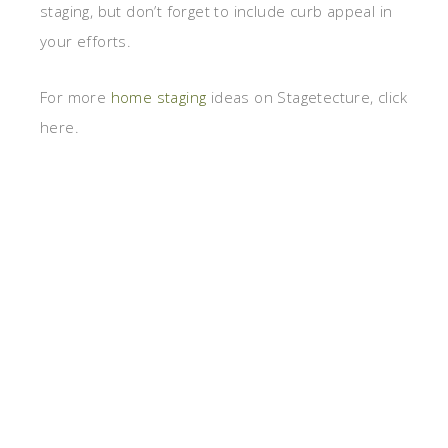
staging, but don’t forget to include curb appeal in
your efforts.
For more
home staging
ideas on Stagetecture, click
here.