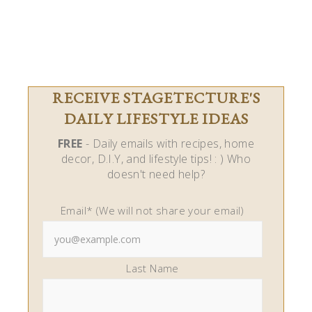
RECEIVE STAGETECTURE'S
DAILY LIFESTYLE IDEAS
FREE
- Daily emails with recipes, home
decor, D.I.Y, and lifestyle tips! : ) Who
doesn't need help?
Email* (We will not share your email)
Last Name