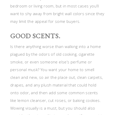
bedroom or living room, but in most cases you’ll
want to shy away from bright wall colors since they
may limit the appeal for some buyers.
GOOD SCENTS.
Is there anything worse than walking into a home
plagued by the odors of old cooking, cigarette
smoke, or even someone else’s perfume or
personal musk? You want your home to smell
clean and new, so air the place out, clean carpets,
drapes, and any plush material that could hold
onto odor, and then add some common scents
like lemon cleanser, cut roses, or baking cookies.
Wowing visually is a must, but you should also