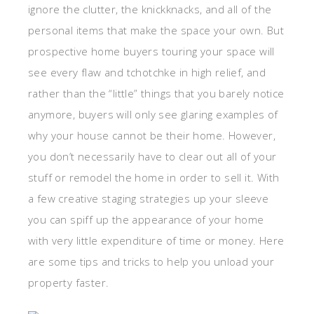
ignore the clutter, the knickknacks, and all of the
personal items that make the space your own. But
prospective home buyers touring your space will
see every flaw and tchotchke in high relief, and
rather than the “little” things that you barely notice
anymore, buyers will only see glaring examples of
why your house cannot be their home. However,
you don’t necessarily have to clear out all of your
stuff or remodel the home in order to sell it. With
a few creative staging strategies up your sleeve
you can spiff up the appearance of your home
with very little expenditure of time or money. Here
are some tips and tricks to help you unload your
property faster.