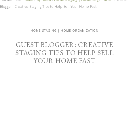
Blogger: Creative Staging Tips to Help Sell Your Home Fast
HOME STAGING | HOME ORGANIZATION
GUEST BLOGGER: CREATIVE
STAGING TIPS TO HELP SELL
YOUR HOME FAST