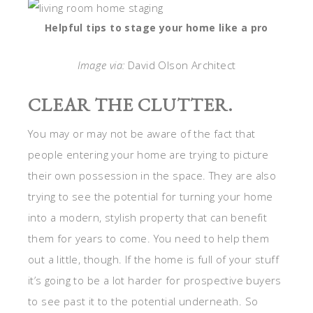
Helpful tips to stage your home like a pro
Image via:
David Olson Architect
CLEAR THE CLUTTER.
You may or may not be aware of the fact that
people entering your home are trying to picture
their own possession in the space. They are also
trying to see the potential for turning your home
into a modern, stylish property that can benefit
them for years to come. You need to help them
out a little, though. If the home is full of your stuff
it’s going to be a lot harder for prospective buyers
to see past it to the potential underneath. So