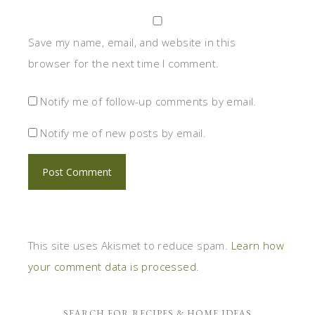
Save my name, email, and website in this
browser for the next time I comment.
Notify me of follow-up comments by email.
Notify me of new posts by email.
This site uses Akismet to reduce spam.
Learn how
your comment data is processed.
SEARCH FOR RECIPES & HOME IDEAS