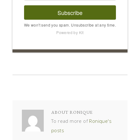
Subscribe
We won't send you spam. Unsubscribe at any time.
Powered by Kit
ABOUT
RONIQUE
To read more of
Ronique's
posts