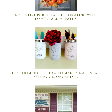
MY FESTIVE PORCH FALL DECORATING WITH
LOWE’S FALL WREATHS
DIY ROOM DECOR: HOW TO MAKE A MASON JAR
BATHROOM ORGANIZER