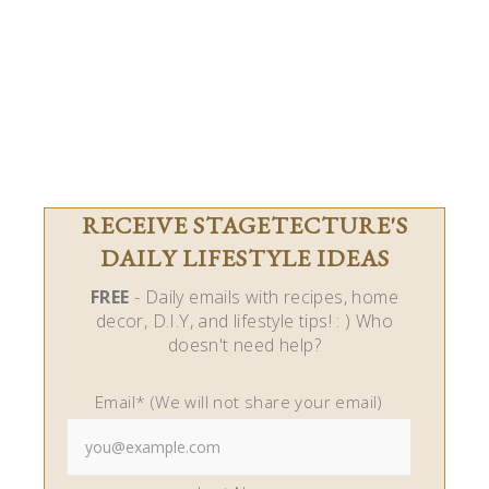
RECEIVE STAGETECTURE'S
DAILY LIFESTYLE IDEAS
FREE
- Daily emails with recipes, home
decor, D.I.Y, and lifestyle tips! : ) Who
doesn't need help?
Email* (We will not share your email)