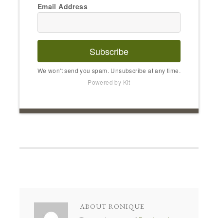
Email Address
Subscribe
We won't send you spam. Unsubscribe at any time.
Powered by Kit
ABOUT
RONIQUE