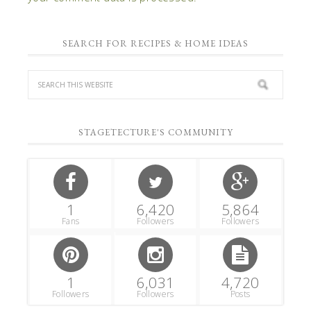
SEARCH FOR RECIPES & HOME IDEAS
STAGETECTURE'S COMMUNITY
1
6,420
5,864
Fans
Followers
Followers
1
6,031
4,720
Followers
Followers
Posts