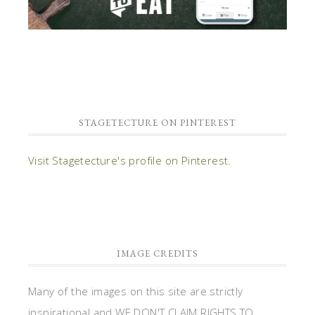
STAGETECTURE ON PINTEREST
Visit Stagetecture's profile on Pinterest.
IMAGE CREDITS
Many of the images on this site are strictly
inspirational and WE DON'T CLAIM RIGHTS TO