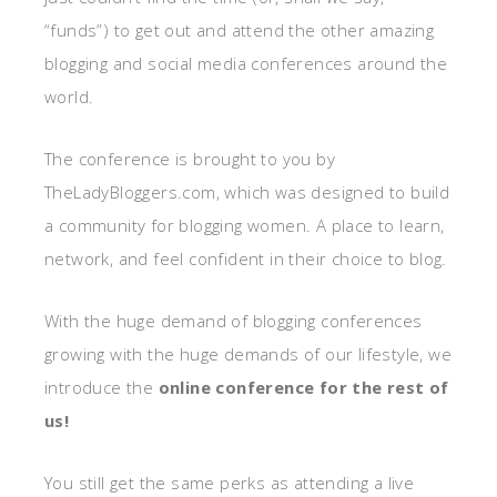
“funds”) to get out and attend the other amazing
blogging and social media conferences around the
world.
The conference is brought to you by
TheLadyBloggers.com, which was designed to build
a community for blogging women. A place to learn,
network, and feel confident in their choice to blog.
With the huge demand of blogging conferences
growing with the huge demands of our lifestyle, we
introduce the
online conference for the rest of
us!
You still get the same perks as attending a live