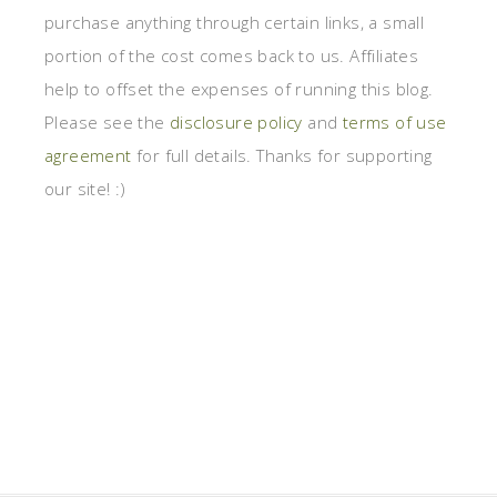
purchase anything through certain links, a small
portion of the cost comes back to us. Affiliates
help to offset the expenses of running this blog.
Please see the
disclosure policy
and
terms of use
agreement
for full details. Thanks for supporting
our site! :)