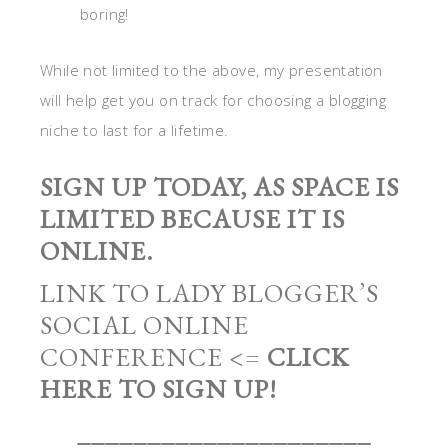
boring!
While not limited to the above, my presentation
will help get you on track for choosing a blogging
niche to last for a lifetime.
SIGN UP TODAY, AS SPACE IS
LIMITED BECAUSE IT IS
ONLINE.
LINK TO LADY BLOGGER’S
SOCIAL ONLINE
CONFERENCE <=
CLICK
HERE TO SIGN UP!
_____________________