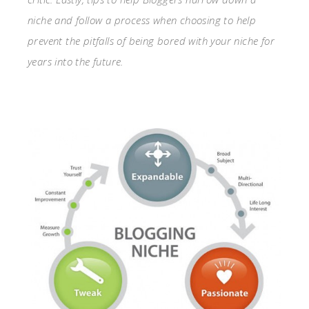
niche and follow a process when choosing to help
prevent the pitfalls of being bored with your niche for
years into the future.