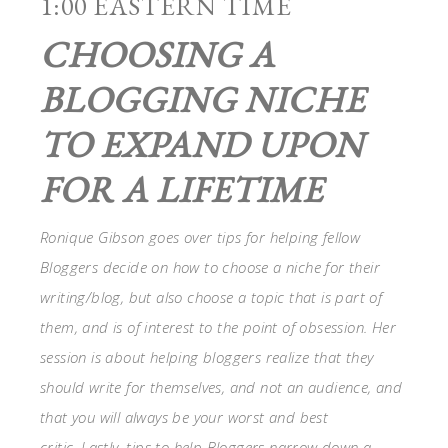
1:00 EASTERN TIME
CHOOSING A
BLOGGING NICHE
TO EXPAND UPON
FOR A LIFETIME
Ronique Gibson goes over tips for helping fellow
Bloggers decide on how to choose a niche for their
writing/blog, but also choose a topic that is part of
them, and is of interest to the point of obsession. Her
session is about helping bloggers realize that they
should write for themselves, and not an audience, and
that you will always be your worst and best
critic. Lastly, tips to help Bloggers narrow down a