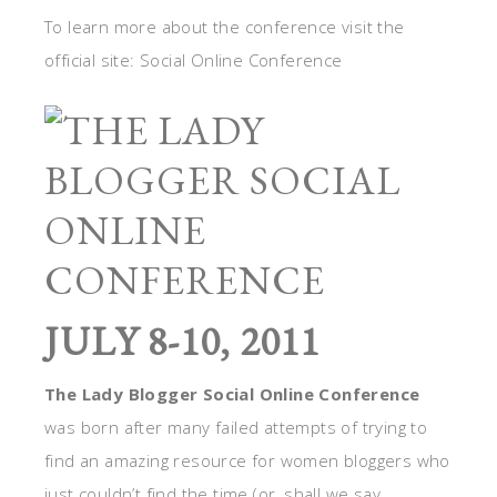
To learn more about the conference visit the
official site: Social Online Conference
JULY 8-10, 2011
The Lady Blogger Social Online Conference
was born after many failed attempts of trying to
find an amazing resource for women bloggers who
just couldn’t find the time (or, shall we say,