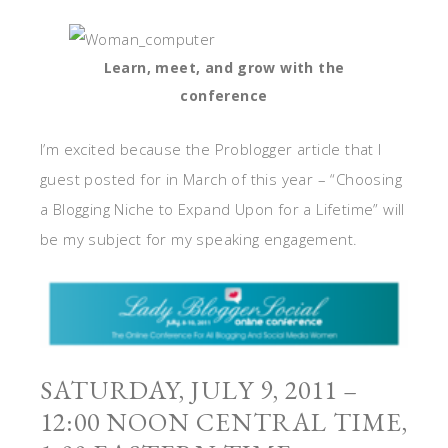
Learn, meet, and grow with the
conference
I’m excited because the Problogger article that I
guest posted for in March of this year – “Choosing
a Blogging Niche to Expand Upon for a Lifetime” will
be my subject for my speaking engagement.
SATURDAY, JULY 9, 2011 –
12:00 NOON CENTRAL TIME,