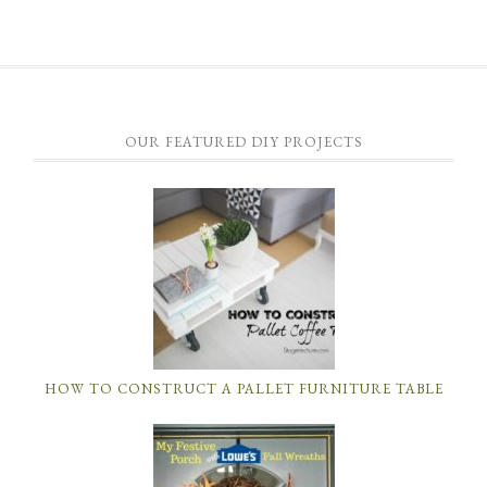
OUR FEATURED DIY PROJECTS
HOW TO CONSTRUCT A PALLET FURNITURE TABLE