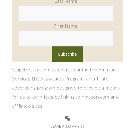
Last Name
First Name
Stagetecture.com is a participant in the Amazon
Services LLC Associates Program, an affiliate
advertising program designed to provide a means
for us to earn fees by linking to Amazon.com and
affiliated sites.
LEAVE A COMMENT