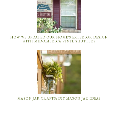
HOW WE UPDATED OUR HOME’S EXTERIOR DESIGN
WITH MID-AMERICA VINYL SHUTTERS
MASON JAR CRAFTS: DIY MASON JAR IDEAS