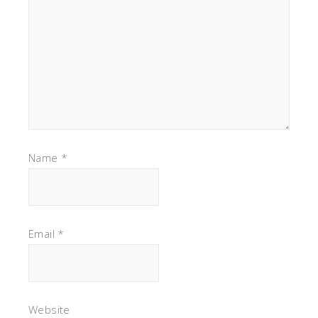
Name
*
Email
*
Website