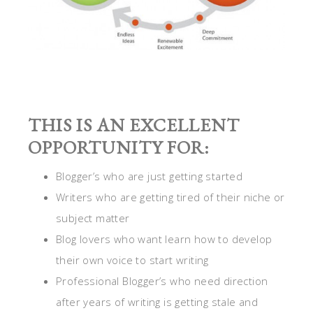
THIS IS AN EXCELLENT
OPPORTUNITY FOR:
Blogger’s who are just getting started
Writers who are getting tired of their niche or
subject matter
Blog lovers who want learn how to develop
their own voice to start writing
Professional Blogger’s who need direction
after years of writing is getting stale and