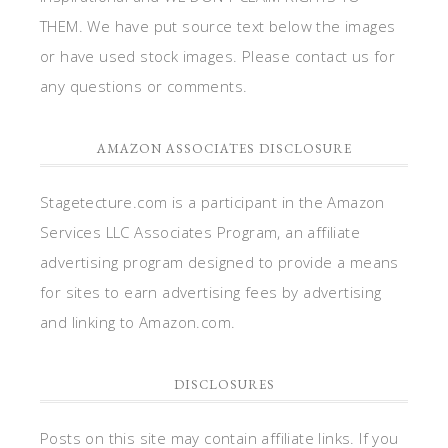
THEM. We have put source text below the images
or have used stock images. Please contact us for
any questions or comments.
AMAZON ASSOCIATES DISCLOSURE
Stagetecture.com is a participant in the Amazon
Services LLC Associates Program, an affiliate
advertising program designed to provide a means
for sites to earn advertising fees by advertising
and linking to Amazon.com.
DISCLOSURES
Posts on this site may contain affiliate links. If you