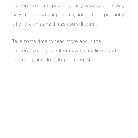
conference: the speakers, the giveaways, the swag
bags, the networking rooms, and most importantly,
all of the amazing things you will learn!
Take some time to read more about the
conference, check out our awesome line-up of
speakers, and don’t forget to register!