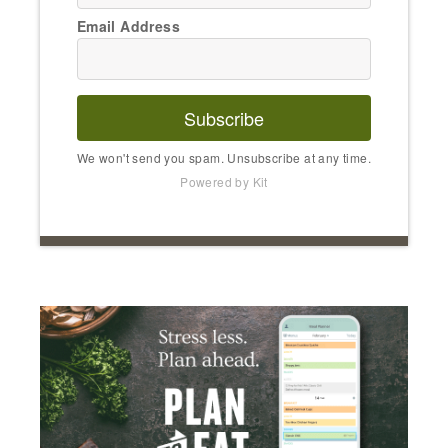
Email Address
Subscribe
We won't send you spam. Unsubscribe at any time.
Powered by Kit