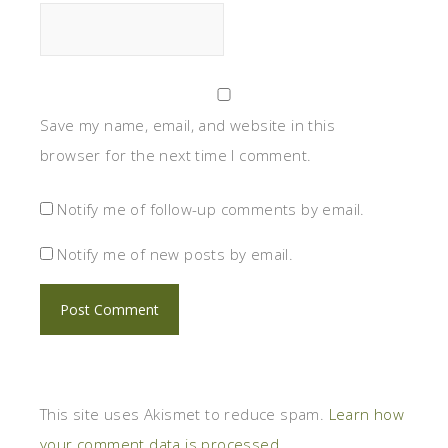
Save my name, email, and website in this
browser for the next time I comment.
Notify me of follow-up comments by email.
Notify me of new posts by email.
This site uses Akismet to reduce spam.
Learn how
your comment data is processed.