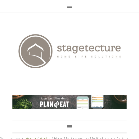
You are here:
Home
/
Media
/
Hear Me Expand on My Problogger Article –