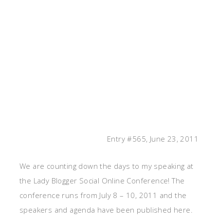
Entry #565, June 23, 2011
We are counting down the days to my speaking at
the Lady Blogger Social Online Conference! The
conference runs from July 8 – 10, 2011 and the
speakers and agenda have been published here.