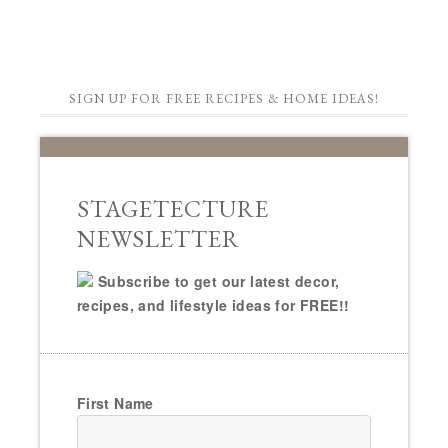
SIGN UP FOR FREE RECIPES & HOME IDEAS!
STAGETECTURE
NEWSLETTER
Subscribe to get our latest decor,
recipes, and lifestyle ideas for FREE!!
First Name