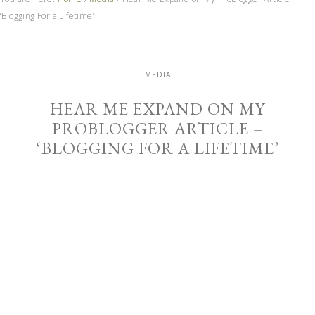
‘Blogging For a Lifetime’
MEDIA
HEAR ME EXPAND ON MY
PROBLOGGER ARTICLE –
‘BLOGGING FOR A LIFETIME’