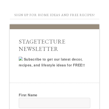
SIGN UP FOR HOME IDEAS AND FREE RECIPES!
STAGETECTURE
NEWSLETTER
Subscribe to get our latest decor,
recipes, and lifestyle ideas for FREE!!
First Name