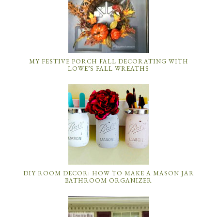
MY FESTIVE PORCH FALL DECORATING WITH
LOWE’S FALL WREATHS
DIY ROOM DECOR: HOW TO MAKE A MASON JAR
BATHROOM ORGANIZER