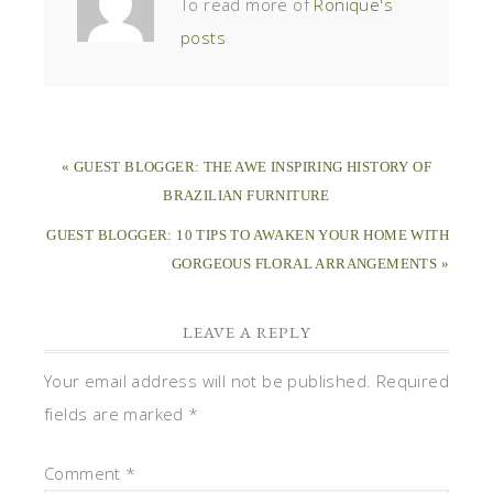
To read more of
Ronique's
posts
« GUEST BLOGGER: THE AWE INSPIRING HISTORY OF
BRAZILIAN FURNITURE
GUEST BLOGGER: 10 TIPS TO AWAKEN YOUR HOME WITH
GORGEOUS FLORAL ARRANGEMENTS »
LEAVE A REPLY
Your email address will not be published.
Required
fields are marked
*
Comment
*