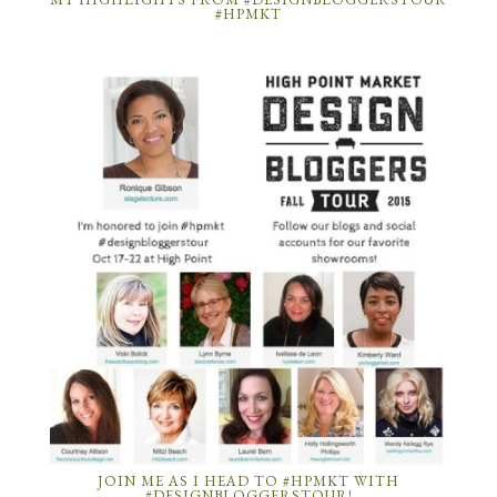
#HPMKT
JOIN ME AS I HEAD TO #HPMKT WITH
#DESIGNBLOGGERSTOUR!