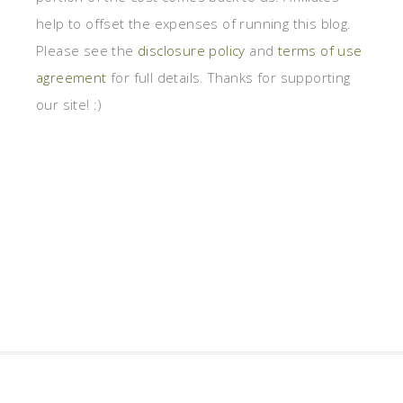
help to offset the expenses of running this blog.
Please see the
disclosure policy
and
terms of use
agreement
for full details. Thanks for supporting
our site! :)