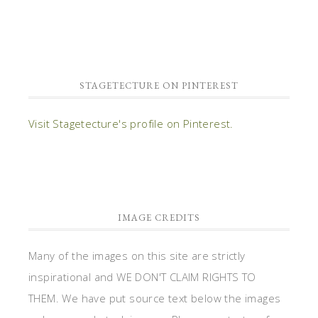
STAGETECTURE ON PINTEREST
Visit Stagetecture's profile on Pinterest.
IMAGE CREDITS
Many of the images on this site are strictly
inspirational and WE DON'T CLAIM RIGHTS TO
THEM. We have put source text below the images