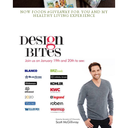
NOW FOODS #GIVEAWAY FOR YOU AND MY
HEALTHY LIVING EXPERIENCE