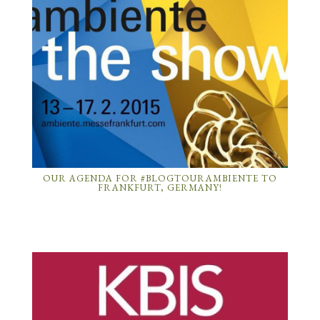
OUR AGENDA FOR #BLOGTOURAMBIENTE TO
FRANKFURT, GERMANY!