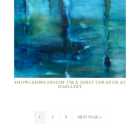
SHOWCASING DESIGN: I’M A GUEST CURATOR AT
UGALLERY
1
2
3
NEXT PAGE »