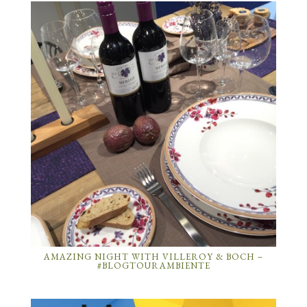
AMAZING NIGHT WITH VILLEROY & BOCH –
#BLOGTOURAMBIENTE