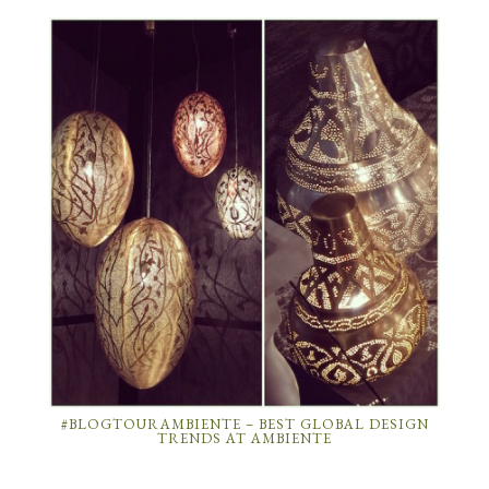
#BLOGTOURAMBIENTE – BEST GLOBAL DESIGN
TRENDS AT AMBIENTE