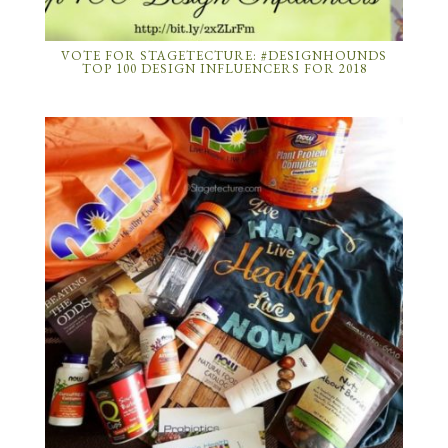
VOTE FOR STAGETECTURE: #DESIGNHOUNDS
TOP 100 DESIGN INFLUENCERS FOR 2018