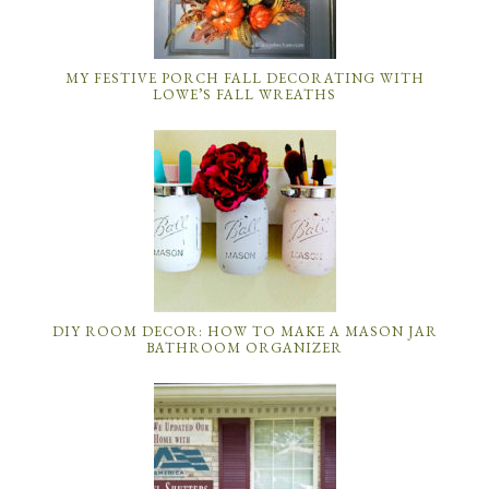
MY FESTIVE PORCH FALL DECORATING WITH
LOWE’S FALL WREATHS
DIY ROOM DECOR: HOW TO MAKE A MASON JAR
BATHROOM ORGANIZER