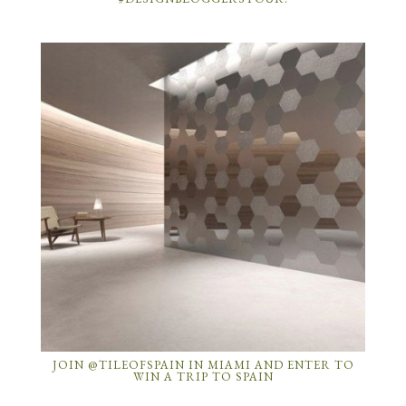
JOIN @TILEOFSPAIN IN MIAMI AND ENTER TO
WIN A TRIP TO SPAIN