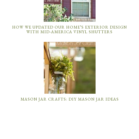
HOW WE UPDATED OUR HOME’S EXTERIOR DESIGN
WITH MID-AMERICA VINYL SHUTTERS
MASON JAR CRAFTS: DIY MASON JAR IDEAS