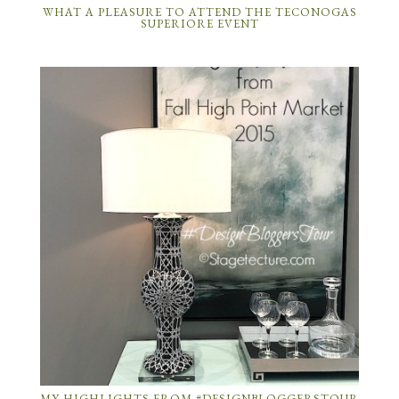
WHAT A PLEASURE TO ATTEND THE TECONOGAS
SUPERIORE EVENT
MY HIGHLIGHTS FROM #DESIGNBLOGGERSTOUR