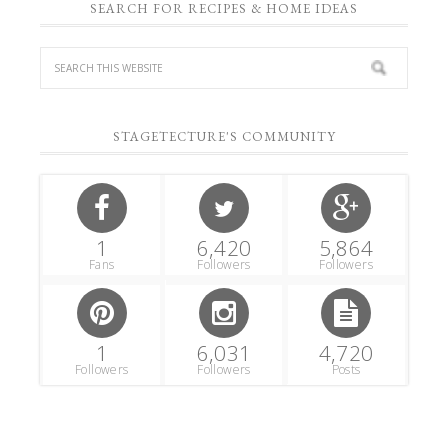
SEARCH FOR RECIPES & HOME IDEAS
STAGETECTURE'S COMMUNITY
1
6,420
5,864
Fans
Followers
Followers
1
6,031
4,720
Followers
Followers
Posts