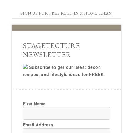
SIGN UP FOR FREE RECIPES & HOME IDEAS!
STAGETECTURE
NEWSLETTER
Subscribe to get our latest decor,
recipes, and lifestyle ideas for FREE!!
First Name
Email Address