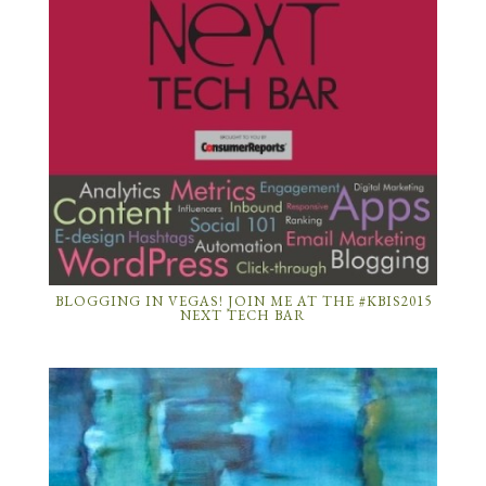
BLOGGING IN VEGAS! JOIN ME AT THE #KBIS2015
NEXT TECH BAR