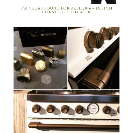
I’M VEGAS BOUND FOR #KBIS2016 – DESIGN
CONSTRUCTION WEEK