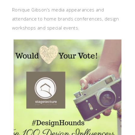
Ronique Gibson’s media appearances and
attendance to home brands conferences, design
workshops and special events.