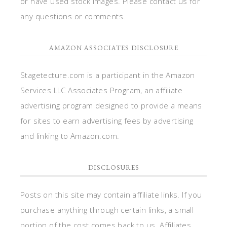
or have used stock images. Please contact us for
any questions or comments.
AMAZON ASSOCIATES DISCLOSURE
Stagetecture.com is a participant in the Amazon
Services LLC Associates Program, an affiliate
advertising program designed to provide a means
for sites to earn advertising fees by advertising
and linking to Amazon.com.
DISCLOSURES
Posts on this site may contain affiliate links. If you
purchase anything through certain links, a small
portion of the cost comes back to us. Affiliates