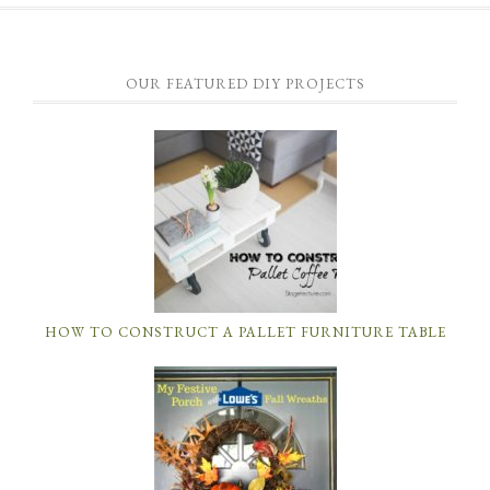
OUR FEATURED DIY PROJECTS
HOW TO CONSTRUCT A PALLET FURNITURE TABLE