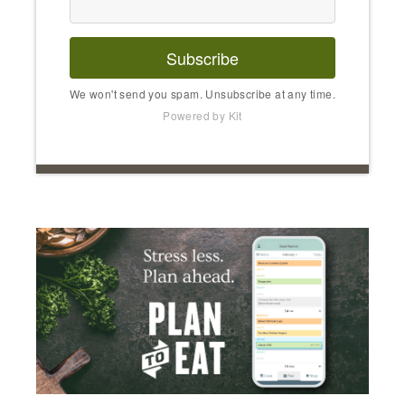
Subscribe
We won't send you spam. Unsubscribe at any time.
Powered by Kit