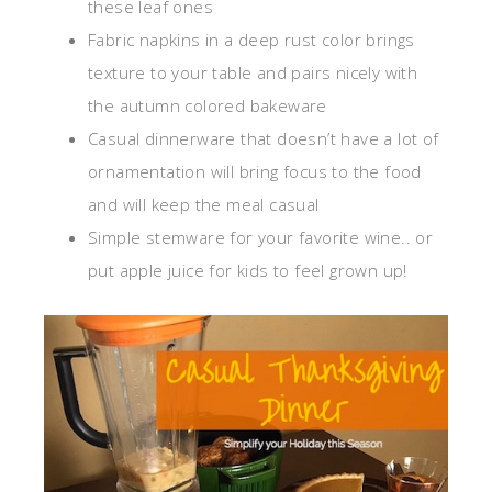
these leaf ones
Fabric napkins in a deep rust color brings
texture to your table and pairs nicely with
the autumn colored bakeware
Casual dinnerware that doesn’t have a lot of
ornamentation will bring focus to the food
and will keep the meal casual
Simple stemware for your favorite wine.. or
put apple juice for kids to feel grown up!