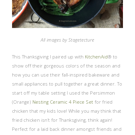
All images by Stagetecture
This Thanksgiving I paired up with
KitchenAid
® to
show off their gorgeous colors of the season and
how you can use their fall-inspired bakeware and
small appliances to pull together a great dinner. To
start off my table setting I used the Persimmon
(Orange)
Nesting Ceramic 4 Piece Set
for fried
chicken that my kids love! While you may think that
fried chicken isn’t for Thanksgiving, think again!
Perfect for a laid back dinner amongst friends and