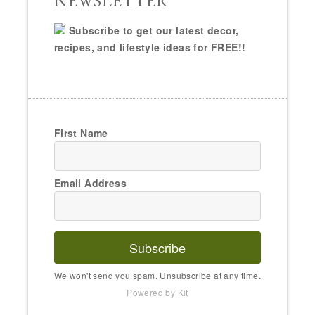
NEWSLETTER
Subscribe to get our latest decor,
recipes, and lifestyle ideas for FREE!!
First Name
Email Address
Subscribe
We won't send you spam. Unsubscribe at any time.
Powered by Kit