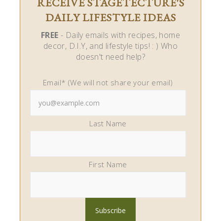
RECEIVE STAGETECTURE'S
DAILY LIFESTYLE IDEAS
FREE
- Daily emails with recipes, home
decor, D.I.Y, and lifestyle tips! : ) Who
doesn't need help?
Email* (We will not share your email)
Last Name
First Name