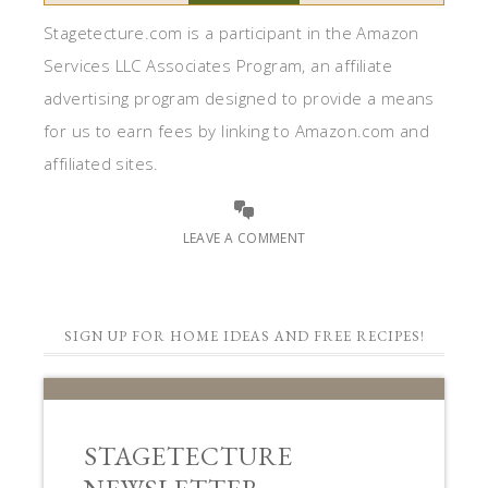
Stagetecture.com is a participant in the Amazon
Services LLC Associates Program, an affiliate
advertising program designed to provide a means
for us to earn fees by linking to Amazon.com and
affiliated sites.
LEAVE A COMMENT
SIGN UP FOR HOME IDEAS AND FREE RECIPES!
STAGETECTURE