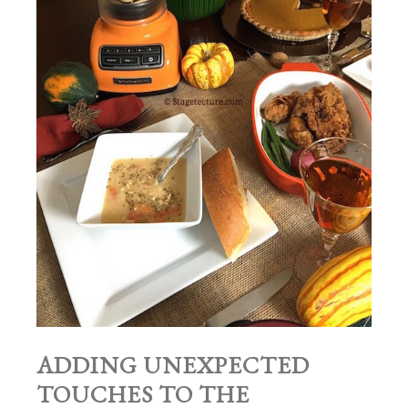
ADDING UNEXPECTED
TOUCHES TO THE