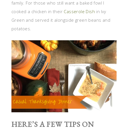
family. For those who still want a baked fowl I
cooked a chicken in their
Casserole Dish
in Ivy
Green and served it alongside green beans and
potatoes.
HERE’S A FEW TIPS ON