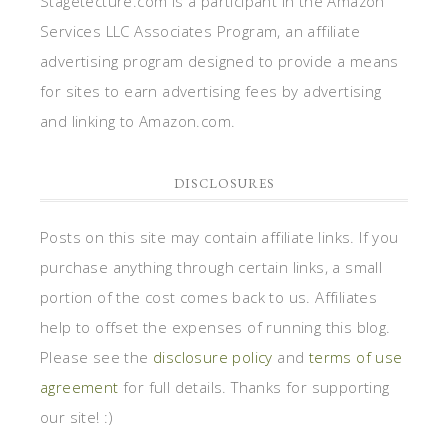
Stagetecture.com is a participant in the Amazon
Services LLC Associates Program, an affiliate
advertising program designed to provide a means
for sites to earn advertising fees by advertising
and linking to Amazon.com.
DISCLOSURES
Posts on this site may contain affiliate links. If you
purchase anything through certain links, a small
portion of the cost comes back to us. Affiliates
help to offset the expenses of running this blog.
Please see the
disclosure policy
and
terms of use
agreement
for full details. Thanks for supporting
our site! :)