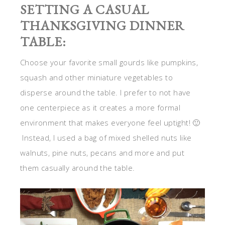
SETTING A CASUAL
THANKSGIVING DINNER
TABLE:
Choose your favorite small gourds like pumpkins,
squash and other miniature vegetables to
disperse around the table. I prefer to not have
one centerpiece as it creates a more formal
environment that makes everyone feel uptight! 🙂
Instead, I used a bag of mixed shelled nuts like
walnuts, pine nuts, pecans and more and put
them casually around the table.