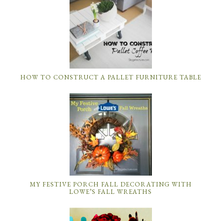
HOW TO CONSTRUCT A PALLET FURNITURE TABLE
MY FESTIVE PORCH FALL DECORATING WITH
LOWE’S FALL WREATHS