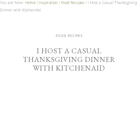
You are here:
Home
/
Inspiration
/
Food Recipes
/
I Host a Casual Thanksgiving
Dinner with KitchenAid
FOOD RECIPES
I HOST A CASUAL
THANKSGIVING DINNER
WITH KITCHENAID