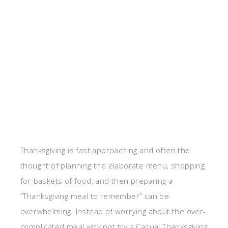
Thanksgiving is fast approaching and often the
thought of planning the elaborate menu, shopping
for baskets of food, and then preparing a
“Thanksgiving meal to remember” can be
overwhelming. Instead of worrying about the over-
complicated meal why not try a Casual Thanksgiving