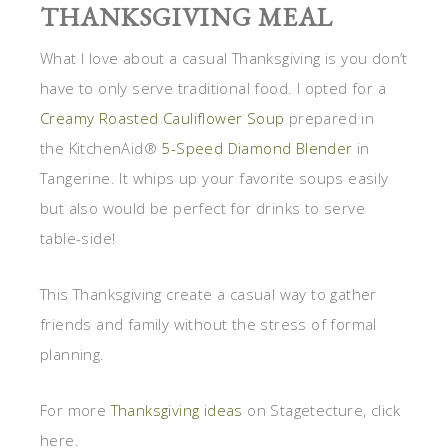
THANKSGIVING MEAL
What I love about a casual Thanksgiving is you don’t
have to only serve traditional food. I opted for a
Creamy Roasted Cauliflower Soup
prepared in
the KitchenAid®
5-Speed Diamond Blender
in
Tangerine. It whips up your favorite soups easily
but also would be perfect for drinks to serve
table-side!
This Thanksgiving create a casual way to gather
friends and family without the stress of formal
planning.
For more
Thanksgiving ideas
on Stagetecture, click
here.