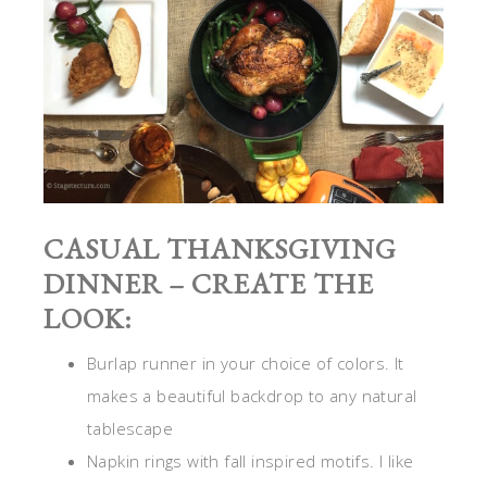
CASUAL THANKSGIVING
DINNER – CREATE THE
LOOK:
Burlap runner in your choice of colors. It
makes a beautiful backdrop to any natural
tablescape
Napkin rings with fall inspired motifs. I like