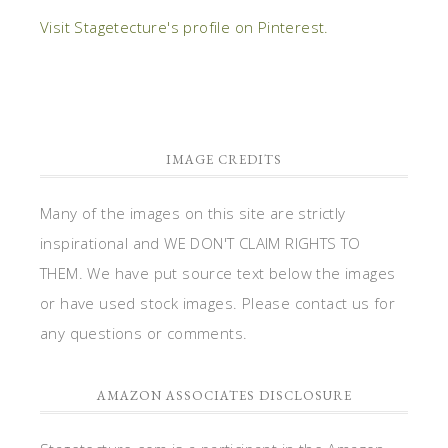
Visit Stagetecture's profile on Pinterest.
IMAGE CREDITS
Many of the images on this site are strictly
inspirational and WE DON'T CLAIM RIGHTS TO
THEM. We have put source text below the images
or have used stock images. Please contact us for
any questions or comments.
AMAZON ASSOCIATES DISCLOSURE