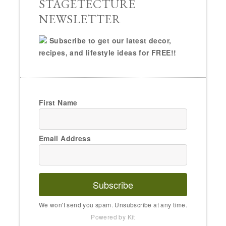
STAGETECTURE
NEWSLETTER
Subscribe to get our latest decor,
recipes, and lifestyle ideas for FREE!!
First Name
Email Address
Subscribe
We won't send you spam. Unsubscribe at any time.
Powered by Kit