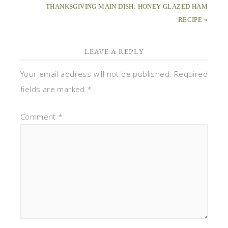
THANKSGIVING MAIN DISH: HONEY GLAZED HAM
RECIPE »
LEAVE A REPLY
Your email address will not be published.
Required
fields are marked
*
Comment
*