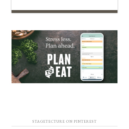
STAGETECTURE ON PINTEREST