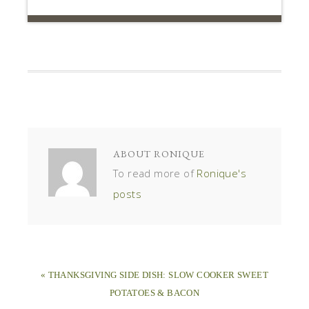
ABOUT
RONIQUE
To read more of
Ronique's
posts
« THANKSGIVING SIDE DISH: SLOW COOKER SWEET
POTATOES & BACON