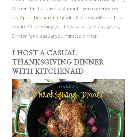
Dinner this holiday? Last month you experienced
my
Apple Dessert Party
with KitchenAid® and this
month I’m showing you how to set a Thanksgiving
Dinner for a casual yet intimate dinner.
I HOST A CASUAL
THANKSGIVING DINNER
WITH KITCHENAID