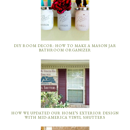
DIY ROOM DECOR: HOW TO MAKE A MASON JAR
BATHROOM ORGANIZER
HOW WE UPDATED OUR HOME’S EXTERIOR DESIGN
WITH MID-AMERICA VINYL SHUTTERS