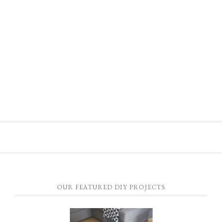
OUR FEATURED DIY PROJECTS