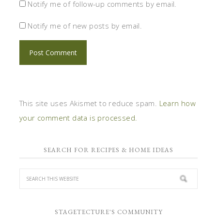
Notify me of follow-up comments by email.
Notify me of new posts by email.
This site uses Akismet to reduce spam.
Learn how
your comment data is processed.
SEARCH FOR RECIPES & HOME IDEAS
STAGETECTURE'S COMMUNITY