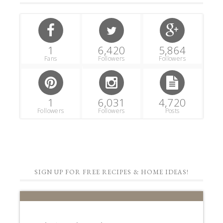
1
6,420
5,864
Fans
Followers
Followers
1
6,031
4,720
Followers
Followers
Posts
SIGN UP FOR FREE RECIPES & HOME IDEAS!