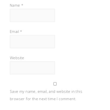
Name
*
Email
*
Website
Save my name, email, and website in this
browser for the next time I comment.