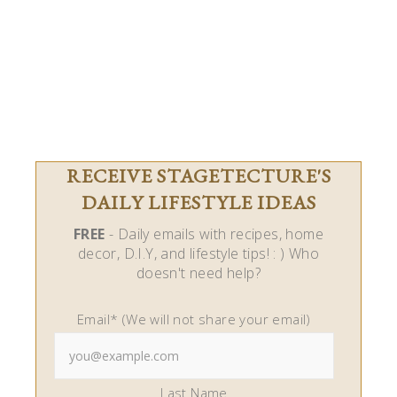
RECEIVE STAGETECTURE'S
DAILY LIFESTYLE IDEAS
FREE
- Daily emails with recipes, home
decor, D.I.Y, and lifestyle tips! : ) Who
doesn't need help?
Email* (We will not share your email)
Last Name