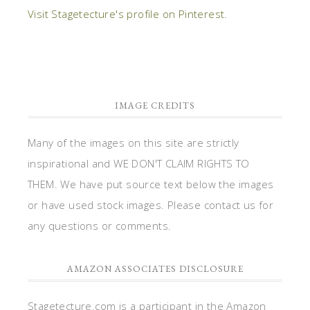
Visit Stagetecture's profile on Pinterest.
IMAGE CREDITS
Many of the images on this site are strictly
inspirational and WE DON'T CLAIM RIGHTS TO
THEM. We have put source text below the images
or have used stock images. Please contact us for
any questions or comments.
AMAZON ASSOCIATES DISCLOSURE
Stagetecture.com is a participant in the Amazon