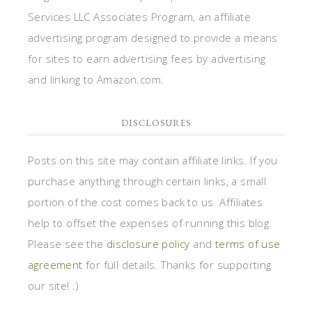
Services LLC Associates Program, an affiliate
advertising program designed to provide a means
for sites to earn advertising fees by advertising
and linking to Amazon.com.
DISCLOSURES
Posts on this site may contain affiliate links. If you
purchase anything through certain links, a small
portion of the cost comes back to us. Affiliates
help to offset the expenses of running this blog.
Please see the
disclosure policy
and
terms of use
agreement
for full details. Thanks for supporting
our site! :)