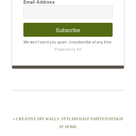
Email Address
Subscribe
We won't send you spam. Unsubscribe at any time.
Powered by Kit
« CREATIVE DIY WALLS: STYLISH HALF PAINTED DESIGN
AT HOME