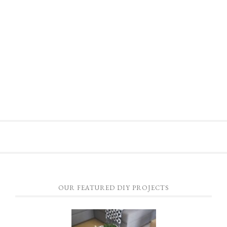
OUR FEATURED DIY PROJECTS