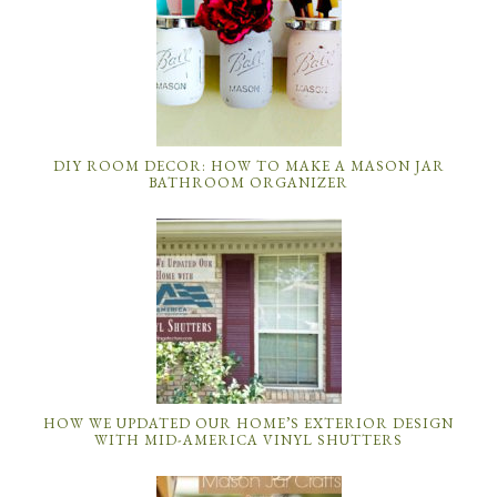
DIY ROOM DECOR: HOW TO MAKE A MASON JAR
BATHROOM ORGANIZER
HOW WE UPDATED OUR HOME’S EXTERIOR DESIGN
WITH MID-AMERICA VINYL SHUTTERS