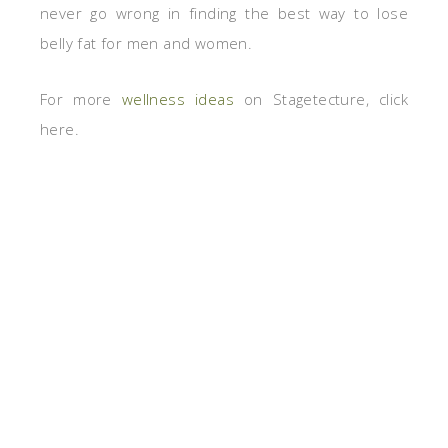
never go wrong in finding the best way to lose
belly fat for men and women.
For more
wellness ideas
on Stagetecture, click
here.