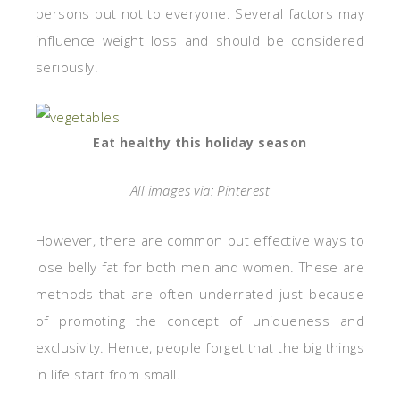
persons but not to everyone. Several factors may
influence weight loss and should be considered
seriously.
Eat healthy this holiday season
All images via: Pinterest
However, there are common but effective ways to
lose belly fat for both men and women. These are
methods that are often underrated just because
of promoting the concept of uniqueness and
exclusivity. Hence, people forget that the big things
in life start from small.