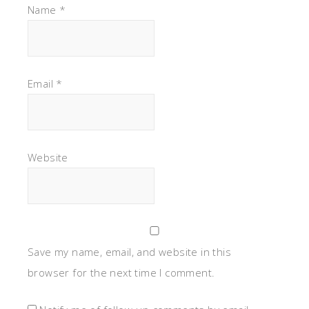
Name
*
Email
*
Website
Save my name, email, and website in this
browser for the next time I comment.