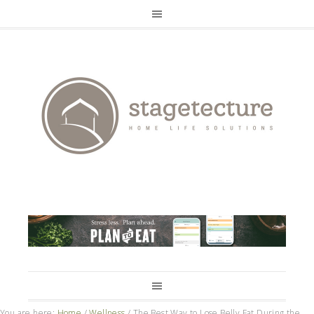
You are here:
Home
/
Wellness
/
The Best Way to Lose Belly Fat During the