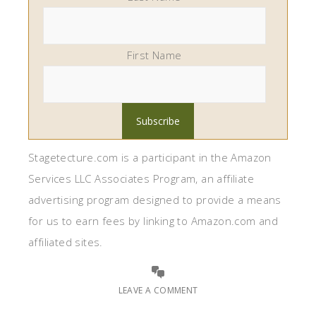
First Name
Stagetecture.com is a participant in the Amazon
Services LLC Associates Program, an affiliate
advertising program designed to provide a means
for us to earn fees by linking to Amazon.com and
affiliated sites.
LEAVE A COMMENT