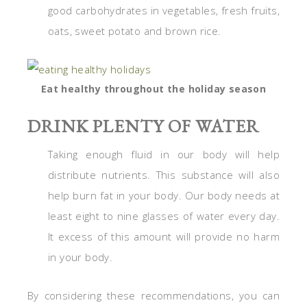
good carbohydrates in vegetables, fresh fruits,
oats, sweet potato and brown rice.
Eat healthy throughout the holiday season
DRINK PLENTY OF WATER
Taking enough fluid in our body will help
distribute nutrients. This substance will also
help burn fat in your body. Our body needs at
least eight to nine glasses of water every day.
It excess of this amount will provide no harm
in your body.
By considering these recommendations, you can