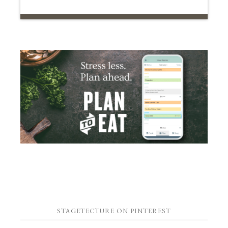
STAGETECTURE ON PINTEREST