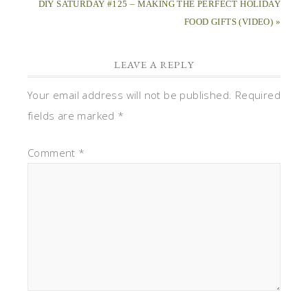
DIY SATURDAY #125 – MAKING THE PERFECT HOLIDAY
FOOD GIFTS (VIDEO) »
LEAVE A REPLY
Your email address will not be published.
Required
fields are marked
*
Comment
*