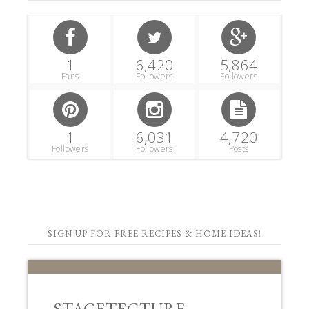
1
6,420
5,864
Fans
Followers
Followers
1
6,031
4,720
Followers
Followers
Posts
SIGN UP FOR FREE RECIPES & HOME IDEAS!
STAGETECTURE