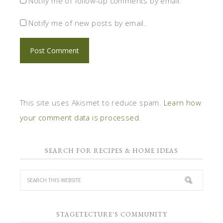
Notify me of follow-up comments by email.
Notify me of new posts by email.
This site uses Akismet to reduce spam.
Learn how
your comment data is processed.
SEARCH FOR RECIPES & HOME IDEAS
STAGETECTURE'S COMMUNITY