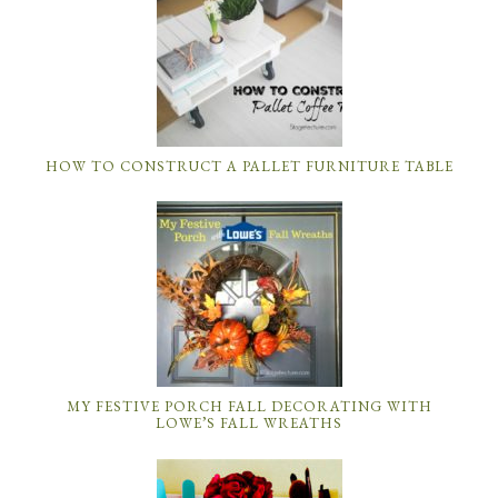
HOW TO CONSTRUCT A PALLET FURNITURE TABLE
MY FESTIVE PORCH FALL DECORATING WITH
LOWE’S FALL WREATHS