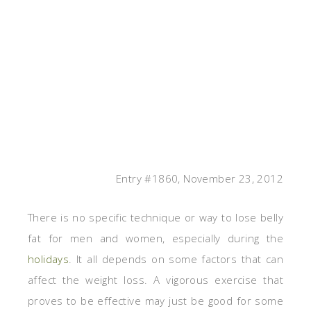
Entry #1860, November 23, 2012
There is no specific technique or way to lose belly
fat for men and women, especially during the
holidays
. It all depends on some factors that can
affect the weight loss. A vigorous exercise that
proves to be effective may just be good for some