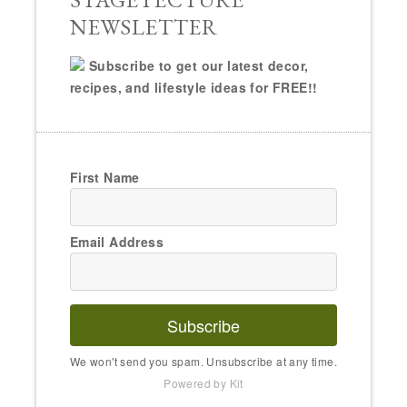
NEWSLETTER
Subscribe to get our latest decor,
recipes, and lifestyle ideas for FREE!!
First Name
Email Address
Subscribe
We won't send you spam. Unsubscribe at any time.
Powered by Kit