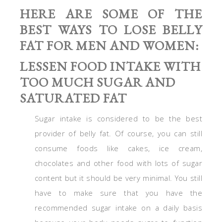
HERE ARE SOME OF THE
BEST WAYS TO LOSE BELLY
FAT FOR MEN AND WOMEN:
LESSEN FOOD INTAKE WITH
TOO MUCH SUGAR AND
SATURATED FAT
Sugar intake is considered to be the best
provider of belly fat. Of course, you can still
consume foods like cakes, ice cream,
chocolates and other food with lots of sugar
content but it should be very minimal. You still
have to make sure that you have the
recommended sugar intake on a daily basis