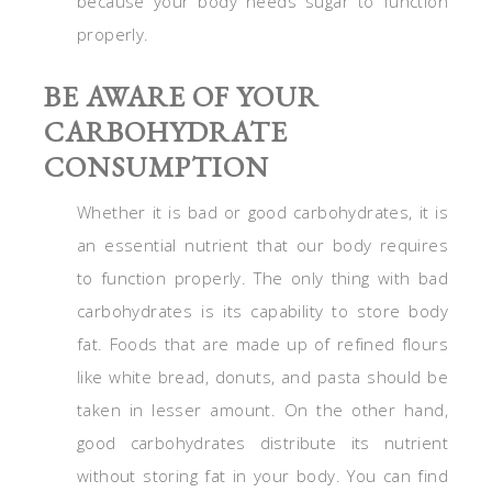
because your body needs sugar to function
properly.
BE AWARE OF YOUR
CARBOHYDRATE
CONSUMPTION
Whether it is bad or good carbohydrates, it is
an essential nutrient that our body requires
to function properly. The only thing with bad
carbohydrates is its capability to store body
fat. Foods that are made up of refined flours
like white bread, donuts, and pasta should be
taken in lesser amount. On the other hand,
good carbohydrates distribute its nutrient
without storing fat in your body. You can find