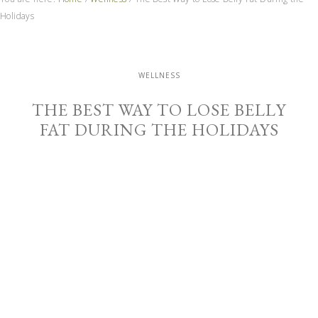
Holidays
WELLNESS
THE BEST WAY TO LOSE BELLY
FAT DURING THE HOLIDAYS