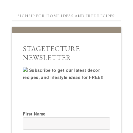
SIGN UP FOR HOME IDEAS AND FREE RECIPES!
STAGETECTURE
NEWSLETTER
Subscribe to get our latest decor,
recipes, and lifestyle ideas for FREE!!
First Name