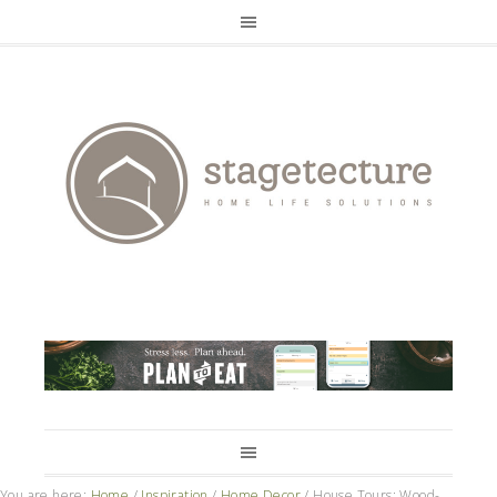
You are here:
Home
/
Inspiration
/
Home Decor
/
House Tours: Wood-