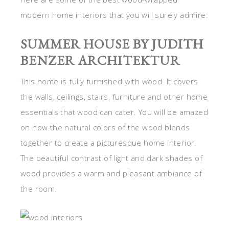
modern home interiors that you will surely admire:
SUMMER HOUSE BY JUDITH
BENZER ARCHITEKTUR
This home is fully furnished with wood. It covers
the walls, ceilings, stairs, furniture and other home
essentials that wood can cater. You will be amazed
on how the natural colors of the wood blends
together to create a picturesque home interior.
The beautiful contrast of light and dark shades of
wood provides a warm and pleasant ambiance of
the room.