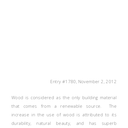
Entry #1780, November 2, 2012
Wood is considered as the only building material
that comes from a renewable source. The
increase in the use of wood is attributed to its
durability, natural beauty, and has superb