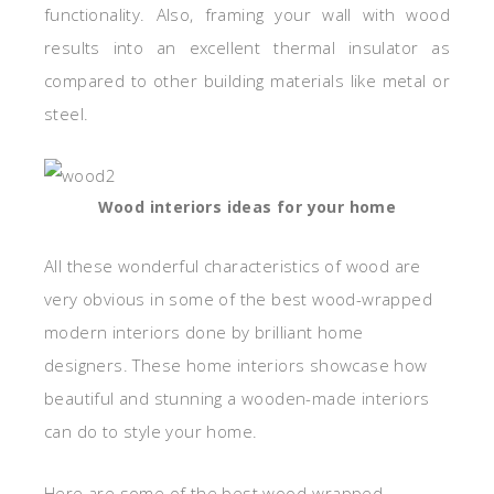
functionality. Also, framing your wall with wood
results into an excellent thermal insulator as
compared to other building materials like metal or
steel.
Wood interiors ideas for your home
All these wonderful characteristics of wood are
very obvious in some of the best wood-wrapped
modern interiors done by brilliant home
designers. These home interiors showcase how
beautiful and stunning a wooden-made interiors
can do to style your home.
Here are some of the best wood-wrapped