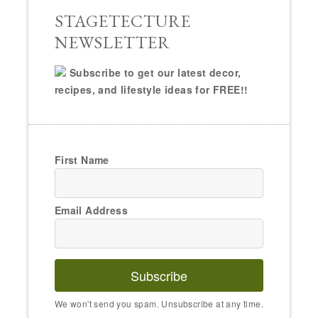
STAGETECTURE
NEWSLETTER
Subscribe to get our latest decor,
recipes, and lifestyle ideas for FREE!!
First Name
Email Address
Subscribe
We won't send you spam. Unsubscribe at any time.