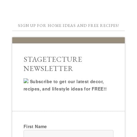
SIGN UP FOR HOME IDEAS AND FREE RECIPES!
STAGETECTURE
NEWSLETTER
Subscribe to get our latest decor,
recipes, and lifestyle ideas for FREE!!
First Name