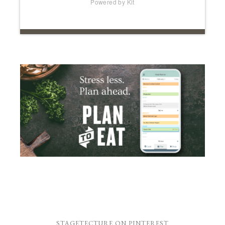
Powered by Kit
STAGETECTURE ON PINTEREST