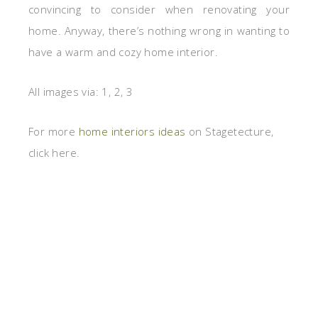
convincing to consider when renovating your
home. Anyway, there’s nothing wrong in wanting to
have a warm and cozy home interior.
All images via: 1, 2, 3
For more
home interiors ideas
on Stagetecture,
click here.