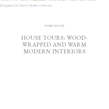
Wrapped and Warm Modern Interiors
HOME DECOR
HOUSE TOURS: WOOD-
WRAPPED AND WARM
MODERN INTERIORS