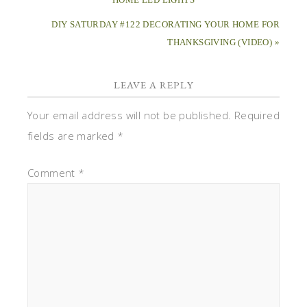
DIY SATURDAY #122 DECORATING YOUR HOME FOR
THANKSGIVING (VIDEO) »
LEAVE A REPLY
Your email address will not be published.
Required
fields are marked
*
Comment
*