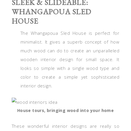
SLEEK & SLIDEABLE:
WHANGAPOUA SLED
HOUSE
The Whangapoua Sled House is perfect for
minimalist. It gives a superb concept of how
much wood can do to create an unparalleled
wooden interior design for small space. It
looks so simple with a single wood type and
color to create a simple yet sophisticated
interior design.
House tours, bringing wood into your home
These wonderful interior designs are really so