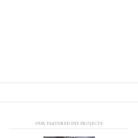
OUR FEATURED DIY PROJECTS