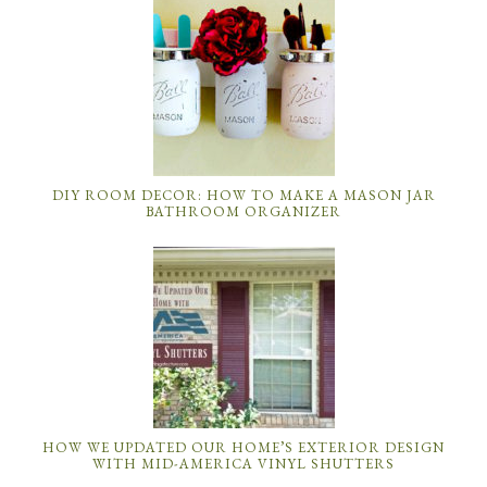
DIY ROOM DECOR: HOW TO MAKE A MASON JAR
BATHROOM ORGANIZER
HOW WE UPDATED OUR HOME’S EXTERIOR DESIGN
WITH MID-AMERICA VINYL SHUTTERS