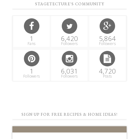
STAGETECTURE'S COMMUNITY
1
6,420
5,864
Fans
Followers
Followers
1
6,031
4,720
Followers
Followers
Posts
SIGN UP FOR FREE RECIPES & HOME IDEAS!