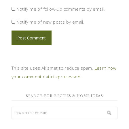
Notify me of follow-up comments by email.
Notify me of new posts by email.
This site uses Akismet to reduce spam.
Learn how
your comment data is processed.
SEARCH FOR RECIPES & HOME IDEAS