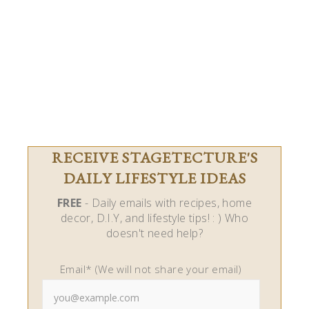
RECEIVE STAGETECTURE'S
DAILY LIFESTYLE IDEAS
FREE
- Daily emails with recipes, home
decor, D.I.Y, and lifestyle tips! : ) Who
doesn't need help?
Email* (We will not share your email)