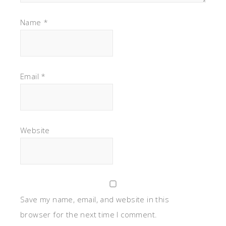
Name
*
Email
*
Website
Save my name, email, and website in this
browser for the next time I comment.