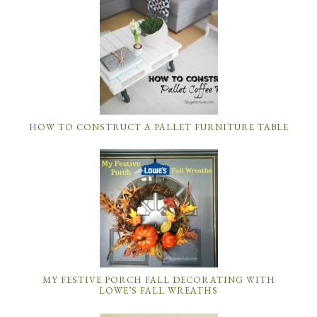
HOW TO CONSTRUCT A PALLET FURNITURE TABLE
MY FESTIVE PORCH FALL DECORATING WITH
LOWE’S FALL WREATHS