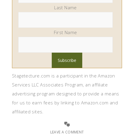
Last Name
First Name
Stagetecture.com is a participant in the Amazon
Services LLC Associates Program, an affiliate
advertising program designed to provide a means
for us to earn fees by linking to Amazon.com and
affiliated sites.
LEAVE A COMMENT