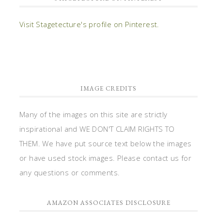
Visit Stagetecture's profile on Pinterest.
IMAGE CREDITS
Many of the images on this site are strictly
inspirational and WE DON'T CLAIM RIGHTS TO
THEM. We have put source text below the images
or have used stock images. Please contact us for
any questions or comments.
AMAZON ASSOCIATES DISCLOSURE