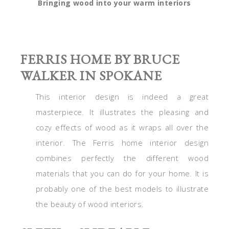
Bringing wood into your warm interiors
FERRIS HOME BY BRUCE
WALKER IN SPOKANE
This interior design is indeed a great
masterpiece. It illustrates the pleasing and
cozy effects of wood as it wraps all over the
interior. The Ferris home interior design
combines perfectly the different wood
materials that you can do for your home. It is
probably one of the best models to illustrate
the beauty of wood interiors.