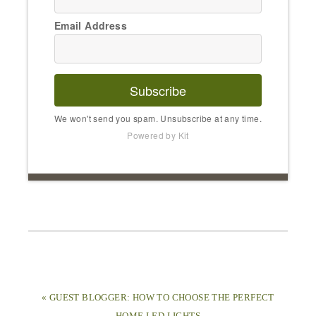
Email Address
Subscribe
We won't send you spam. Unsubscribe at any time.
Powered by Kit
« GUEST BLOGGER: HOW TO CHOOSE THE PERFECT
HOME LED LIGHTS