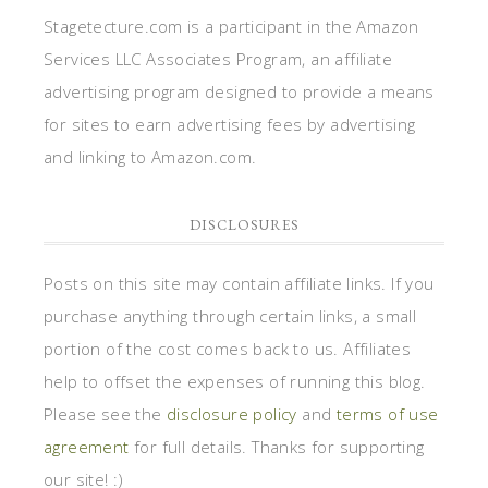
Stagetecture.com is a participant in the Amazon
Services LLC Associates Program, an affiliate
advertising program designed to provide a means
for sites to earn advertising fees by advertising
and linking to Amazon.com.
DISCLOSURES
Posts on this site may contain affiliate links. If you
purchase anything through certain links, a small
portion of the cost comes back to us. Affiliates
help to offset the expenses of running this blog.
Please see the
disclosure policy
and
terms of use
agreement
for full details. Thanks for supporting
our site! :)