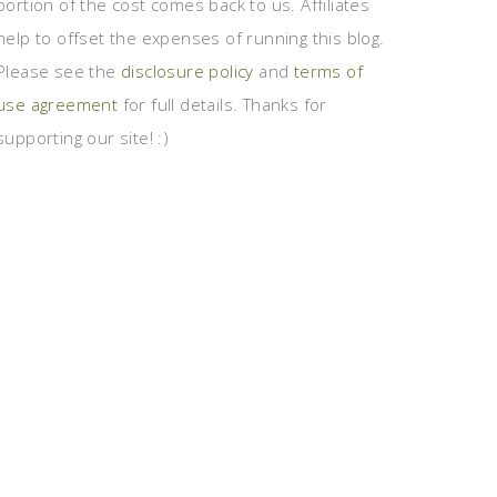
portion of the cost comes back to us. Affiliates
help to offset the expenses of running this blog.
Please see the
disclosure policy
and
terms of
use agreement
for full details. Thanks for
supporting our site! :)