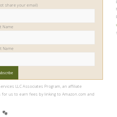
not share your email)
st Name
st Name
ervices LLC Associates Program, an affiliate
 for us to earn fees by linking to Amazon.com and