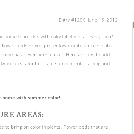
Entry #1290, June 15, 2012
home than filled with colorful plants at every turn?
r flower beds or you prefer low maintenance shrubs,
r home has never been easier. Here are tips to add
ackyard areas for hours of summer entertaining and
r home with summer color!
URE AREAS:
 to bring on color in plants. Flower beds that are