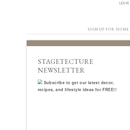
LEAV
SIGN UP FOR HOME 
STAGETECTURE
NEWSLETTER
Subscribe to get our latest decor,
recipes, and lifestyle ideas for FREE!!