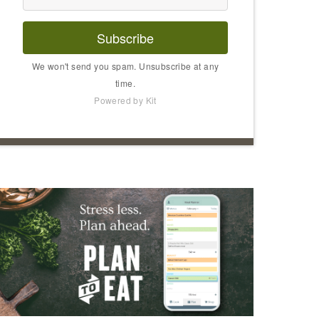
Subscribe
We won't send you spam. Unsubscribe at any
time.
Powered by Kit