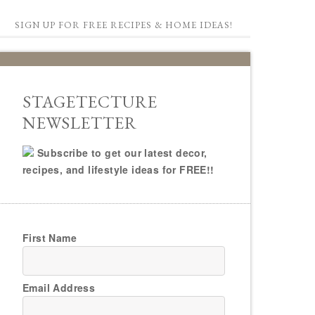
SIGN UP FOR FREE RECIPES & HOME IDEAS!
STAGETECTURE
NEWSLETTER
Subscribe to get our latest decor,
recipes, and lifestyle ideas for FREE!!
First Name
Email Address