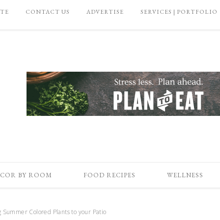
ATE
CONTACT US
ADVERTISE
SERVICES | PORTFOLIO
COR BY ROOM
FOOD RECIPES
WELLNESS
 Summer Colored Plants to your Patio