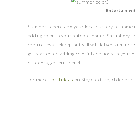
Entertain wi
Summer is here and your local nursery or home 
adding color to your outdoor home. Shrubbery, fr
require less upkeep but still will deliver summer 
get started on adding colorful additions to your
outdoors, get out there!
For more
floral ideas
on Stagetecture, click here