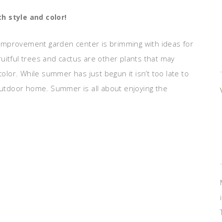
th style and color!
improvement garden center is brimming with ideas for
uitful trees and cactus are other plants that may
color. While summer has just begun it isn’t too late to
 outdoor home. Summer is all about enjoying the