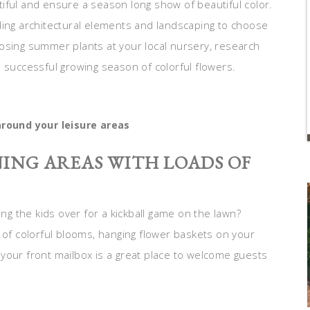
iful and ensure a season long show of beautiful color.
ding architectural elements and landscaping to choose
osing summer plants at your local nursery, research
 successful growing season of colorful flowers.
round your leisure areas
ING AREAS WITH LOADS OF
ing the kids over for a kickball game on the lawn?
 of colorful blooms, hanging flower baskets on your
your front mailbox is a great place to welcome guests