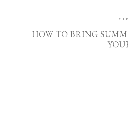
OUT
HOW TO BRING SUMM
YOU