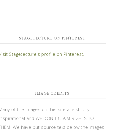
STAGETECTURE ON PINTEREST
Visit Stagetecture's profile on Pinterest.
IMAGE CREDITS
Many of the images on this site are strictly
inspirational and WE DON'T CLAIM RIGHTS TO
THEM. We have put source text below the images