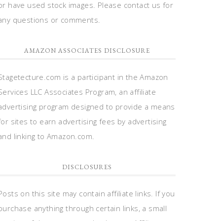
or have used stock images. Please contact us for
any questions or comments.
AMAZON ASSOCIATES DISCLOSURE
Stagetecture.com is a participant in the Amazon
Services LLC Associates Program, an affiliate
advertising program designed to provide a means
for sites to earn advertising fees by advertising
and linking to Amazon.com.
DISCLOSURES
Posts on this site may contain affiliate links. If you
purchase anything through certain links, a small