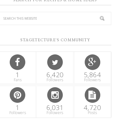
STAGETECTURE'S COMMUNITY
1
6,420
5,864
Fans
Followers
Followers
1
6,031
4,720
Followers
Followers
Posts