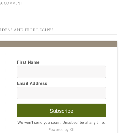
E A COMMENT
IDEAS AND FREE RECIPES!
First Name
Email Address
Subscribe
We won't send you spam. Unsubscribe at any time.
Powered by Kit