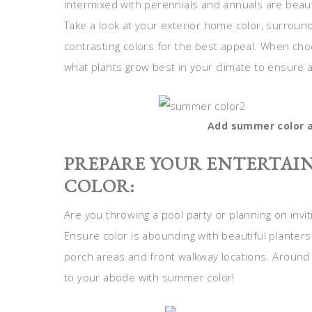
intermixed with perennials and annuals are beaut
Take a look at your exterior home color, surroun
contrasting colors for the best appeal. When cho
what plants grow best in your climate to ensure a
Add summer color a
PREPARE YOUR ENTERTAIN
COLOR:
Are you throwing a pool party or planning on invit
Ensure color is abounding with beautiful planters
porch areas and front walkway locations. Around 
to your abode with summer color!