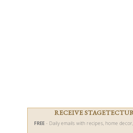
RECEIVE STAGETECTURE
FREE
- Daily emails with recipes, home decor, 