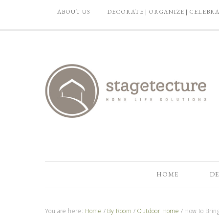
ABOUT US
DECORATE | ORGANIZE | CELEBR
HOME
DE
You are here:
Home
/
By Room
/
Outdoor Home
/
How to Bring