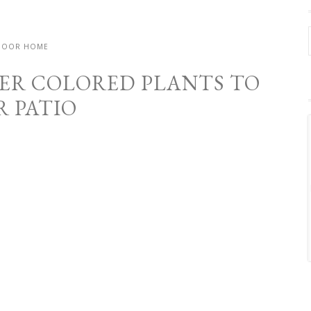
DOOR HOME
ER COLORED PLANTS TO
R PATIO