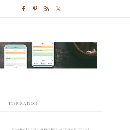
INSPIRATION
SEARCH FOR RECIPES & HOME IDEAS