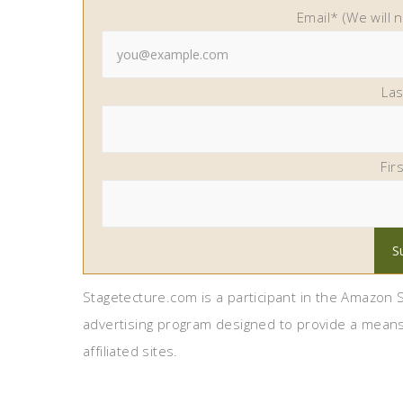
Email* (We will 
La
Fir
Stagetecture.com is a participant in the Amazon S
advertising program designed to provide a means
affiliated sites.