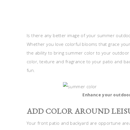
Is there any better image of your summer outdoor 
Whether you love colorful blooms that grace you
the ability to bring summer color to your outdoo
color, texture and fragrance to your patio and b
fun.
Enhance your outdoo
ADD COLOR AROUND LEIS
Your front patio and backyard are opportune areas