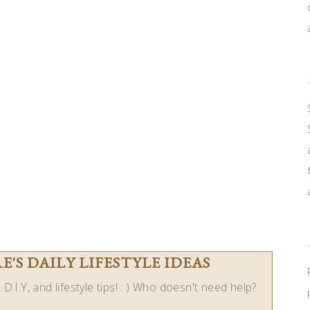
'S DAILY LIFESTYLE IDEAS
D.I.Y, and lifestyle tips! : ) Who doesn't need help?