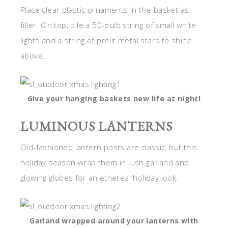
Place clear plastic ornaments in the basket as
filler. On top, pile a 50-bulb string of small white
lights and a string of prelit metal stars to shine
above.
Give your hanging baskets new life at night!
LUMINOUS LANTERNS
Old-fashioned lantern posts are classic, but this
holiday season wrap them in lush garland and
glowing globes for an ethereal holiday look.
Garland wrapped around your lanterns with