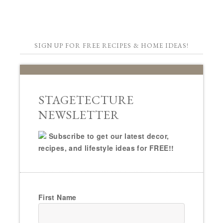
SIGN UP FOR FREE RECIPES & HOME IDEAS!
STAGETECTURE
NEWSLETTER
Subscribe to get our latest decor,
recipes, and lifestyle ideas for FREE!!
First Name