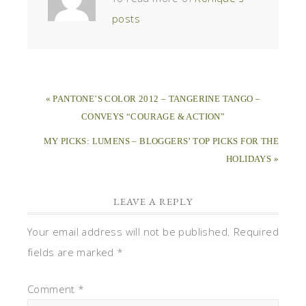
posts
« PANTONE’S COLOR 2012 – TANGERINE TANGO –
CONVEYS “COURAGE & ACTION”
MY PICKS: LUMENS – BLOGGERS’ TOP PICKS FOR THE
HOLIDAYS »
LEAVE A REPLY
Your email address will not be published.
Required
fields are marked
*
Comment
*