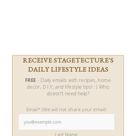
RECEIVE STAGETECTURE'S
DAILY LIFESTYLE IDEAS
FREE
- Daily emails with recipes, home
decor, D.I.Y, and lifestyle tips! : ) Who
doesn't need help?
Email* (We will not share your email)
Last Name