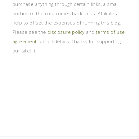
purchase anything through certain links, a small
portion of the cost comes back to us. Affiliates
help to offset the expenses of running this blog.
Please see the
disclosure policy
and
terms of use
agreement
for full details. Thanks for supporting
our site! :)