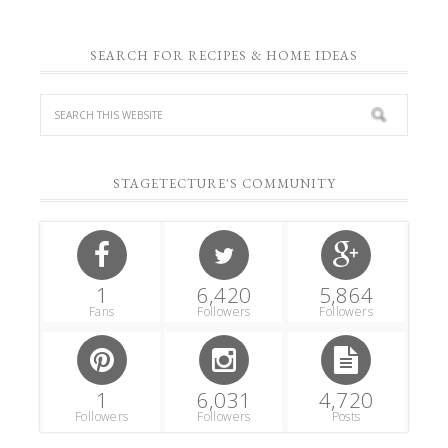
SEARCH FOR RECIPES & HOME IDEAS
STAGETECTURE'S COMMUNITY
1
6,420
5,864
Fans
Followers
Followers
1
6,031
4,720
Followers
Followers
Posts