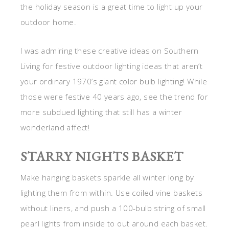
the holiday season is a great time to light up your
outdoor home.
I was admiring these creative ideas on Southern
Living for festive outdoor lighting ideas that aren’t
your ordinary 1970’s giant color bulb lighting! While
those were festive 40 years ago, see the trend for
more subdued lighting that still has a winter
wonderland affect!
STARRY NIGHTS BASKET
Make hanging baskets sparkle all winter long by
lighting them from within. Use coiled vine baskets
without liners, and push a 100-bulb string of small
pearl lights from inside to out around each basket.