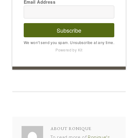
Email Address
Subscribe
We won't send you spam. Unsubscribe at any time.
Powered by Kit
ABOUT
RONIQUE
To read more of
Ronique's