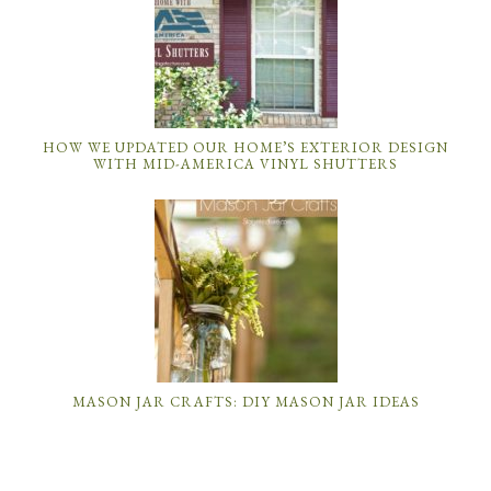
HOW WE UPDATED OUR HOME’S EXTERIOR DESIGN
WITH MID-AMERICA VINYL SHUTTERS
MASON JAR CRAFTS: DIY MASON JAR IDEAS