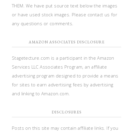
THEM. We have put source text below the images
or have used stock images. Please contact us for
any questions or comments.
AMAZON ASSOCIATES DISCLOSURE
Stagetecture.com is a participant in the Amazon
Services LLC Associates Program, an affiliate
advertising program designed to provide a means
for sites to earn advertising fees by advertising
and linking to Amazon.com.
DISCLOSURES
Posts on this site may contain affiliate links. If you