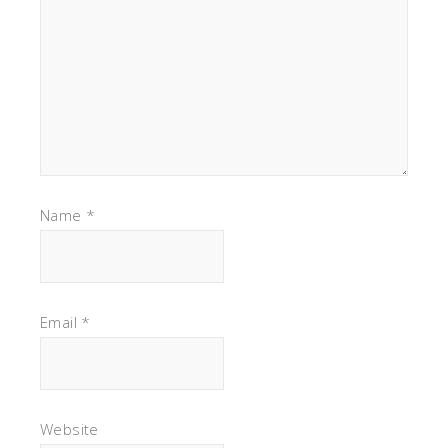
Name
*
Email
*
Website