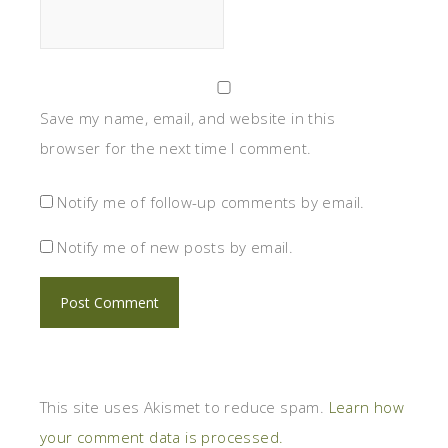
Save my name, email, and website in this
browser for the next time I comment.
Notify me of follow-up comments by email.
Notify me of new posts by email.
This site uses Akismet to reduce spam.
Learn how
your comment data is processed.