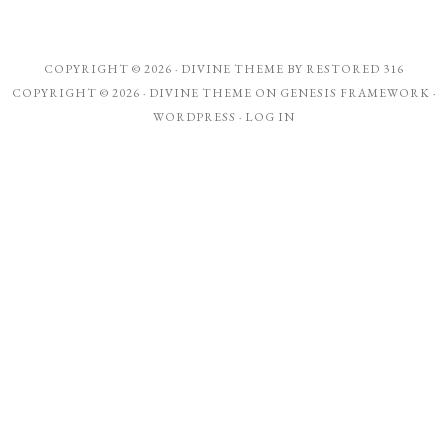
COPYRIGHT © 2026 ·
DIVINE THEME
BY
RESTORED 316
COPYRIGHT © 2026 ·
DIVINE THEME
ON
GENESIS FRAMEWORK
·
WORDPRESS
·
LOG IN