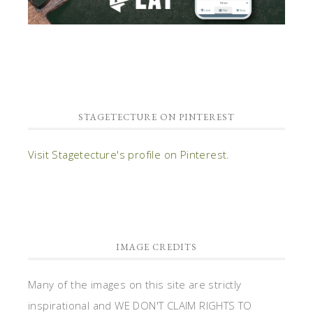
STAGETECTURE ON PINTEREST
Visit Stagetecture's profile on Pinterest.
IMAGE CREDITS
Many of the images on this site are strictly
inspirational and WE DON'T CLAIM RIGHTS TO