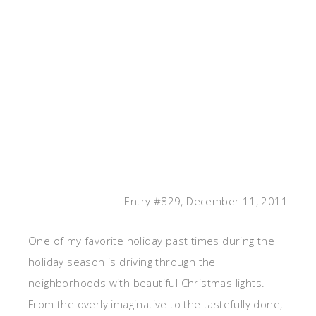
Entry #829, December 11, 2011
One of my favorite holiday past times during the
holiday season is driving through the
neighborhoods with beautiful Christmas lights.
From the overly imaginative to the tastefully done,