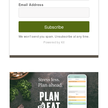
Email Address
Subscribe
We won't send you spam. Unsubscribe at any time.
Powered by Kit