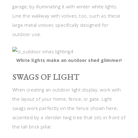
garage, by illuminating it with winter white lights.
Line the walkway with votives, too, such as these
large metal votives specifically designed for
outdoor use.
White lights make an outdoor shed glimmer!
SWAGS OF LIGHT
When creating an outdoor light display, work with
the layout of your home, fence, or gate. Light
swags work perfectly on the fence shown here,
accented by a slender twig tree that sits in front of
the tall brick pillar.