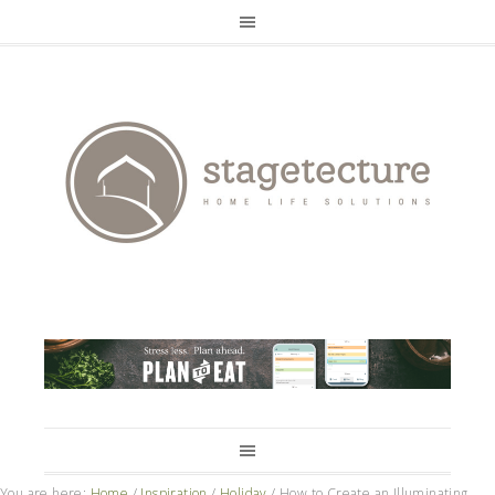
You are here:
Home
/
Inspiration
/
Holiday
/
How to Create an Illuminating