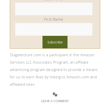
First Name
Stagetecture.com is a participant in the Amazon
Services LLC Associates Program, an affiliate
advertising program designed to provide a means
for us to earn fees by linking to Amazon.com and
affiliated sites.
LEAVE A COMMENT