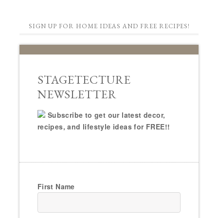
SIGN UP FOR HOME IDEAS AND FREE RECIPES!
STAGETECTURE
NEWSLETTER
Subscribe to get our latest decor,
recipes, and lifestyle ideas for FREE!!
First Name