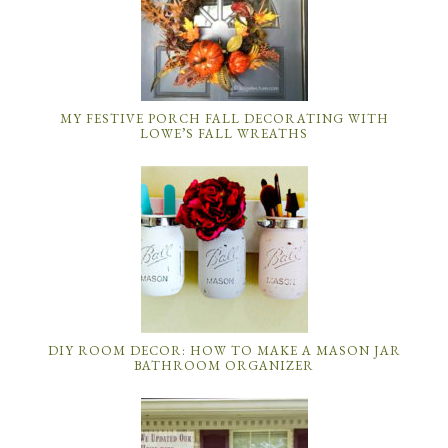
MY FESTIVE PORCH FALL DECORATING WITH
LOWE’S FALL WREATHS
DIY ROOM DECOR: HOW TO MAKE A MASON JAR
BATHROOM ORGANIZER