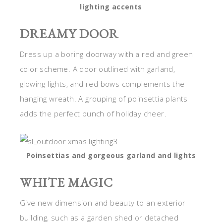
lighting accents
DREAMY DOOR
Dress up a boring doorway with a red and green
color scheme. A door outlined with garland,
glowing lights, and red bows complements the
hanging wreath. A grouping of poinsettia plants
adds the perfect punch of holiday cheer.
Poinsettias and gorgeous garland and lights
WHITE MAGIC
Give new dimension and beauty to an exterior
building, such as a garden shed or detached