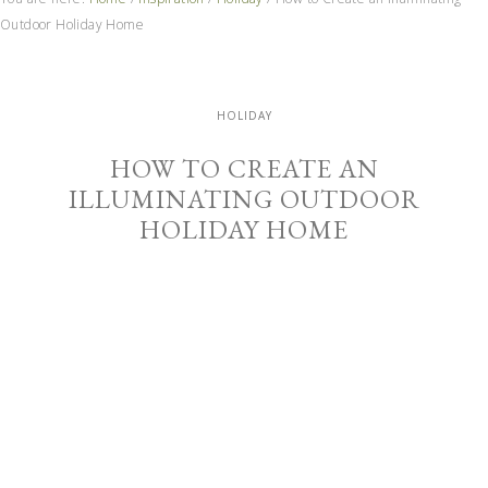
Outdoor Holiday Home
HOLIDAY
HOW TO CREATE AN
ILLUMINATING OUTDOOR
HOLIDAY HOME