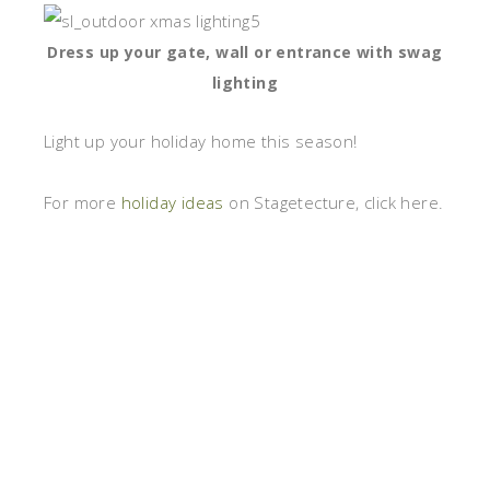
Dress up your gate, wall or entrance with swag
lighting
Light up your holiday home this season!
For more
holiday ideas
on Stagetecture, click here.