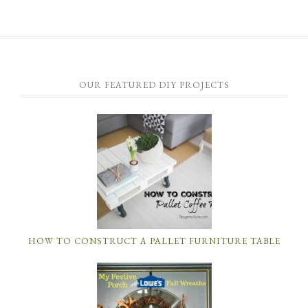
OUR FEATURED DIY PROJECTS
HOW TO CONSTRUCT A PALLET FURNITURE TABLE