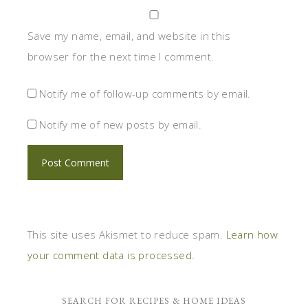
Save my name, email, and website in this
browser for the next time I comment.
Notify me of follow-up comments by email.
Notify me of new posts by email.
This site uses Akismet to reduce spam.
Learn how
your comment data is processed.
SEARCH FOR RECIPES & HOME IDEAS