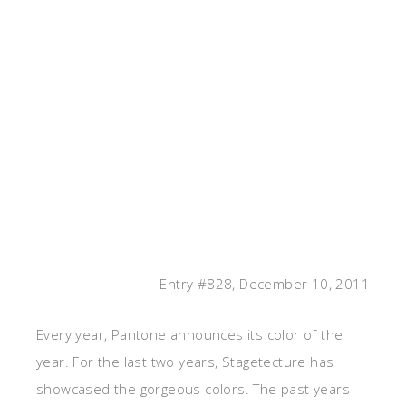
Entry #828, December 10, 2011
Every year, Pantone announces its color of the
year. For the last two years, Stagetecture has
showcased the gorgeous colors. The past years –