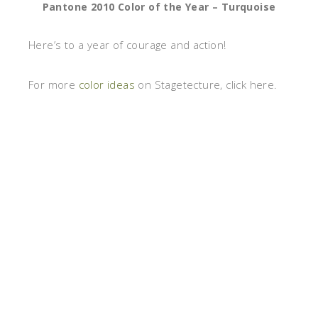
Pantone 2010 Color of the Year – Turquoise
Here’s to a year of courage and action!
For more
color ideas
on Stagetecture, click here.