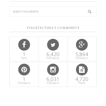
STAGETECTURE'S COMMUNITY
1
6,420
5,864
Fans
Followers
Followers
1
6,031
4,720
Followers
Followers
Posts