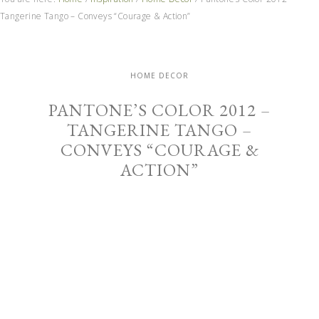
Tangerine Tango – Conveys “Courage & Action”
HOME DECOR
PANTONE’S COLOR 2012 –
TANGERINE TANGO –
CONVEYS “COURAGE &
ACTION”