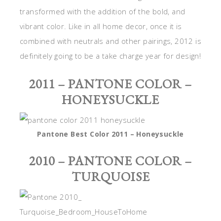
transformed with the addition of the bold, and
vibrant color. Like in all home decor, once it is
combined with neutrals and other pairings, 2012 is
definitely going to be a take charge year for design!
2011 – PANTONE COLOR –
HONEYSUCKLE
Pantone Best Color 2011 – Honeysuckle
2010 – PANTONE COLOR –
TURQUOISE