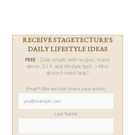
RECEIVE STAGETECTURE'S
DAILY LIFESTYLE IDEAS
FREE
- Daily emails with recipes, home
decor, D.I.Y, and lifestyle tips! : ) Who
doesn't need help?
Email* (We will not share your email)
Last Name