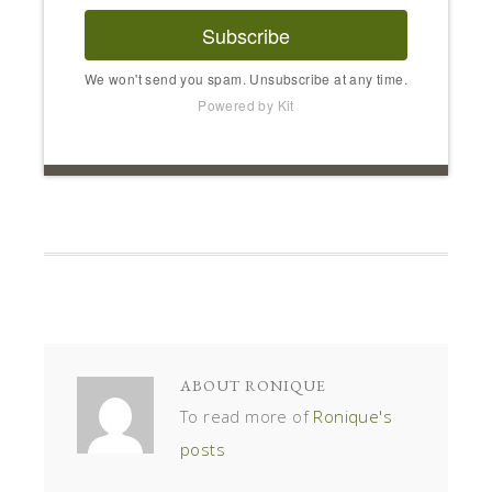
Subscribe
We won't send you spam. Unsubscribe at any time.
Powered by Kit
ABOUT
RONIQUE
To read more of
Ronique's
posts