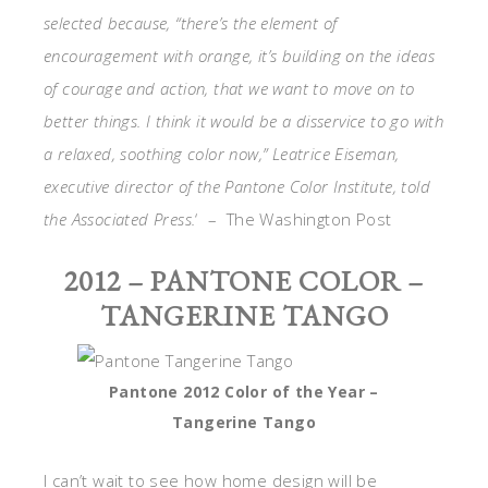
selected because, “there’s the element of
encouragement with orange, it’s building on the ideas
of courage and action, that we want to move on to
better things. I think it would be a disservice to go with
a relaxed, soothing color now,” Leatrice Eiseman,
executive director of the Pantone Color Institute, told
the Associated Press.
‘ – The Washington Post
2012 – PANTONE COLOR –
TANGERINE TANGO
Pantone 2012 Color of the Year –
Tangerine Tango
I can’t wait to see how home design will be