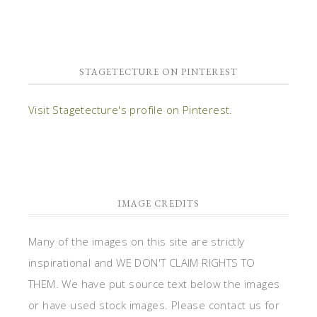
STAGETECTURE ON PINTEREST
Visit Stagetecture's profile on Pinterest.
IMAGE CREDITS
Many of the images on this site are strictly
inspirational and WE DON'T CLAIM RIGHTS TO
THEM. We have put source text below the images
or have used stock images. Please contact us for