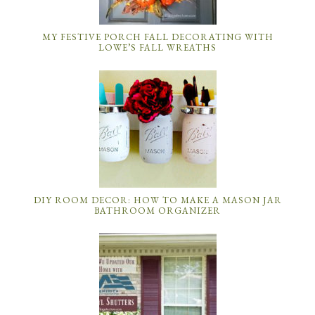
MY FESTIVE PORCH FALL DECORATING WITH
LOWE’S FALL WREATHS
DIY ROOM DECOR: HOW TO MAKE A MASON JAR
BATHROOM ORGANIZER