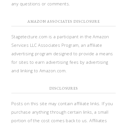
any questions or comments.
AMAZON ASSOCIATES DISCLOSURE
Stagetecture.com is a participant in the Amazon
Services LLC Associates Program, an affiliate
advertising program designed to provide a means
for sites to earn advertising fees by advertising
and linking to Amazon.com.
DISCLOSURES
Posts on this site may contain affiliate links. If you
purchase anything through certain links, a small
portion of the cost comes back to us. Affiliates