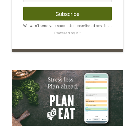
Subscribe
We won't send you spam. Unsubscribe at any time.
Powered by Kit