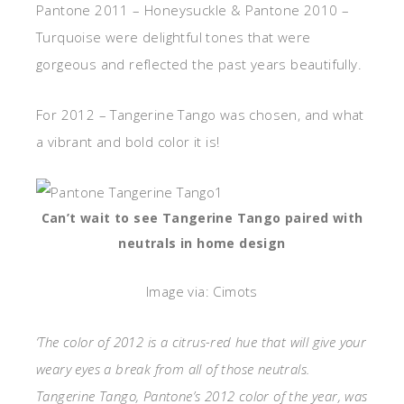
Pantone 2011 – Honeysuckle & Pantone 2010 –
Turquoise were delightful tones that were
gorgeous and reflected the past years beautifully.
For 2012 – Tangerine Tango was chosen, and what
a vibrant and bold color it is!
Can’t wait to see Tangerine Tango paired with
neutrals in home design
Image via: Cimots
‘The color of 2012 is a citrus-red hue that will give your
weary eyes a break from all of those neutrals.
Tangerine Tango, Pantone’s 2012 color of the year, was