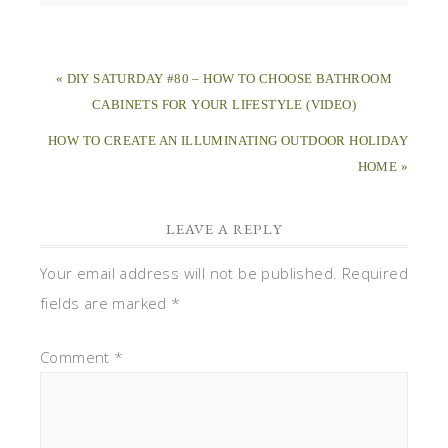
« DIY SATURDAY #80 – HOW TO CHOOSE BATHROOM
CABINETS FOR YOUR LIFESTYLE (VIDEO)
HOW TO CREATE AN ILLUMINATING OUTDOOR HOLIDAY
HOME »
LEAVE A REPLY
Your email address will not be published.
Required
fields are marked
*
Comment
*