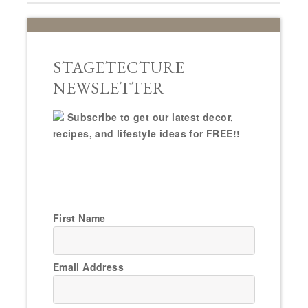
STAGETECTURE
NEWSLETTER
Subscribe to get our latest decor,
recipes, and lifestyle ideas for FREE!!
First Name
Email Address