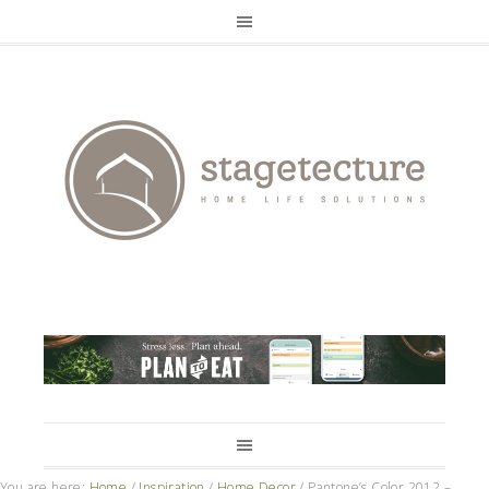
You are here:
Home
/
Inspiration
/
Home Decor
/
Pantone’s Color 2012 –