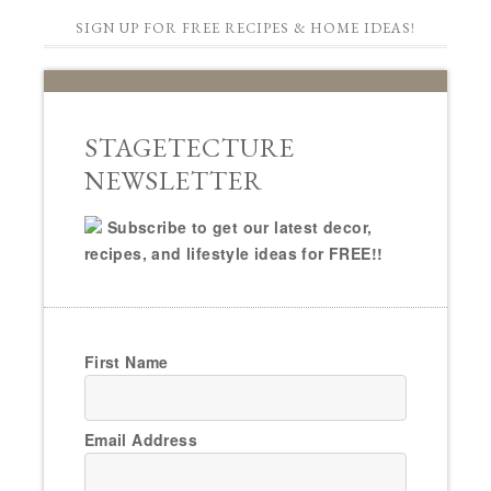
SIGN UP FOR FREE RECIPES & HOME IDEAS!
STAGETECTURE
NEWSLETTER
Subscribe to get our latest decor,
recipes, and lifestyle ideas for FREE!!
First Name
Email Address