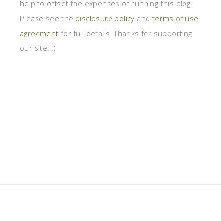
help to offset the expenses of running this blog.
Please see the
disclosure policy
and
terms of use
agreement
for full details. Thanks for supporting
our site! :)