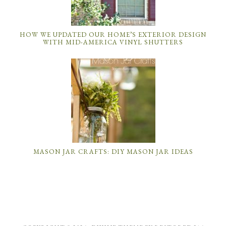
HOW WE UPDATED OUR HOME’S EXTERIOR DESIGN
WITH MID-AMERICA VINYL SHUTTERS
MASON JAR CRAFTS: DIY MASON JAR IDEAS