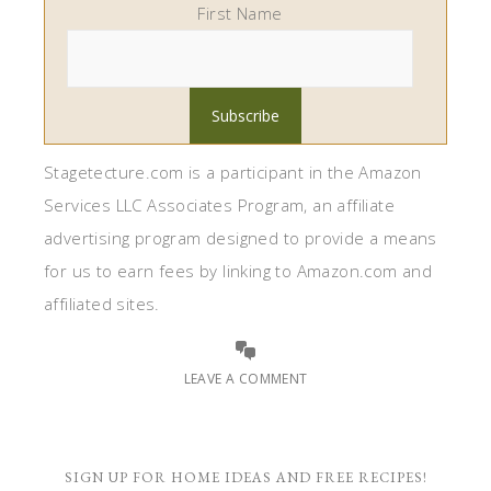
First Name
Stagetecture.com is a participant in the Amazon
Services LLC Associates Program, an affiliate
advertising program designed to provide a means
for us to earn fees by linking to Amazon.com and
affiliated sites.
LEAVE A COMMENT
SIGN UP FOR HOME IDEAS AND FREE RECIPES!