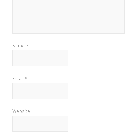
Name
*
Email
*
Website