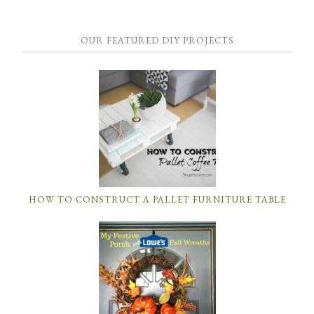
OUR FEATURED DIY PROJECTS
HOW TO CONSTRUCT A PALLET FURNITURE TABLE