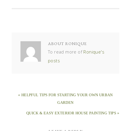
ABOUT
RONIQUE
To read more of
Ronique's
posts
« HELPFUL TIPS FOR STARTING YOUR OWN URBAN
GARDEN
QUICK & EASY EXTERIOR HOUSE PAINTING TIPS »