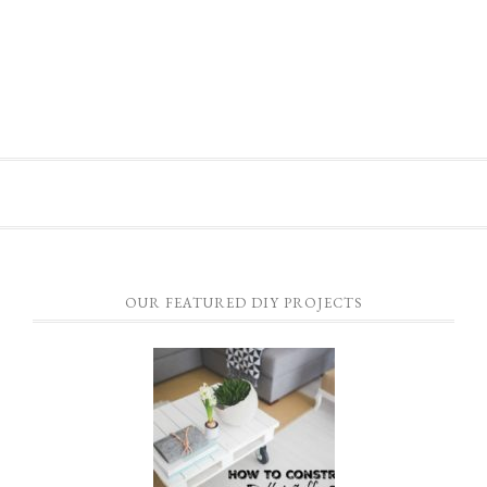
OUR FEATURED DIY PROJECTS