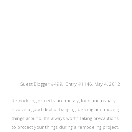
Guest Blogger #499, Entry #1146, May 4, 2012
Remodeling projects are messy, loud and usually
involve a good deal of banging, beating and moving
things around. It’s always worth taking precautions
to protect your things during a remodeling project,