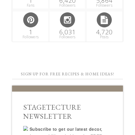
1
6,420
5,864
Fans
Followers
Followers
1
6,031
4,720
Followers
Followers
Posts
SIGN UP FOR FREE RECIPES & HOME IDEAS!
STAGETECTURE
NEWSLETTER
Subscribe to get our latest decor,