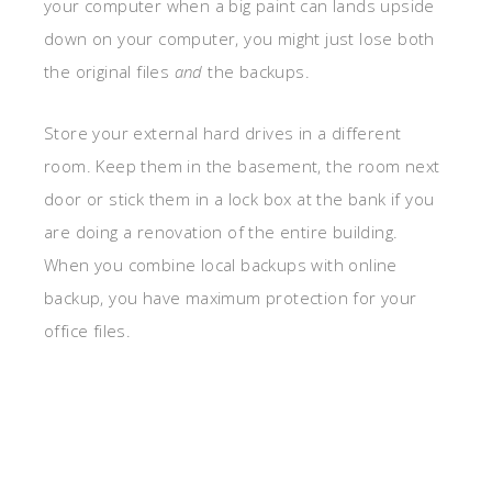
your computer when a big paint can lands upside
down on your computer, you might just lose both
the original files
and
the backups.
Store your external hard drives in a different
room. Keep them in the basement, the room next
door or stick them in a lock box at the bank if you
are doing a renovation of the entire building.
When you combine local backups with online
backup, you have maximum protection for your
office files.