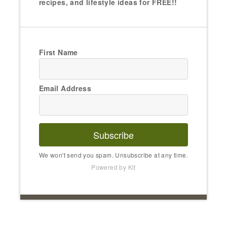
recipes, and lifestyle ideas for FREE!!
First Name
Email Address
Subscribe
We won't send you spam. Unsubscribe at any time.
Powered by Kit