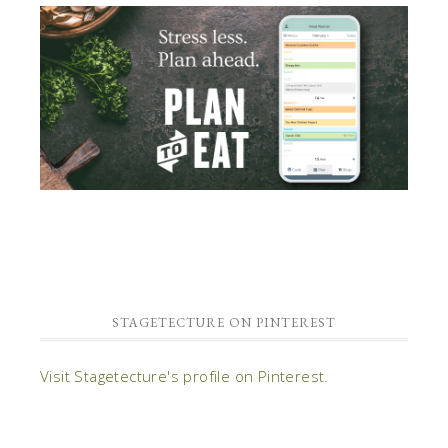
STAGETECTURE ON PINTEREST
Visit Stagetecture's profile on Pinterest.