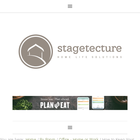
You are here:
Home
/
By Room
/
Office - Home or Work
/
How to Keep Your