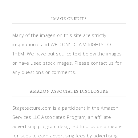
IMAGE CREDITS
Many of the images on this site are strictly
inspirational and WE DON'T CLAIM RIGHTS TO
THEM. We have put source text below the images
or have used stock images. Please contact us for
any questions or comments.
AMAZON ASSOCIATES DISCLOSURE
Stagetecture.com is a participant in the Amazon
Services LLC Associates Program, an affiliate
advertising program designed to provide a means
for sites to earn advertising fees by advertising