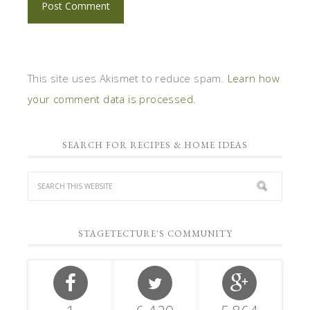
This site uses Akismet to reduce spam.
Learn how
your comment data is processed.
SEARCH FOR RECIPES & HOME IDEAS
STAGETECTURE'S COMMUNITY