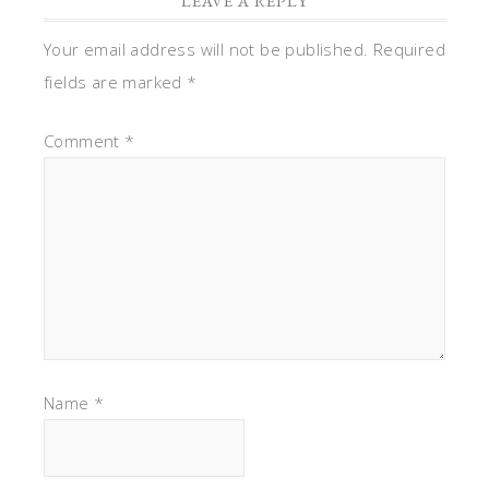
LEAVE A REPLY
Your email address will not be published.
Required
fields are marked
*
Comment
*
Name
*