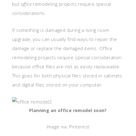
but
office
remodeling projects require special
considerations.
If something is damaged during a living room
upgrade, you can usually find ways to repair the
damage or replace the damaged items. Office
remodeling projects require special consideration
because office files are not as easily replaceable.
This goes for both physical files stored in cabinets
and digital files stored on your computer.
Planning an office remodel soon?
Image via: Pinterest