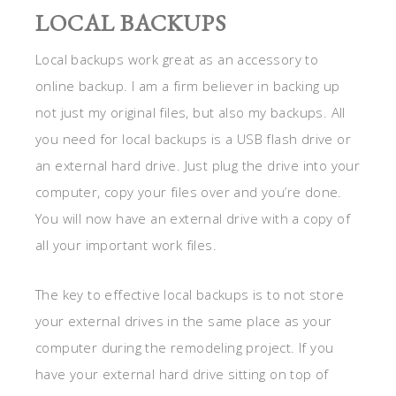
LOCAL BACKUPS
Local backups work great as an accessory to
online backup. I am a firm believer in backing up
not just my original files, but also my backups. All
you need for local backups is a USB flash drive or
an external hard drive. Just plug the drive into your
computer, copy your files over and you’re done.
You will now have an external drive with a copy of
all your important work files.
The key to effective local backups is to not store
your external drives in the same place as your
computer during the remodeling project. If you
have your external hard drive sitting on top of