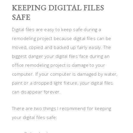
KEEPING DIGITAL FILES
SAFE
Digital files are easy to keep safe during a
remodeling project because digital files can be
moved, copied and backed up fairly easily. The
biggest danger your digital files face during an
office remodeling project is damage to your
computer. If your computer is damaged by water,
paint or a dropped light fixture, your digital files
can disappear forever.
There are two things I recommend for keeping
your digital files safe: