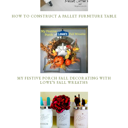
HOW TO CONSTRUCT A PALLET FURNITURE TABLE
MY FESTIVE PORCH FALL DECORATING WITH
LOWE’S FALL WREATHS