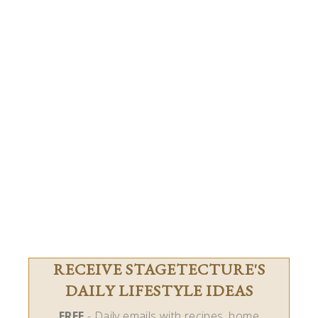
RECEIVE STAGETECTURE'S
DAILY LIFESTYLE IDEAS
FREE
- Daily emails with recipes, home