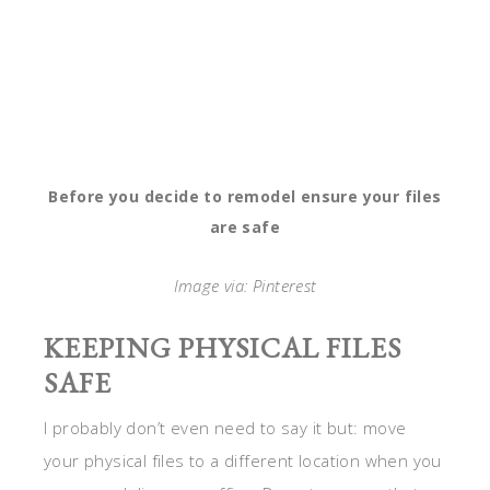
Before you decide to remodel ensure your files
are safe
Image via: Pinterest
KEEPING PHYSICAL FILES
SAFE
I probably don’t even need to say it but: move
your physical files to a different location when you