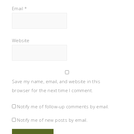
Email
*
Website
Save my name, email, and website in this
browser for the next time I comment.
Notify me of follow-up comments by email.
Notify me of new posts by email.