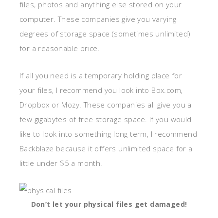
files, photos and anything else stored on your
computer. These companies give you varying
degrees of storage space (sometimes unlimited)
for a reasonable price.
If all you need is a temporary holding place for
your files, I recommend you look into Box.com,
Dropbox or Mozy. These companies all give you a
few gigabytes of free storage space. If you would
like to look into something long term, I recommend
Backblaze because it offers unlimited space for a
little under $5 a month.
Don’t let your physical files get damaged!