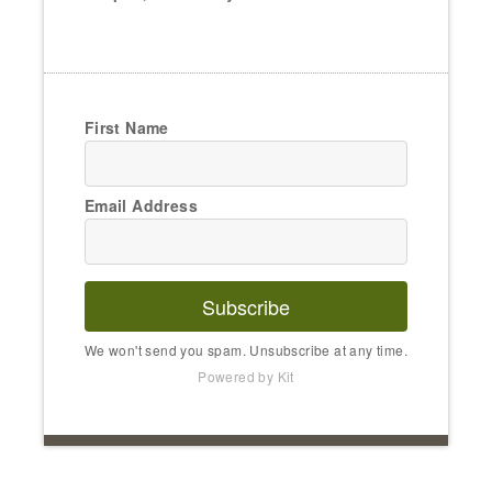
First Name
Email Address
Subscribe
We won't send you spam. Unsubscribe at any time.
Powered by Kit