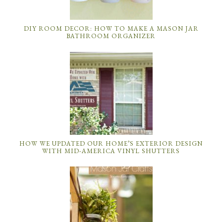
DIY ROOM DECOR: HOW TO MAKE A MASON JAR
BATHROOM ORGANIZER
HOW WE UPDATED OUR HOME’S EXTERIOR DESIGN
WITH MID-AMERICA VINYL SHUTTERS