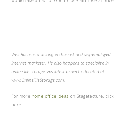
would take an act of God to lose all those at once.
Wes Burns is a writing enthusiast and self-employed
internet marketer. He also happens to specialize in
online file storage. His latest project is located at
www.OnlineFileStorage.com.
For more
home office ideas
on Stagetecture, click
here.