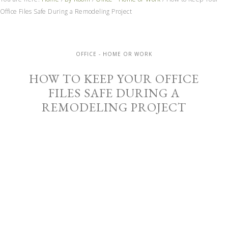
Office Files Safe During a Remodeling Project
OFFICE - HOME OR WORK
HOW TO KEEP YOUR OFFICE
FILES SAFE DURING A
REMODELING PROJECT