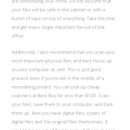
are remodeling your office. Do not assume that
your files will be safe in the cabinet or with a
bunch of tape on top of everything. Take the time
and get every single important file out of the
office.
Additionally, I also recommend that you scan your
most important physical files and back those up
on your computer as well. This is just good
practice even if you’re not in the middle of a
remodeling project. You can pick up cheap
scanners at Best Buy for less than $100. Scan
your files, save them to your computer and back
them up. Now you have digital files, copies of
digital files and the original files themselves. It