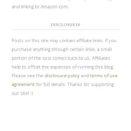
and linking to Amazon.com.
DISCLOSURES
Posts on this site may contain affiliate links. If you
purchase anything through certain links, a small
portion of the cost comes back to us. Affiliates
help to offset the expenses of running this blog.
Please see the
disclosure policy
and
terms of use
agreement
for full details. Thanks for supporting
our site! :)