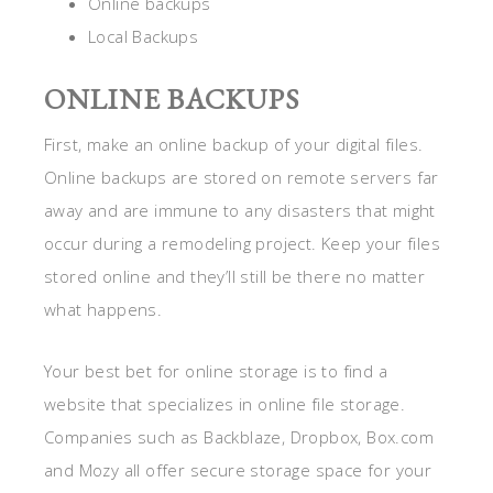
Online backups
Local Backups
ONLINE BACKUPS
First, make an online backup of your digital files.
Online backups are stored on remote servers far
away and are immune to any disasters that might
occur during a remodeling project. Keep your files
stored online and they’ll still be there no matter
what happens.
Your best bet for online storage is to find a
website that specializes in online file storage.
Companies such as Backblaze, Dropbox, Box.com
and Mozy all offer secure storage space for your