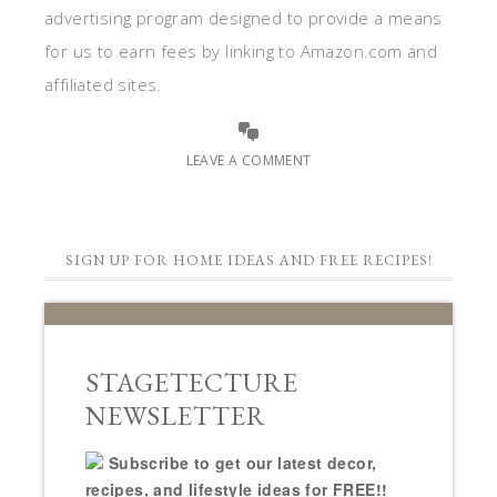
advertising program designed to provide a means
for us to earn fees by linking to Amazon.com and
affiliated sites.
LEAVE A COMMENT
SIGN UP FOR HOME IDEAS AND FREE RECIPES!
STAGETECTURE
NEWSLETTER
Subscribe to get our latest decor,
recipes, and lifestyle ideas for FREE!!