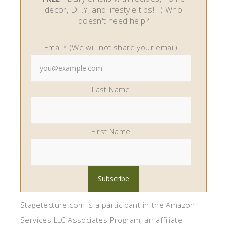
decor, D.I.Y, and lifestyle tips! : ) Who
doesn't need help?
Email* (We will not share your email)
Last Name
First Name
Stagetecture.com is a participant in the Amazon
Services LLC Associates Program, an affiliate