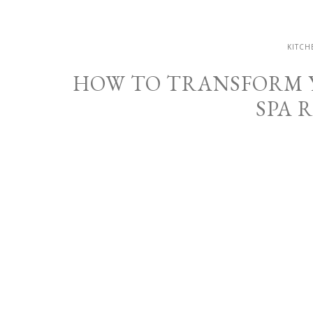
KITCH
HOW TO TRANSFORM 
SPA 