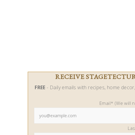
RECEIVE STAGETECTURE
FREE
- Daily emails with recipes, home decor, 
Email* (We will 
La