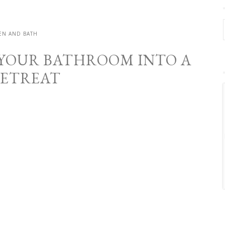
EN AND BATH
YOUR BATHROOM INTO A
RETREAT