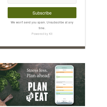
Subscribe
We won't send you spam. Unsubscribe at any
time.
Powered by Kit