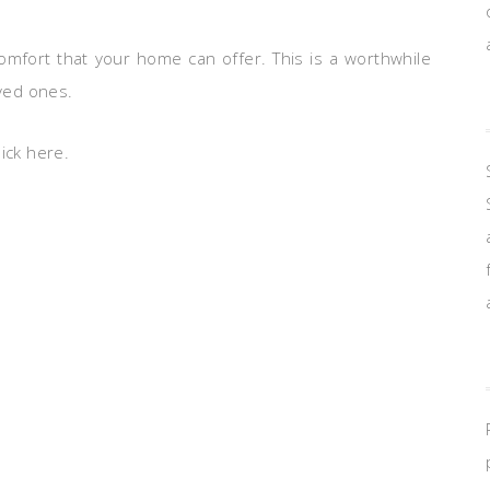
comfort that your home can offer. This is a worthwhile
oved ones.
ick here.