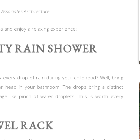
 Associates Architecture
a and enjoy a relaxing experience:
ITY RAIN SHOWER
 every drop of rain during your childhood? Well, bring
 head in your bathroom. The drops bring a distinct
ssage like pinch of water droplets. This is worth every
WEL RACK