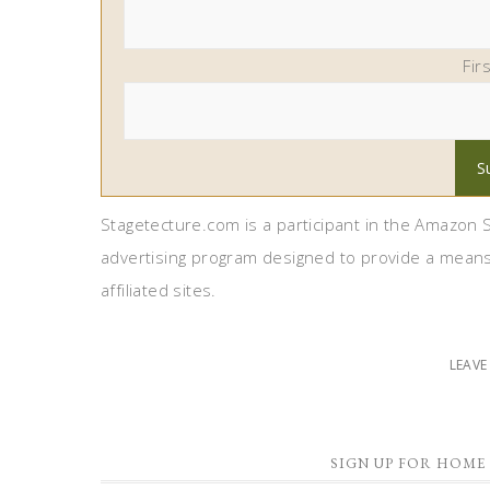
Fir
Stagetecture.com is a participant in the Amazon S
advertising program designed to provide a means
affiliated sites.
LEAV
SIGN UP FOR HOME 