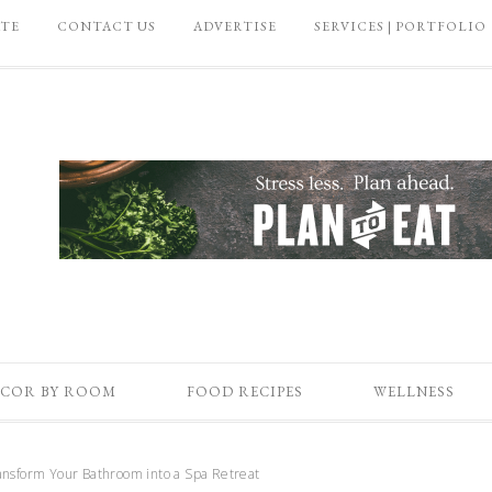
ATE
CONTACT US
ADVERTISE
SERVICES | PORTFOLIO
COR BY ROOM
FOOD RECIPES
WELLNESS
nsform Your Bathroom into a Spa Retreat