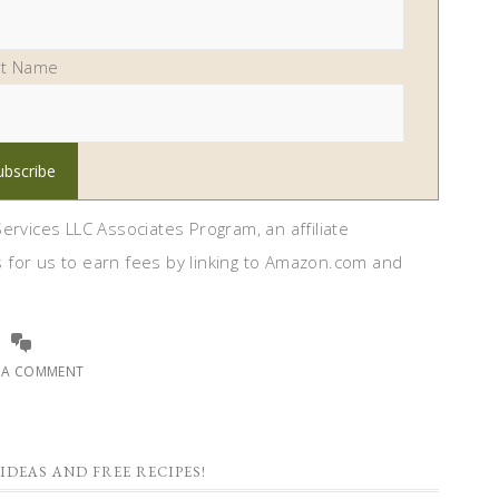
st Name
ervices LLC Associates Program, an affiliate
 for us to earn fees by linking to Amazon.com and
E A COMMENT
IDEAS AND FREE RECIPES!