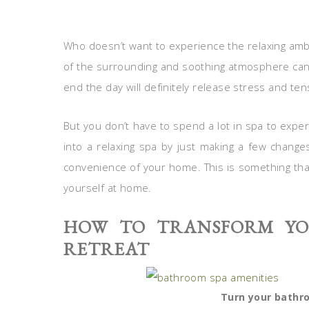
Who doesn’t want to experience the relaxing ambi
of the surrounding and soothing atmosphere can
end the day will definitely release stress and te
But you don’t have to spend a lot in spa to exp
into a relaxing spa by just making a few changes
convenience of your home. This is something that
yourself at home.
HOW TO TRANSFORM YO
RETREAT
Turn your bathro