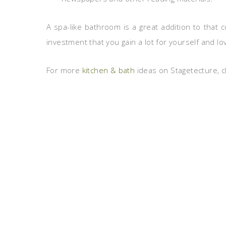
A spa-like bathroom is a great addition to that 
investment that you gain a lot for yourself and l
For more
kitchen & bath
ideas on Stagetecture, cl