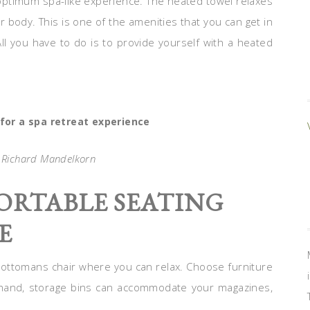
 optimum spa-like experience. The heated towel relaxes
 body. This is one of the amenities that you can get in
ll you have to do is to provide yourself with a heated
or a spa retreat experience
: Richard Mandelkorn
ORTABLE SEATING
E
e ottomans chair where you can relax. Choose furniture
 hand, storage bins can accommodate your magazines,