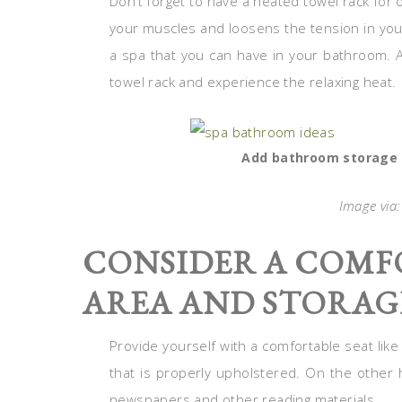
Don’t forget to have a heated towel rack for
your muscles and loosens the tension in your
a spa that you can have in your bathroom. A
towel rack and experience the relaxing heat.
Add bathroom storage f
Image via
CONSIDER A COMF
AREA AND STORAG
Provide yourself with a comfortable seat lik
that is properly upholstered. On the other
newspapers and other reading materials.