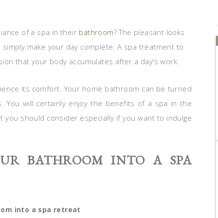
ance of a spa in their
bathroom
? The pleasant looks
 simply make your day complete. A spa treatment to
nsion that your body accumulates after a day’s work.
erience its comfort. Your home bathroom can be turned
. You will certainly enjoy the benefits of a spa in the
 you should consider especially if you want to indulge
UR BATHROOM INTO A SPA
om into a spa retreat