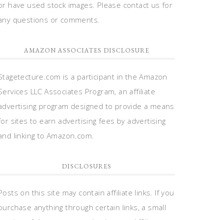
or have used stock images. Please contact us for
any questions or comments.
AMAZON ASSOCIATES DISCLOSURE
Stagetecture.com is a participant in the Amazon
Services LLC Associates Program, an affiliate
advertising program designed to provide a means
for sites to earn advertising fees by advertising
and linking to Amazon.com.
DISCLOSURES
Posts on this site may contain affiliate links. If you
purchase anything through certain links, a small