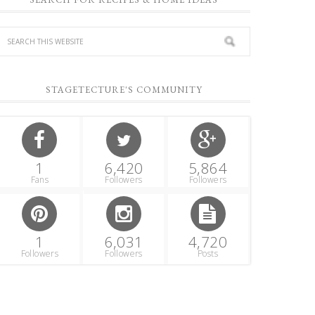
STAGETECTURE'S COMMUNITY
1
6,420
5,864
Fans
Followers
Followers
1
6,031
4,720
Followers
Followers
Posts