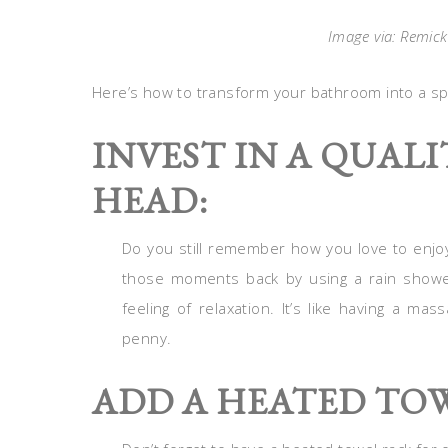
Image via: Remick
Here’s how to transform your bathroom into a sp
INVEST IN A QUAL
HEAD:
Do you still remember how you love to enjoy
those moments back by using a rain shower
feeling of relaxation. It’s like having a ma
penny.
ADD A HEATED TO