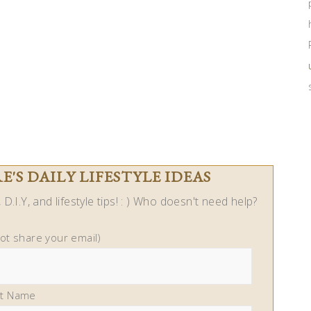
'S DAILY LIFESTYLE IDEAS
D.I.Y, and lifestyle tips! : ) Who doesn't need help?
not share your email)
st Name