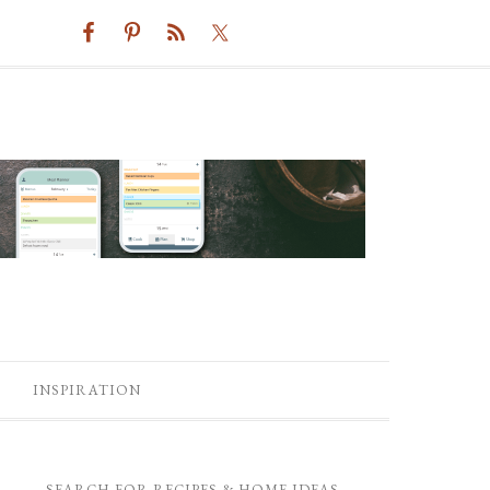
INSPIRATION
SEARCH FOR RECIPES & HOME IDEAS