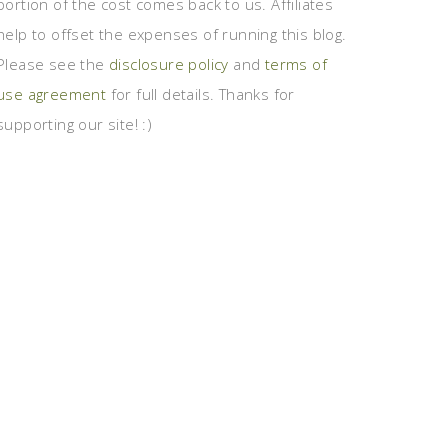
portion of the cost comes back to us. Affiliates
help to offset the expenses of running this blog.
Please see the
disclosure policy
and
terms of
use agreement
for full details. Thanks for
supporting our site! :)