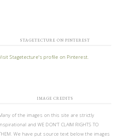
STAGETECTURE ON PINTEREST
Visit Stagetecture's profile on Pinterest.
IMAGE CREDITS
Many of the images on this site are strictly
inspirational and WE DON'T CLAIM RIGHTS TO
THEM. We have put source text below the images