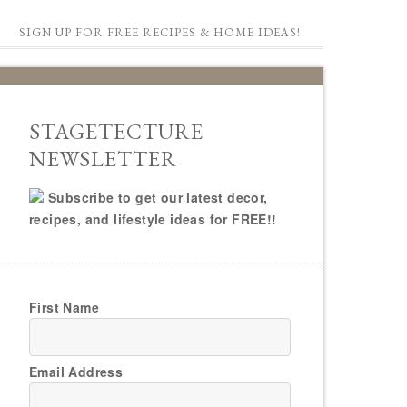
SIGN UP FOR FREE RECIPES & HOME IDEAS!
STAGETECTURE
NEWSLETTER
Subscribe to get our latest decor,
recipes, and lifestyle ideas for FREE!!
First Name
Email Address