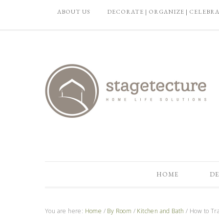
ABOUT US
DECORATE | ORGANIZE | CELEBR
HOME
DE
You are here:
Home
/
By Room
/
Kitchen and Bath
/
How to Tra