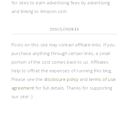
for sites to earn advertising fees by advertising
and linking to Amazon.com.
DISCLOSURES
Posts on this site may contain affiliate links. If you
purchase anything through certain links, a small
portion of the cost comes back to us. Affiliates
help to offset the expenses of running this blog.
Please see the
disclosure policy
and
terms of use
agreement
for full details. Thanks for supporting
our site! :)