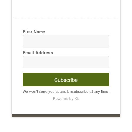
First Name
Email Address
Subscribe
We won't send you spam. Unsubscribe at any time.
Powered by Kit