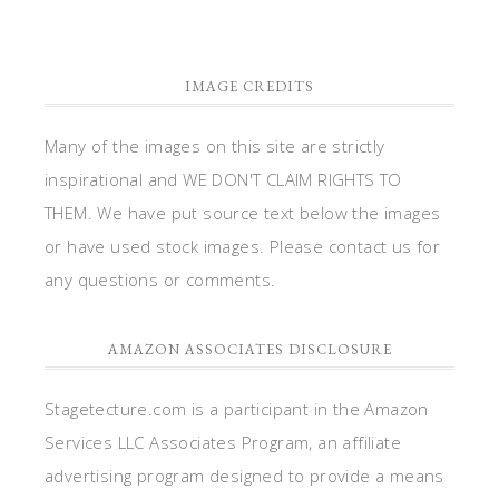
IMAGE CREDITS
Many of the images on this site are strictly
inspirational and WE DON'T CLAIM RIGHTS TO
THEM. We have put source text below the images
or have used stock images. Please contact us for
any questions or comments.
AMAZON ASSOCIATES DISCLOSURE
Stagetecture.com is a participant in the Amazon
Services LLC Associates Program, an affiliate
advertising program designed to provide a means