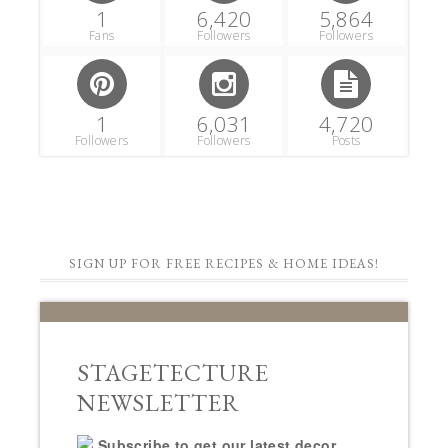
1
6,420
5,864
Fans
Followers
Followers
1
6,031
4,720
Followers
Followers
Posts
SIGN UP FOR FREE RECIPES & HOME IDEAS!
STAGETECTURE
NEWSLETTER
Subscribe to get our latest decor,