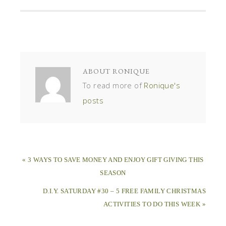
ABOUT
RONIQUE
To read more of
Ronique's
posts
« 3 WAYS TO SAVE MONEY AND ENJOY GIFT GIVING THIS
SEASON
D.I.Y. SATURDAY #30 – 5 FREE FAMILY CHRISTMAS
ACTIVITIES TO DO THIS WEEK »