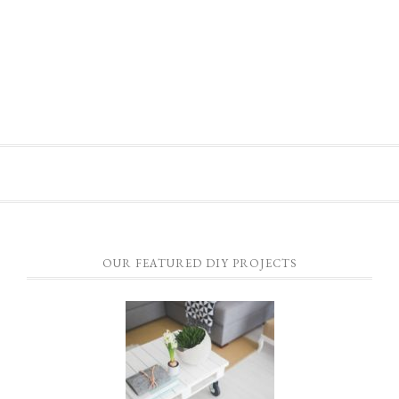
OUR FEATURED DIY PROJECTS