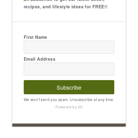
recipes, and lifestyle ideas for FREE!!
First Name
Email Address
Subscribe
We won't send you spam. Unsubscribe at any time.
Powered by Kit