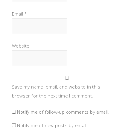
Email
*
Website
Save my name, email, and website in this
browser for the next time I comment.
Notify me of follow-up comments by email.
Notify me of new posts by email.