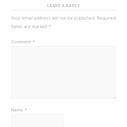
LEAVE A REPLY
Your email address will not be published.
Required
fields are marked
*
Comment
*
Name
*