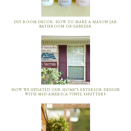
DIY ROOM DECOR: HOW TO MAKE A MASON JAR
BATHROOM ORGANIZER
HOW WE UPDATED OUR HOME’S EXTERIOR DESIGN
WITH MID-AMERICA VINYL SHUTTERS