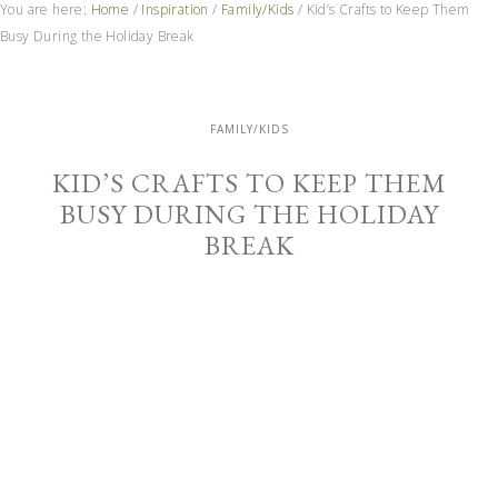
You are here:
Home
/
Inspiration
/
Family/Kids
/
Kid’s Crafts to Keep Them
Busy During the Holiday Break
FAMILY/KIDS
KID’S CRAFTS TO KEEP THEM
BUSY DURING THE HOLIDAY
BREAK