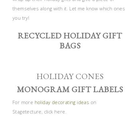
themselves along with it. Let me know which ones
you try!
RECYCLED HOLIDAY GIFT
BAGS
HOLIDAY CONES
MONOGRAM GIFT LABELS
For more
holiday decorating ideas
on
Stagetecture, click here.