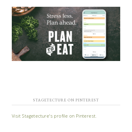
STAGETECTURE ON PINTEREST
Visit Stagetecture's profile on Pinterest.