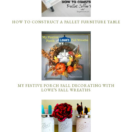
HOW TO CONSTRUCT A PALLET FURNITURE TABLE
MY FESTIVE PORCH FALL DECORATING WITH
LOWE’S FALL WREATHS