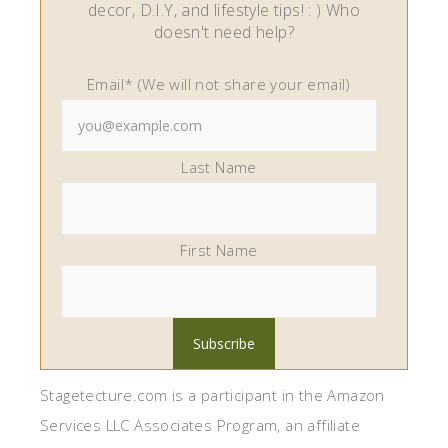
decor, D.I.Y, and lifestyle tips! : ) Who
doesn't need help?
Email* (We will not share your email)
Last Name
First Name
Stagetecture.com is a participant in the Amazon
Services LLC Associates Program, an affiliate