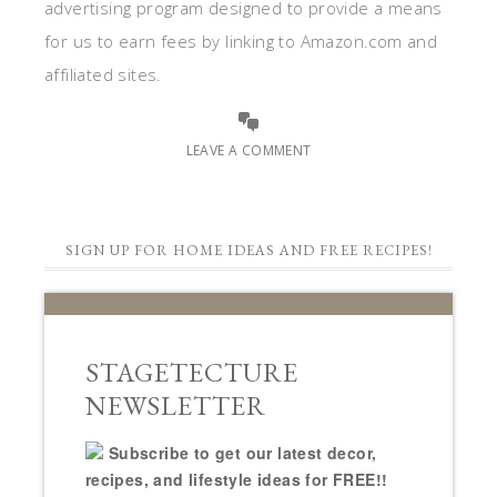
advertising program designed to provide a means
for us to earn fees by linking to Amazon.com and
affiliated sites.
LEAVE A COMMENT
SIGN UP FOR HOME IDEAS AND FREE RECIPES!
STAGETECTURE
NEWSLETTER
Subscribe to get our latest decor,
recipes, and lifestyle ideas for FREE!!