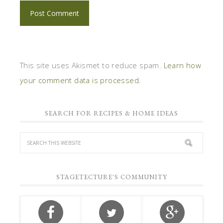
This site uses Akismet to reduce spam.
Learn how
your comment data is processed.
SEARCH FOR RECIPES & HOME IDEAS
STAGETECTURE'S COMMUNITY