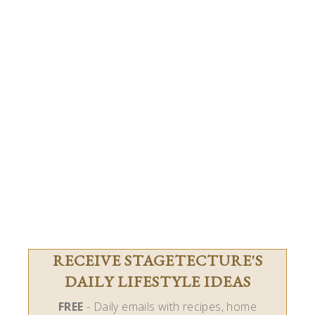
RECEIVE STAGETECTURE'S
DAILY LIFESTYLE IDEAS
FREE
- Daily emails with recipes, home