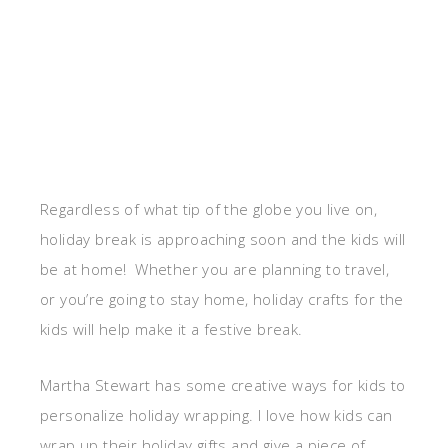
Regardless of what tip of the globe you live on,
holiday break is approaching soon and the kids will
be at home! Whether you are planning to travel,
or you’re going to stay home, holiday crafts for the
kids will help make it a festive break.
Martha Stewart has some creative ways for kids to
personalize holiday wrapping. I love how kids can
wrap up their holiday gifts and give a piece of