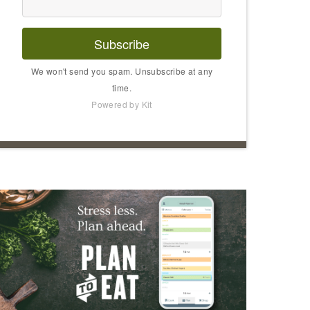
Subscribe
We won't send you spam. Unsubscribe at any
time.
Powered by Kit