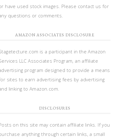
or have used stock images. Please contact us for
any questions or comments.
AMAZON ASSOCIATES DISCLOSURE
Stagetecture.com is a participant in the Amazon
Services LLC Associates Program, an affiliate
advertising program designed to provide a means
for sites to earn advertising fees by advertising
and linking to Amazon.com.
DISCLOSURES
Posts on this site may contain affiliate links. If you
purchase anything through certain links, a small