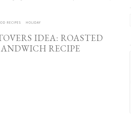
OD RECIPES
HOLIDAY
TOVERS IDEA: ROASTED
SANDWICH RECIPE