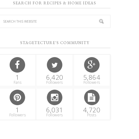
SEARCH FOR RECIPES & HOME IDEAS
STAGETECTURE'S COMMUNITY
1
6,420
5,864
Fans
Followers
Followers
1
6,031
4,720
Followers
Followers
Posts