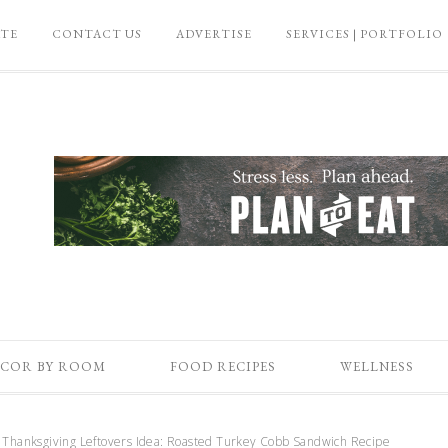
ATE
CONTACT US
ADVERTISE
SERVICES | PORTFOLIO
COR BY ROOM
FOOD RECIPES
WELLNESS
Thanksgiving Leftovers Idea: Roasted Turkey Cobb Sandwich Recipe