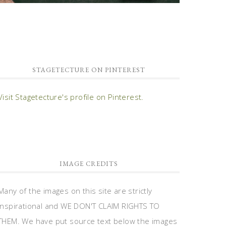
STAGETECTURE ON PINTEREST
Visit Stagetecture's profile on Pinterest.
IMAGE CREDITS
Many of the images on this site are strictly
inspirational and WE DON'T CLAIM RIGHTS TO
THEM. We have put source text below the images