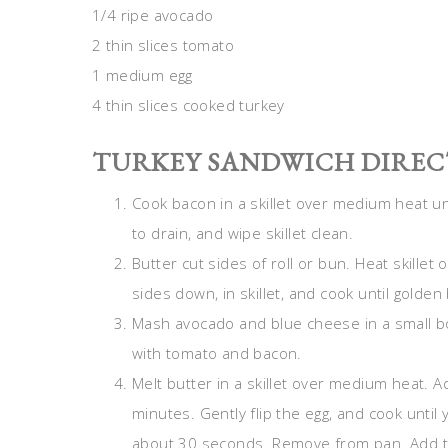
1/4 ripe avocado
2 thin slices tomato
1 medium egg
4 thin slices cooked turkey
TURKEY SANDWICH DIREC
Cook bacon in a skillet over medium heat un
to drain, and wipe skillet clean.
Butter cut sides of roll or bun. Heat skillet
sides down, in skillet, and cook until golde
Mash avocado and blue cheese in a small bo
with tomato and bacon.
Melt butter in a skillet over medium heat. Ad
minutes. Gently flip the egg, and cook until 
about 30 seconds. Remove from pan. Add tu