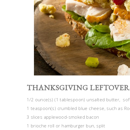
THANKSGIVING LEFTOVER
1/2 ounce(s) (1 tablespoon) unsalted butter, sof
1 teaspoon(s) crumbled blue cheese, such as Ro
3 slices applewood-smoked bacon
1 brioche roll or hamburger bun, split