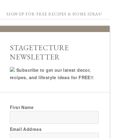
SIGN UP FOR FREE RECIPES & HOME IDEAS!
STAGETECTURE
NEWSLETTER
Subscribe to get our latest decor,
recipes, and lifestyle ideas for FREE!!
First Name
Email Address