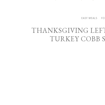
EASY MEALS
FO
THANKSGIVING LEF
TURKEY COBB 