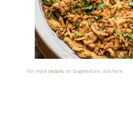
For more
recipes
on Stagetecture, click here.