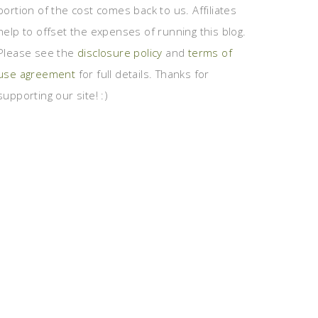
portion of the cost comes back to us. Affiliates
help to offset the expenses of running this blog.
Please see the
disclosure policy
and
terms of
use agreement
for full details. Thanks for
supporting our site! :)