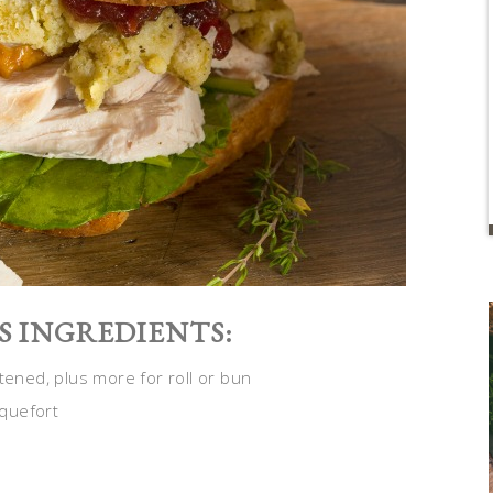
S INGREDIENTS:
tened, plus more for roll or bun
quefort