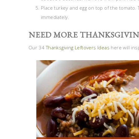
Place turkey and egg on top of the tomato. T
immediately.
NEED MORE THANKSGIVING
Our 34
Thanksgiving Leftovers Ideas
here will ins