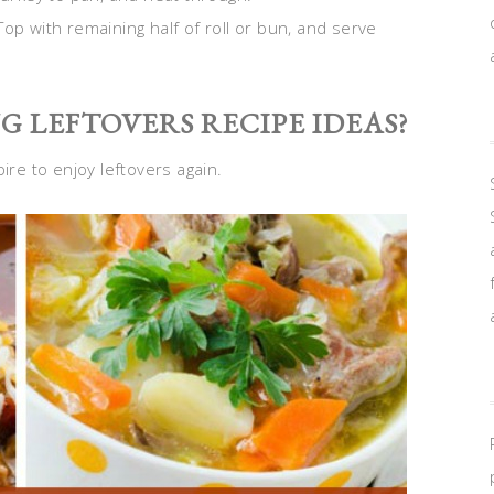
op with remaining half of roll or bun, and serve
 LEFTOVERS RECIPE IDEAS?
pire to enjoy leftovers again.