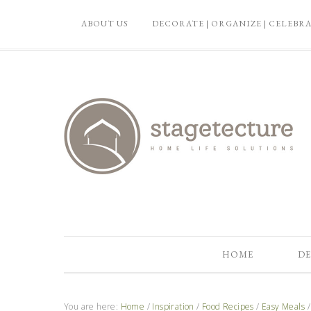
ABOUT US
DECORATE | ORGANIZE | CELEBR
HOME
DE
You are here:
Home
/
Inspiration
/
Food Recipes
/
Easy Meals
/