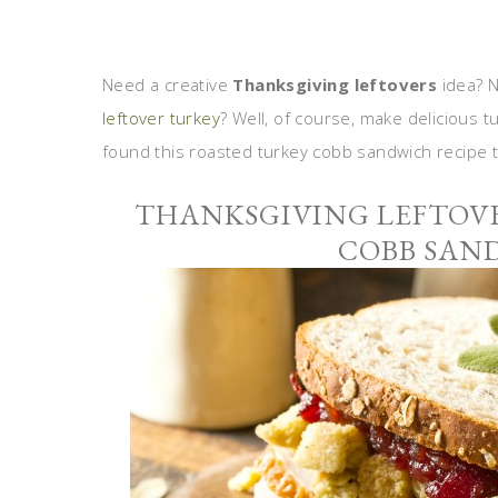
Need a creative
Thanksgiving leftovers
idea? N
leftover turkey
? Well, of course, make delicious 
found this roasted turkey cobb sandwich recipe th
THANKSGIVING LEFTOVE
COBB SAN