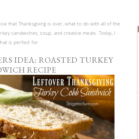
ow that Thanksgiving is over, what to do with all of the
turkey sandwiches, soup, and creative meals. Today, I
at is perfect for
RS IDEA: ROASTED TURKEY
DWICH RECIPE