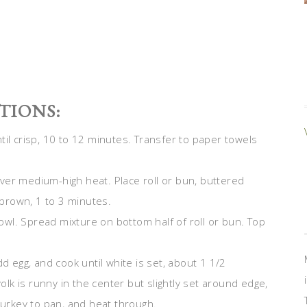
TIONS:
til crisp, 10 to 12 minutes. Transfer to paper towels
 over medium-high heat. Place roll or bun, buttered
n brown, 1 to 3 minutes.
wl. Spread mixture on bottom half of roll or bun. Top
d egg, and cook until white is set, about 1 1/2
yolk is runny in the center but slightly set around edge,
rkey to pan, and heat through.