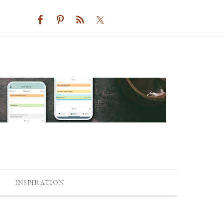
INSPIRATION