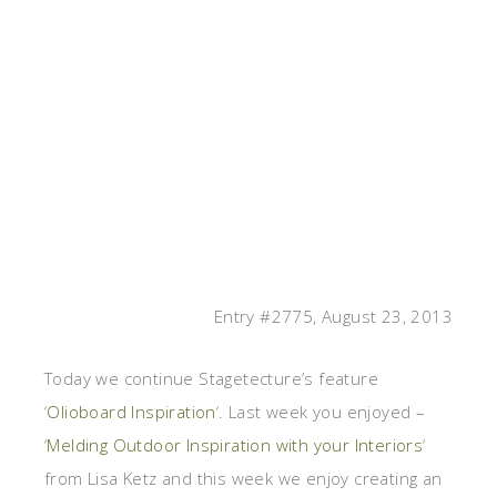
Entry #2775, August 23, 2013
Today we continue Stagetecture’s feature
‘
Olioboard Inspiration
‘. Last week you enjoyed –
‘
Melding Outdoor Inspiration with your Interiors
‘
from Lisa Ketz and this week we enjoy creating an