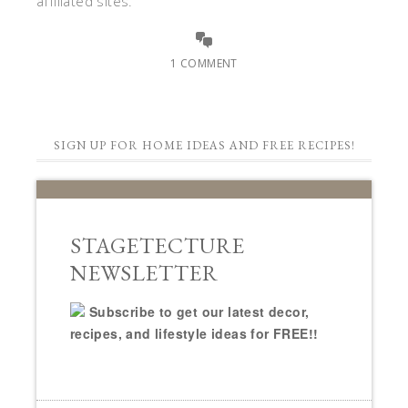
affiliated sites.
1 COMMENT
SIGN UP FOR HOME IDEAS AND FREE RECIPES!
STAGETECTURE
NEWSLETTER
Subscribe to get our latest decor,
recipes, and lifestyle ideas for FREE!!