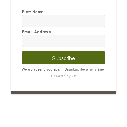
First Name
Email Address
Subscribe
We won't send you spam. Unsubscribe at any time.
Powered by Kit