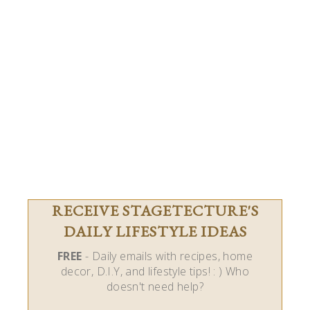
RECEIVE STAGETECTURE'S
DAILY LIFESTYLE IDEAS
FREE
- Daily emails with recipes, home
decor, D.I.Y, and lifestyle tips! : ) Who
doesn't need help?