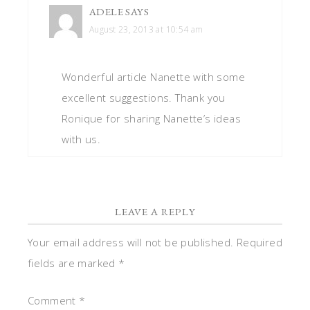
ADELE
SAYS
August 23, 2013 at 10:54 am
Wonderful article Nanette with some
excellent suggestions. Thank you
Ronique for sharing Nanette’s ideas
with us.
LEAVE A REPLY
Your email address will not be published.
Required
fields are marked
*
Comment
*