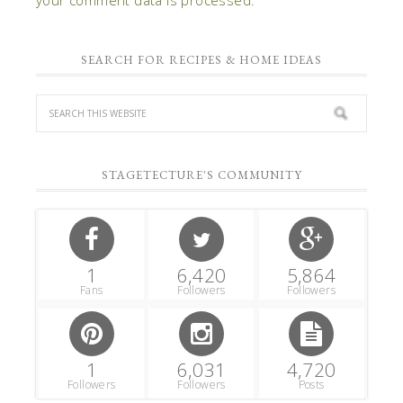
SEARCH FOR RECIPES & HOME IDEAS
STAGETECTURE'S COMMUNITY
1
6,420
5,864
Fans
Followers
Followers
1
6,031
4,720
Followers
Followers
Posts