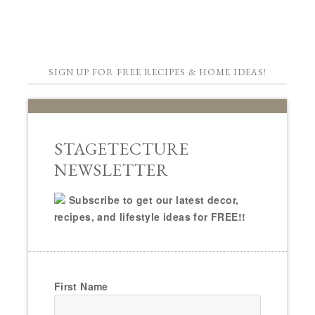
SIGN UP FOR FREE RECIPES & HOME IDEAS!
STAGETECTURE
NEWSLETTER
Subscribe to get our latest decor,
recipes, and lifestyle ideas for FREE!!
First Name