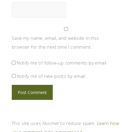
Save my name, email, and website in this
browser for the next time I comment.
Notify me of follow-up comments by email.
Notify me of new posts by email.
This site uses Akismet to reduce spam.
Learn how
your comment data is processed.