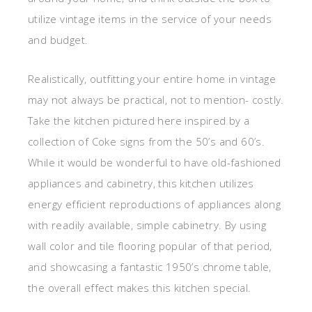
utilize vintage items in the service of your needs
and budget.
Realistically, outfitting your entire home in vintage
may not always be practical, not to mention- costly.
Take the kitchen pictured here inspired by a
collection of Coke signs from the 50’s and 60’s.
While it would be wonderful to have old-fashioned
appliances and cabinetry, this kitchen utilizes
energy efficient reproductions of appliances along
with readily available, simple cabinetry. By using
wall color and tile flooring popular of that period,
and showcasing a fantastic 1950’s chrome table,
the overall effect makes this kitchen special.