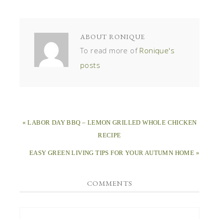
ABOUT
RONIQUE
To read more of
Ronique's
posts
« LABOR DAY BBQ – LEMON GRILLED WHOLE CHICKEN
RECIPE
EASY GREEN LIVING TIPS FOR YOUR AUTUMN HOME »
COMMENTS