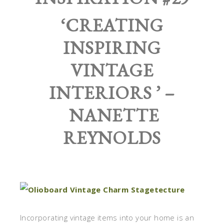
‘CREATING
INSPIRING
VINTAGE
INTERIORS ’ –
NANETTE
REYNOLDS
Incorporating vintage items into your home is an