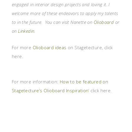
engaged in interior design projects and loving it. I
welcome more of these endeavors to apply my talents
to in the future. You can visit Nanette on
Olioboard
or
on
Linkedin
.
For more
Olioboard ideas
on Stagetecture, click
here.
For more information:
How to be featured on
Stagetecture’s Olioboard Inspiration
‘ click here.