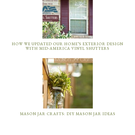
HOW WE UPDATED OUR HOME’S EXTERIOR DESIGN
WITH MID-AMERICA VINYL SHUTTERS
MASON JAR CRAFTS: DIY MASON JAR IDEAS