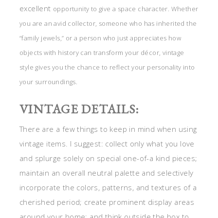
excellent
opportunity to give a space character. Whether
you are an avid collector, someone who has inherited the
“family jewels,” or a person who just appreciates how
objects with history can transform your décor, vintage
style gives you the chance to reflect your personality into
your surroundings.
VINTAGE DETAILS:
There are a few things to keep in mind when using
vintage items. I suggest: collect only what you love
and splurge solely on special one-of-a kind pieces;
maintain an overall neutral palette and selectively
incorporate the colors, patterns, and textures of a
cherished period; create prominent display areas
around your home; and think outside the box to