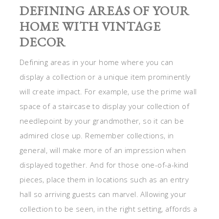
DEFINING AREAS OF YOUR
HOME WITH VINTAGE
DECOR
Defining areas in your home where you can
display a collection or a unique item prominently
will create impact. For example, use the prime wall
space of a staircase to display your collection of
needlepoint by your grandmother, so it can be
admired close up. Remember collections, in
general, will make more of an impression when
displayed together. And for those one-of-a-kind
pieces, place them in locations such as an entry
hall so arriving guests can marvel. Allowing your
collection to be seen, in the right setting, affords a