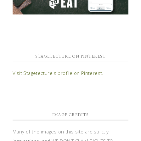
STAGETECTURE ON PINTEREST
Visit Stagetecture's profile on Pinterest.
IMAGE CREDITS
Many of the images on this site are strictly
inspirational and WE DON'T CLAIM RIGHTS TO