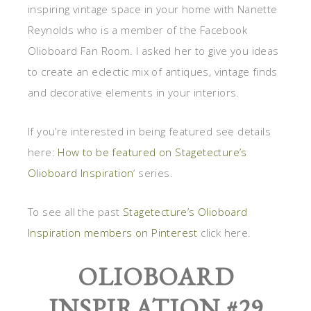
inspiring vintage space in your home with Nanette
Reynolds who is a member of the Facebook
Olioboard Fan Room. I asked her to give you ideas
to create an eclectic mix of antiques, vintage finds
and decorative elements in your interiors.
If you’re interested in being featured see details
here:
How to be featured on Stagetecture’s
Olioboard Inspiration
‘ series.
To see all the past
Stagetecture’s Olioboard
Inspiration members on Pinterest
click here.
OLIOBOARD
INSPIRATION #29