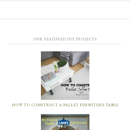
OUR FEATURED DIY PROJECTS
HOW TO CONSTRUCT A PALLET FURNITURE TABLE