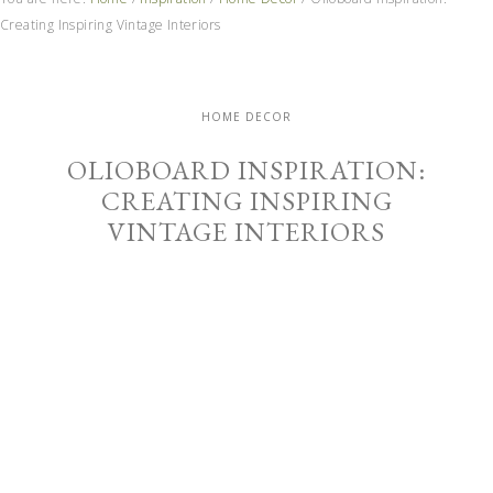
Creating Inspiring Vintage Interiors
HOME DECOR
OLIOBOARD INSPIRATION:
CREATING INSPIRING
VINTAGE INTERIORS