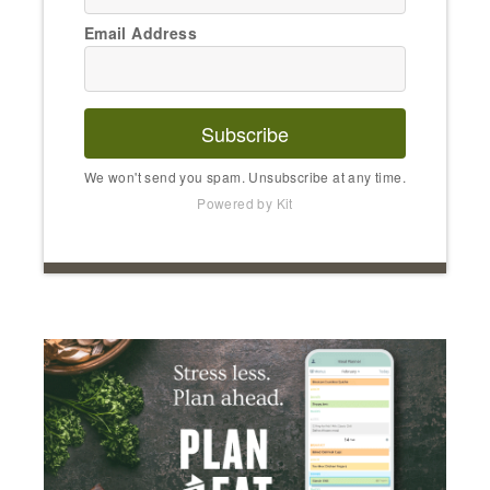
Email Address
Subscribe
We won't send you spam. Unsubscribe at any time.
Powered by Kit