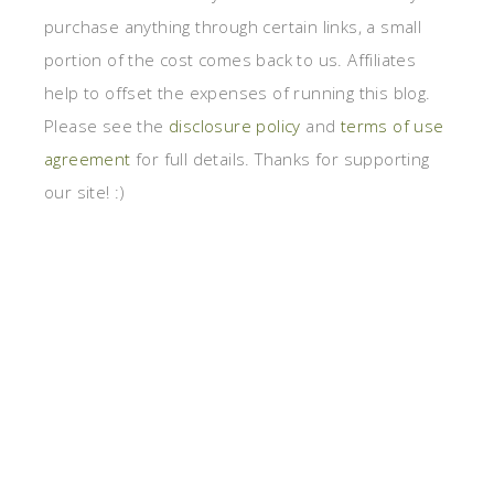
purchase anything through certain links, a small
portion of the cost comes back to us. Affiliates
help to offset the expenses of running this blog.
Please see the
disclosure policy
and
terms of use
agreement
for full details. Thanks for supporting
our site! :)