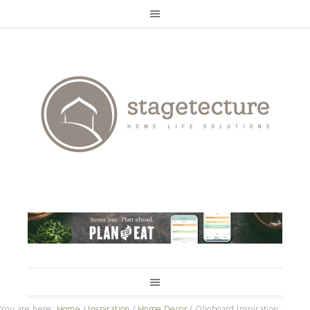
You are here:
Home
/
Inspiration
/
Home Decor
/
Olioboard Inspiration: