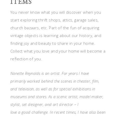
ITEMS
You never know what you will discover when you
start exploring thrift shops, attics, garage sales,
church bazaars, etc. Part of the fun of acquiring
vintage objects is learning about our history, and
finding joy and beauty to share in your home.
Collect what you love and your home will become a
reflection of you.
Nanette Reynolds is an artist. For years I have
primarily worked behind the scenes in theater, film,
and television, as well as for special exhibitions in
museums and stores. As a scenic artist, model maker,
stylist, set designer, and art director – I
love a good challenge. In recent times, I have also been