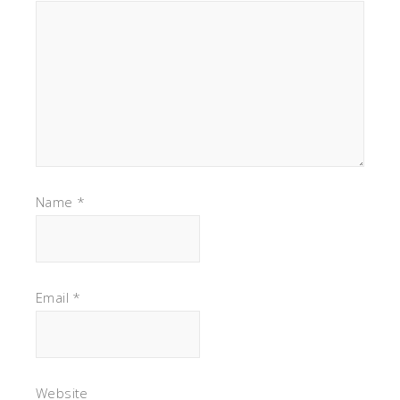
Name
*
Email
*
Website