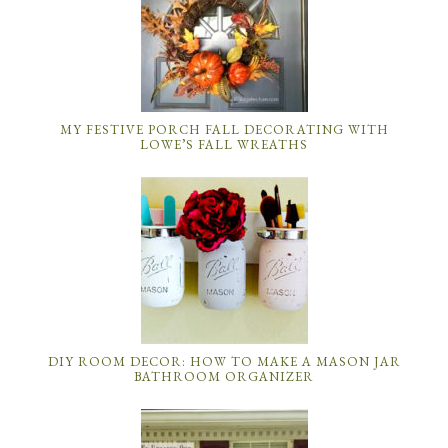
MY FESTIVE PORCH FALL DECORATING WITH
LOWE’S FALL WREATHS
DIY ROOM DECOR: HOW TO MAKE A MASON JAR
BATHROOM ORGANIZER