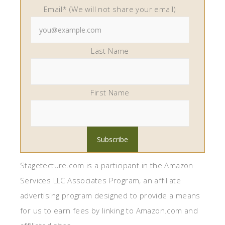
Email* (We will not share your email)
Last Name
First Name
Stagetecture.com is a participant in the Amazon
Services LLC Associates Program, an affiliate
advertising program designed to provide a means
for us to earn fees by linking to Amazon.com and