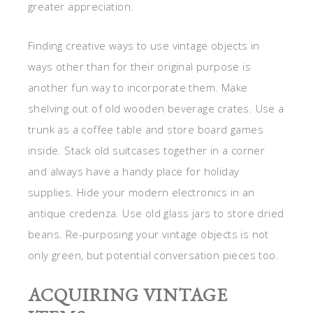
greater appreciation.
Finding creative ways to use vintage objects in
ways other than for their original purpose is
another fun way to incorporate them. Make
shelving out of old wooden beverage crates. Use a
trunk as a coffee table and store board games
inside. Stack old suitcases together in a corner
and always have a handy place for holiday
supplies. Hide your modern electronics in an
antique credenza. Use old glass jars to store dried
beans. Re-purposing your vintage objects is not
only green, but potential conversation pieces too.
ACQUIRING VINTAGE