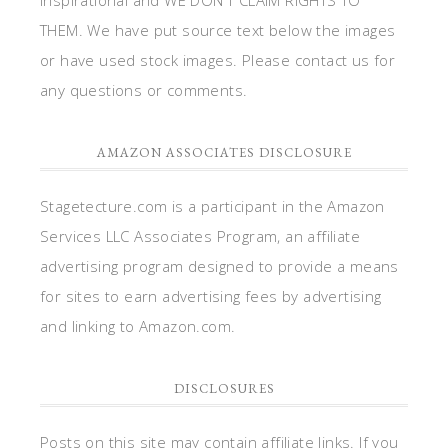
THEM. We have put source text below the images
or have used stock images. Please contact us for
any questions or comments.
AMAZON ASSOCIATES DISCLOSURE
Stagetecture.com is a participant in the Amazon
Services LLC Associates Program, an affiliate
advertising program designed to provide a means
for sites to earn advertising fees by advertising
and linking to Amazon.com.
DISCLOSURES
Posts on this site may contain affiliate links. If you