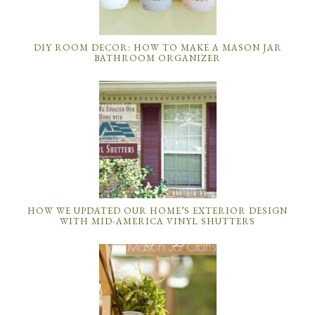
DIY ROOM DECOR: HOW TO MAKE A MASON JAR
BATHROOM ORGANIZER
HOW WE UPDATED OUR HOME’S EXTERIOR DESIGN
WITH MID-AMERICA VINYL SHUTTERS