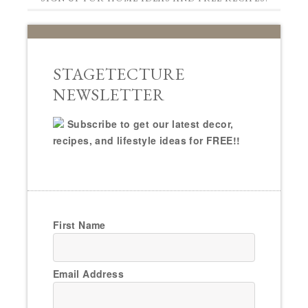
STAGETECTURE
NEWSLETTER
Subscribe to get our latest decor,
recipes, and lifestyle ideas for FREE!!
First Name
Email Address