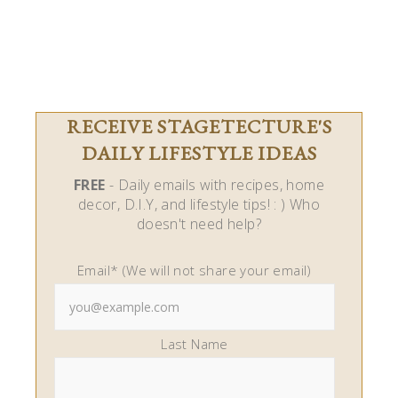
RECEIVE STAGETECTURE'S
DAILY LIFESTYLE IDEAS
FREE
- Daily emails with recipes, home
decor, D.I.Y, and lifestyle tips! : ) Who
doesn't need help?
Email* (We will not share your email)
Last Name