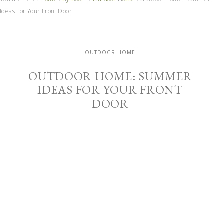
Ideas For Your Front Door
OUTDOOR HOME
OUTDOOR HOME: SUMMER
IDEAS FOR YOUR FRONT
DOOR