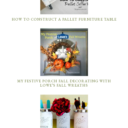
HOW TO CONSTRUCT A PALLET FURNITURE TABLE
MY FESTIVE PORCH FALL DECORATING WITH
LOWE’S FALL WREATHS