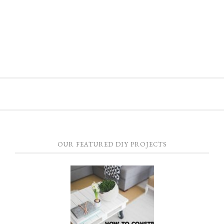
OUR FEATURED DIY PROJECTS