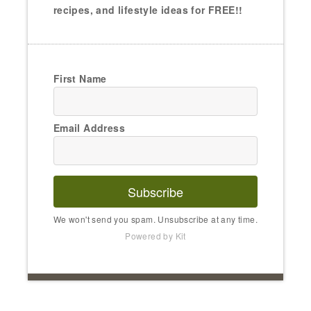
recipes, and lifestyle ideas for FREE!!
First Name
Email Address
Subscribe
We won't send you spam. Unsubscribe at any time.
Powered by Kit