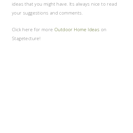
ideas that you might have. Its always nice to read
your suggestions and comments.
Click here for more
Outdoor Home Ideas
on
Stagetecture!