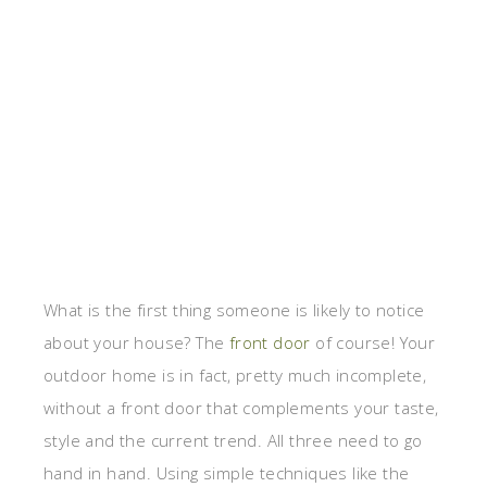
What is the first thing someone is likely to notice
about your house? The
front door
of course! Your
outdoor home is in fact, pretty much incomplete,
without a front door that complements your taste,
style and the current trend. All three need to go
hand in hand. Using simple techniques like the