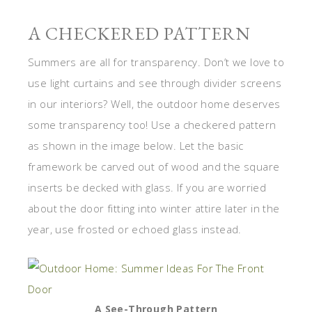
A CHECKERED PATTERN
Summers are all for transparency. Don’t we love to
use light curtains and see through divider screens
in our interiors? Well, the outdoor home deserves
some transparency too! Use a checkered pattern
as shown in the image below. Let the basic
framework be carved out of wood and the square
inserts be decked with glass. If you are worried
about the door fitting into winter attire later in the
year, use frosted or echoed glass instead.
A See-Through Pattern