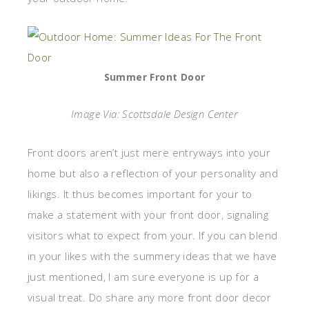
Summer Front Door
Image Via: Scottsdale Design Center
Front doors aren’t just mere entryways into your
home but also a reflection of your personality and
likings. It thus becomes important for your to
make a statement with your front door, signaling
visitors what to expect from your. If you can blend
in your likes with the summery ideas that we have
just mentioned, I am sure everyone is up for a
visual treat. Do share any more front door decor