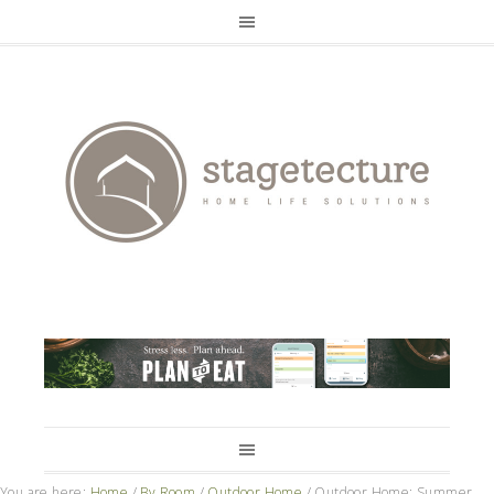
You are here:
Home
/
By Room
/
Outdoor Home
/
Outdoor Home: Summer