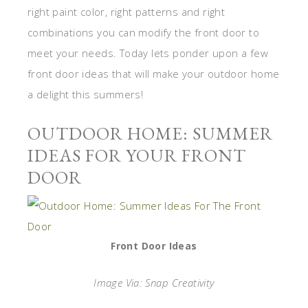
right paint color, right patterns and right
combinations you can modify the front door to
meet your needs. Today lets ponder upon a few
front door ideas that will make your outdoor home
a delight this summers!
OUTDOOR HOME: SUMMER
IDEAS FOR YOUR FRONT
DOOR
Front Door Ideas
Image Via: Snap Creativity