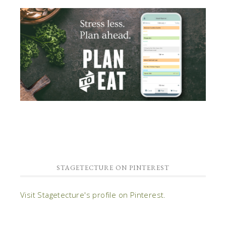
STAGETECTURE ON PINTEREST
Visit Stagetecture's profile on Pinterest.