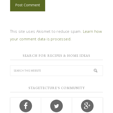
This site uses Akismet to reduce spam.
Learn how
your comment data is processed.
SEARCH FOR RECIPES & HOME IDEAS
STAGETECTURE'S COMMUNITY