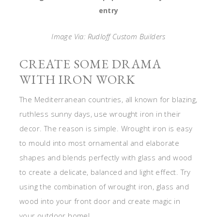
entry
Image Via: Rudloff Custom Builders
CREATE SOME DRAMA
WITH IRON WORK
The Mediterranean countries, all known for blazing,
ruthless sunny days, use wrought iron in their
decor. The reason is simple. Wrought iron is easy
to mould into most ornamental and elaborate
shapes and blends perfectly with glass and wood
to create a delicate, balanced and light effect. Try
using the combination of wrought iron, glass and
wood into your front door and create magic in
your outdoor home!