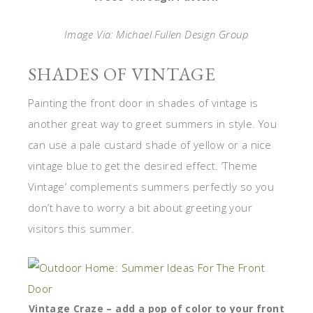
Image Via: Michael Fullen Design Group
SHADES OF VINTAGE
Painting the front door in shades of vintage is
another great way to greet summers in style. You
can use a pale custard shade of yellow or a nice
vintage blue to get the desired effect. ‘Theme
Vintage’ complements summers perfectly so you
don’t have to worry a bit about greeting your
visitors this summer.
Vintage Craze – add a pop of color to your front