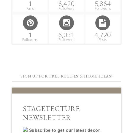
1
6,420
5,864
Fans
Followers
Followers
1
6,031
4,720
Followers
Followers
Posts
SIGN UP FOR FREE RECIPES & HOME IDEAS!
STAGETECTURE
NEWSLETTER
Subscribe to get our latest decor,