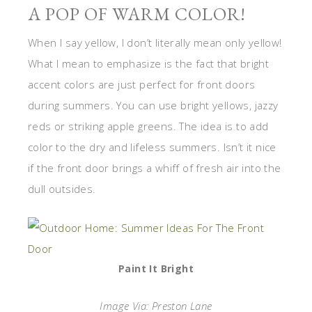
A POP OF WARM COLOR!
When I say yellow, I don’t literally mean only yellow!
What I mean to emphasize is the fact that bright
accent colors are just perfect for front doors
during summers. You can use bright yellows, jazzy
reds or striking apple greens. The idea is to add
color to the dry and lifeless summers. Isn’t it nice
if the front door brings a whiff of fresh air into the
dull outsides.
Paint It Bright
Image Via: Preston Lane