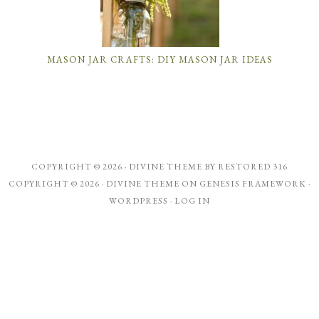
MASON JAR CRAFTS: DIY MASON JAR IDEAS
COPYRIGHT © 2026 ·
DIVINE THEME
BY
RESTORED 316
COPYRIGHT © 2026 ·
DIVINE THEME
ON
GENESIS FRAMEWORK
·
WORDPRESS
·
LOG IN