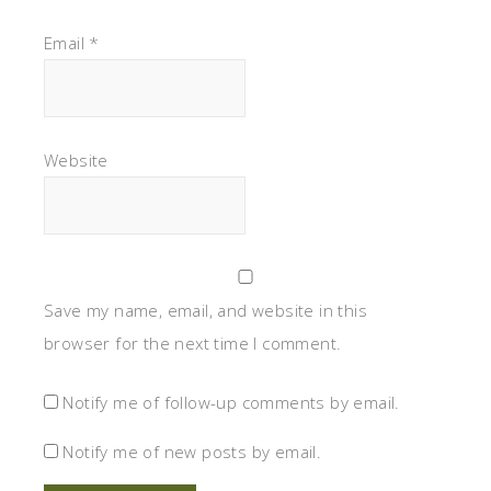
Email
*
Website
Save my name, email, and website in this
browser for the next time I comment.
Notify me of follow-up comments by email.
Notify me of new posts by email.