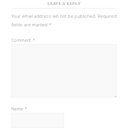
LEAVE A REPLY
Your email address will not be published.
Required
fields are marked
*
Comment
*
Name
*