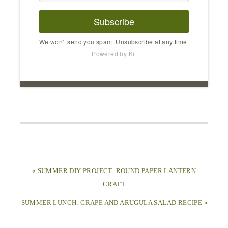
Subscribe
We won't send you spam. Unsubscribe at any time.
Powered by Kit
« SUMMER DIY PROJECT: ROUND PAPER LANTERN
CRAFT
SUMMER LUNCH: GRAPE AND ARUGULA SALAD RECIPE »