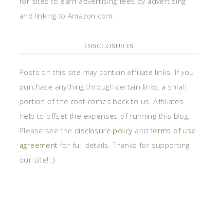
for sites to earn advertising fees by advertising
and linking to Amazon.com.
DISCLOSURES
Posts on this site may contain affiliate links. If you
purchase anything through certain links, a small
portion of the cost comes back to us. Affiliates
help to offset the expenses of running this blog.
Please see the
disclosure policy
and
terms of use
agreement
for full details. Thanks for supporting
our site! :)