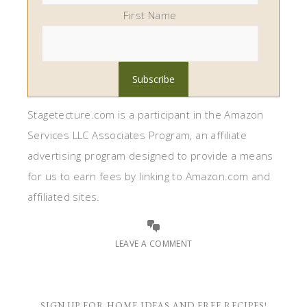
First Name
Stagetecture.com is a participant in the Amazon
Services LLC Associates Program, an affiliate
advertising program designed to provide a means
for us to earn fees by linking to Amazon.com and
affiliated sites.
LEAVE A COMMENT
SIGN UP FOR HOME IDEAS AND FREE RECIPES!