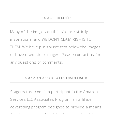
IMAGE CREDITS
Many of the images on this site are strictly
inspirational and WE DON'T CLAIM RIGHTS TO
THEM. We have put source text below the images
or have used stock images. Please contact us for
any questions or comments.
AMAZON ASSOCIATES DISCLOSURE
Stagetecture.com is a participant in the Amazon
Services LLC Associates Program, an affiliate
advertising program designed to provide a means