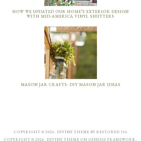
HOW WE UPDATED OUR HOME’S EXTERIOR DESIGN
WITH MID-AMERICA VINYL SHUTTERS
MASON JAR CRAFTS: DIY MASON JAR IDEAS
COPYRIGHT © 2026 ·
DIVINE THEME
BY
RESTORED 316
COPYRIGHT © 2026 ·
DIVINE THEME
ON
GENESIS FRAMEWORK
·