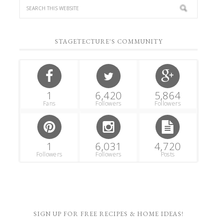
STAGETECTURE'S COMMUNITY
1
6,420
5,864
Fans
Followers
Followers
1
6,031
4,720
Followers
Followers
Posts
SIGN UP FOR FREE RECIPES & HOME IDEAS!