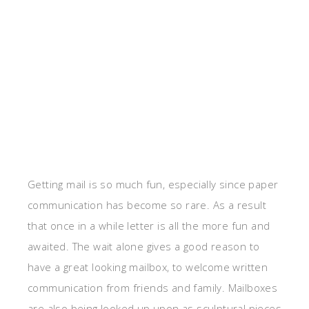
Getting mail is so much fun, especially since paper
communication has become so rare. As a result
that once in a while letter is all the more fun and
awaited. The wait alone gives a good reason to
have a great looking mailbox, to welcome written
communication from friends and family. Mailboxes
are also being looked up upon as sculptural pieces