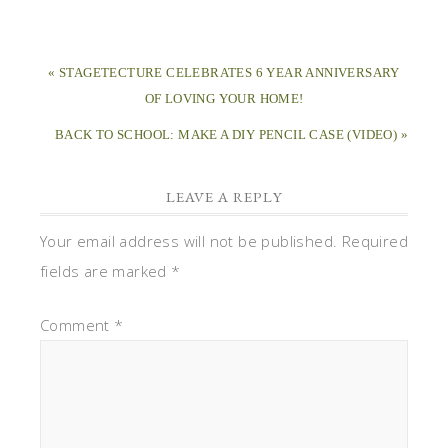
« STAGETECTURE CELEBRATES 6 YEAR ANNIVERSARY
OF LOVING YOUR HOME!
BACK TO SCHOOL: MAKE A DIY PENCIL CASE (VIDEO) »
LEAVE A REPLY
Your email address will not be published.
Required
fields are marked
*
Comment
*