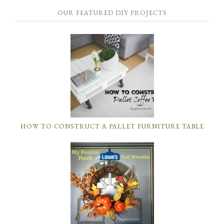
OUR FEATURED DIY PROJECTS
HOW TO CONSTRUCT A PALLET FURNITURE TABLE