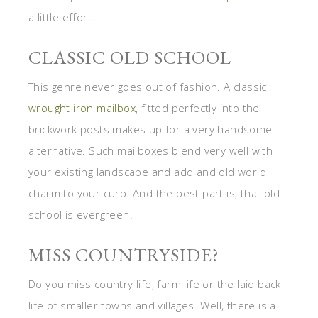
a little effort.
CLASSIC OLD SCHOOL
This genre never goes out of fashion. A classic
wrought iron mailbox
, fitted perfectly into the
brickwork posts makes up for a very handsome
alternative. Such mailboxes blend very well with
your existing landscape and add and old world
charm to your curb. And the best part is, that old
school is evergreen.
MISS COUNTRYSIDE?
Do you miss country life, farm life or the laid back
life of smaller towns and villages. Well, there is a