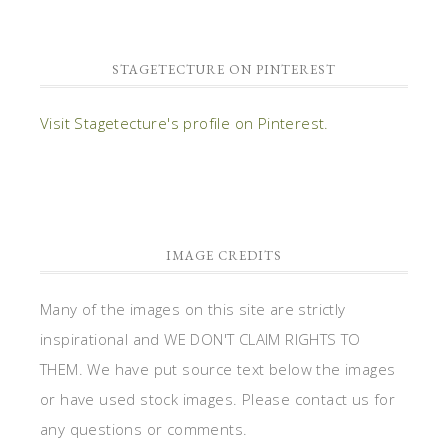
STAGETECTURE ON PINTEREST
Visit Stagetecture's profile on Pinterest.
IMAGE CREDITS
Many of the images on this site are strictly
inspirational and WE DON'T CLAIM RIGHTS TO
THEM. We have put source text below the images
or have used stock images. Please contact us for
any questions or comments.