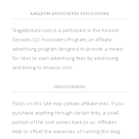
AMAZON ASSOCIATES DISCLOSURE
Stagetecture.com is a participant in the Amazon
Services LLC Associates Program, an affiliate
advertising program designed to provide a means
for sites to earn advertising fees by advertising
and linking to Amazon.com.
DISCLOSURES
Posts on this site may contain affiliate links. If you
purchase anything through certain links, a small
portion of the cost comes back to us. Affiliates
help to offset the expenses of running this blog.