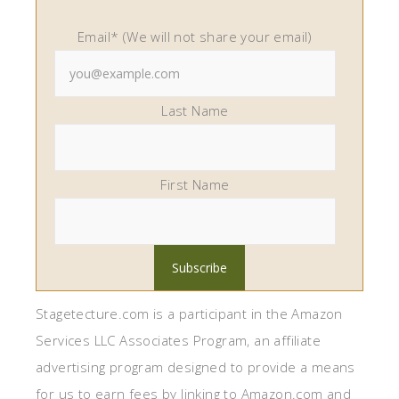
Email* (We will not share your email)
Last Name
First Name
Stagetecture.com is a participant in the Amazon
Services LLC Associates Program, an affiliate
advertising program designed to provide a means
for us to earn fees by linking to Amazon.com and