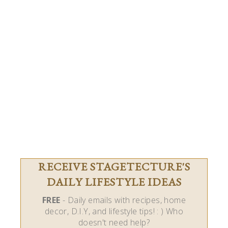
RECEIVE STAGETECTURE'S
DAILY LIFESTYLE IDEAS
FREE
- Daily emails with recipes, home
decor, D.I.Y, and lifestyle tips! : ) Who
doesn't need help?