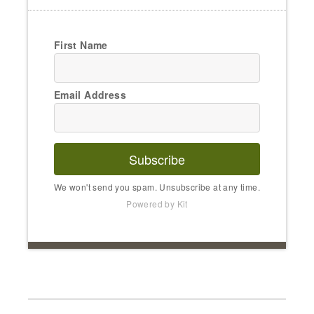
First Name
Email Address
Subscribe
We won't send you spam. Unsubscribe at any time.
Powered by Kit