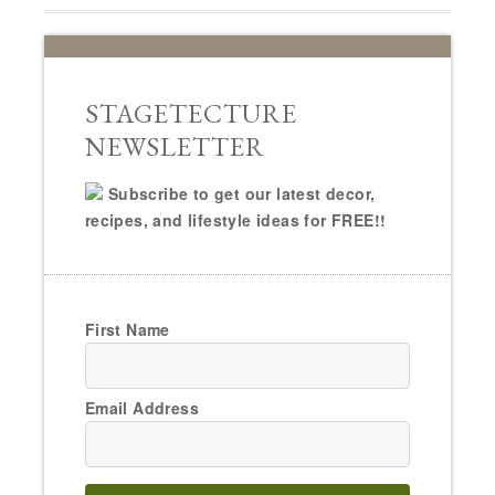
STAGETECTURE
NEWSLETTER
Subscribe to get our latest decor,
recipes, and lifestyle ideas for FREE!!
First Name
Email Address