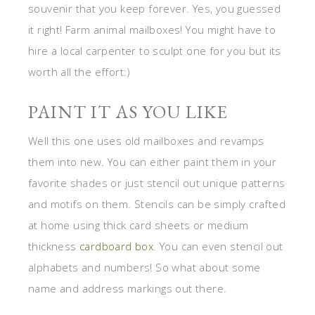
souvenir that you keep forever. Yes, you guessed
it right! Farm animal mailboxes! You might have to
hire a local carpenter to sculpt one for you but its
worth all the effort:)
PAINT IT AS YOU LIKE
Well this one uses old mailboxes and revamps
them into new. You can either paint them in your
favorite shades or just stencil out unique patterns
and motifs on them. Stencils can be simply crafted
at home using thick card sheets or medium
thickness
cardboard box
. You can even stencil out
alphabets and numbers! So what about some
name and address markings out there.