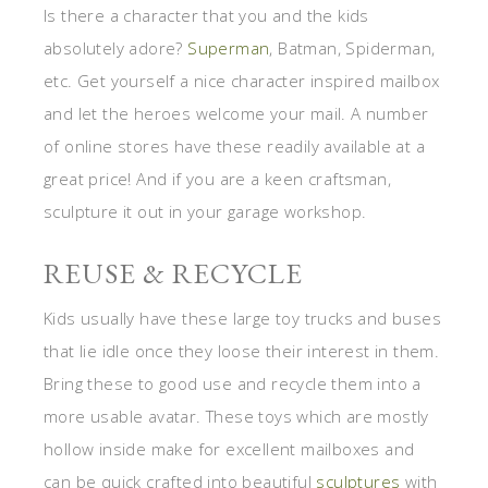
Is there a character that you and the kids
absolutely adore?
Superman
, Batman, Spiderman,
etc. Get yourself a nice character inspired mailbox
and let the heroes welcome your mail. A number
of online stores have these readily available at a
great price! And if you are a keen craftsman,
sculpture it out in your garage workshop.
REUSE & RECYCLE
Kids usually have these large toy trucks and buses
that lie idle once they loose their interest in them.
Bring these to good use and recycle them into a
more usable avatar. These toys which are mostly
hollow inside make for excellent mailboxes and
can be quick crafted into beautiful
sculptures
with