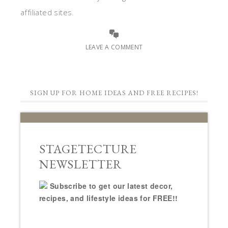
affiliated sites.
LEAVE A COMMENT
SIGN UP FOR HOME IDEAS AND FREE RECIPES!
STAGETECTURE
NEWSLETTER
Subscribe to get our latest decor,
recipes, and lifestyle ideas for FREE!!