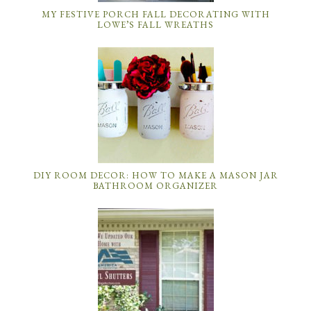
MY FESTIVE PORCH FALL DECORATING WITH
LOWE’S FALL WREATHS
DIY ROOM DECOR: HOW TO MAKE A MASON JAR
BATHROOM ORGANIZER