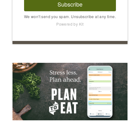
Subscribe
We won't send you spam. Unsubscribe at any time.
Powered by Kit