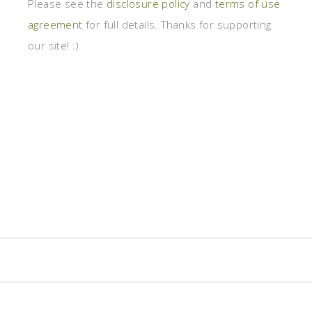
Please see the
disclosure policy
and
terms of use
agreement
for full details. Thanks for supporting
our site! :)