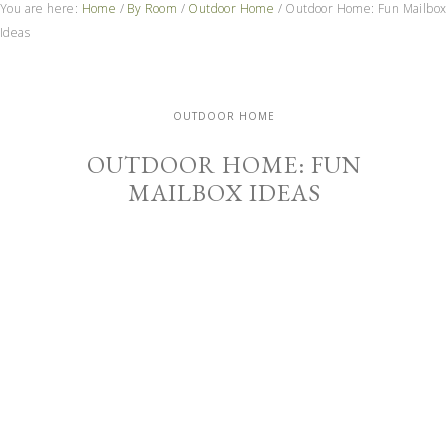
You are here:
Home
/
By Room
/
Outdoor Home
/
Outdoor Home: Fun Mailbox
Ideas
OUTDOOR HOME
OUTDOOR HOME: FUN
MAILBOX IDEAS