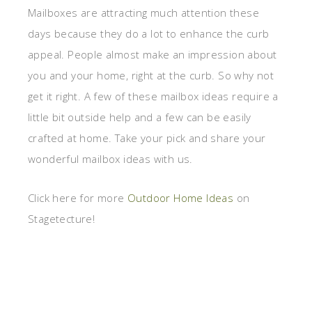
Mailboxes are attracting much attention these
days because they do a lot to enhance the curb
appeal. People almost make an impression about
you and your home, right at the curb. So why not
get it right. A few of these mailbox ideas require a
little bit outside help and a few can be easily
crafted at home. Take your pick and share your
wonderful mailbox ideas with us.
Click here for more
Outdoor Home Ideas
on
Stagetecture!