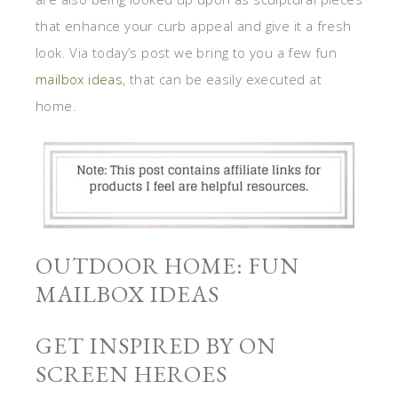
that enhance your curb appeal and give it a fresh
look. Via today’s post we bring to you a few fun
mailbox ideas
, that can be easily executed at
home.
OUTDOOR HOME: FUN
MAILBOX IDEAS
GET INSPIRED BY ON
SCREEN HEROES