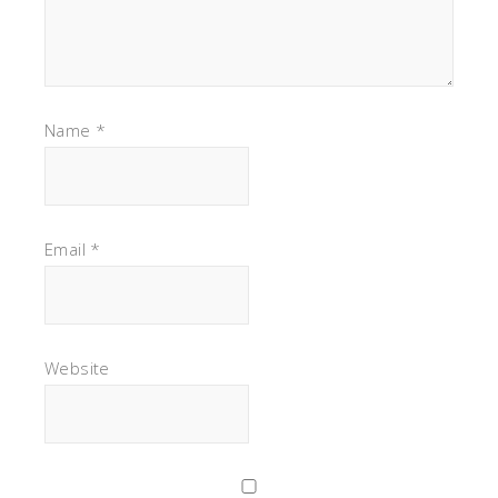
Name
*
Email
*
Website