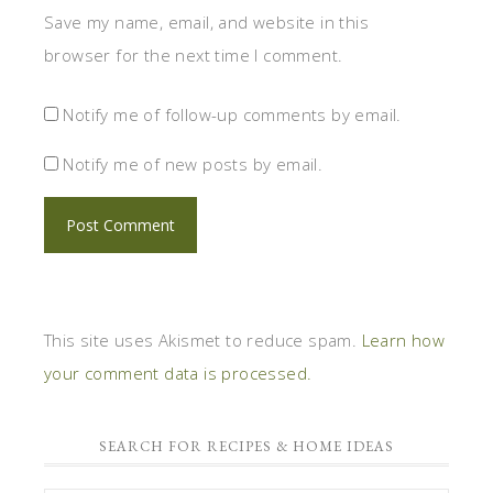
Save my name, email, and website in this
browser for the next time I comment.
Notify me of follow-up comments by email.
Notify me of new posts by email.
This site uses Akismet to reduce spam.
Learn how
your comment data is processed.
SEARCH FOR RECIPES & HOME IDEAS