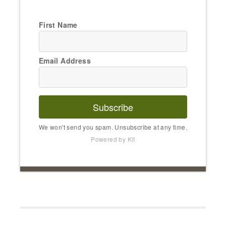
First Name
Email Address
Subscribe
We won't send you spam. Unsubscribe at any time.
Powered by Kit