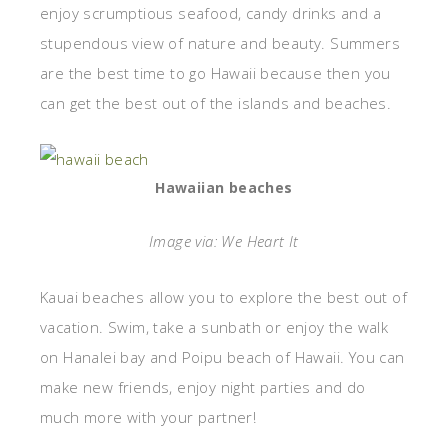
enjoy scrumptious seafood, candy drinks and a
stupendous view of nature and beauty. Summers
are the best time to go Hawaii because then you
can get the best out of the islands and beaches.
Hawaiian beaches
Image via: We Heart It
Kauai beaches allow you to explore the best out of
vacation. Swim, take a sunbath or enjoy the walk
on Hanalei bay and Poipu beach of Hawaii. You can
make new friends, enjoy night parties and do
much more with your partner!