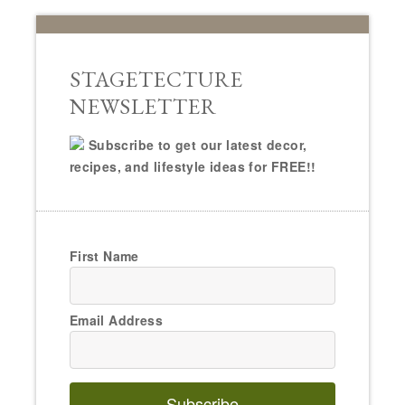
STAGETECTURE
NEWSLETTER
Subscribe to get our latest decor,
recipes, and lifestyle ideas for FREE!!
First Name
Email Address
Subscribe