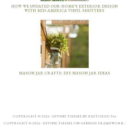
HOW WE UPDATED OUR HOME’S EXTERIOR DESIGN
WITH MID-AMERICA VINYL SHUTTERS
MASON JAR CRAFTS: DIY MASON JAR IDEAS
COPYRIGHT © 2026 ·
DIVINE THEME
BY
RESTORED 316
COPYRIGHT © 2026 ·
DIVINE THEME
ON
GENESIS FRAMEWORK
·