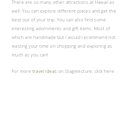
There are so many other attractions at Hawaii as
well. You can explore different places and get the
best out of your trip. You can also find some
interesting adornments and gift items. Most of
which are handmade but I would recommend not
wasting your time on shopping and exploring as
much as you can!
For more
travel ideas
on Stagetecture, click here.