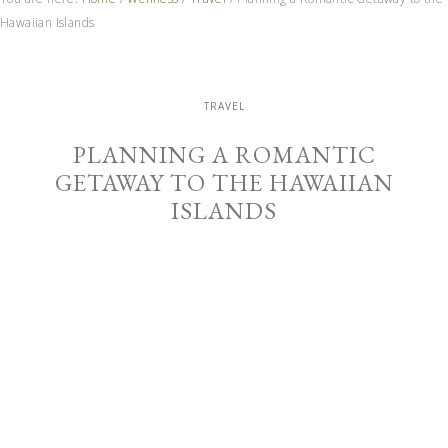
Hawaiian Islands
TRAVEL
PLANNING A ROMANTIC
GETAWAY TO THE HAWAIIAN
ISLANDS