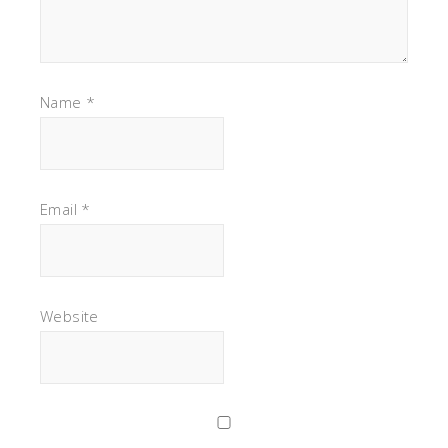
Name
*
Email
*
Website