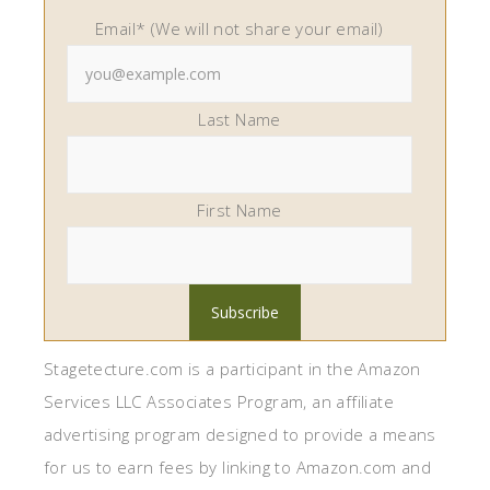
Email* (We will not share your email)
Last Name
First Name
Stagetecture.com is a participant in the Amazon
Services LLC Associates Program, an affiliate
advertising program designed to provide a means
for us to earn fees by linking to Amazon.com and