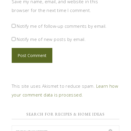
Save my name, email, and website in this
browser for the next time I comment.
Notify me of follow-up comments by email.
Notify me of new posts by email.
This site uses Akismet to reduce spam.
Learn how
your comment data is processed.
SEARCH FOR RECIPES & HOME IDEAS