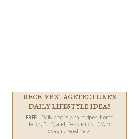
RECEIVE STAGETECTURE'S
DAILY LIFESTYLE IDEAS
FREE
- Daily emails with recipes, home
decor, D.I.Y, and lifestyle tips! : ) Who
doesn't need help?