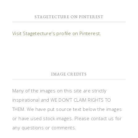
STAGETECTURE ON PINTEREST
Visit Stagetecture's profile on Pinterest.
IMAGE CREDITS
Many of the images on this site are strictly
inspirational and WE DON'T CLAIM RIGHTS TO
THEM. We have put source text below the images
or have used stock images. Please contact us for
any questions or comments.