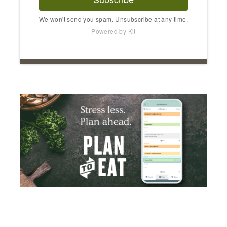
We won't send you spam. Unsubscribe at any time.
Powered by Kit