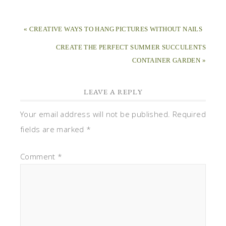
« CREATIVE WAYS TO HANG PICTURES WITHOUT NAILS
CREATE THE PERFECT SUMMER SUCCULENTS
CONTAINER GARDEN »
LEAVE A REPLY
Your email address will not be published.
Required
fields are marked
*
Comment
*