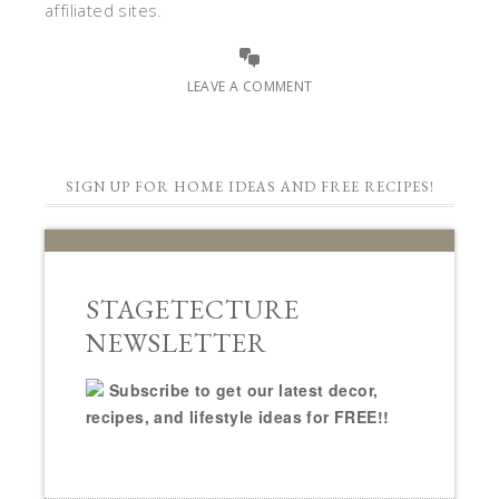
affiliated sites.
LEAVE A COMMENT
SIGN UP FOR HOME IDEAS AND FREE RECIPES!
STAGETECTURE
NEWSLETTER
Subscribe to get our latest decor,
recipes, and lifestyle ideas for FREE!!