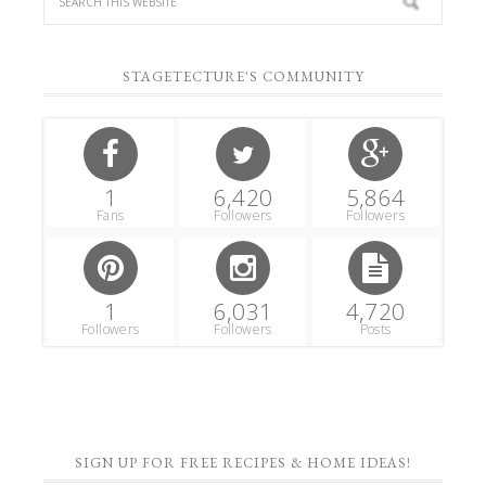
STAGETECTURE'S COMMUNITY
1
6,420
5,864
Fans
Followers
Followers
1
6,031
4,720
Followers
Followers
Posts
SIGN UP FOR FREE RECIPES & HOME IDEAS!