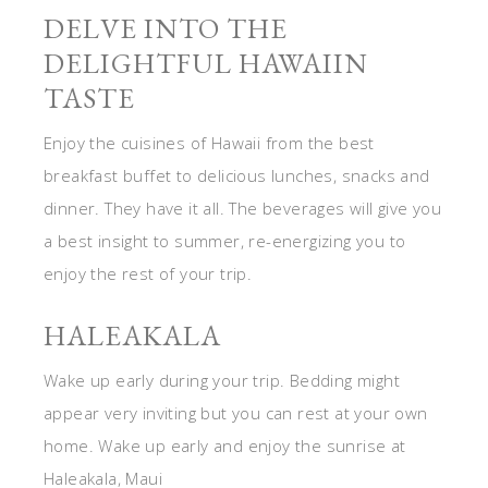
DELVE INTO THE
DELIGHTFUL HAWAIIN
TASTE
Enjoy the cuisines of Hawaii from the best
breakfast buffet to delicious lunches, snacks and
dinner. They have it all. The beverages will give you
a best insight to summer, re-energizing you to
enjoy the rest of your trip.
HALEAKALA
Wake up early during your trip. Bedding might
appear very inviting but you can rest at your own
home. Wake up early and enjoy the sunrise at
Haleakala, Maui