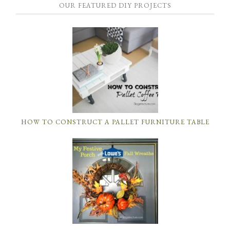
OUR FEATURED DIY PROJECTS
HOW TO CONSTRUCT A PALLET FURNITURE TABLE