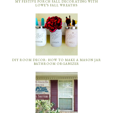
MY FESTIVE PORCH FALL DECORATING WITH
LOWE’S FALL WREATHS
DIY ROOM DECOR: HOW TO MAKE A MASON JAR
BATHROOM ORGANIZER