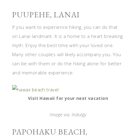
PUUPEHE, LANAI
If you want to experience hiking, you can do that
on Lanai landmark. It is a home to a heart breaking
myth. Enjoy the best time with your loved one.
Many other couples will likely accompany you. You
can be with them or do the hiking alone for better
and memorable experience.
Visit Hawaii for your next vacation
Image via: Indulgy
PAPOHAKU BEACH,