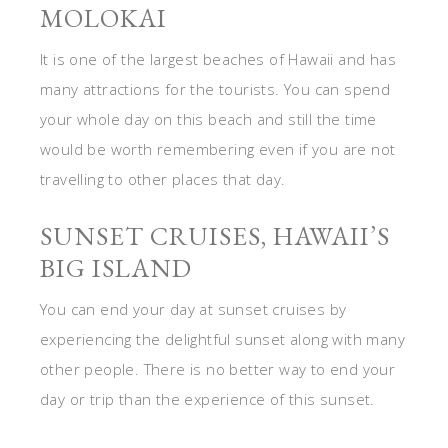
MOLOKAI
It is one of the largest beaches of Hawaii and has
many attractions for the tourists. You can spend
your whole day on this beach and still the time
would be worth remembering even if you are not
travelling to other places that day.
SUNSET CRUISES, HAWAII’S
BIG ISLAND
You can end your day at sunset cruises by
experiencing the delightful sunset along with many
other people. There is no better way to end your
day or trip than the experience of this sunset.