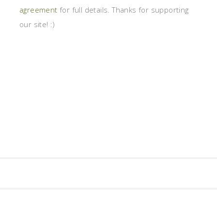
agreement
for full details. Thanks for supporting
our site! :)