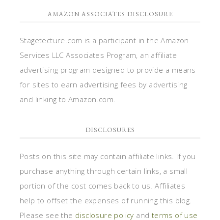
AMAZON ASSOCIATES DISCLOSURE
Stagetecture.com is a participant in the Amazon
Services LLC Associates Program, an affiliate
advertising program designed to provide a means
for sites to earn advertising fees by advertising
and linking to Amazon.com.
DISCLOSURES
Posts on this site may contain affiliate links. If you
purchase anything through certain links, a small
portion of the cost comes back to us. Affiliates
help to offset the expenses of running this blog.
Please see the
disclosure policy
and
terms of use