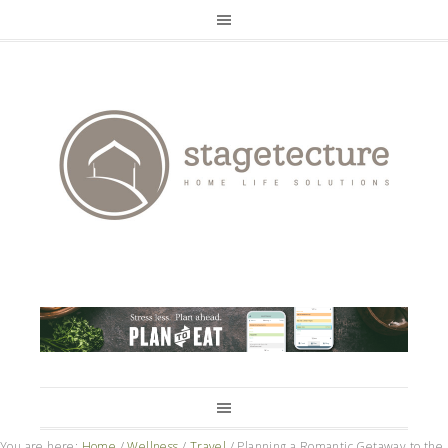
You are here:
Home
/
Wellness
/
Travel
/
Planning a Romantic Getaway to the