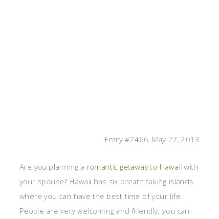
Entry #2466, May 27, 2013
Are you planning a
romantic getaway to Hawaii
with
your spouse? Hawaii has six breath taking islands
where you can have the best time of your life.
People are very welcoming and friendly; you can