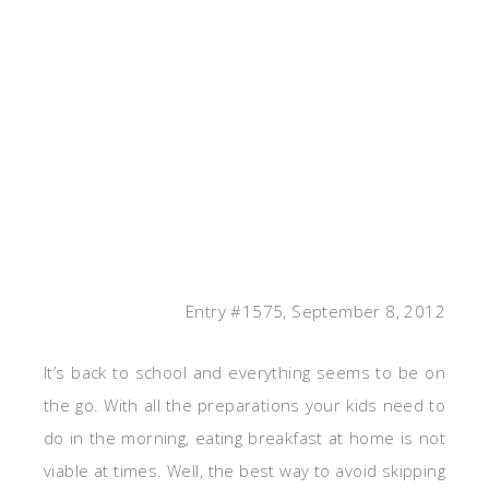
Entry #1575, September 8, 2012
It’s back to school and everything seems to be on
the go. With all the preparations your kids need to
do in the morning, eating breakfast at home is not
viable at times. Well, the best way to avoid skipping