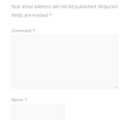
Your email address will not be published.
Required
fields are marked
*
Comment
*
Name
*