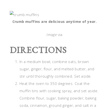
Crumb muffins are delicious anytime of year.
Image
via
DIRECTIONS
In a medium bowl, combine oats, brown
sugar, ginger, flour, and melted butter, and
stir until thoroughly combined. Set aside.
Heat the oven to 350 degrees. Coat the
muffin tins with cooking spray, and set aside.
Combine flour, sugar, baking powder, baking
soda, cinnamon, ground ginger, and salt in a