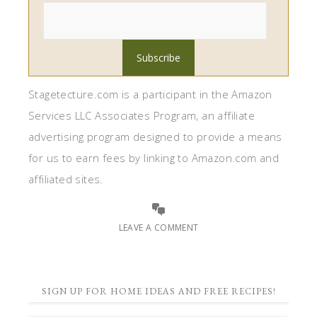
Stagetecture.com is a participant in the Amazon
Services LLC Associates Program, an affiliate
advertising program designed to provide a means
for us to earn fees by linking to Amazon.com and
affiliated sites.
LEAVE A COMMENT
SIGN UP FOR HOME IDEAS AND FREE RECIPES!