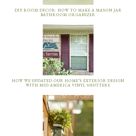
DIY ROOM DECOR: HOW TO MAKE A MASON JAR
BATHROOM ORGANIZER
HOW WE UPDATED OUR HOME’S EXTERIOR DESIGN
WITH MID-AMERICA VINYL SHUTTERS