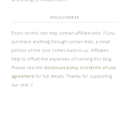
DISCLOSURES
Posts on this site may contain affiliate links. If you
purchase anything through certain links, a small
portion of the cost comes back to us. Affiliates
help to offset the expenses of running this blog.
Please see the
disclosure policy
and
terms of use
agreement
for full details. Thanks for supporting
our site! :)