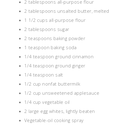
2 tablespoons all-purpose flour
2 tablespoons unsalted butter, melted
1 1/2 cups all-purpose flour
2 tablespoons sugar
2 teaspoons baking powder
1 teaspoon baking soda
1/4 teaspoon ground cinnamon
1/4 teaspoon ground ginger
1/4 teaspoon salt
1/2 cup nonfat buttermilk
1/2 cup unsweetened applesauce
1/4 cup vegetable oil
2 large egg whites, lightly beaten
Vegetable-oil cooking spray