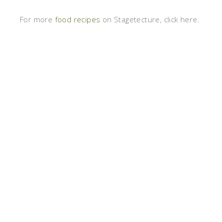
For more
food recipes
on Stagetecture, click here.