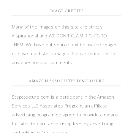
IMAGE CREDITS
Many of the images on this site are strictly
inspirational and WE DON'T CLAIM RIGHTS TO
THEM. We have put source text below the images
or have used stock images. Please contact us for
any questions or comments.
AMAZON ASSOCIATES DISCLOSURE
Stagetecture.com is a participant in the Amazon
Services LLC Associates Program, an affiliate
advertising program designed to provide a means
for sites to earn advertising fees by advertising
and linking to Amazon.com.