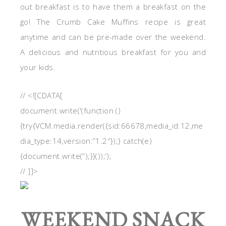
out breakfast is to have them a breakfast on the
go! The Crumb Cake Muffins recipe is great
anytime and can be pre-made over the weekend.
A delicious and nutritious breakfast for you and
your kids.
// <![CDATA[
document.write('(function ()
{try{VCM.media.render({sid:66678,media_id:12,me
dia_type:14,version:”1.2″});} catch(e)
{document.write(”);}}());’);
// ]]>
WEEKEND SNACK