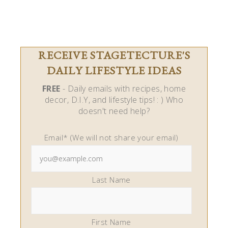
RECEIVE STAGETECTURE'S
DAILY LIFESTYLE IDEAS
FREE
- Daily emails with recipes, home
decor, D.I.Y, and lifestyle tips! : ) Who
doesn't need help?
Email* (We will not share your email)
Last Name
First Name