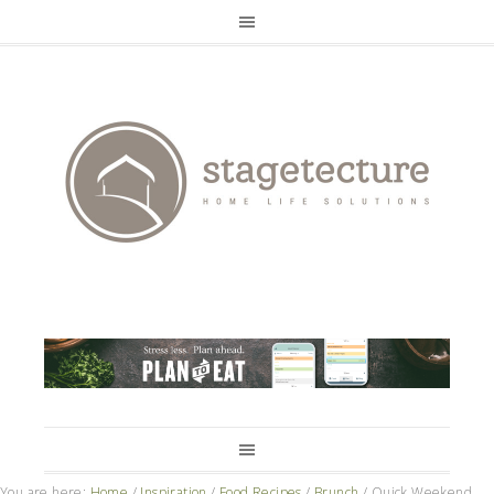
You are here:
Home
/
Inspiration
/
Food Recipes
/
Brunch
/
Quick Weekend