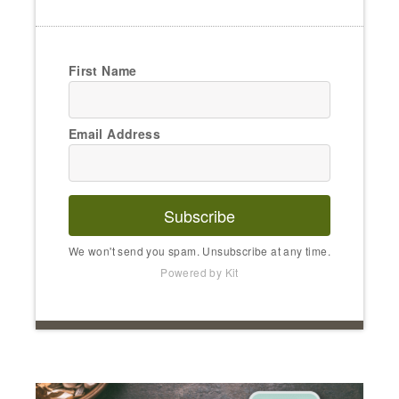
First Name
Email Address
Subscribe
We won't send you spam. Unsubscribe at any time.
Powered by Kit