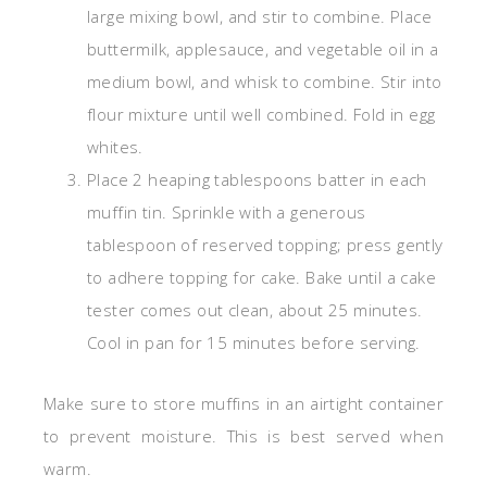
large mixing bowl, and stir to combine. Place
buttermilk, applesauce, and vegetable oil in a
medium bowl, and whisk to combine. Stir into
flour mixture until well combined. Fold in egg
whites.
Place 2 heaping tablespoons batter in each
muffin tin. Sprinkle with a generous
tablespoon of reserved topping; press gently
to adhere topping for cake. Bake until a cake
tester comes out clean, about 25 minutes.
Cool in pan for 15 minutes before serving.
Make sure to store muffins in an airtight container
to prevent moisture. This is best served when
warm.