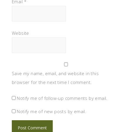
Email
*
Website
Save my name, email, and website in this
browser for the next time I comment.
Notify me of follow-up comments by email.
Notify me of new posts by email.