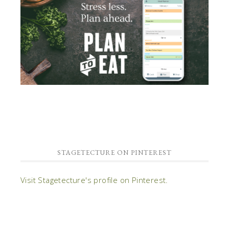
STAGETECTURE ON PINTEREST
Visit Stagetecture's profile on Pinterest.