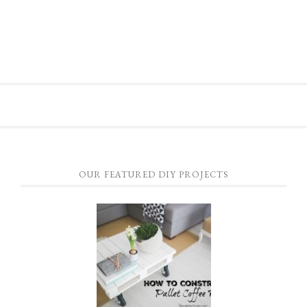
OUR FEATURED DIY PROJECTS