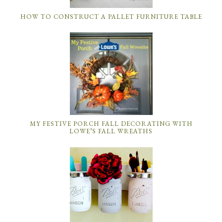
HOW TO CONSTRUCT A PALLET FURNITURE TABLE
MY FESTIVE PORCH FALL DECORATING WITH
LOWE’S FALL WREATHS