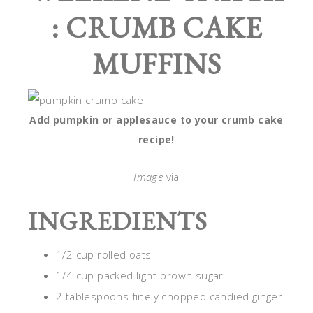
: CRUMB CAKE
MUFFINS
Add pumpkin or applesauce to your crumb cake
recipe!
Image
via
INGREDIENTS
1/2 cup rolled oats
1/4 cup packed light-brown sugar
2 tablespoons finely chopped candied ginger