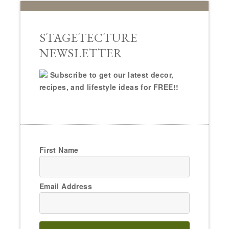
STAGETECTURE
NEWSLETTER
Subscribe to get our latest decor,
recipes, and lifestyle ideas for FREE!!
First Name
Email Address