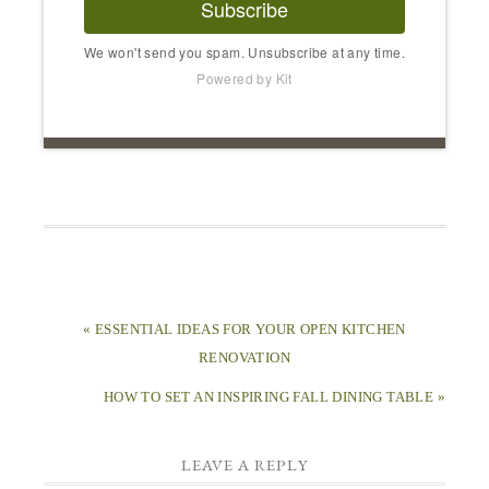
Subscribe
We won't send you spam. Unsubscribe at any time.
Powered by Kit
« ESSENTIAL IDEAS FOR YOUR OPEN KITCHEN
RENOVATION
HOW TO SET AN INSPIRING FALL DINING TABLE »
LEAVE A REPLY