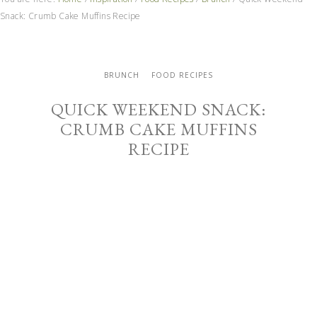
Snack: Crumb Cake Muffins Recipe
BRUNCH
FOOD RECIPES
QUICK WEEKEND SNACK:
CRUMB CAKE MUFFINS
RECIPE