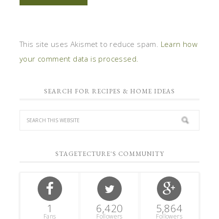
This site uses Akismet to reduce spam.
Learn how
your comment data is processed.
SEARCH FOR RECIPES & HOME IDEAS
STAGETECTURE'S COMMUNITY
1
6,420
5,864
Fans
Followers
Followers