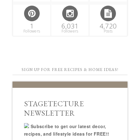
1
6,031
4,720
Followers
Followers
Posts
SIGN UP FOR FREE RECIPES & HOME IDEAS!
STAGETECTURE
NEWSLETTER
Subscribe to get our latest decor,
recipes, and lifestyle ideas for FREE!!