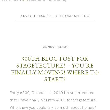
SEARCH RESULTS FOR: HOME SELLING
MOVING | REALTY
300TH BLOG POST FOR
STAGETECTURE! – YOU’RE
FINALLY MOVING! WHERE TO
START?
Entry #300, October 14, 2010 I'm super excited
that I have finally hit Entry #300 for Stagetecture!
Who knew you could talk so much about homes?