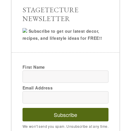
STAGETECTURE
NEWSLETTER
Subscribe to get our latest decor,
recipes, and lifestyle ideas for FREE!!
First Name
Email Address
Subscribe
We won't send you spam. Unsubscribe at any time.