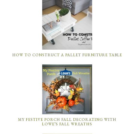
HOW TO CONSTRUCT A PALLET FURNITURE TABLE
MY FESTIVE PORCH FALL DECORATING WITH
LOWE’S FALL WREATHS