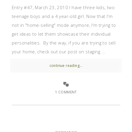
Entry #47, March 23, 2010 I have three kids, two
teenage boys and a 4 year-old girl. Now that I'm
not in "home-selling" mode anymore, I'm trying to
get ideas to let them showcase their individual
personalities. By the way, if you are trying to sell
your home, check out our post on staging ...
continue reading...
1 COMMENT