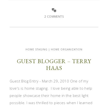
2 COMMENTS
HOME STAGING | HOME ORGANIZATION
GUEST BLOGGER – TERRY
HAAS
Guest Blog Entry - March 29, 2010 One of my
love's is home staging. I love being able to help
people showcase their home in the best light
possible. I was thrilled to pieces when I learned