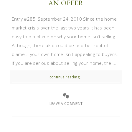
AN OFFER
Entry #285, September 24, 2010 Since the home
market crisis over the last two years it has been
easy to pin blame on why your home isn't selling.
Although, there also could be another root of
blame... your own home isn't appealing to buyers.
If you are serious about selling your home, the ...
continue reading...
LEAVE A COMMENT