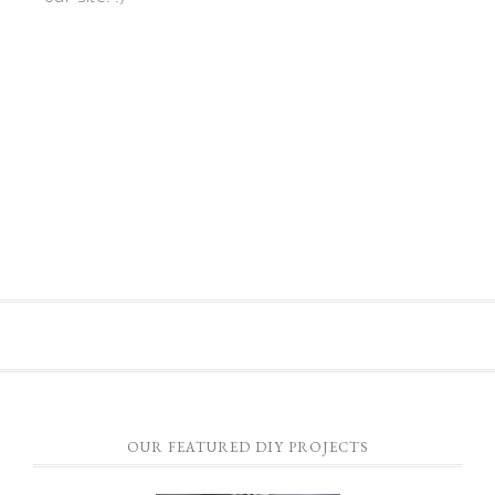
OUR FEATURED DIY PROJECTS