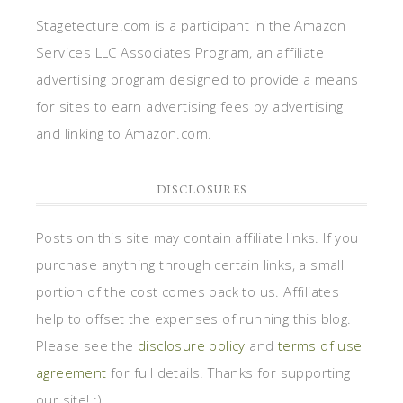
Stagetecture.com is a participant in the Amazon
Services LLC Associates Program, an affiliate
advertising program designed to provide a means
for sites to earn advertising fees by advertising
and linking to Amazon.com.
DISCLOSURES
Posts on this site may contain affiliate links. If you
purchase anything through certain links, a small
portion of the cost comes back to us. Affiliates
help to offset the expenses of running this blog.
Please see the
disclosure policy
and
terms of use
agreement
for full details. Thanks for supporting
our site! :)