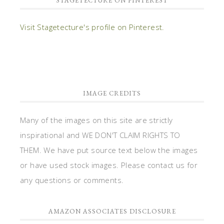
STAGETECTURE ON PINTEREST
Visit Stagetecture's profile on Pinterest.
IMAGE CREDITS
Many of the images on this site are strictly
inspirational and WE DON'T CLAIM RIGHTS TO
THEM. We have put source text below the images
or have used stock images. Please contact us for
any questions or comments.
AMAZON ASSOCIATES DISCLOSURE