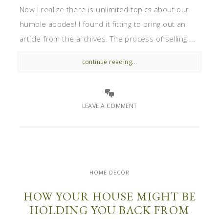
Now I realize there is unlimited topics about our
humble abodes! I found it fitting to bring out an
article from the archives. The process of selling ...
continue reading...
LEAVE A COMMENT
HOME DECOR
HOW YOUR HOUSE MIGHT BE
HOLDING YOU BACK FROM