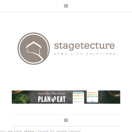
You are here:
Home
/
Search for "Home Selling"