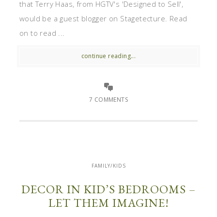
that Terry Haas, from HGTV's 'Designed to Sell',
would be a guest blogger on Stagetecture. Read
on to read ...
continue reading...
7 COMMENTS
FAMILY/KIDS
DECOR IN KID’S BEDROOMS –
LET THEM IMAGINE!