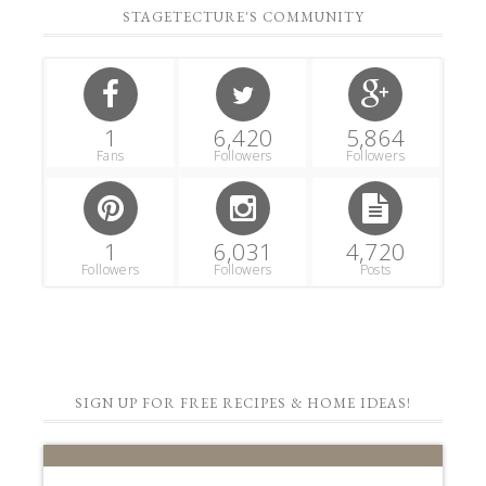
STAGETECTURE'S COMMUNITY
1
6,420
5,864
Fans
Followers
Followers
1
6,031
4,720
Followers
Followers
Posts
SIGN UP FOR FREE RECIPES & HOME IDEAS!