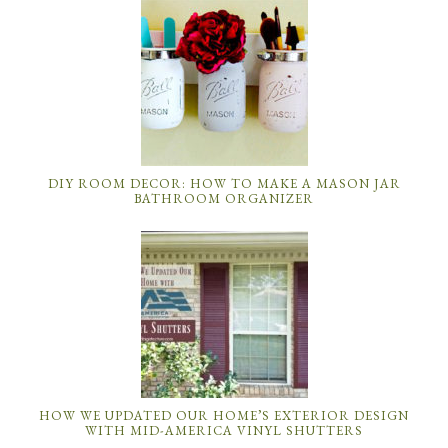
DIY ROOM DECOR: HOW TO MAKE A MASON JAR
BATHROOM ORGANIZER
HOW WE UPDATED OUR HOME’S EXTERIOR DESIGN
WITH MID-AMERICA VINYL SHUTTERS