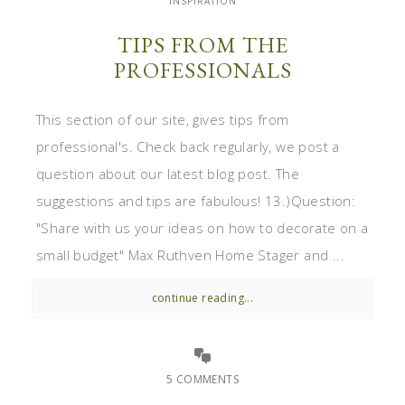
INSPIRATION
TIPS FROM THE
PROFESSIONALS
This section of our site, gives tips from
professional's. Check back regularly, we post a
question about our latest blog post. The
suggestions and tips are fabulous! 13.)Question:
"Share with us your ideas on how to decorate on a
small budget" Max Ruthven Home Stager and ...
continue reading...
5 COMMENTS