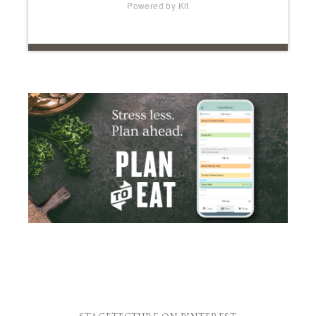
Powered by Kit