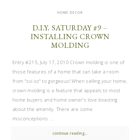
HOME DECOR
D.I.Y. SATURDAY #9 –
INSTALLING CROWN
MOLDING
Entry #215, July 17, 2010 Crown molding is one of
those features of a home that can take a room
from "so-so" to gorgeous! When selling your home,
crown molding is a feature that appeals to most
home buyers and home owner's love boasting
about the amenity. There are some
misconceptions ...
continue reading...