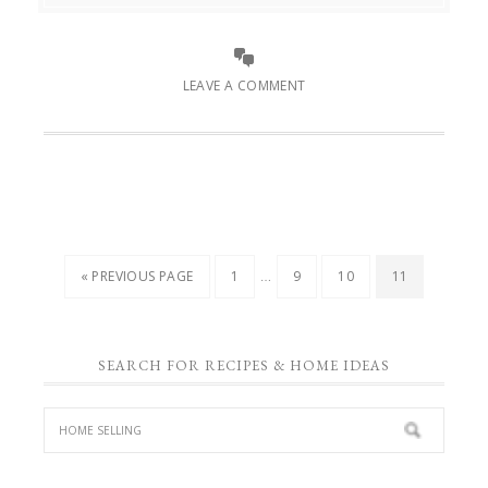
LEAVE A COMMENT
…
« PREVIOUS PAGE
1
9
10
11
SEARCH FOR RECIPES & HOME IDEAS