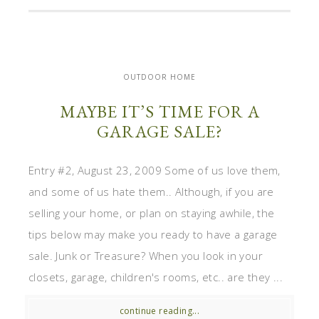
OUTDOOR HOME
MAYBE IT’S TIME FOR A
GARAGE SALE?
Entry #2, August 23, 2009 Some of us love them,
and some of us hate them.. Although, if you are
selling your home, or plan on staying awhile, the
tips below may make you ready to have a garage
sale. Junk or Treasure? When you look in your
closets, garage, children's rooms, etc.. are they ...
continue reading...