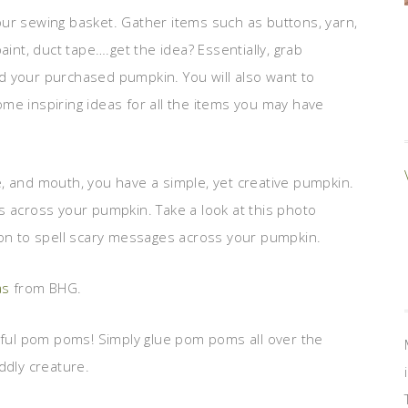
ur sewing basket. Gather items such as buttons, yarn,
 paint, duct tape….get the idea? Essentially, grab
and your purchased pumpkin. You will also want to
ome inspiring ideas for all the items you may have
, and mouth, you have a simple, yet creative pumpkin.
s across your pumpkin. Take a look at this photo
ion to spell scary messages across your pumpkin.
as
from BHG.
orful pom poms! Simply glue pom poms all over the
ddly creature.