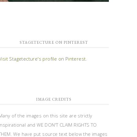
STAGETECTURE ON PINTEREST
Visit Stagetecture's profile on Pinterest.
IMAGE CREDITS
Many of the images on this site are strictly
inspirational and WE DON'T CLAIM RIGHTS TO
THEM. We have put source text below the images