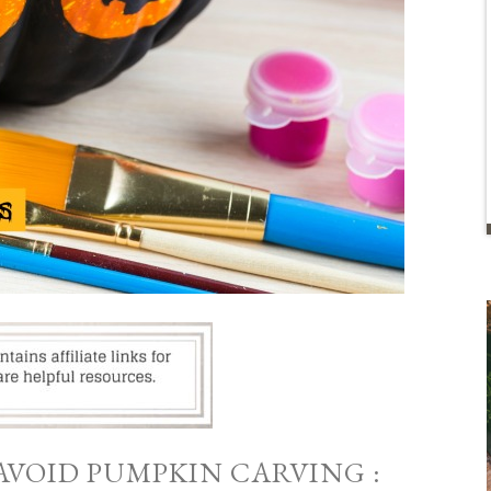
AVOID PUMPKIN CARVING :