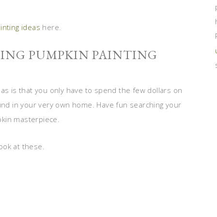
inting ideas
here.
SING PUMPKIN PAINTING
as is that you only have to spend the few dollars on
ound in your very own home. Have fun searching your
pkin masterpiece.
ook at these.