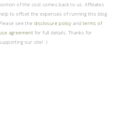
portion of the cost comes back to us. Affiliates
help to offset the expenses of running this blog.
Please see the
disclosure policy
and
terms of
use agreement
for full details. Thanks for
supporting our site! :)