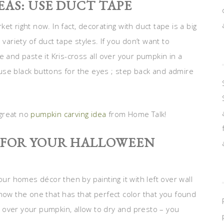
AS: USE DUCT TAPE
t right now. In fact, decorating with duct tape is a big
variety of duct tape styles. If you don’t want to
pe and paste it Kris-cross all over your pumpkin in a
use black buttons for the eyes ; step back and admire
 great no
pumpkin carving idea
from Home Talk!
S FOR YOUR HALLOWEEN
 homes décor then by painting it with left over wall
know the one that has that perfect color that you found
all over your pumpkin, allow to dry and presto – you