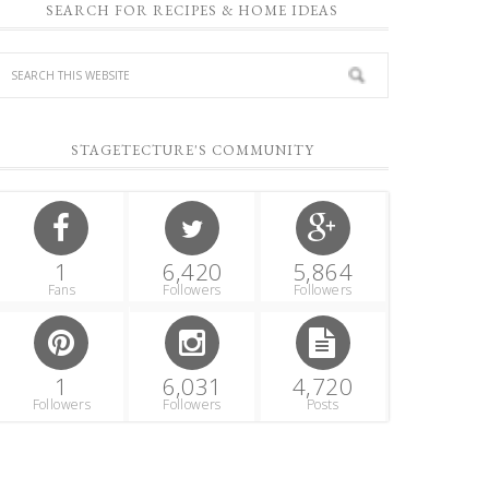
SEARCH FOR RECIPES & HOME IDEAS
STAGETECTURE'S COMMUNITY
1
6,420
5,864
Fans
Followers
Followers
1
6,031
4,720
Followers
Followers
Posts