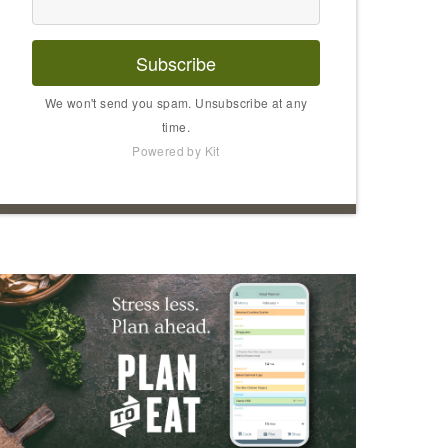
Subscribe
We won't send you spam. Unsubscribe at any
time.
Powered by Kit