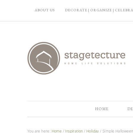
ABOUT US
DECORATE | ORGANIZE | CELEBR
HOME
DE
You are here:
Home
/
Inspiration
/
Holiday
/
Simple Halloween