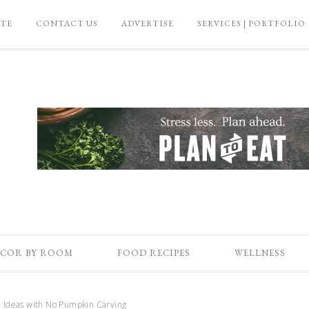
ATE
CONTACT US
ADVERTISE
SERVICES | PORTFOLIO
COR BY ROOM
FOOD RECIPES
WELLNESS
 Ideas with No Pumpkin Carving