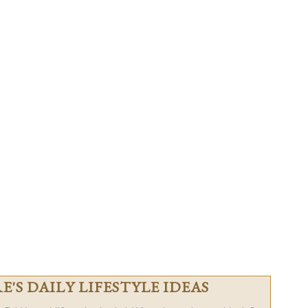
'S DAILY LIFESTYLE IDEAS