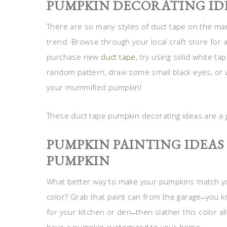
PUMPKIN DECORATING IDE
There are so many styles of duct tape on the marke
trend. Browse through your local craft store for a 
purchase new
duct tape
, try using solid white ta
random pattern, draw some small black eyes, or 
your mummified pumpkin!
These duct tape pumpkin decorating ideas are a
PUMPKIN PAINTING IDEA
PUMPKIN
What better way to make your pumpkins match your
color? Grab that paint can from the garage ̶ you 
for your kitchen or den ̶ then slather this color 