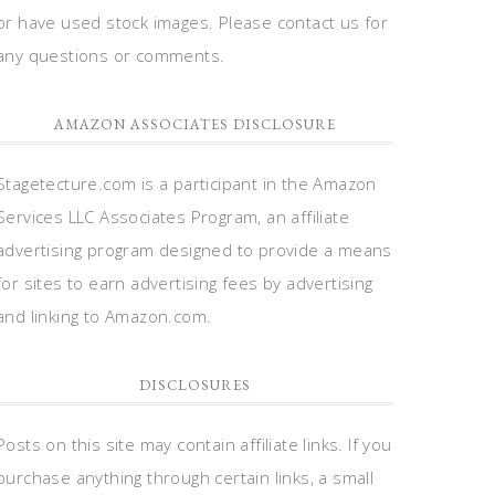
or have used stock images. Please contact us for
any questions or comments.
AMAZON ASSOCIATES DISCLOSURE
Stagetecture.com is a participant in the Amazon
Services LLC Associates Program, an affiliate
advertising program designed to provide a means
for sites to earn advertising fees by advertising
and linking to Amazon.com.
DISCLOSURES
Posts on this site may contain affiliate links. If you
purchase anything through certain links, a small