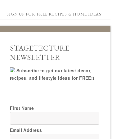
SIGN UP FOR FREE RECIPES & HOME IDEAS!
STAGETECTURE
NEWSLETTER
Subscribe to get our latest decor,
recipes, and lifestyle ideas for FREE!!
First Name
Email Address