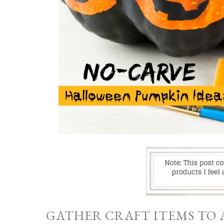
GATHER CRAFT ITEMS TO 