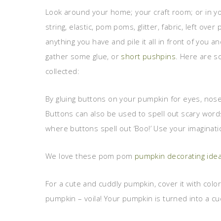
Look around your home; your craft room; or in yo
string, elastic, pom poms, glitter, fabric, left over
anything you have and pile it all in front of you 
gather some glue, or
short pushpins
. Here are s
collected:
By gluing buttons on your pumpkin for eyes, nose
Buttons can also be used to spell out scary word
where buttons spell out ‘Boo!’ Use your imaginat
We love these pom pom
pumpkin decorating ide
For a cute and cuddly pumpkin, cover it with col
pumpkin – voila! Your pumpkin is turned into a cu