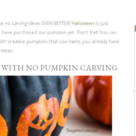
ike no carving ideas EVEN BETTER!
Halloween
is just
have purchased our pumpkin yet. Don’t fret! You can
 with creative pumpkins that use items you already have
ideas:
 WITH NO PUMPKIN CARVING