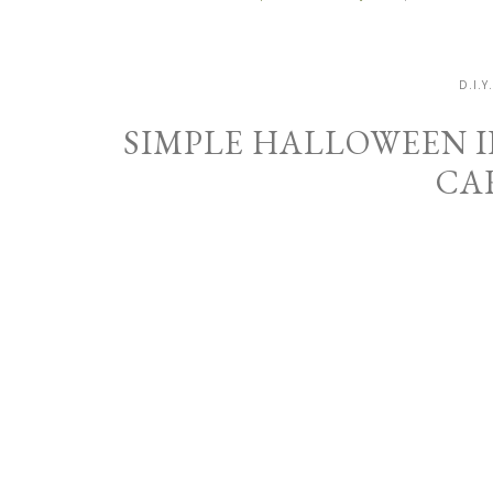
D.I.Y
SIMPLE HALLOWEEN 
CA