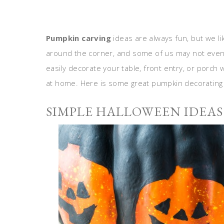
Pumpkin carving
ideas are always fun, but we l
around the corner, and some of us may not even 
easily decorate your table, front entry, or porch
at home. Here is some great pumpkin decorating 
SIMPLE HALLOWEEN IDEAS