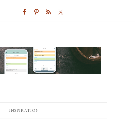
INSPIRATION