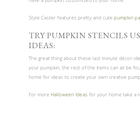
have a pumpkin customized to your home.
Style Caster features pretty and cute
pumpkin pa
TRY PUMPKIN STENCILS U
IDEAS:
The great thing about these last minute décor ide
your pumpkin, the rest of the items can all be f
home for ideas to create your own creative pum
For more
Halloween Ideas
for your home take a l