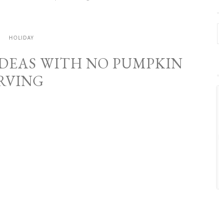
.
HOLIDAY
IDEAS WITH NO PUMPKIN
RVING