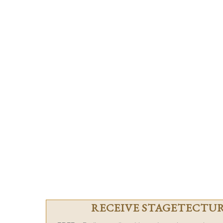
RECEIVE STAGETECTURE