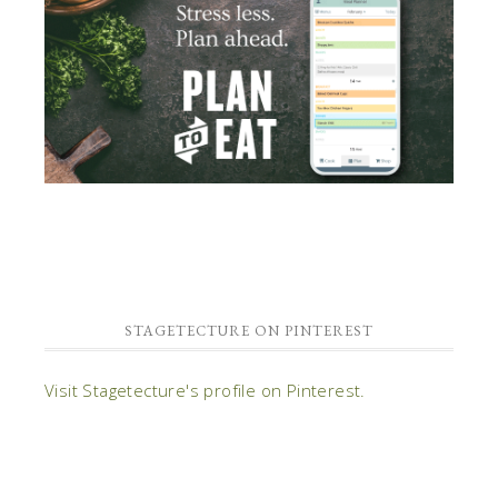
STAGETECTURE ON PINTEREST
Visit Stagetecture's profile on Pinterest.