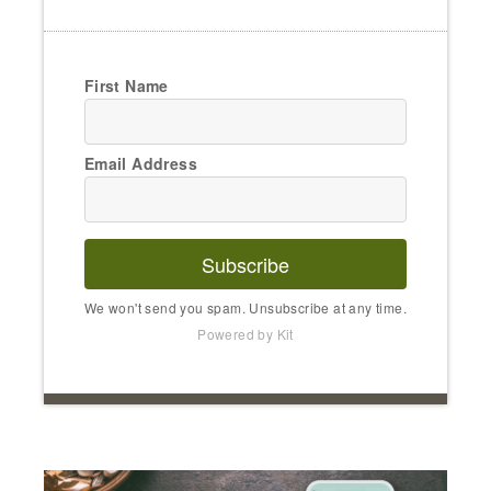
First Name
Email Address
Subscribe
We won't send you spam. Unsubscribe at any time.
Powered by Kit