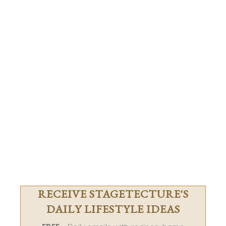
RECEIVE STAGETECTURE'S
DAILY LIFESTYLE IDEAS