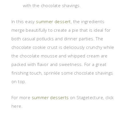
with the chocolate shavings.
In this easy
summer dessert
, the ingredients
merge beautifully to create a pie that is ideal for
both casual potlucks and dinner parties. The
chocolate cookie crust is deliciously crunchy while
the chocolate mousse and whipped cream are
packed with flavor and sweetness. For a great
finishing touch, sprinkle some chocolate shavings
on top.
For more
summer desserts
on Stagetecture, click
here.