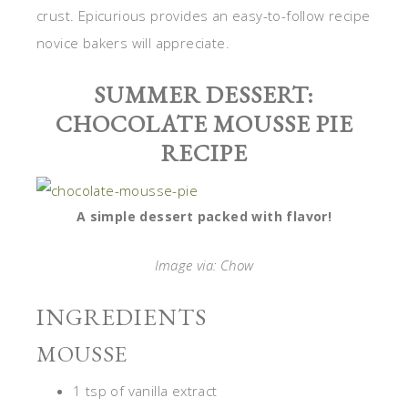
crust. Epicurious provides an easy-to-follow recipe
novice bakers will appreciate.
SUMMER DESSERT:
CHOCOLATE MOUSSE PIE
RECIPE
A simple dessert packed with flavor!
Image via: Chow
INGREDIENTS
MOUSSE
1 tsp of vanilla extract