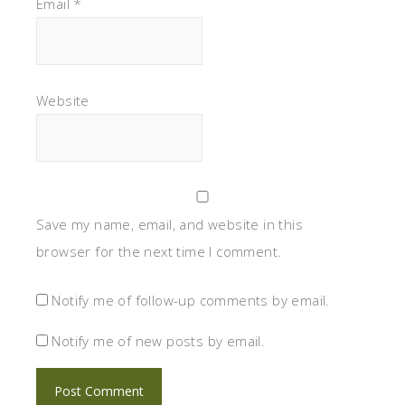
Email
*
Website
Save my name, email, and website in this
browser for the next time I comment.
Notify me of follow-up comments by email.
Notify me of new posts by email.