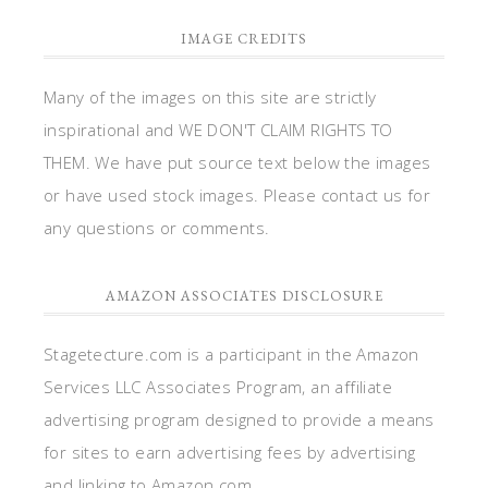
IMAGE CREDITS
Many of the images on this site are strictly
inspirational and WE DON'T CLAIM RIGHTS TO
THEM. We have put source text below the images
or have used stock images. Please contact us for
any questions or comments.
AMAZON ASSOCIATES DISCLOSURE
Stagetecture.com is a participant in the Amazon
Services LLC Associates Program, an affiliate
advertising program designed to provide a means
for sites to earn advertising fees by advertising
and linking to Amazon.com.