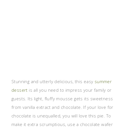
Stunning and utterly delicious, this easy
summer
dessert
is all you need to impress your family or
guests. Its light, fluffy mousse gets its sweetness
from vanilla extract and chocolate. If your love for
chocolate is unequalled, you will love this pie. To
make it extra scrumptious, use a chocolate wafer