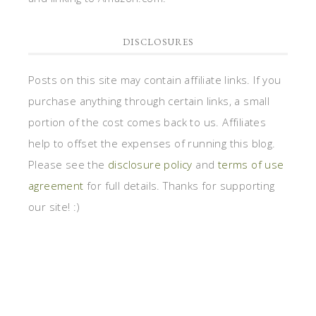
DISCLOSURES
Posts on this site may contain affiliate links. If you
purchase anything through certain links, a small
portion of the cost comes back to us. Affiliates
help to offset the expenses of running this blog.
Please see the
disclosure policy
and
terms of use
agreement
for full details. Thanks for supporting
our site! :)