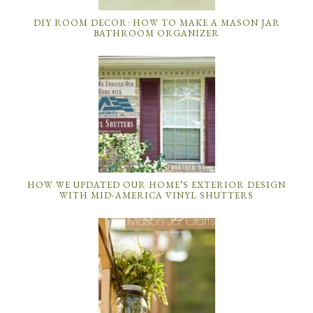
DIY ROOM DECOR: HOW TO MAKE A MASON JAR
BATHROOM ORGANIZER
HOW WE UPDATED OUR HOME’S EXTERIOR DESIGN
WITH MID-AMERICA VINYL SHUTTERS