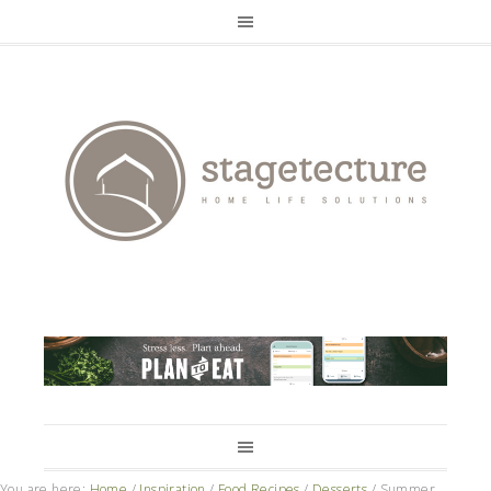
You are here:
Home
/
Inspiration
/
Food Recipes
/
Desserts
/
Summer