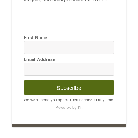
First Name
Email Address
Subscribe
We won't send you spam. Unsubscribe at any time.
Powered by Kit