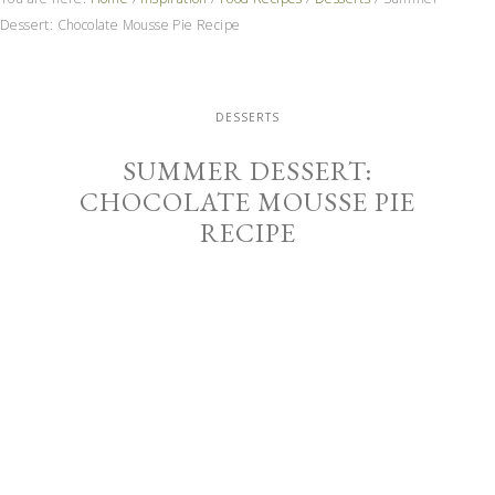
Dessert: Chocolate Mousse Pie Recipe
DESSERTS
SUMMER DESSERT:
CHOCOLATE MOUSSE PIE
RECIPE