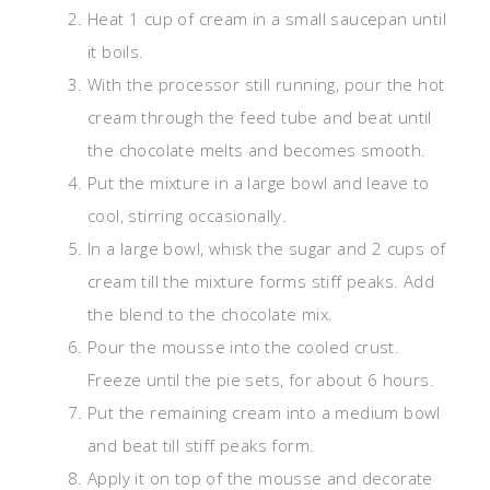
Heat 1 cup of cream in a small saucepan until
it boils.
With the processor still running, pour the hot
cream through the feed tube and beat until
the chocolate melts and becomes smooth.
Put the mixture in a large bowl and leave to
cool, stirring occasionally.
In a large bowl, whisk the sugar and 2 cups of
cream till the mixture forms stiff peaks. Add
the blend to the chocolate mix.
Pour the mousse into the cooled crust.
Freeze until the pie sets, for about 6 hours.
Put the remaining cream into a medium bowl
and beat till stiff peaks form.
Apply it on top of the mousse and decorate