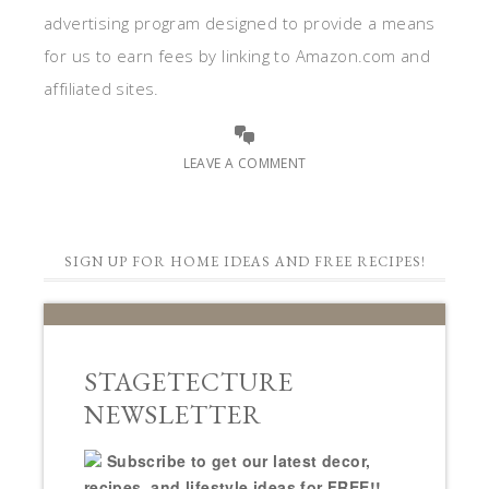
advertising program designed to provide a means
for us to earn fees by linking to Amazon.com and
affiliated sites.
LEAVE A COMMENT
SIGN UP FOR HOME IDEAS AND FREE RECIPES!
STAGETECTURE
NEWSLETTER
Subscribe to get our latest decor,
recipes, and lifestyle ideas for FREE!!