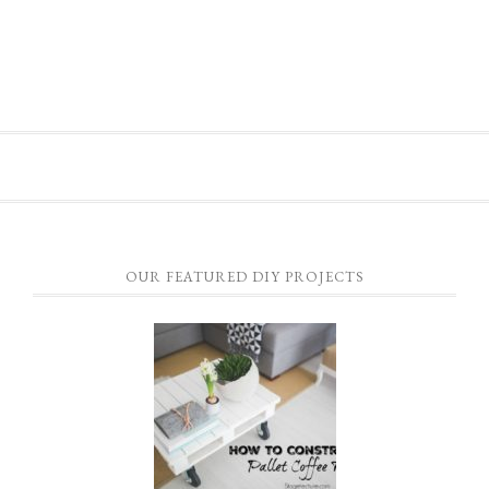
OUR FEATURED DIY PROJECTS