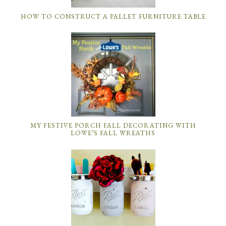
HOW TO CONSTRUCT A PALLET FURNITURE TABLE
MY FESTIVE PORCH FALL DECORATING WITH
LOWE’S FALL WREATHS