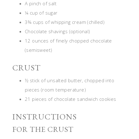
A pinch of salt
¼ cup of sugar
3¾ cups of whipping cream (chilled)
Chocolate shavings (optional)
12 ounces of finely chopped chocolate
(semisweet)
CRUST
½ stick of unsalted butter, chopped into
pieces (room temperature)
21 pieces of chocolate sandwich cookies
INSTRUCTIONS
FOR THE CRUST