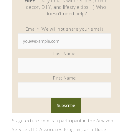
FREE
- Daily emails with recipes, home
decor, D.I.Y, and lifestyle tips! : ) Who
doesn't need help?
Email* (We will not share your email)
Last Name
First Name
Stagetecture.com is a participant in the Amazon
Services LLC Associates Program, an affiliate