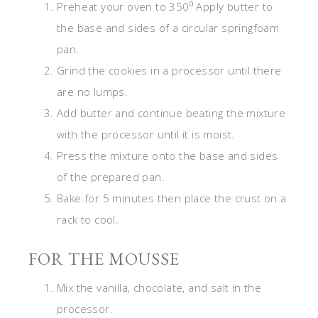
Preheat your oven to 350⁰ Apply butter to
the base and sides of a circular springfoam
pan.
Grind the cookies in a processor until there
are no lumps.
Add butter and continue beating the mixture
with the processor until it is moist.
Press the mixture onto the base and sides
of the prepared pan.
Bake for 5 minutes then place the crust on a
rack to cool.
FOR THE MOUSSE
Mix the vanilla, chocolate, and salt in the
processor.