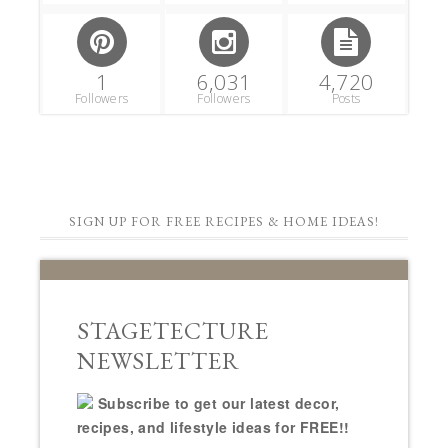
1
6,031
4,720
Followers
Followers
Posts
SIGN UP FOR FREE RECIPES & HOME IDEAS!
STAGETECTURE
NEWSLETTER
Subscribe to get our latest decor,
recipes, and lifestyle ideas for FREE!!