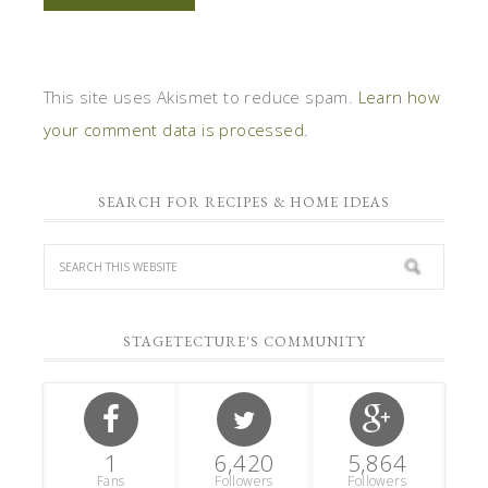
This site uses Akismet to reduce spam.
Learn how
your comment data is processed.
SEARCH FOR RECIPES & HOME IDEAS
STAGETECTURE'S COMMUNITY
1
6,420
5,864
Fans
Followers
Followers