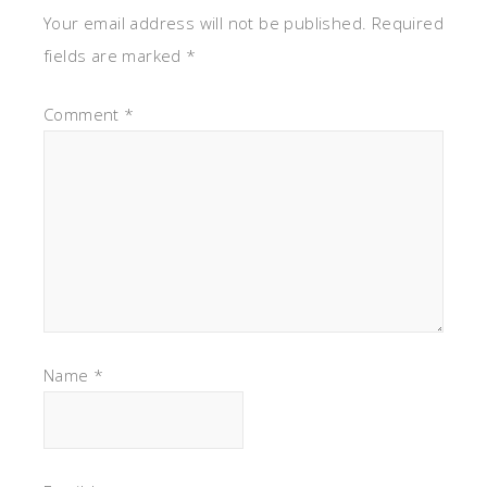
Your email address will not be published.
Required
fields are marked
*
Comment
*
Name
*