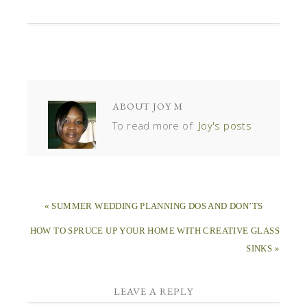
ABOUT
JOY M
To read more of
Joy's posts
« SUMMER WEDDING PLANNING DOS AND DON’TS
HOW TO SPRUCE UP YOUR HOME WITH CREATIVE GLASS
SINKS »
LEAVE A REPLY