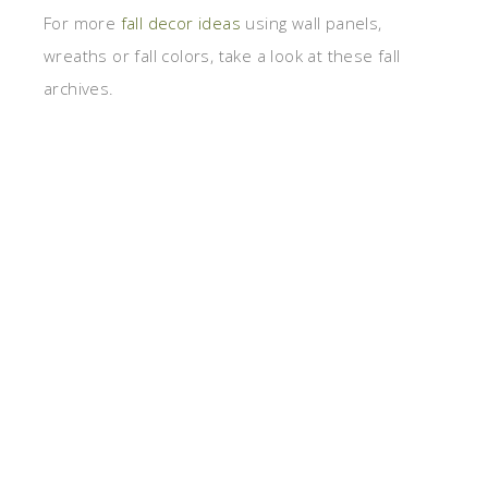
For more
fall decor ideas
using wall panels,
wreaths or fall colors, take a look at these fall
archives.