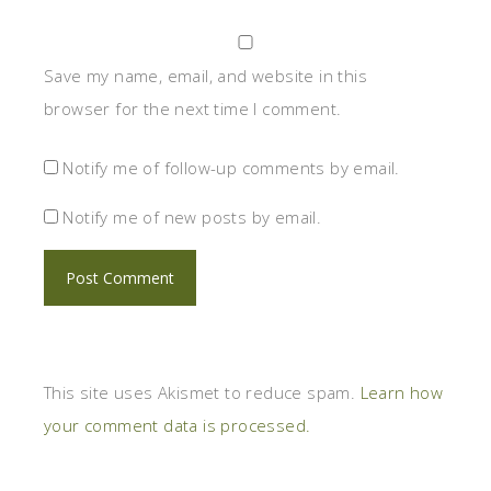
Save my name, email, and website in this
browser for the next time I comment.
Notify me of follow-up comments by email.
Notify me of new posts by email.
This site uses Akismet to reduce spam.
Learn how
your comment data is processed.