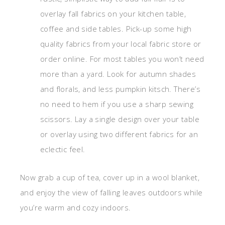
overlay fall fabrics on your kitchen table,
coffee and side tables. Pick-up some high
quality fabrics from your local fabric store or
order online. For most tables you won’t need
more than a yard. Look for autumn shades
and florals, and less pumpkin kitsch. There’s
no need to hem if you use a sharp sewing
scissors. Lay a single design over your table
or overlay using two different fabrics for an
eclectic feel.
Now grab a cup of tea, cover up in a wool blanket,
and enjoy the view of falling leaves outdoors while
you’re warm and cozy indoors.