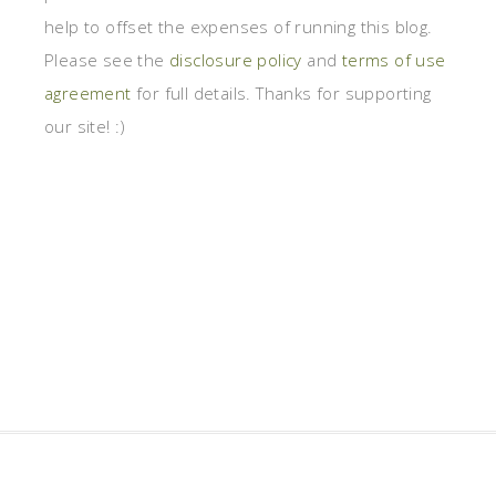
help to offset the expenses of running this blog.
Please see the
disclosure policy
and
terms of use
agreement
for full details. Thanks for supporting
our site! :)