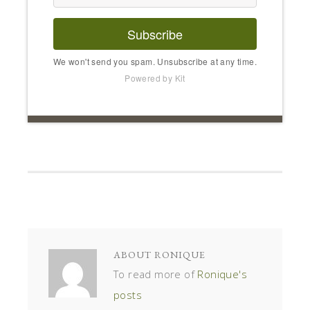
Subscribe
We won't send you spam. Unsubscribe at any time.
Powered by Kit
ABOUT
RONIQUE
To read more of
Ronique's
posts