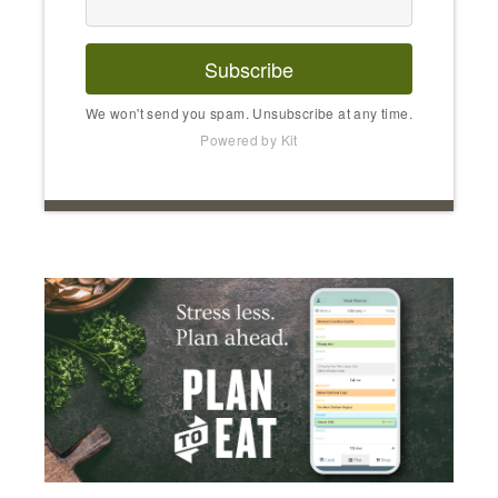
Subscribe
We won't send you spam. Unsubscribe at any time.
Powered by Kit