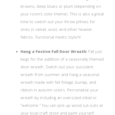
browns, deep blues or plum (depending on
your room’s color theme). This is also a great
time to switch out your throw pillows for
ones in velvet, wool, and other heavier
fabrics. Functional meets stylish!
Hang a Festive Fall Door Wreath:
Fall just
begs for the addition of a seasonally themed
door wreath. Switch out your succulent
wreath from summer and hang a seasonal
wreath made with fall foliage, burlap, and
ribbon in autumn colors. Personalize your
wreath by including an oversized initial or
“welcome.” You can pick up wood cut-outs at
your local craft store and paint yourself.