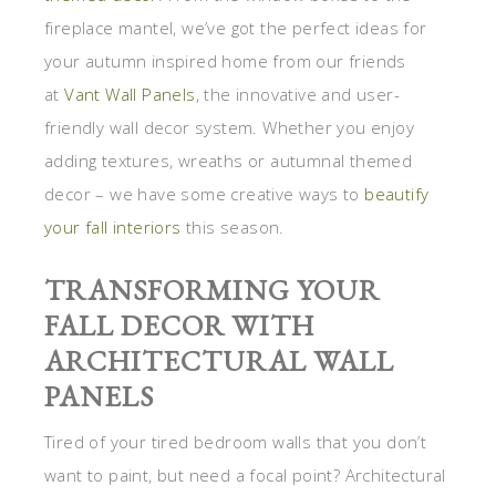
fireplace mantel, we’ve got the perfect ideas for
your autumn inspired home from our friends
at
Vant Wall Panels
, the innovative and user-
friendly wall decor system. Whether you enjoy
adding textures, wreaths or autumnal themed
decor – we have some creative ways to
beautify
your fall interiors
this season.
TRANSFORMING YOUR
FALL DECOR WITH
ARCHITECTURAL WALL
PANELS
Tired of your tired bedroom walls that you don’t
want to paint, but need a focal point? Architectural