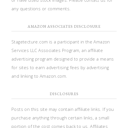
any questions or comments.
AMAZON ASSOCIATES DISCLOSURE
Stagetecture.com is a participant in the Amazon
Services LLC Associates Program, an affiliate
advertising program designed to provide a means
for sites to earn advertising fees by advertising
and linking to Amazon.com.
DISCLOSURES
Posts on this site may contain affiliate links. If you
purchase anything through certain links, a small
portion of the cost comes back to us. Affiliates