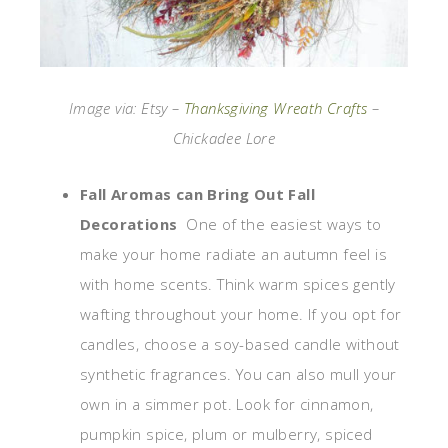
Image via: Etsy –
Thanksgiving Wreath Crafts
–
Chickadee Lore
Fall Aromas can Bring Out Fall
Decorations
One of the easiest ways to
make your home radiate an autumn feel is
with home scents. Think warm spices gently
wafting throughout your home. If you opt for
candles, choose a soy-based candle without
synthetic fragrances. You can also mull your
own in a simmer pot. Look for cinnamon,
pumpkin spice, plum or mulberry, spiced