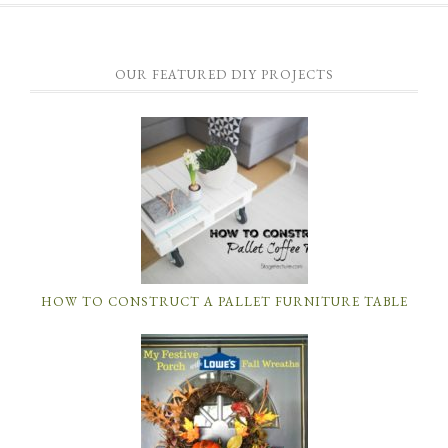
OUR FEATURED DIY PROJECTS
HOW TO CONSTRUCT A PALLET FURNITURE TABLE