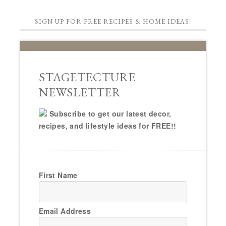
SIGN UP FOR FREE RECIPES & HOME IDEAS!
STAGETECTURE
NEWSLETTER
Subscribe to get our latest decor,
recipes, and lifestyle ideas for FREE!!
First Name
Email Address