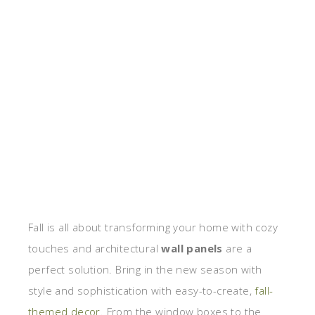
Fall is all about transforming your home with cozy
touches and architectural
wall panels
are a
perfect solution. Bring in the new season with
style and sophistication with easy-to-create,
fall-
themed decor
. From the window boxes to the