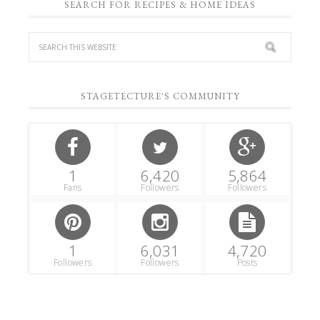
SEARCH FOR RECIPES & HOME IDEAS
STAGETECTURE'S COMMUNITY
1
6,420
5,864
Fans
Followers
Followers
1
6,031
4,720
Followers
Followers
Posts