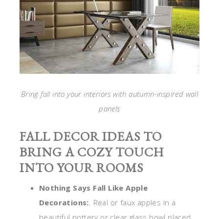
Bring fall into your interiors with autumn-inspired wall
panels
FALL DECOR IDEAS TO
BRING A COZY TOUCH
INTO YOUR ROOMS
Nothing Says Fall Like Apple
Decorations:
. Real or faux apples in a
beautiful pottery or clear glass bowl placed