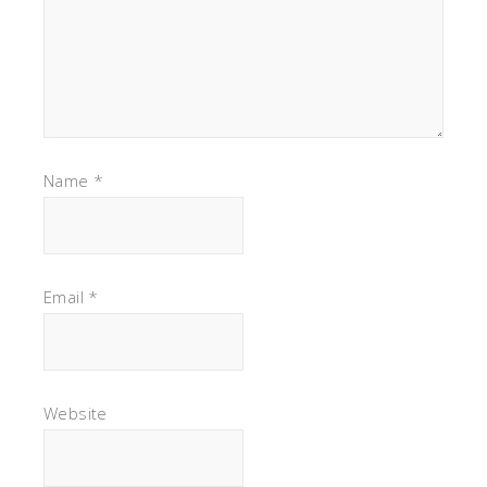
Name
*
Email
*
Website