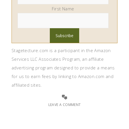
First Name
Stagetecture.com is a participant in the Amazon
Services LLC Associates Program, an affiliate
advertising program designed to provide a means
for us to earn fees by linking to Amazon.com and
affiliated sites.
LEAVE A COMMENT