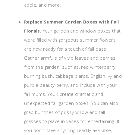
apple, and more.
Replace Summer Garden Boxes with Fall
Florals
. Your garden and window boxes that
were filled with gorgeous summer flowers
are now ready for a touch of fall class.
Gather armfuls of vivid leaves and berries
from the garden, such as, red winterberry,
burning bush, cabbage plants, English ivy and
purple beauty-berry, and include with your
fall mums. You’ll create dramatic and
unexpected fall garden boxes. You can also
grab bunches of pussy willow and tall
grasses to place in vases for entertaining. If
you don’t have anything readily available,