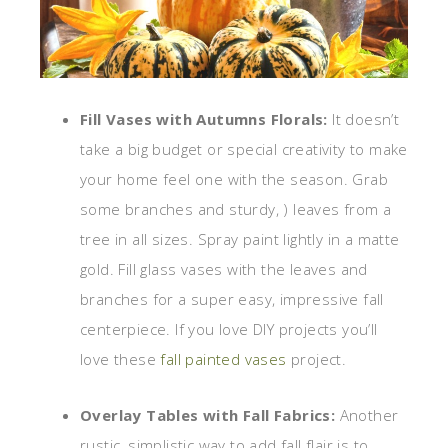
Fill Vases with Autumns Florals:
It doesn’t
take a big budget or special creativity to make
your home feel one with the season. Grab
some branches and sturdy, ) leaves from a
tree in all sizes. Spray paint lightly in a matte
gold. Fill glass vases with the leaves and
branches for a super easy, impressive fall
centerpiece. If you love DIY projects you’ll
love these
fall painted vases
project.
Overlay Tables with Fall Fabrics:
Another
rustic, simplistic way to add fall flair is to