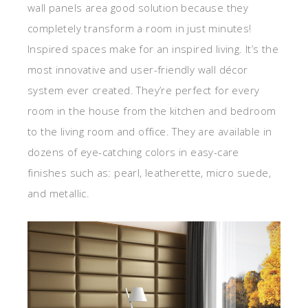
wall panels area good solution because they
completely transform a room in just minutes!
Inspired spaces make for an inspired living. It’s the
most innovative and user-friendly wall décor
system ever created. They’re perfect for every
room in the house from the kitchen and bedroom
to the living room and office. They are available in
dozens of eye-catching colors in easy-care
finishes such as: pearl, leatherette, micro suede,
and metallic.