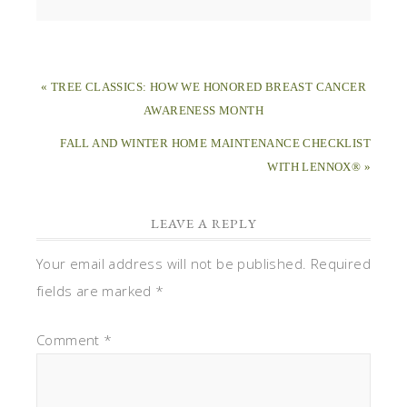
« TREE CLASSICS: HOW WE HONORED BREAST CANCER
AWARENESS MONTH
FALL AND WINTER HOME MAINTENANCE CHECKLIST
WITH LENNOX® »
LEAVE A REPLY
Your email address will not be published.
Required
fields are marked
*
Comment
*