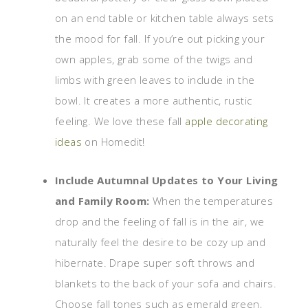
on an end table or kitchen table always sets
the mood for fall. If you’re out picking your
own apples, grab some of the twigs and
limbs with green leaves to include in the
bowl. It creates a more authentic, rustic
feeling. We love these fall
apple decorating
ideas
on Homedit!
Include Autumnal Updates to Your Living
and Family Room:
When the temperatures
drop and the feeling of fall is in the air, we
naturally feel the desire to be cozy up and
hibernate. Drape super soft throws and
blankets to the back of your sofa and chairs.
Choose fall tones such as emerald green,