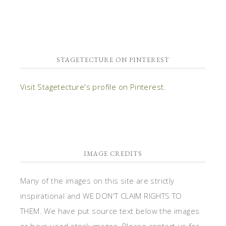
STAGETECTURE ON PINTEREST
Visit Stagetecture's profile on Pinterest.
IMAGE CREDITS
Many of the images on this site are strictly
inspirational and WE DON'T CLAIM RIGHTS TO
THEM. We have put source text below the images
or have used stock images. Please contact us for