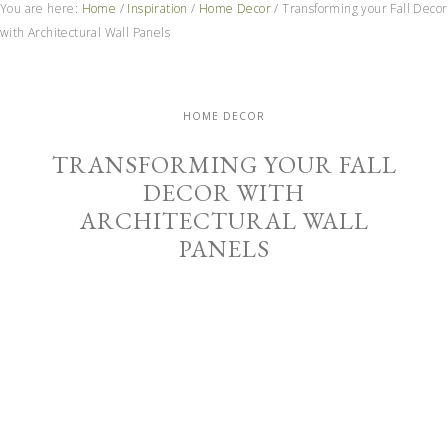
You are here:
Home
/
Inspiration
/
Home Decor
/
Transforming your Fall Decor
with Architectural Wall Panels
HOME DECOR
TRANSFORMING YOUR FALL
DECOR WITH
ARCHITECTURAL WALL
PANELS