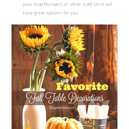
your local Michael’s or other craft store will
have great options for you.