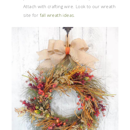
Attach with crafting wire. Look to our wreath
site for
fall wreath ideas
.