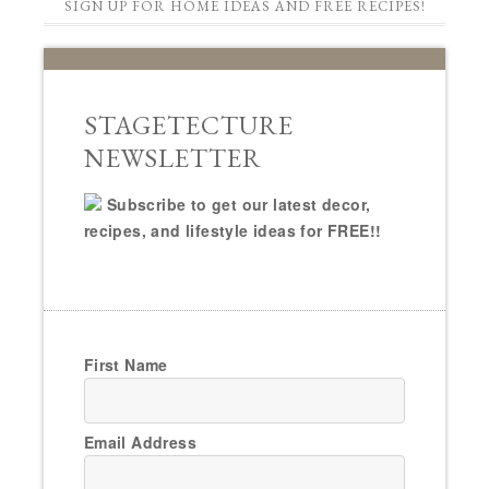
SIGN UP FOR HOME IDEAS AND FREE RECIPES!
STAGETECTURE
NEWSLETTER
Subscribe to get our latest decor,
recipes, and lifestyle ideas for FREE!!
First Name
Email Address