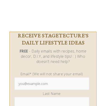
RECEIVE STAGETECTURE'S
DAILY LIFESTYLE IDEAS
FREE
- Daily emails with recipes, home
decor, D.I.Y, and lifestyle tips! : ) Who
doesn't need help?
Email* (We will not share your email)
Last Name