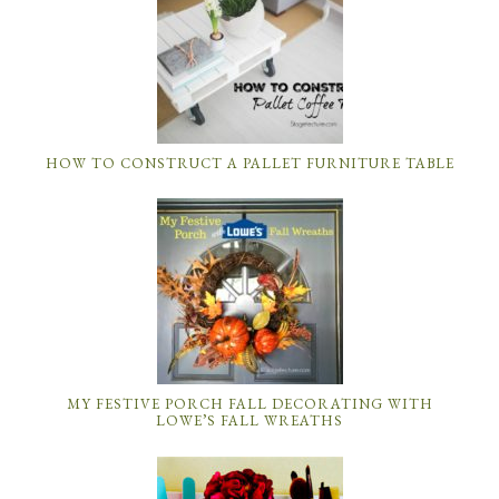
HOW TO CONSTRUCT A PALLET FURNITURE TABLE
MY FESTIVE PORCH FALL DECORATING WITH
LOWE’S FALL WREATHS