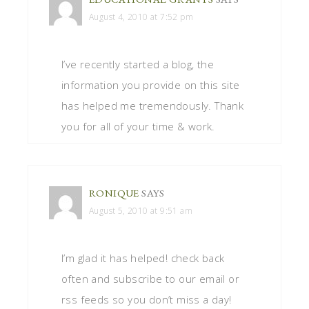
August 4, 2010 at 7:52 pm
I’ve recently started a blog, the
information you provide on this site
has helped me tremendously. Thank
you for all of your time & work.
RONIQUE
SAYS
August 5, 2010 at 9:51 am
I’m glad it has helped! check back
often and subscribe to our email or
rss feeds so you don’t miss a day!