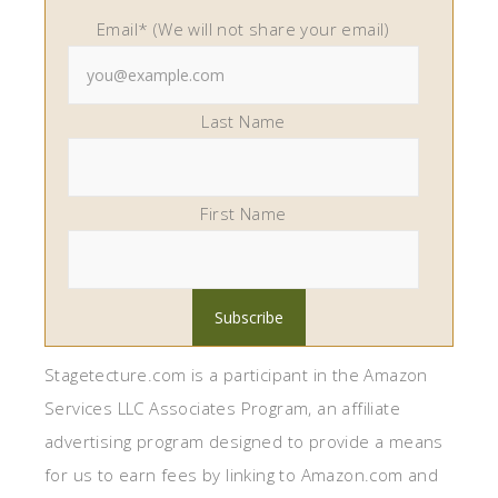
Email* (We will not share your email)
Last Name
First Name
Stagetecture.com is a participant in the Amazon
Services LLC Associates Program, an affiliate
advertising program designed to provide a means
for us to earn fees by linking to Amazon.com and