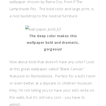
wallpaper chosen by Raina Cox, from If The
Lampshade Fits. The bold color and large print, is
a nice backdrop to the neutral furniture.
The deep color makes this
wallpaper bold and dramatic,
gorgeous!
How about bold that doesn’t have any color? Look
at this great wallpaper called “Blank Canvas”
featured on Remodelista. Perfect for a kid’s room
or even better at a daycare or children museum.
(Hey, I’m not telling you to have your kid’s write on
the walls, but it’s still very cool – you have to
admit).