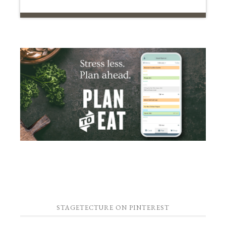
STAGETECTURE ON PINTEREST