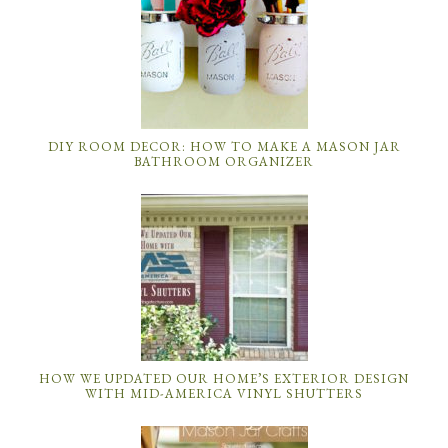
DIY ROOM DECOR: HOW TO MAKE A MASON JAR
BATHROOM ORGANIZER
HOW WE UPDATED OUR HOME’S EXTERIOR DESIGN
WITH MID-AMERICA VINYL SHUTTERS