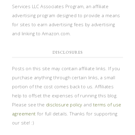
Services LLC Associates Program, an affiliate
advertising program designed to provide a means
for sites to earn advertising fees by advertising
and linking to Amazon.com.
DISCLOSURES
Posts on this site may contain affiliate links. If you
purchase anything through certain links, a small
portion of the cost comes back to us. Affiliates
help to offset the expenses of running this blog.
Please see the
disclosure policy
and
terms of use
agreement
for full details. Thanks for supporting
our site! :)