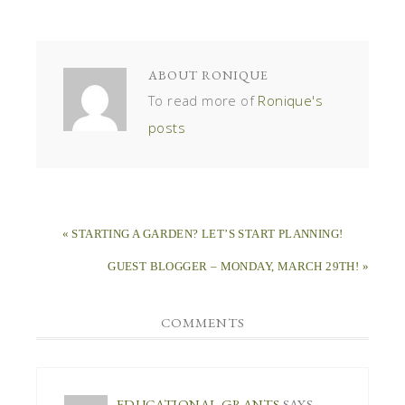
ABOUT
RONIQUE
To read more of
Ronique's
posts
« STARTING A GARDEN? LET’S START PLANNING!
GUEST BLOGGER – MONDAY, MARCH 29TH! »
COMMENTS
EDUCATIONAL GRANTS
SAYS