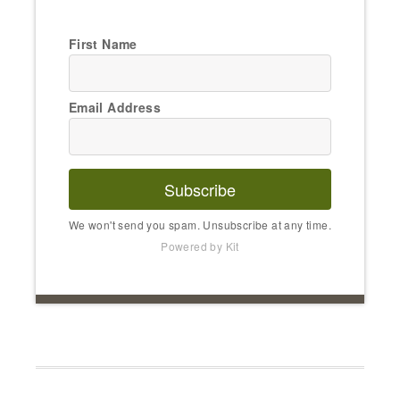
First Name
Email Address
Subscribe
We won't send you spam. Unsubscribe at any time.
Powered by Kit