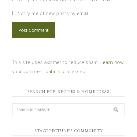
Notify me of new posts by email.
This site uses Akismet to reduce spam.
Learn how
your comment data is processed.
SEARCH FOR RECIPES & HOME IDEAS
STAGETECTURE'S COMMUNITY