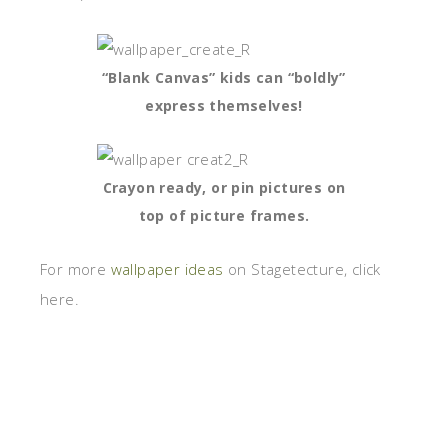
“Blank Canvas” kids can “boldly”
express themselves!
Crayon ready, or pin pictures on
top of picture frames.
For more
wallpaper ideas
on Stagetecture, click
here.