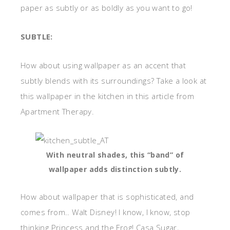
paper as subtly or as boldly as you want to go!
SUBTLE:
How about using wallpaper as an accent that
subtly blends with its surroundings? Take a look at
this wallpaper in the kitchen in this article from
Apartment Therapy.
With neutral shades, this “band” of
wallpaper adds distinction subtly.
How about wallpaper that is sophisticated, and
comes from.. Walt Disney! I know, I know, stop
thinking Princess and the Frog! Casa Sugar,