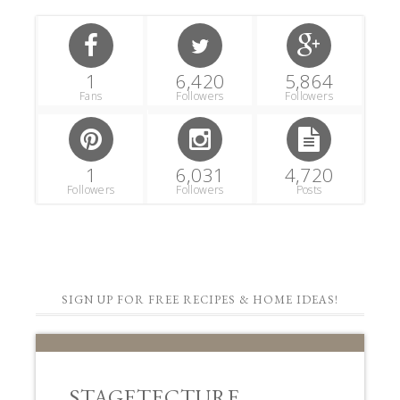
1
6,420
5,864
Fans
Followers
Followers
1
6,031
4,720
Followers
Followers
Posts
SIGN UP FOR FREE RECIPES & HOME IDEAS!
STAGETECTURE