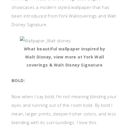
showcases a modern styled wallpaper that has
been introduced from York Wallcoverings and Walt
Disney Signature.
What beautiful wallpaper inspired by
Walt Disney, view more at York Wall
coverings & Walt Disney Signature
BOLD:
Now when I say bold, I’m not meaning blinding your
eyes and running out of the room bold. By bold I
mean, larger prints, deeper/richer colors, and less
blending with its surroundings. I love this