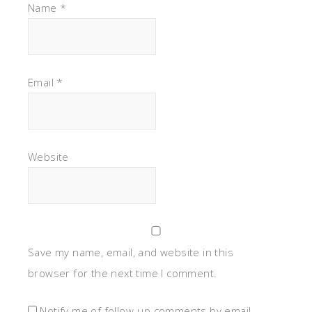
Name
*
Email
*
Website
Save my name, email, and website in this
browser for the next time I comment.
Notify me of follow-up comments by email.