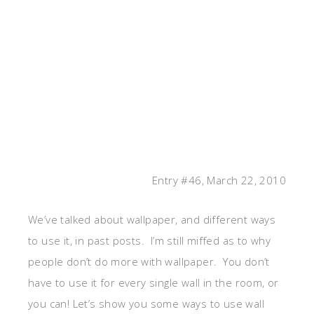
Entry #46, March 22, 2010
We’ve talked about wallpaper, and different ways
to use it, in past posts. I’m still miffed as to why
people don’t do more with wallpaper. You don’t
have to use it for every single wall in the room, or
you can! Let’s show you some ways to use wall