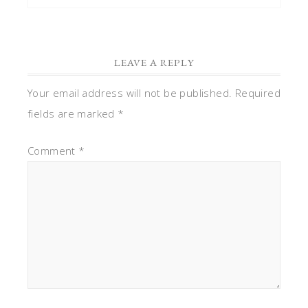
LEAVE A REPLY
Your email address will not be published.
Required
fields are marked
*
Comment
*