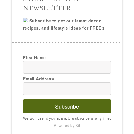
NEWSLETTER
Subscribe to get our latest decor,
recipes, and lifestyle ideas for FREE!!
First Name
Email Address
Subscribe
We won't send you spam. Unsubscribe at any time.
Powered by Kit