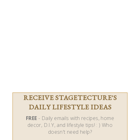
RECEIVE STAGETECTURE'S
DAILY LIFESTYLE IDEAS
FREE
- Daily emails with recipes, home
decor, D.I.Y, and lifestyle tips! : ) Who
doesn't need help?