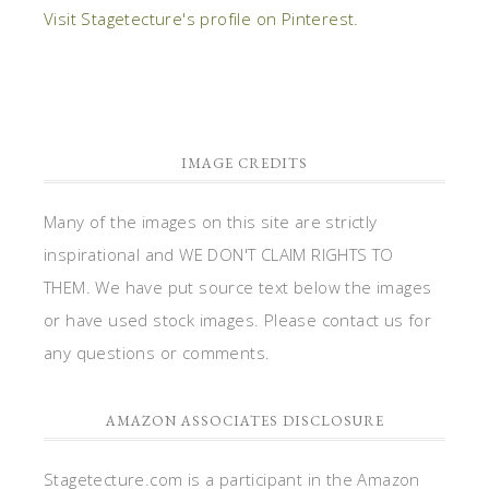
Visit Stagetecture's profile on Pinterest.
IMAGE CREDITS
Many of the images on this site are strictly
inspirational and WE DON'T CLAIM RIGHTS TO
THEM. We have put source text below the images
or have used stock images. Please contact us for
any questions or comments.
AMAZON ASSOCIATES DISCLOSURE
Stagetecture.com is a participant in the Amazon