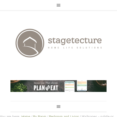
You are here:
Home
/
By Room
/
Bedroom and Living
/
Wallpaper – subtle or