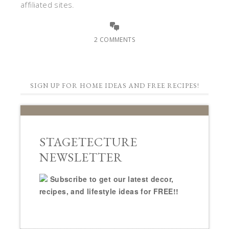
affiliated sites.
2 COMMENTS
SIGN UP FOR HOME IDEAS AND FREE RECIPES!
STAGETECTURE
NEWSLETTER
Subscribe to get our latest decor,
recipes, and lifestyle ideas for FREE!!