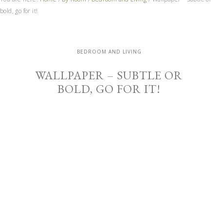
bold, go for it!
BEDROOM AND LIVING
WALLPAPER – SUBTLE OR
BOLD, GO FOR IT!