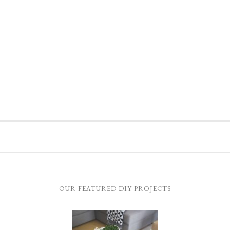
OUR FEATURED DIY PROJECTS