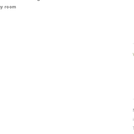
ny room