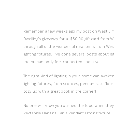
Remember a few weeks ago my post on West Elm d
Dwelling’s giveaway for a $50.00 gift card from We
through all of the wonderful new items from West 
lighting fixtures. I’ve done several posts about l
the human body feel connected and alive.
The right kind of lighting in your home can awak
lighting fixtures, from sconces, pendants, to floo
cozy up with a great book in the corner!
No one will know you burned the food when they’r
Rectangle Hanging Capiz Pendant lighting fixture!