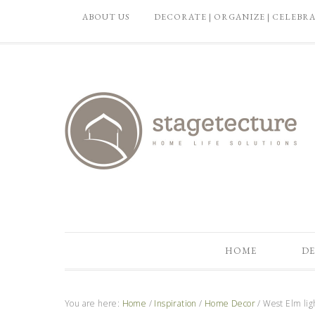
ABOUT US
DECORATE | ORGANIZE | CELEBR
HOME
DE
You are here:
Home
/
Inspiration
/
Home Decor
/
West Elm ligh