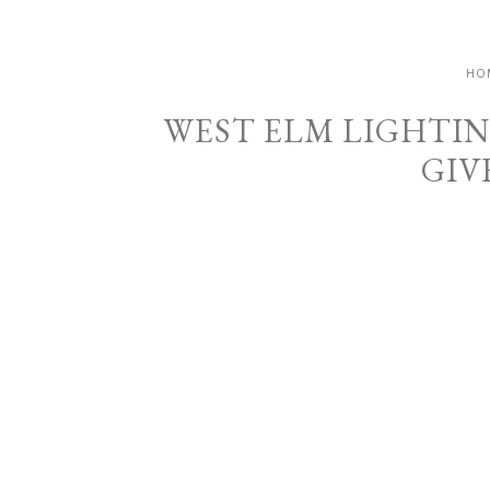
HO
WEST ELM LIGHTIN
GIV