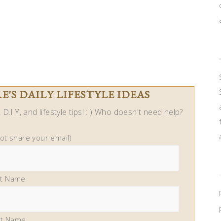
'S DAILY LIFESTYLE IDEAS
D.I.Y, and lifestyle tips! : ) Who doesn't need help?
not share your email)
st Name
st Name