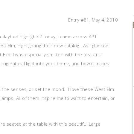
Entry #81, May 4, 2010
aybed highlights? Today, I came across APT
st Elm, highlighting their new catalog. As I glanced
Elm, I was especially smitten with the beautiful
etting natural light into your home, and how it makes
en the senses, or set the mood. I love these West Elm
r lamps. All of them inspire me to want to entertain, or
e seated at the table with this beautiful Large