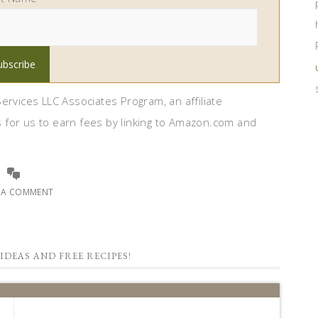
ervices LLC Associates Program, an affiliate
 for us to earn fees by linking to Amazon.com and
E A COMMENT
IDEAS AND FREE RECIPES!