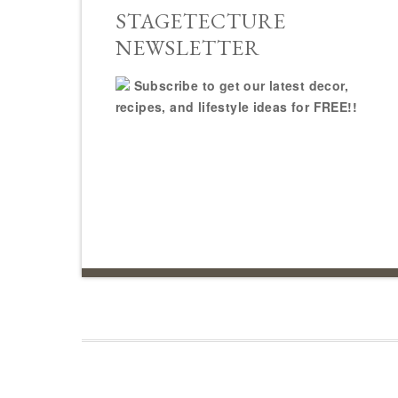
STAGETECTURE
NEWSLETTER
Subscribe to get our latest decor,
recipes, and lifestyle ideas for FREE!!