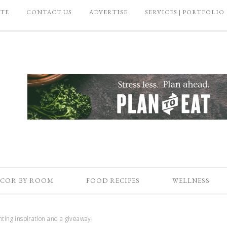
ATE
CONTACT US
ADVERTISE
SERVICES | PORTFOLIO
COR BY ROOM
FOOD RECIPES
WELLNESS
ting inspiration and a giveaway!