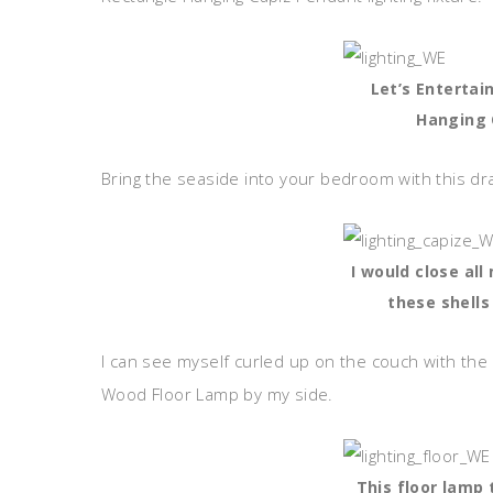
Let’s Entertai
Hanging 
Bring the seaside into your bedroom with this dr
I would close all
these shells
I can see myself curled up on the couch with the
Wood Floor Lamp by my side.
This floor lamp 