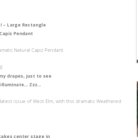
n! – Large Rectangle
Capiz Pendant
amatic Natural Capiz Pendant.
 my drapes, just to see
 illuminate… Zzz…
 latest issue of West Elm, with this dramatic Weathered
takes center stage in