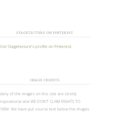
STAGETECTURE ON PINTEREST
Visit Stagetecture's profile on Pinterest.
IMAGE CREDITS
Many of the images on this site are strictly
inspirational and WE DON'T CLAIM RIGHTS TO
THEM. We have put source text below the images