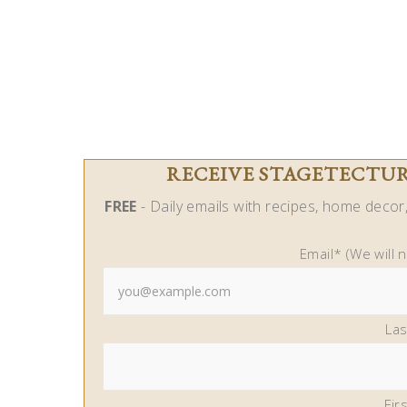
RECEIVE STAGETECTURE
FREE
- Daily emails with recipes, home decor, 
Email* (We will 
La
Fir