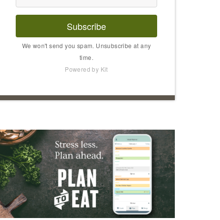
Subscribe
We won't send you spam. Unsubscribe at any
time.
Powered by Kit