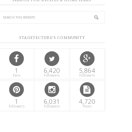
STAGETECTURE'S COMMUNITY
1
6,420
5,864
Fans
Followers
Followers
1
6,031
4,720
Followers
Followers
Posts