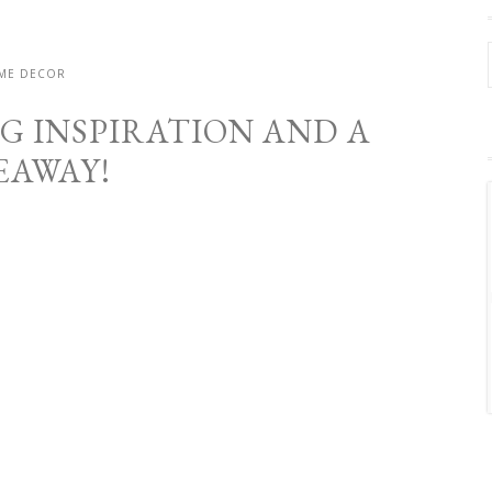
ME DECOR
G INSPIRATION AND A
EAWAY!