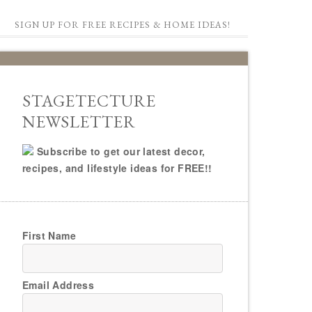
SIGN UP FOR FREE RECIPES & HOME IDEAS!
STAGETECTURE
NEWSLETTER
Subscribe to get our latest decor,
recipes, and lifestyle ideas for FREE!!
First Name
Email Address