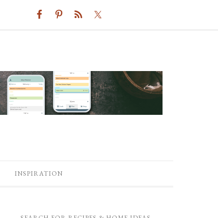
INSPIRATION
SEARCH FOR RECIPES & HOME IDEAS