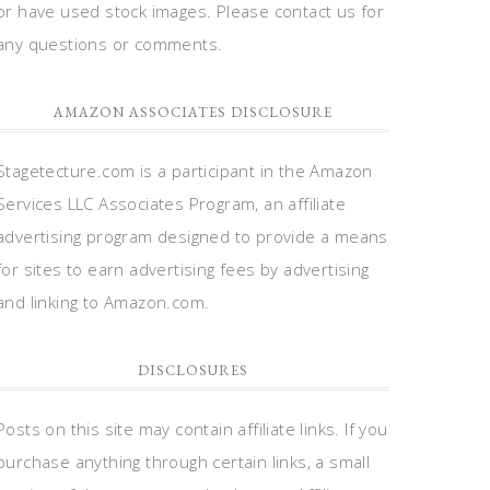
or have used stock images. Please contact us for
any questions or comments.
AMAZON ASSOCIATES DISCLOSURE
Stagetecture.com is a participant in the Amazon
Services LLC Associates Program, an affiliate
advertising program designed to provide a means
for sites to earn advertising fees by advertising
and linking to Amazon.com.
DISCLOSURES
Posts on this site may contain affiliate links. If you
purchase anything through certain links, a small