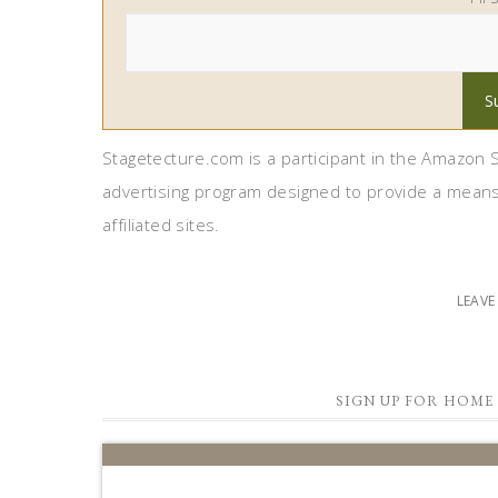
Stagetecture.com is a participant in the Amazon S
advertising program designed to provide a means
affiliated sites.
LEAV
SIGN UP FOR HOME 