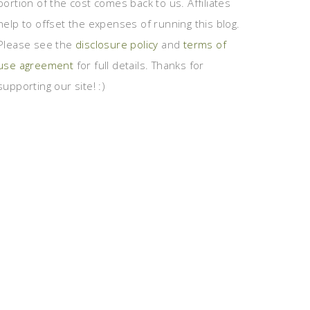
portion of the cost comes back to us. Affiliates
help to offset the expenses of running this blog.
Please see the
disclosure policy
and
terms of
use agreement
for full details. Thanks for
supporting our site! :)