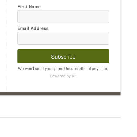
First Name
Email Address
Subscribe
We won't send you spam. Unsubscribe at any time.
Powered by Kit