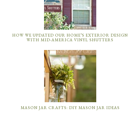
HOW WE UPDATED OUR HOME’S EXTERIOR DESIGN
WITH MID-AMERICA VINYL SHUTTERS
MASON JAR CRAFTS: DIY MASON JAR IDEAS