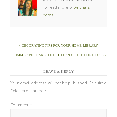
To read more of
Anchal's
posts
« DECORATING TIPS FOR YOUR HOME LIBRARY
SUMMER PET CARE: LET’S CLEAN UP THE DOG HOUSE »
LEAVE A REPLY
Your email address will not be published.
Required
fields are marked
*
Comment
*