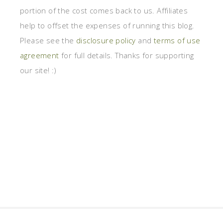
portion of the cost comes back to us. Affiliates
help to offset the expenses of running this blog.
Please see the
disclosure policy
and
terms of use
agreement
for full details. Thanks for supporting
our site! :)