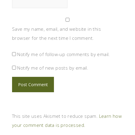
Save my name, email, and website in this
browser for the next time I comment.
Notify me of follow-up comments by email.
Notify me of new posts by email.
This site uses Akismet to reduce spam.
Learn how
your comment data is processed.