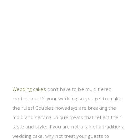
Wedding cakes
don’t have to be multi-tiered
confection- it’s your wedding so you get to make
the rules! Couples nowadays are breaking the
mold and serving unique treats that reflect their
taste and style. If you are not a fan of a traditional
wedding cake, why not treat your guests to