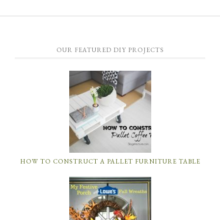
OUR FEATURED DIY PROJECTS
HOW TO CONSTRUCT A PALLET FURNITURE TABLE