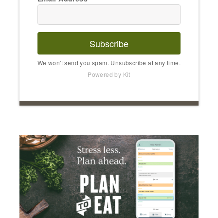
Subscribe
We won't send you spam. Unsubscribe at any time.
Powered by Kit