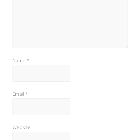
Name
*
Email
*
Website