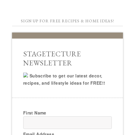
SIGN UP FOR FREE RECIPES & HOME IDEAS!
STAGETECTURE
NEWSLETTER
Subscribe to get our latest decor,
recipes, and lifestyle ideas for FREE!!
First Name
Email Address