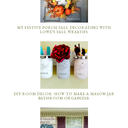
MY FESTIVE PORCH FALL DECORATING WITH
LOWE’S FALL WREATHS
DIY ROOM DECOR: HOW TO MAKE A MASON JAR
BATHROOM ORGANIZER