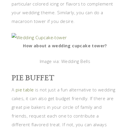
particular colored icing or flavors to complement
your wedding theme. Similarly, you can do a
macaroon tower if you desire.
How about a wedding cupcake tower?
Image via: Wedding Bells
PIE BUFFET
A
pie table
is not just a fun alternative to wedding
cakes, it can also get budget friendly. If there are
great pie bakers in your circle of family and
friends, request each one to contribute a
different flavored treat. If not, you can always