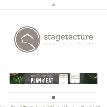
You are here:
Home
/
Inspiration
/
Weddings
/
3 Fun Alternatives to Serving a