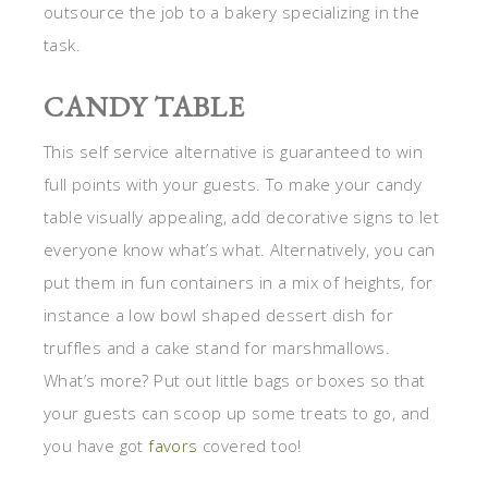
outsource the job to a bakery specializing in the
task.
CANDY TABLE
This self service alternative is guaranteed to win
full points with your guests. To make your candy
table visually appealing, add decorative signs to let
everyone know what’s what. Alternatively, you can
put them in fun containers in a mix of heights, for
instance a low bowl shaped dessert dish for
truffles and a cake stand for marshmallows.
What’s more? Put out little bags or boxes so that
your guests can scoop up some treats to go, and
you have got
favors
covered too!