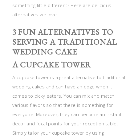
something little different? Here are delicious
alternatives we love.
3 FUN ALTERNATIVES TO
SERVING A TRADITIONAL
WEDDING CAKE
A CUPCAKE TOWER
A cupcake tower is a great alternative to traditional
wedding cakes and can have an edge when it
comes to picky eaters. You can mix and match
various flavors so that there is something for
everyone. Moreover, they can become an instant
decor and focal points for your reception table.
Simply tailor your cupcake tower by using