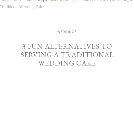
Traditional Wedding Cake
WEDDINGS
3 FUN ALTERNATIVES TO
SERVING A TRADITIONAL
WEDDING CAKE