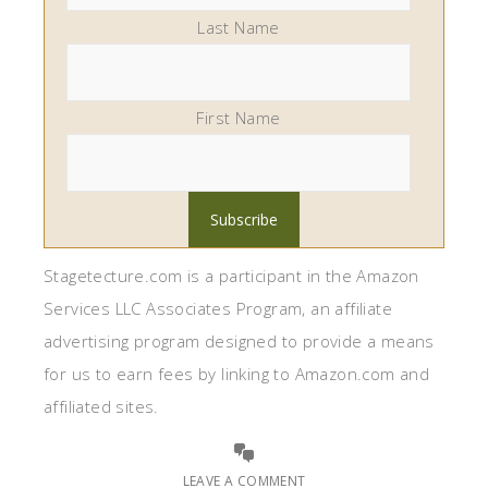
Last Name
First Name
Stagetecture.com is a participant in the Amazon
Services LLC Associates Program, an affiliate
advertising program designed to provide a means
for us to earn fees by linking to Amazon.com and
affiliated sites.
LEAVE A COMMENT