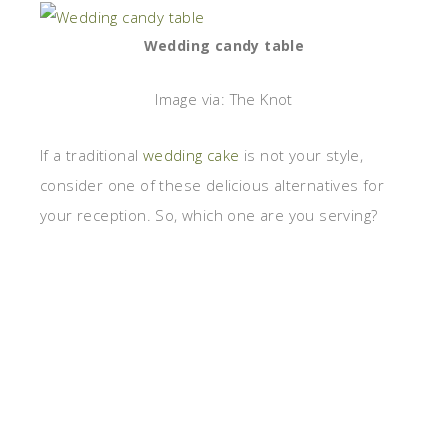
Wedding candy table
Image via: The Knot
If a traditional
wedding cake
is not your style,
consider one of these delicious alternatives for
your reception. So, which one are you serving?