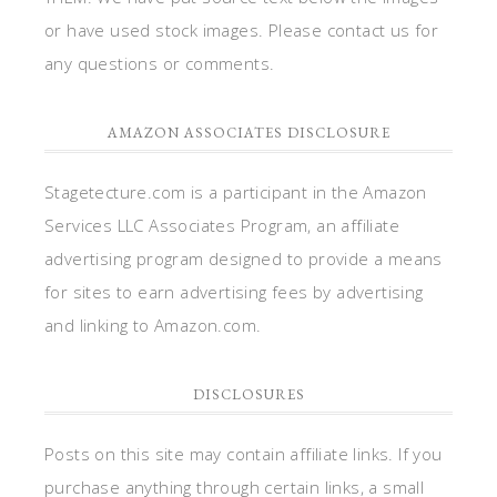
or have used stock images. Please contact us for
any questions or comments.
AMAZON ASSOCIATES DISCLOSURE
Stagetecture.com is a participant in the Amazon
Services LLC Associates Program, an affiliate
advertising program designed to provide a means
for sites to earn advertising fees by advertising
and linking to Amazon.com.
DISCLOSURES
Posts on this site may contain affiliate links. If you
purchase anything through certain links, a small