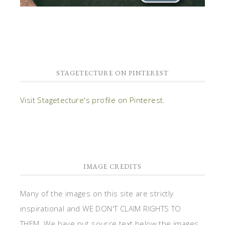
STAGETECTURE ON PINTEREST
Visit Stagetecture's profile on Pinterest.
IMAGE CREDITS
Many of the images on this site are strictly
inspirational and WE DON'T CLAIM RIGHTS TO
THEM. We have put source text below the images