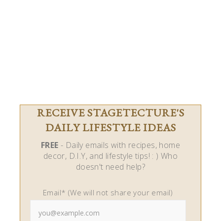
RECEIVE STAGETECTURE'S
DAILY LIFESTYLE IDEAS
FREE
- Daily emails with recipes, home
decor, D.I.Y, and lifestyle tips! : ) Who
doesn't need help?
Email* (We will not share your email)