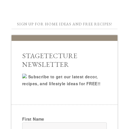
SIGN UP FOR HOME IDEAS AND FREE RECIPES!
STAGETECTURE
NEWSLETTER
Subscribe to get our latest decor,
recipes, and lifestyle ideas for FREE!!
First Name