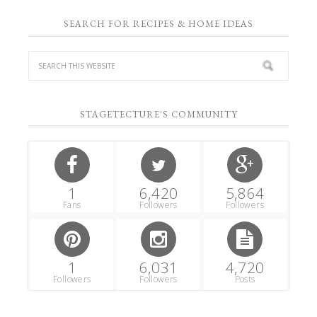
SEARCH FOR RECIPES & HOME IDEAS
STAGETECTURE'S COMMUNITY
1
6,420
5,864
Fans
Followers
Followers
1
6,031
4,720
Followers
Followers
Posts