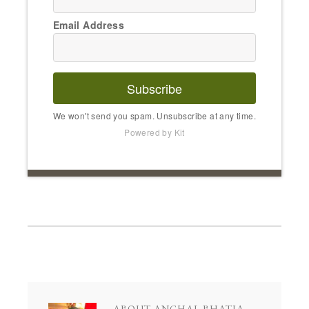
Email Address
Subscribe
We won't send you spam. Unsubscribe at any time.
Powered by Kit
ABOUT
ANCHAL BHATIA