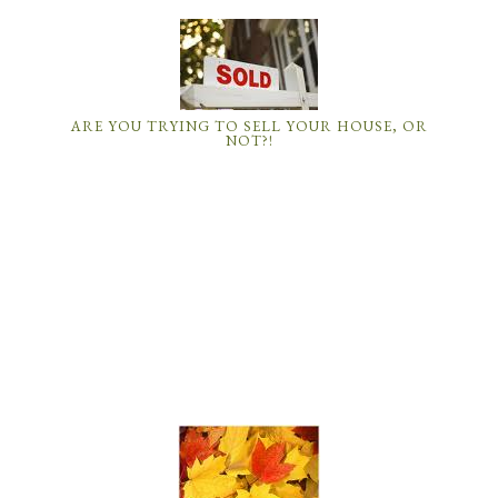
ARE YOU TRYING TO SELL YOUR HOUSE, OR
NOT?!