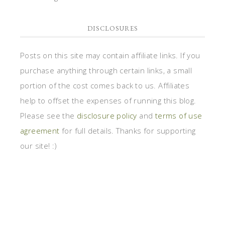
DISCLOSURES
Posts on this site may contain affiliate links. If you
purchase anything through certain links, a small
portion of the cost comes back to us. Affiliates
help to offset the expenses of running this blog.
Please see the
disclosure policy
and
terms of use
agreement
for full details. Thanks for supporting
our site! :)