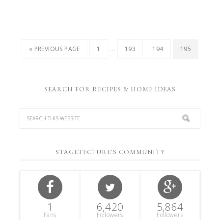
…
« PREVIOUS PAGE
1
193
194
195
SEARCH FOR RECIPES & HOME IDEAS
STAGETECTURE'S COMMUNITY
1
6,420
5,864
Fans
Followers
Followers