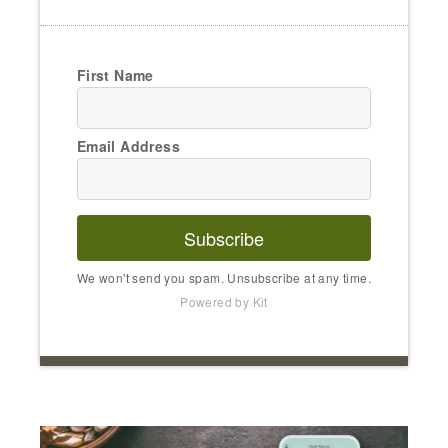
First Name
Email Address
Subscribe
We won't send you spam. Unsubscribe at any time.
Powered by Kit