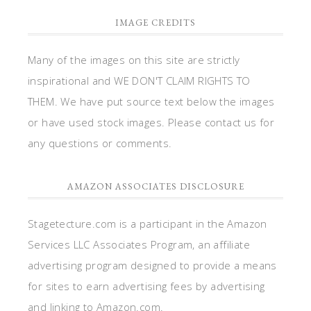
IMAGE CREDITS
Many of the images on this site are strictly
inspirational and WE DON'T CLAIM RIGHTS TO
THEM. We have put source text below the images
or have used stock images. Please contact us for
any questions or comments.
AMAZON ASSOCIATES DISCLOSURE
Stagetecture.com is a participant in the Amazon
Services LLC Associates Program, an affiliate
advertising program designed to provide a means
for sites to earn advertising fees by advertising
and linking to Amazon.com.