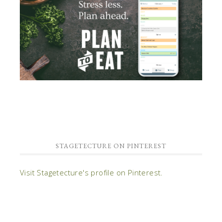
STAGETECTURE ON PINTEREST
Visit Stagetecture's profile on Pinterest.