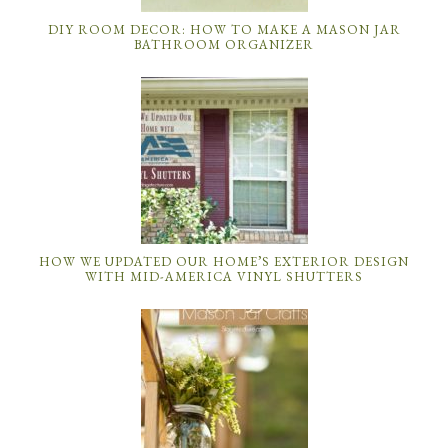
DIY ROOM DECOR: HOW TO MAKE A MASON JAR
BATHROOM ORGANIZER
HOW WE UPDATED OUR HOME’S EXTERIOR DESIGN
WITH MID-AMERICA VINYL SHUTTERS