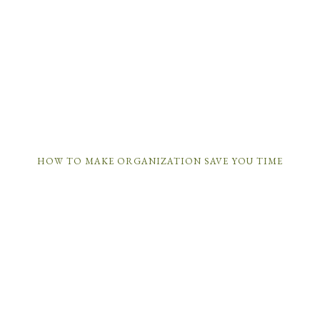
HOW TO MAKE ORGANIZATION SAVE YOU TIME