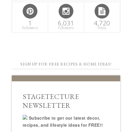
1
6,031
4,720
Followers
Followers
Posts
SIGN UP FOR FREE RECIPES & HOME IDEAS!
STAGETECTURE
NEWSLETTER
Subscribe to get our latest decor,
recipes, and lifestyle ideas for FREE!!