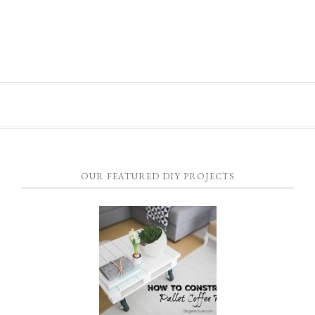
OUR FEATURED DIY PROJECTS