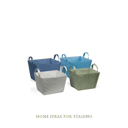
HOME IDEAS FOR STAGING