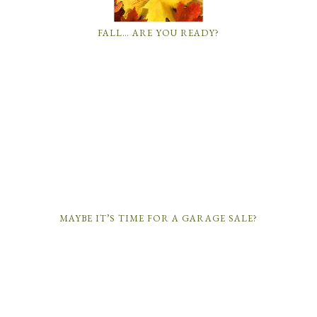
FALL… ARE YOU READY?
MAYBE IT’S TIME FOR A GARAGE SALE?