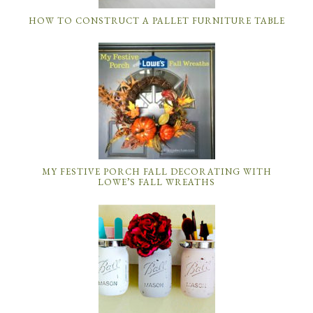
HOW TO CONSTRUCT A PALLET FURNITURE TABLE
MY FESTIVE PORCH FALL DECORATING WITH
LOWE’S FALL WREATHS