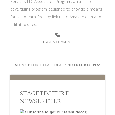
Services LLC Associates Program, an affiliate
advertising program designed to provide a means
for us to earn fees by linking to Amazon.com and
affiliated sites.
LEAVE A COMMENT
SIGN UP FOR HOME IDEAS AND FREE RECIPES!
STAGETECTURE
NEWSLETTER
Subscribe to get our latest decor,