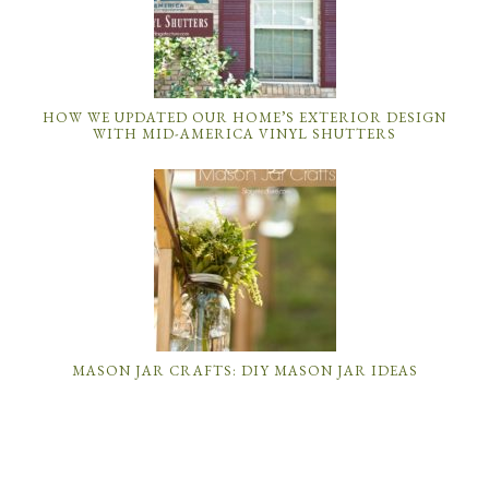
HOW WE UPDATED OUR HOME’S EXTERIOR DESIGN
WITH MID-AMERICA VINYL SHUTTERS
MASON JAR CRAFTS: DIY MASON JAR IDEAS