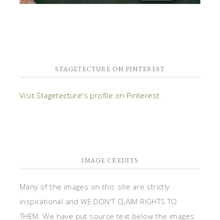
STAGETECTURE ON PINTEREST
Visit Stagetecture's profile on Pinterest.
IMAGE CREDITS
Many of the images on this site are strictly
inspirational and WE DON'T CLAIM RIGHTS TO
THEM. We have put source text below the images