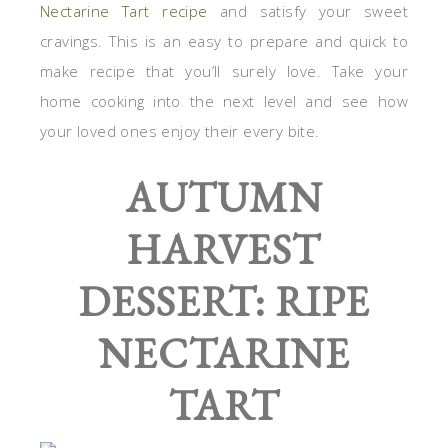
Nectarine Tart recipe
and satisfy your sweet
cravings. This is an easy to prepare and quick to
make recipe that you’ll surely love. Take your
home cooking into the next level and see how
your loved ones enjoy their every bite.
AUTUMN
HARVEST
DESSERT: RIPE
NECTARINE
TART