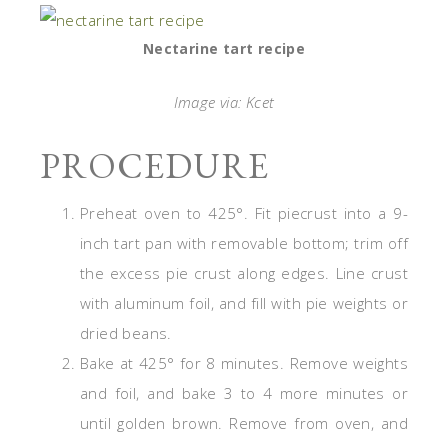
Nectarine tart recipe
Image via: Kcet
PROCEDURE
Preheat oven to 425°. Fit piecrust into a 9-
inch tart pan with removable bottom; trim off
the excess pie crust along edges. Line crust
with aluminum foil, and fill with pie weights or
dried beans.
Bake at 425° for 8 minutes. Remove weights
and foil, and bake 3 to 4 more minutes or
until golden brown. Remove from oven, and