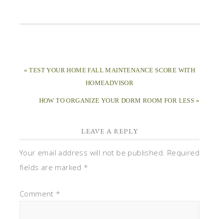
« TEST YOUR HOME FALL MAINTENANCE SCORE WITH
HOMEADVISOR
HOW TO ORGANIZE YOUR DORM ROOM FOR LESS »
LEAVE A REPLY
Your email address will not be published.
Required
fields are marked
*
Comment
*