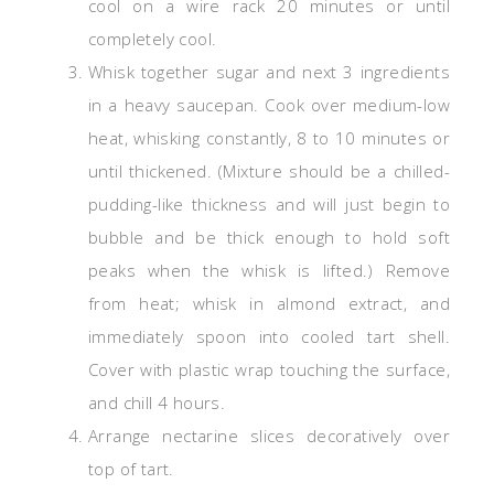
cool on a wire rack 20 minutes or until
completely cool.
Whisk together sugar and next 3 ingredients
in a heavy saucepan. Cook over medium-low
heat, whisking constantly, 8 to 10 minutes or
until thickened. (Mixture should be a chilled-
pudding-like thickness and will just begin to
bubble and be thick enough to hold soft
peaks when the whisk is lifted.) Remove
from heat; whisk in almond extract, and
immediately spoon into cooled tart shell.
Cover with plastic wrap touching the surface,
and chill 4 hours.
Arrange nectarine slices decoratively over
top of tart.