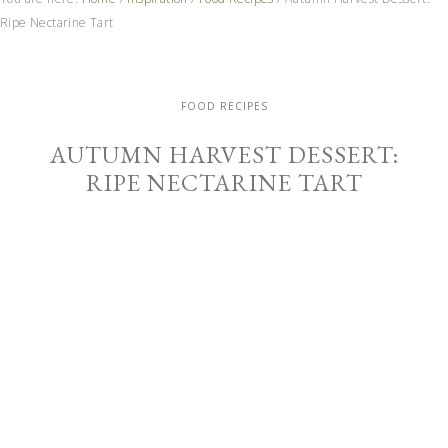
Ripe Nectarine Tart
FOOD RECIPES
AUTUMN HARVEST DESSERT:
RIPE NECTARINE TART