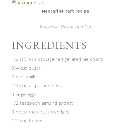
Nectarine tart recipe
Image via: Drizzle and Dip
INGREDIENTS
1/2 (15-
oz
.) package refrigerated pie crusts
3/4 cup sugar
2 cups milk
1/3 cup all-purpose flour
4 large eggs
1/2 teaspoon almond extract
3 nectarines, cut in wedges
1/4 cup honey