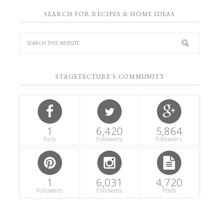
SEARCH FOR RECIPES & HOME IDEAS
STAGETECTURE'S COMMUNITY
1
6,420
5,864
Fans
Followers
Followers
1
6,031
4,720
Followers
Followers
Posts