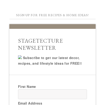
SIGN UP FOR FREE RECIPES & HOME IDEAS!
STAGETECTURE
NEWSLETTER
Subscribe to get our latest decor,
recipes, and lifestyle ideas for FREE!!
First Name
Email Address