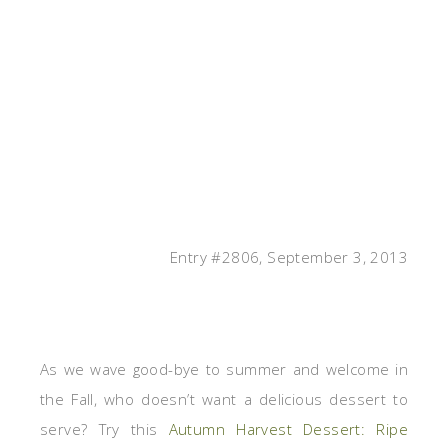
Entry #2806, September 3, 2013
As we wave good-bye to summer and welcome in
the Fall, who doesn’t want a delicious dessert to
serve? Try this
Autumn Harvest Dessert: Ripe