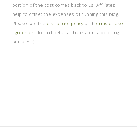
portion of the cost comes back to us. Affiliates
help to offset the expenses of running this blog.
Please see the
disclosure policy
and
terms of use
agreement
for full details. Thanks for supporting
our site! :)