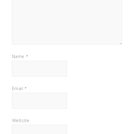
Name
*
Email
*
Website