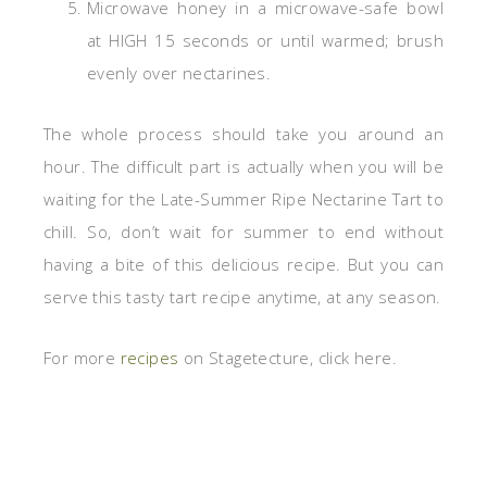
Microwave honey in a microwave-safe bowl
at HIGH 15 seconds or until warmed; brush
evenly over nectarines.
The whole process should take you around an
hour. The difficult part is actually when you will be
waiting for the Late-Summer Ripe Nectarine Tart to
chill. So, don’t wait for summer to end without
having a bite of this delicious recipe. But you can
serve this tasty tart recipe anytime, at any season.
For more
recipes
on Stagetecture, click here.