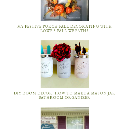
MY FESTIVE PORCH FALL DECORATING WITH
LOWE’S FALL WREATHS
DIY ROOM DECOR: HOW TO MAKE A MASON JAR
BATHROOM ORGANIZER