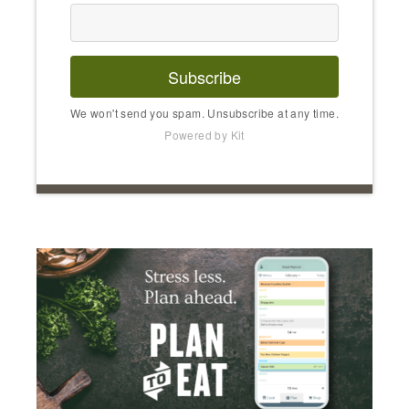
Subscribe
We won't send you spam. Unsubscribe at any time.
Powered by Kit