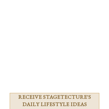
RECEIVE STAGETECTURE'S
DAILY LIFESTYLE IDEAS