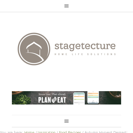
You are here:
Home
/
Inspiration
/
Food Recipes
/
Autumn Harvest Dessert: