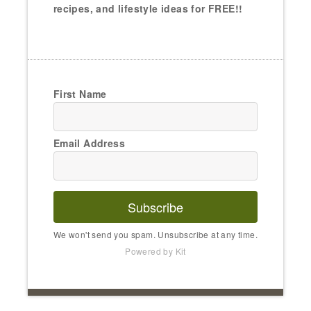
recipes, and lifestyle ideas for FREE!!
First Name
Email Address
Subscribe
We won't send you spam. Unsubscribe at any time.
Powered by Kit