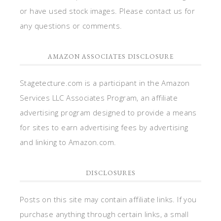
or have used stock images. Please contact us for
any questions or comments.
AMAZON ASSOCIATES DISCLOSURE
Stagetecture.com is a participant in the Amazon
Services LLC Associates Program, an affiliate
advertising program designed to provide a means
for sites to earn advertising fees by advertising
and linking to Amazon.com.
DISCLOSURES
Posts on this site may contain affiliate links. If you
purchase anything through certain links, a small