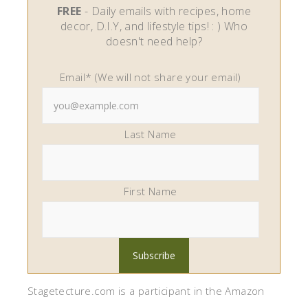
FREE
- Daily emails with recipes, home
decor, D.I.Y, and lifestyle tips! : ) Who
doesn't need help?
Email* (We will not share your email)
Last Name
First Name
Stagetecture.com is a participant in the Amazon