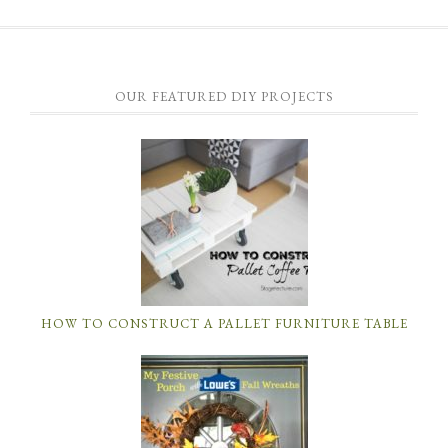
OUR FEATURED DIY PROJECTS
HOW TO CONSTRUCT A PALLET FURNITURE TABLE