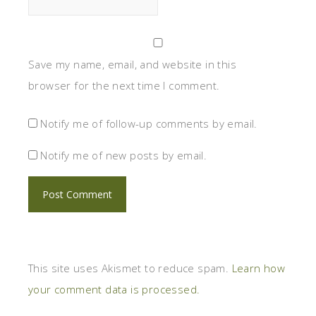
Save my name, email, and website in this
browser for the next time I comment.
Notify me of follow-up comments by email.
Notify me of new posts by email.
This site uses Akismet to reduce spam.
Learn how
your comment data is processed.