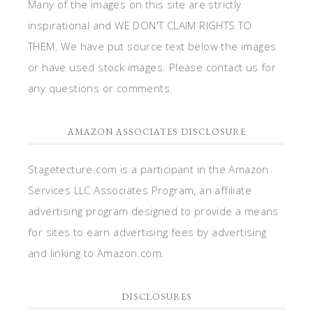
Many of the images on this site are strictly
inspirational and WE DON'T CLAIM RIGHTS TO
THEM. We have put source text below the images
or have used stock images. Please contact us for
any questions or comments.
AMAZON ASSOCIATES DISCLOSURE
Stagetecture.com is a participant in the Amazon
Services LLC Associates Program, an affiliate
advertising program designed to provide a means
for sites to earn advertising fees by advertising
and linking to Amazon.com.
DISCLOSURES