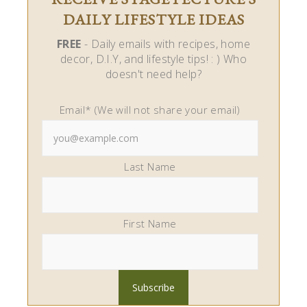
DAILY LIFESTYLE IDEAS
FREE
- Daily emails with recipes, home
decor, D.I.Y, and lifestyle tips! : ) Who
doesn't need help?
Email* (We will not share your email)
Last Name
First Name