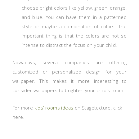
choose bright colors like yellow, green, orange,
and blue. You can have them in a patterned
style or maybe a combination of colors. The
important thing is that the colors are not so
intense to distract the focus on your child.
Nowadays, several companies are offering
customized or personalized design for your
wallpaper. This makes it more interesting to
consider wallpapers to brighten your child’s room.
For more
kids’ rooms ideas
on Stagetecture, click
here.