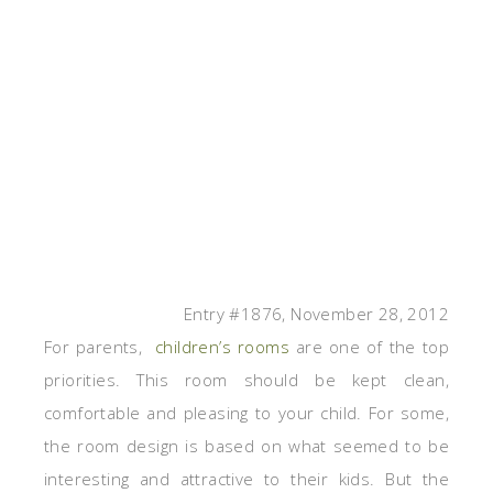
Entry #1876, November 28, 2012
For parents,
children’s rooms
are one of the top
priorities. This room should be kept clean,
comfortable and pleasing to your child. For some,
the room design is based on what seemed to be
interesting and attractive to their kids. But the