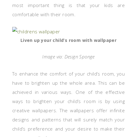
most important thing is that your kids are
comfortable with their room.
Liven up your child’s room with wallpaper
Image via: Design Sponge
To enhance the comfort of your child’s room, you
have to brighten up the whole area. This can be
achieved in various ways. One of the effective
ways to brighten your child’s room is by using
creative wallpapers. The wallpapers offer infinite
designs and patterns that will surely match your
child’s preference and your desire to make their