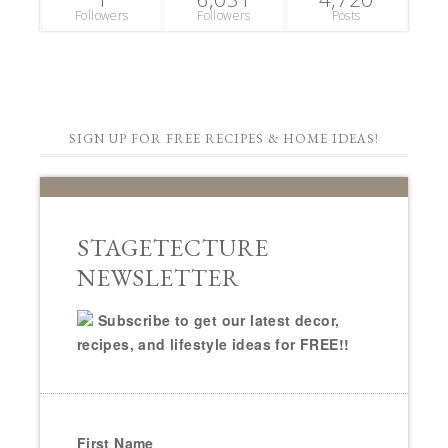
Followers
Followers
Posts
SIGN UP FOR FREE RECIPES & HOME IDEAS!
STAGETECTURE
NEWSLETTER
Subscribe to get our latest decor,
recipes, and lifestyle ideas for FREE!!
First Name