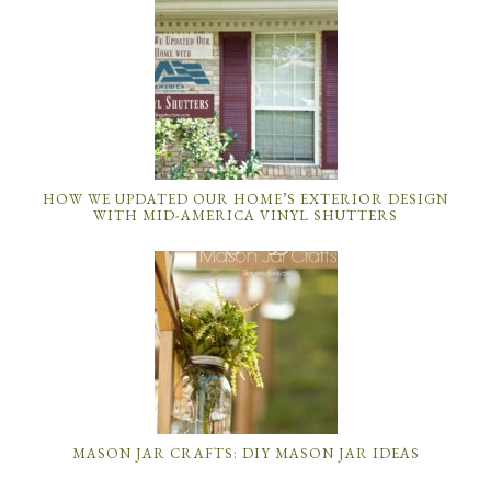
HOW WE UPDATED OUR HOME’S EXTERIOR DESIGN
WITH MID-AMERICA VINYL SHUTTERS
MASON JAR CRAFTS: DIY MASON JAR IDEAS