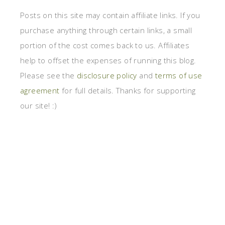
Posts on this site may contain affiliate links. If you
purchase anything through certain links, a small
portion of the cost comes back to us. Affiliates
help to offset the expenses of running this blog.
Please see the
disclosure policy
and
terms of use
agreement
for full details. Thanks for supporting
our site! :)