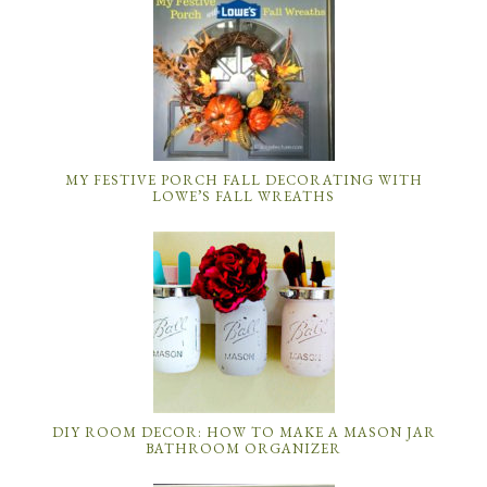
MY FESTIVE PORCH FALL DECORATING WITH
LOWE’S FALL WREATHS
DIY ROOM DECOR: HOW TO MAKE A MASON JAR
BATHROOM ORGANIZER