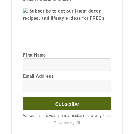
Subscribe to get our latest decor,
recipes, and lifestyle ideas for FREE!!
First Name
Email Address
Subscribe
We won't send you spam. Unsubscribe at any time.
Powered by Kit