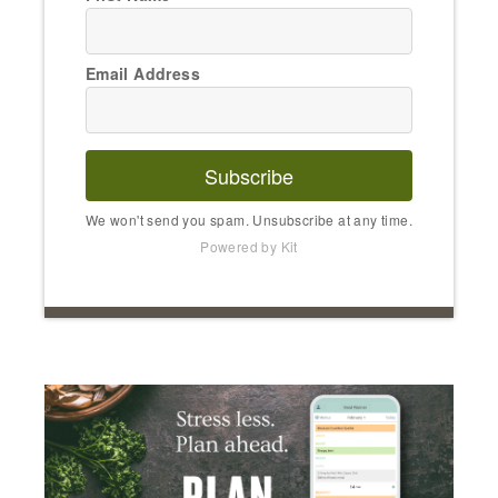
Email Address
Subscribe
We won't send you spam. Unsubscribe at any time.
Powered by Kit