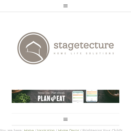
You are here:
Home
/
Inspiration
/
Home Decor
/
Brightening Your Child’s