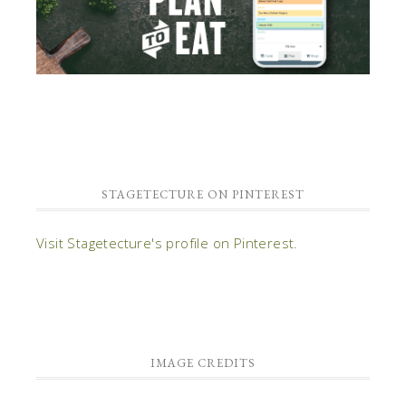
STAGETECTURE ON PINTEREST
Visit Stagetecture's profile on Pinterest.
IMAGE CREDITS