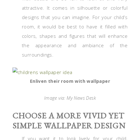
attractive. It comes in silhouette or colorful
designs that you can imagine. For your child’s
room, it would be best to have it filled with
colors, shapes and figures that will enhance
the appearance and ambiance of the
surroundings.
Enliven their room with wallpaper
Image via: My News Desk
CHOOSE A MORE VIVID YET
SIMPLE WALLPAPER DESIGN
If you want it to look lively for your child,