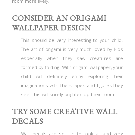
room more lively.
CONSIDER AN ORIGAMI
WALLPAPER DESIGN
This should be very interesting to your child.
The art of origami is very much loved by kids
especially when they saw creatures are
formed by folding. With origami wallpaper, your
child will definitely enjoy exploring their
imaginations with the shapes and figures they
see. This will surely brighten up their room.
TRY SOME CREATIVE WALL
DECALS
Wall decals are so fun to look at and very