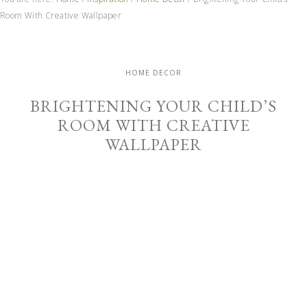
Room With Creative Wallpaper
HOME DECOR
BRIGHTENING YOUR CHILD’S
ROOM WITH CREATIVE
WALLPAPER