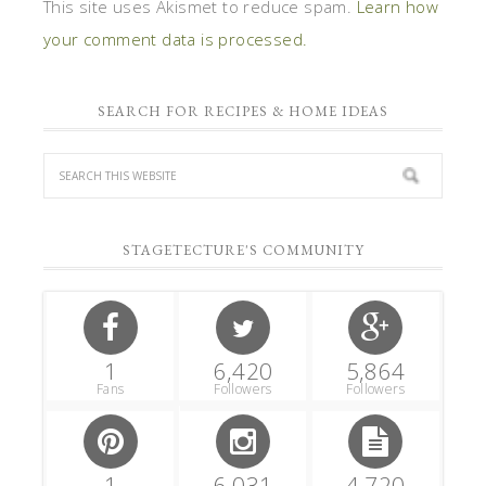
This site uses Akismet to reduce spam.
Learn how
your comment data is processed.
SEARCH FOR RECIPES & HOME IDEAS
STAGETECTURE'S COMMUNITY
1
6,420
5,864
Fans
Followers
Followers
1
6,031
4,720