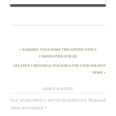
« WARMING YOUR HOME THIS WINTER WITH A
COMBINATION BOILER
CREATIVE CHRISTMAS STOCKINGS FOR YOUR HOLIDAY
HOME »
LEAVE A REPLY
Your email address will not be published.
Required
fields are marked
*