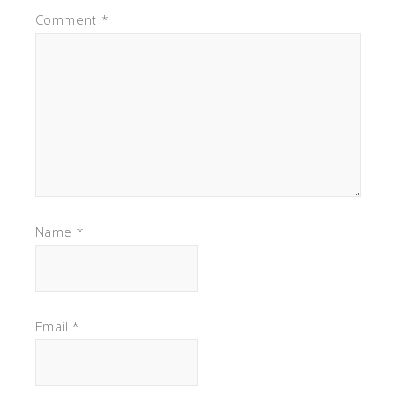
Comment
*
Name
*
Email
*