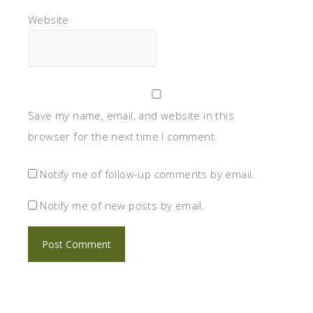
Website
Save my name, email, and website in this
browser for the next time I comment.
Notify me of follow-up comments by email.
Notify me of new posts by email.