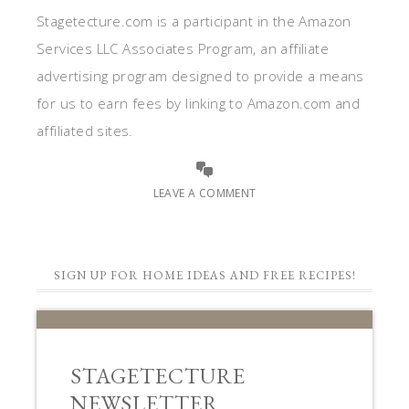
Stagetecture.com is a participant in the Amazon
Services LLC Associates Program, an affiliate
advertising program designed to provide a means
for us to earn fees by linking to Amazon.com and
affiliated sites.
LEAVE A COMMENT
SIGN UP FOR HOME IDEAS AND FREE RECIPES!
STAGETECTURE
NEWSLETTER