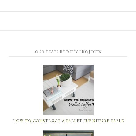
OUR FEATURED DIY PROJECTS
HOW TO CONSTRUCT A PALLET FURNITURE TABLE