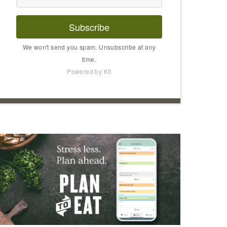
Subscribe
We won't send you spam. Unsubscribe at any
time.
Powered by Kit