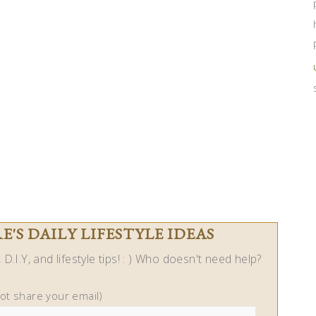
'S DAILY LIFESTYLE IDEAS
D.I.Y, and lifestyle tips! : ) Who doesn't need help?
not share your email)