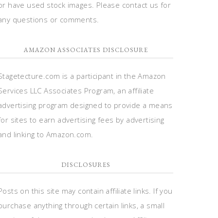
or have used stock images. Please contact us for
any questions or comments.
AMAZON ASSOCIATES DISCLOSURE
Stagetecture.com is a participant in the Amazon
Services LLC Associates Program, an affiliate
advertising program designed to provide a means
for sites to earn advertising fees by advertising
and linking to Amazon.com.
DISCLOSURES
Posts on this site may contain affiliate links. If you
purchase anything through certain links, a small