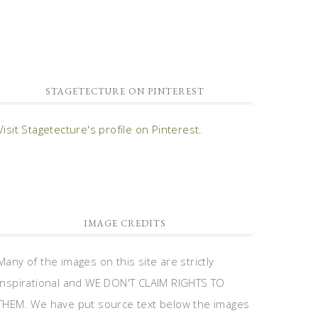
STAGETECTURE ON PINTEREST
Visit Stagetecture's profile on Pinterest.
IMAGE CREDITS
Many of the images on this site are strictly
inspirational and WE DON'T CLAIM RIGHTS TO
THEM. We have put source text below the images