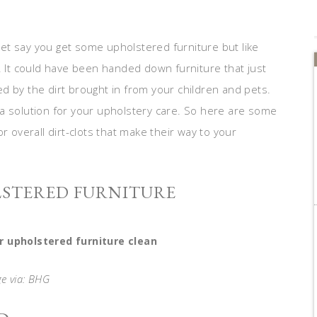
et say you get some upholstered furniture but like
. It could have been handed down furniture that just
d by the dirt brought in from your children and pets.
a solution for your upholstery care. So here are some
r overall dirt-clots that make their way to your
LSTERED FURNITURE
r upholstered furniture clean
e via: BHG