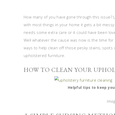
How many of you have gone through this issue? L
with most things in your home it gets a bit messy
needs some extra care or it could have been love
Well whatever the cause was now is the time for 
ways to help clean off those pesky stains, spots o
upholstered furniture.
HOW TO CLEAN YOUR UPHO
Helpful tips to keep you
Imag