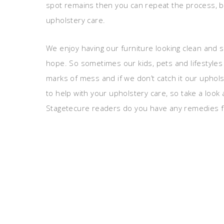
spot remains then you can repeat the process, bu
upholstery care.
We enjoy having our furniture looking clean and s
hope. So sometimes our kids, pets and lifestyles 
marks of mess and if we don’t catch it our uphols
to help with your upholstery care, so take a look
Stagetecure readers do you have any remedies f