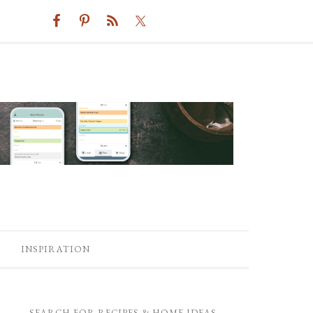
INSPIRATION
SEARCH FOR RECIPES & HOME IDEAS