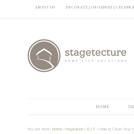
ABOUT US
DECORATE | ORGANIZE | CELEBR
HOME
DE
You are here:
Home
/
Inspiration
/
D.I.Y.
/
How to Clean Your U