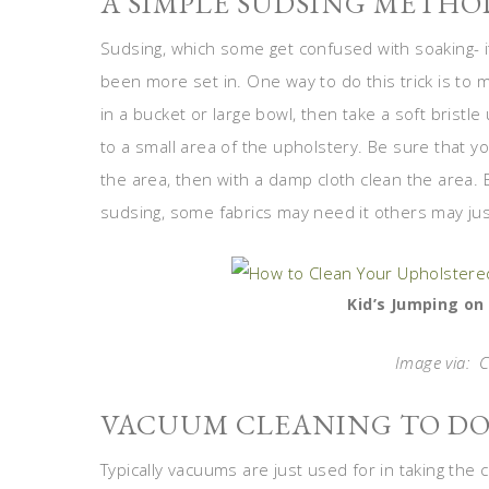
A SIMPLE SUDSING METHO
Sudsing, which some get confused with soaking- it 
been more set in. One way to do this trick is to 
in a bucket or large bowl, then take a soft bristl
to a small area of the upholstery. Be sure that yo
the area, then with a damp cloth clean the area.
sudsing, some fabrics may need it others may jus
Kid’s Jumping on
Image via: C
VACUUM CLEANING TO DO
Typically vacuums are just used for in taking the