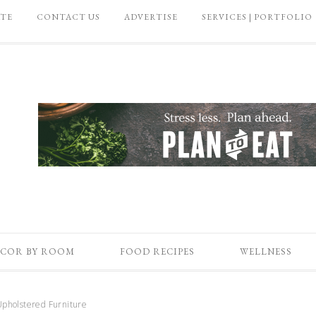
ATE
CONTACT US
ADVERTISE
SERVICES | PORTFOLIO
COR BY ROOM
FOOD RECIPES
WELLNESS
pholstered Furniture