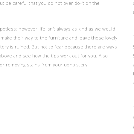
t be careful that you do not over do-it on the
potless; however life isn’t always as kind as we would
make their way to the furniture and leave those lovely
tery is ruined. But not to fear because there are ways
 above and see how the tips work out for you. Also
or removing stains from your upholstery