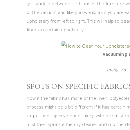
get stuck in between cushions of the furniture 
of the vacuum and like you would as if you are v
upholstery from left to right. This will help to cle
fibers in certain upholstery.
Vacuuming a
Image via:
SPOTS ON SPECIFIC FABRIC
Now if the fabric has more of the linen, polyester-
process might be a bit different if it has certain
carpet and rug dry cleaner along with pre-mist ca
mist then sprinkle the dry cleaner and rub the cl