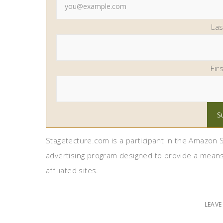
La
Fir
Stagetecture.com is a participant in the Amazon S
advertising program designed to provide a means
affiliated sites.
LEAV