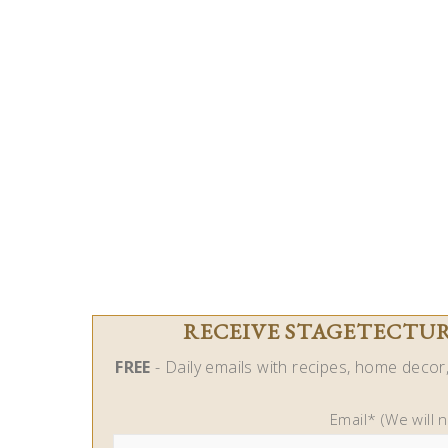
RECEIVE STAGETECTURE
FREE
- Daily emails with recipes, home decor, 
Email* (We will 