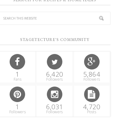
STAGETECTURE'S COMMUNITY
1
6,420
5,864
Fans
Followers
Followers
1
6,031
4,720
Followers
Followers
Posts