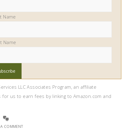
st Name
st Name
ervices LLC Associates Program, an affiliate
 for us to earn fees by linking to Amazon.com and
E A COMMENT