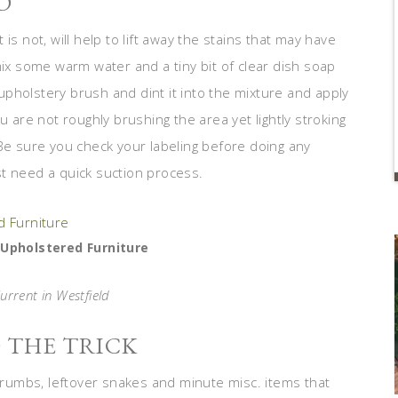
D
is not, will help to lift away the stains that may have
mix some warm water and a tiny bit of clear dish soap
e upholstery brush and dint it into the mixture and apply
u are not roughly brushing the area yet lightly stroking
 Be sure you check your labeling before doing any
t need a quick suction process.
 Upholstered Furniture
urrent in Westfield
 THE TRICK
 crumbs, leftover snakes and minute misc. items that