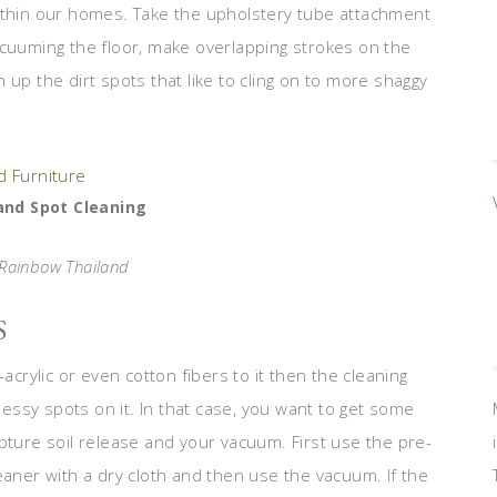
within our homes. Take the upholstery tube attachment
acuuming the floor, make overlapping strokes on the
an up the dirt spots that like to cling on to more shaggy
nd Spot Cleaning
 Rainbow Thailand
S
acrylic or even cotton fibers to it then the cleaning
 messy spots on it. In that case, you want to get some
pture soil release and your vacuum. First use the pre-
eaner with a dry cloth and then use the vacuum. If the