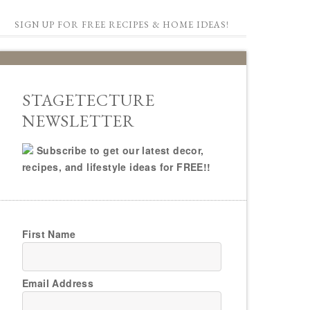
SIGN UP FOR FREE RECIPES & HOME IDEAS!
STAGETECTURE
NEWSLETTER
Subscribe to get our latest decor,
recipes, and lifestyle ideas for FREE!!
First Name
Email Address