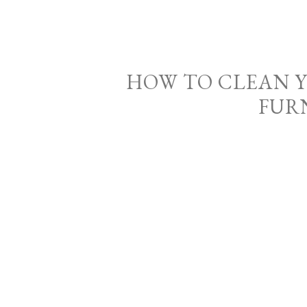
HOW TO CLEAN 
FUR