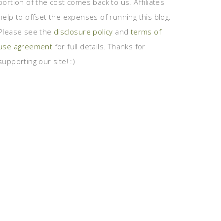
portion of the cost comes back to us. Affiliates
help to offset the expenses of running this blog.
Please see the
disclosure policy
and
terms of
use agreement
for full details. Thanks for
supporting our site! :)