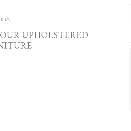
D.I.Y.
YOUR UPHOLSTERED
NITURE