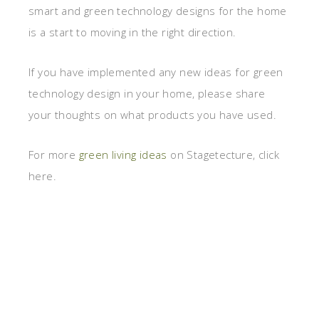
smart and green technology designs for the home
is a start to moving in the right direction.
If you have implemented any new ideas for green
technology design in your home, please share
your thoughts on what products you have used.
For more
green living ideas
on Stagetecture, click
here.