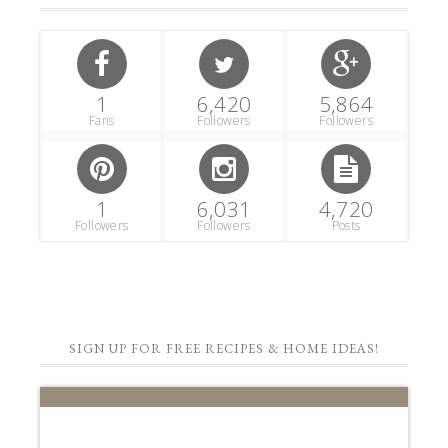
1
6,420
5,864
Fans
Followers
Followers
1
6,031
4,720
Followers
Followers
Posts
SIGN UP FOR FREE RECIPES & HOME IDEAS!