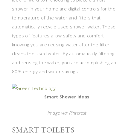
shower in your home are digital controls for the
temperature of the water and filters that
automatically recycle used shower water. These
types of features allow safety and comfort
knowing you are reusing water after the filter
cleans the used water. By automatically filtering
and reusing the water, you are accomplishing an
80% energy and water savings.
Smart Shower Ideas
Image via: Pinterest
SMART TOILETS