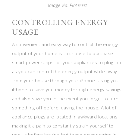
Image via: Pinterest
CONTROLLING ENERGY
USAGE
A convenient and easy way to control the energy
output of your home is to choose to purchase
smart power strips for your appliances to plug into
as you can control the energy output while away
from your house through your iPhone. Using your
iPhone to save you money through energy savings
and also save you in the event you forgot to turn
something off before leaving the house. A lot of
appliance plugs are located in awkward locations
making it a pain to constantly strain yourself to
unplug before leaving, but these power strips in