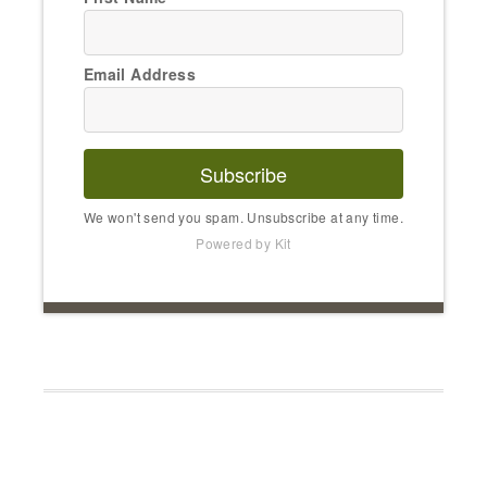
Email Address
Subscribe
We won't send you spam. Unsubscribe at any time.
Powered by Kit