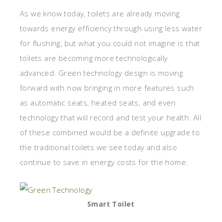
As we know today, toilets are already moving
towards energy efficiency through using less water
for flushing, but what you could not imagine is that
toilets are becoming more technologically
advanced. Green technology design is moving
forward with now bringing in more features such
as automatic seats, heated seats, and even
technology that will record and test your health. All
of these combined would be a definite upgrade to
the traditional toilets we see today and also
continue to save in energy costs for the home.
Smart Toilet