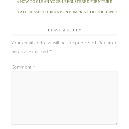
« HOW TO CLEAN YOUR UPHOLSTERED FURNITURE
.FALL DESSERT: CINNAMON PUMPKIN ROLLS RECIPE »
LEAVE A REPLY
Your email address will not be published.
Required
fields are marked
*
Comment
*