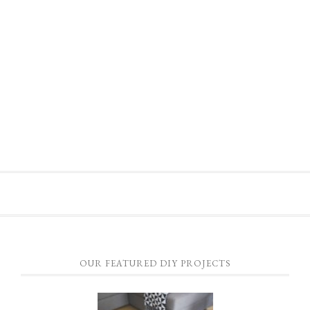
OUR FEATURED DIY PROJECTS