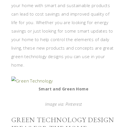
your home with smart and sustainable products
can lead to cost savings and improved quality of
life for you. Whether you are looking for energy
savings or just looking for some smart updates to
your home to help control the elements of daily
living, these new products and concepts are great
green technology designs you can use in your
home.
Smart and Green Home
Image via: Pinterest
GREEN TECHNOLOGY DESIGN