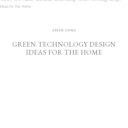
Ideas for the Home
GREEN LIVING
GREEN TECHNOLOGY DESIGN
IDEAS FOR THE HOME