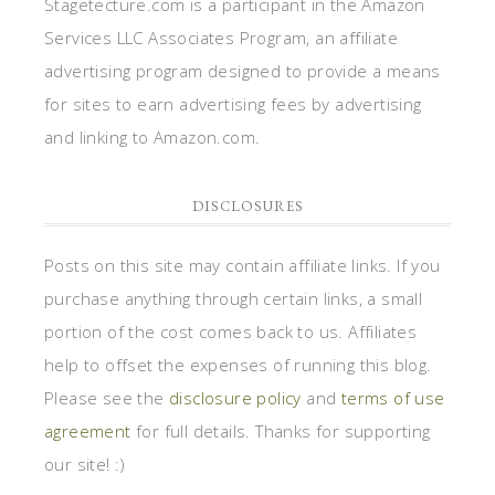
Stagetecture.com is a participant in the Amazon
Services LLC Associates Program, an affiliate
advertising program designed to provide a means
for sites to earn advertising fees by advertising
and linking to Amazon.com.
DISCLOSURES
Posts on this site may contain affiliate links. If you
purchase anything through certain links, a small
portion of the cost comes back to us. Affiliates
help to offset the expenses of running this blog.
Please see the
disclosure policy
and
terms of use
agreement
for full details. Thanks for supporting
our site! :)