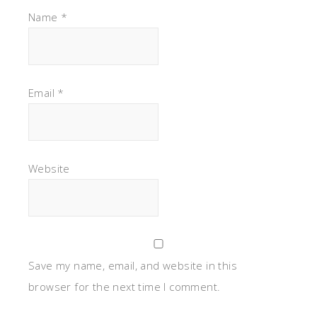
Name
*
Email
*
Website
Save my name, email, and website in this
browser for the next time I comment.