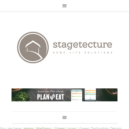
You are here:
Home
/
Wellness
/
Green Living
/
Green Technology Design