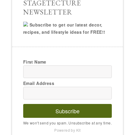
STAGETECTURE
NEWSLETTER
Subscribe to get our latest decor,
recipes, and lifestyle ideas for FREE!!
First Name
Email Address
Subscribe
We won't send you spam. Unsubscribe at any time.
Powered by Kit