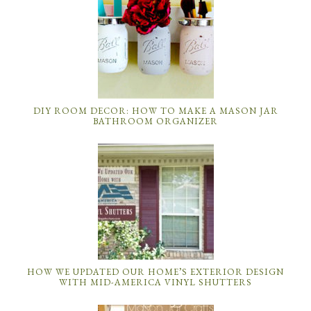
DIY ROOM DECOR: HOW TO MAKE A MASON JAR
BATHROOM ORGANIZER
HOW WE UPDATED OUR HOME’S EXTERIOR DESIGN
WITH MID-AMERICA VINYL SHUTTERS