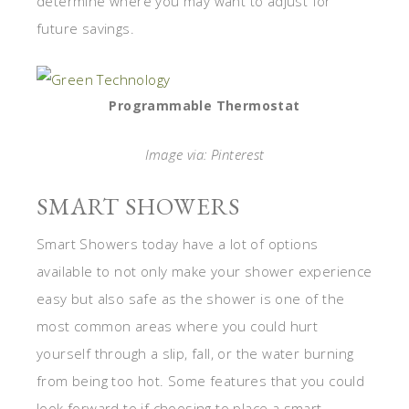
determine where you may want to adjust for
future savings.
Programmable Thermostat
Image via: Pinterest
SMART SHOWERS
Smart Showers today have a lot of options
available to not only make your shower experience
easy but also safe as the shower is one of the
most common areas where you could hurt
yourself through a slip, fall, or the water burning
from being too hot. Some features that you could
look forward to if choosing to place a smart