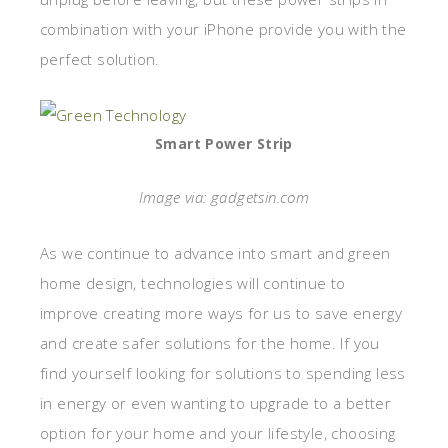
combination with your iPhone provide you with the
perfect solution.
Smart Power Strip
Image via: gadgetsin.com
As we continue to advance into smart and green
home design, technologies will continue to
improve creating more ways for us to save energy
and create safer solutions for the home. If you
find yourself looking for solutions to spending less
in energy or even wanting to upgrade to a better
option for your home and your lifestyle, choosing