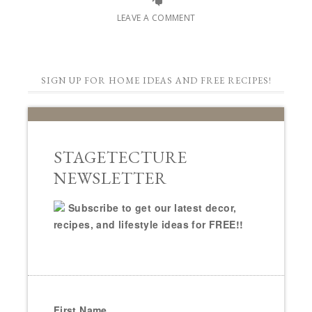
LEAVE A COMMENT
SIGN UP FOR HOME IDEAS AND FREE RECIPES!
STAGETECTURE
NEWSLETTER
Subscribe to get our latest decor,
recipes, and lifestyle ideas for FREE!!
First Name