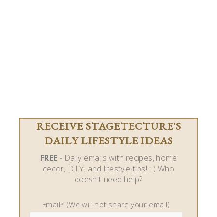
RECEIVE STAGETECTURE'S
DAILY LIFESTYLE IDEAS
FREE
- Daily emails with recipes, home
decor, D.I.Y, and lifestyle tips! : ) Who
doesn't need help?
Email* (We will not share your email)