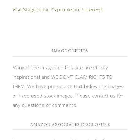
Visit Stagetecture's profile on Pinterest.
IMAGE CREDITS
Many of the images on this site are strictly
inspirational and WE DON'T CLAIM RIGHTS TO
THEM. We have put source text below the images
or have used stock images. Please contact us for
any questions or comments.
AMAZON ASSOCIATES DISCLOSURE