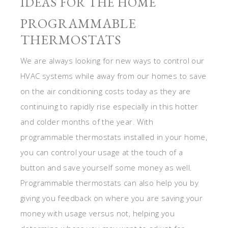
IDEAS FOR THE HOME
PROGRAMMABLE
THERMOSTATS
We are always looking for new ways to control our
HVAC systems while away from our homes to save
on the air conditioning costs today as they are
continuing to rapidly rise especially in this hotter
and colder months of the year. With
programmable thermostats installed in your home,
you can control your usage at the touch of a
button and save yourself some money as well.
Programmable thermostats can also help you by
giving you feedback on where you are saving your
money with usage versus not, helping you