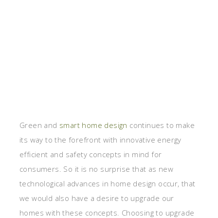
Green and
smart home design
continues to make
its way to the forefront with innovative energy
efficient and safety concepts in mind for
consumers. So it is no surprise that as new
technological advances in home design occur, that
we would also have a desire to upgrade our
homes with these concepts. Choosing to upgrade