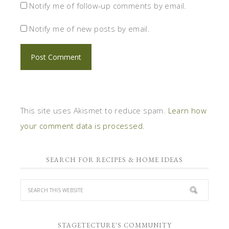
Notify me of follow-up comments by email.
Notify me of new posts by email.
This site uses Akismet to reduce spam.
Learn how
your comment data is processed.
SEARCH FOR RECIPES & HOME IDEAS
STAGETECTURE'S COMMUNITY