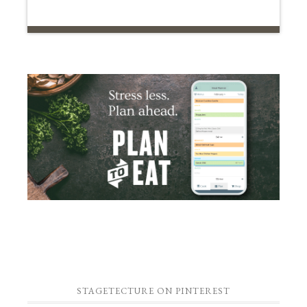
STAGETECTURE ON PINTEREST