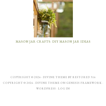
MASON JAR CRAFTS: DIY MASON JAR IDEAS
COPYRIGHT © 2026 ·
DIVINE THEME
BY
RESTORED 316
COPYRIGHT © 2026 ·
DIVINE THEME
ON
GENESIS FRAMEWORK
·
WORDPRESS
·
LOG IN