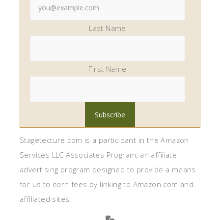
Last Name
First Name
Stagetecture.com is a participant in the Amazon
Services LLC Associates Program, an affiliate
advertising program designed to provide a means
for us to earn fees by linking to Amazon.com and
affiliated sites.