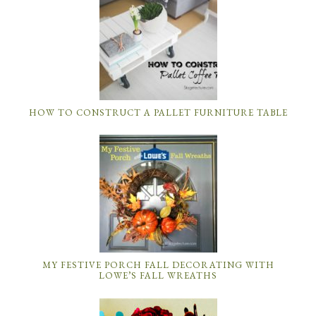
HOW TO CONSTRUCT A PALLET FURNITURE TABLE
MY FESTIVE PORCH FALL DECORATING WITH
LOWE’S FALL WREATHS