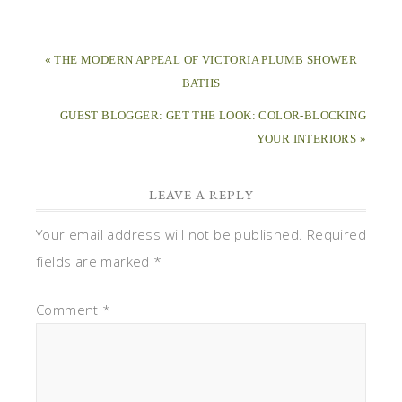
« THE MODERN APPEAL OF VICTORIA PLUMB SHOWER
BATHS
GUEST BLOGGER: GET THE LOOK: COLOR-BLOCKING
YOUR INTERIORS »
LEAVE A REPLY
Your email address will not be published.
Required
fields are marked
*
Comment
*