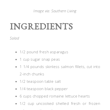
Image via: Southern Living
INGREDIENTS
Salad
1/2 pound fresh asparagus
1 cup sugar snap peas
1 1/4 pounds skinless salmon fillets, cut into
2-inch chunks
1/2 teaspoon table salt
1/4 teaspoon black pepper
6 cups chopped romaine lettuce hearts
1/2 cup uncooked shelled fresh or frozen