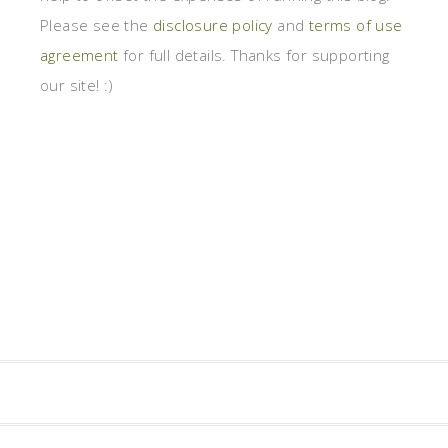
Please see the
disclosure policy
and
terms of use
agreement
for full details. Thanks for supporting
our site! :)