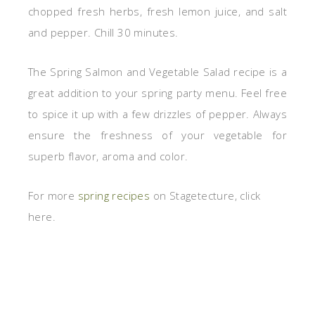
chopped fresh herbs, fresh lemon juice, and salt
and pepper. Chill 30 minutes.
The Spring Salmon and Vegetable Salad recipe is a
great addition to your spring party menu. Feel free
to spice it up with a few drizzles of pepper. Always
ensure the freshness of your vegetable for
superb flavor, aroma and color.
For more
spring recipes
on Stagetecture, click
here.