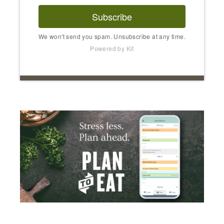
Subscribe
We won't send you spam. Unsubscribe at any time.
Powered by Kit