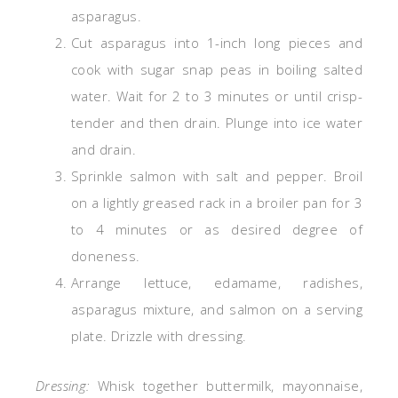
asparagus.
Cut asparagus into 1-inch long pieces and
cook with sugar snap peas in boiling salted
water. Wait for 2 to 3 minutes or until crisp-
tender and then drain. Plunge into ice water
and drain.
Sprinkle salmon with salt and pepper. Broil
on a lightly greased rack in a broiler pan for 3
to 4 minutes or as desired degree of
doneness.
Arrange lettuce, edamame, radishes,
asparagus mixture, and salmon on a serving
plate. Drizzle with dressing.
Dressing:
Whisk together buttermilk, mayonnaise,