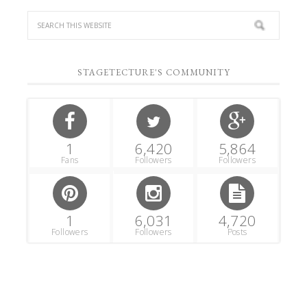
STAGETECTURE'S COMMUNITY
1
6,420
5,864
Fans
Followers
Followers
1
6,031
4,720
Followers
Followers
Posts