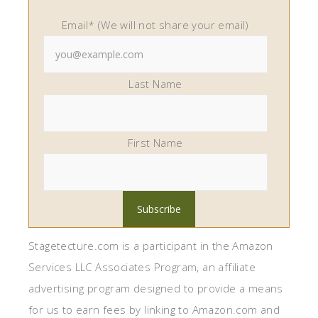
Email* (We will not share your email)
Last Name
First Name
Stagetecture.com is a participant in the Amazon
Services LLC Associates Program, an affiliate
advertising program designed to provide a means
for us to earn fees by linking to Amazon.com and