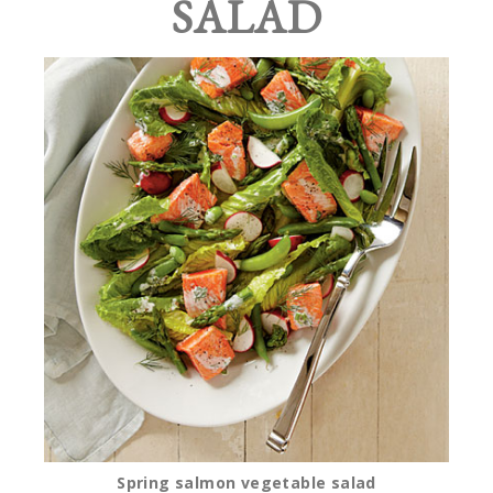
SALAD
Spring salmon vegetable salad