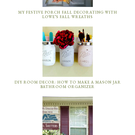
MY FESTIVE PORCH FALL DECORATING WITH
LOWE’S FALL WREATHS
DIY ROOM DECOR: HOW TO MAKE A MASON JAR
BATHROOM ORGANIZER