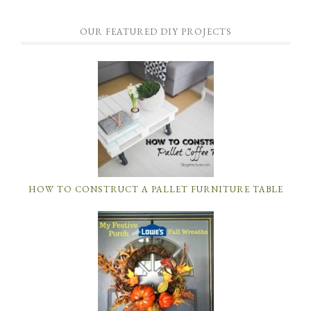
OUR FEATURED DIY PROJECTS
HOW TO CONSTRUCT A PALLET FURNITURE TABLE