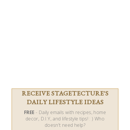
RECEIVE STAGETECTURE'S
DAILY LIFESTYLE IDEAS
FREE
- Daily emails with recipes, home
decor, D.I.Y, and lifestyle tips! : ) Who
doesn't need help?