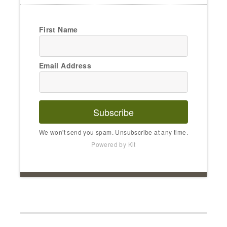
First Name
Email Address
Subscribe
We won't send you spam. Unsubscribe at any time.
Powered by Kit