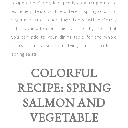
recipe doesn’t only look pretty appetizing but also
extremely delicious. The different spring colors of
vegetable and other ingredients will definitely
catch your attention. This is a healthy treat that
you can add to your dining table for the whole
family. Thanks Southern living for this colorful
spring salad!
COLORFUL
RECIPE: SPRING
SALMON AND
VEGETABLE