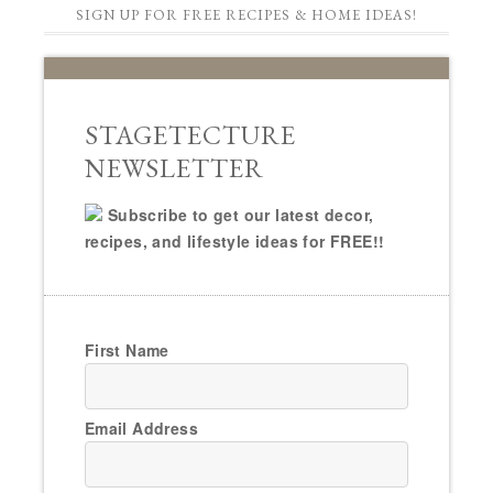
SIGN UP FOR FREE RECIPES & HOME IDEAS!
STAGETECTURE
NEWSLETTER
Subscribe to get our latest decor,
recipes, and lifestyle ideas for FREE!!
First Name
Email Address