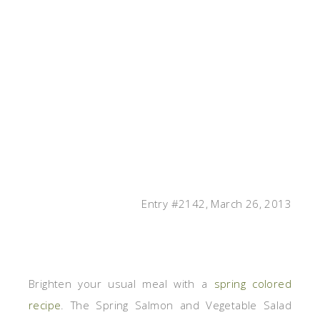
Entry #2142, March 26, 2013
Brighten your usual meal with a
spring colored
recipe
. The Spring Salmon and Vegetable Salad