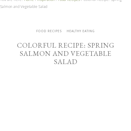
Salmon and Vegetable Salad
FOOD RECIPES
HEALTHY EATING
COLORFUL RECIPE: SPRING
SALMON AND VEGETABLE
SALAD