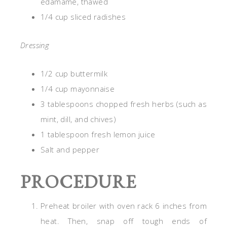
edamame, thawed
1/4 cup sliced radishes
Dressing
1/2 cup buttermilk
1/4 cup mayonnaise
3 tablespoons chopped fresh herbs (such as
mint, dill, and chives)
1 tablespoon fresh lemon juice
Salt and pepper
PROCEDURE
Preheat broiler with oven rack 6 inches from
heat. Then, snap off tough ends of