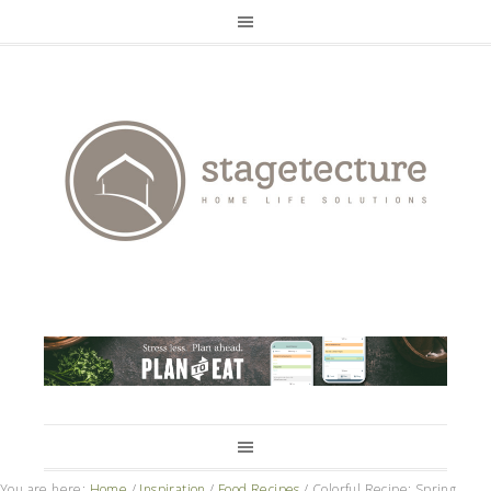
You are here:
Home
/
Inspiration
/
Food Recipes
/
Colorful Recipe: Spring