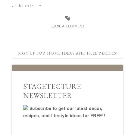
affiliated sites.
LEAVE A COMMENT
SIGN UP FOR HOME IDEAS AND FREE RECIPES!
STAGETECTURE
NEWSLETTER
Subscribe to get our latest decor,
recipes, and lifestyle ideas for FREE!!