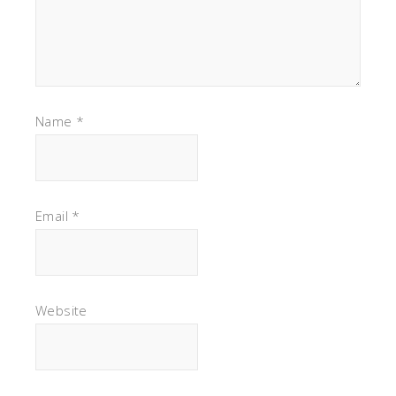
Name
*
Email
*
Website