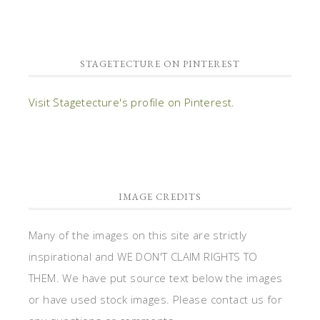
STAGETECTURE ON PINTEREST
Visit Stagetecture's profile on Pinterest.
IMAGE CREDITS
Many of the images on this site are strictly
inspirational and WE DON'T CLAIM RIGHTS TO
THEM. We have put source text below the images
or have used stock images. Please contact us for