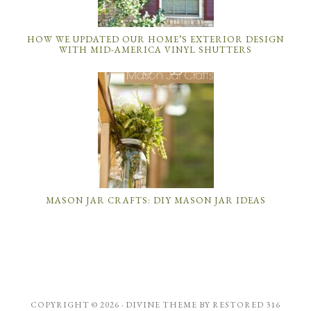
HOW WE UPDATED OUR HOME’S EXTERIOR DESIGN
WITH MID-AMERICA VINYL SHUTTERS
MASON JAR CRAFTS: DIY MASON JAR IDEAS
COPYRIGHT © 2026 ·
DIVINE THEME
BY
RESTORED 316