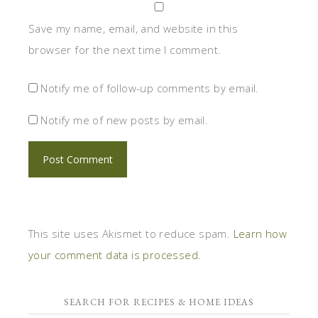
Save my name, email, and website in this
browser for the next time I comment.
Notify me of follow-up comments by email.
Notify me of new posts by email.
This site uses Akismet to reduce spam.
Learn how
your comment data is processed.
SEARCH FOR RECIPES & HOME IDEAS