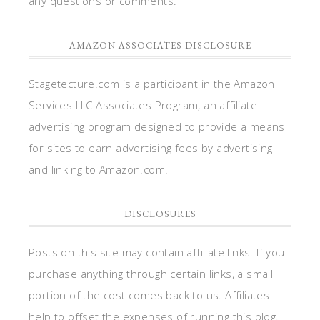
any questions or comments.
AMAZON ASSOCIATES DISCLOSURE
Stagetecture.com is a participant in the Amazon
Services LLC Associates Program, an affiliate
advertising program designed to provide a means
for sites to earn advertising fees by advertising
and linking to Amazon.com.
DISCLOSURES
Posts on this site may contain affiliate links. If you
purchase anything through certain links, a small
portion of the cost comes back to us. Affiliates
help to offset the expenses of running this blog.