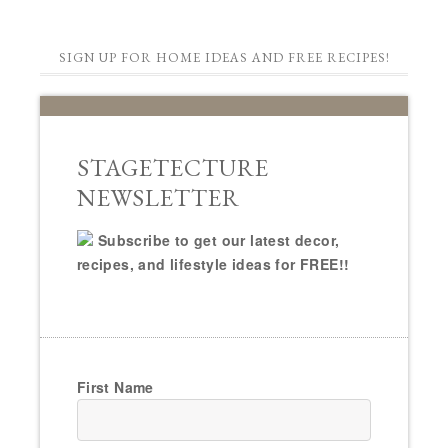
SIGN UP FOR HOME IDEAS AND FREE RECIPES!
STAGETECTURE
NEWSLETTER
Subscribe to get our latest decor,
recipes, and lifestyle ideas for FREE!!
First Name