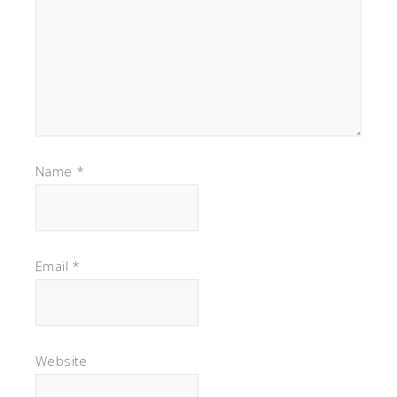
Name
*
Email
*
Website