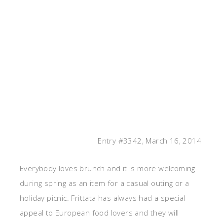
Entry #3342, March 16, 2014
Everybody loves brunch and it is more welcoming
during spring as an item for a casual outing or a
holiday picnic. Frittata has always had a special
appeal to European food lovers and they will