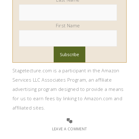
First Name
Stagetecture.com is a participant in the Amazon
Services LLC Associates Program, an affiliate
advertising program designed to provide a means
for us to earn fees by linking to Amazon.com and
affiliated sites.
LEAVE A COMMENT