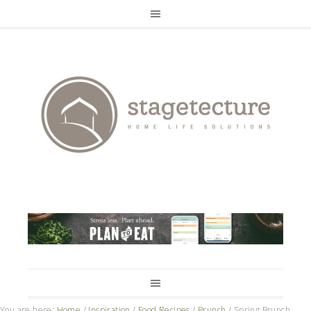
You are here:
Home
/
Inspiration
/
Food Recipes
/
Brunch
/
Spring Brunch