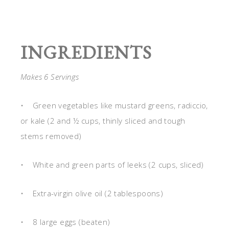
INGREDIENTS
Makes 6 Servings
• Green vegetables like mustard greens, radiccio,
or kale (2 and ½ cups, thinly sliced and tough
stems removed)
• White and green parts of leeks (2 cups, sliced)
• Extra-virgin olive oil (2 tablespoons)
• 8 large eggs (beaten)