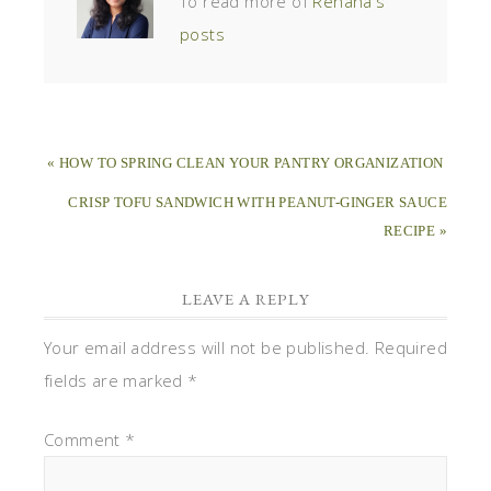
To read more of
Rehana's
posts
« HOW TO SPRING CLEAN YOUR PANTRY ORGANIZATION
CRISP TOFU SANDWICH WITH PEANUT-GINGER SAUCE
RECIPE »
LEAVE A REPLY
Your email address will not be published.
Required
fields are marked
*
Comment
*