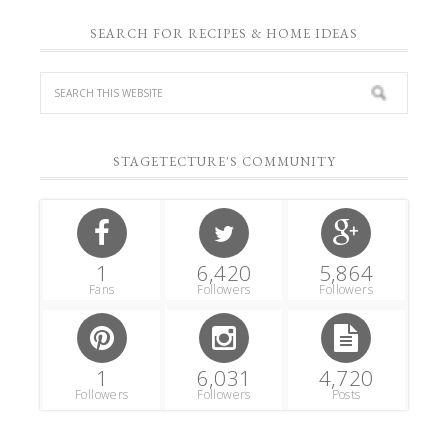
SEARCH FOR RECIPES & HOME IDEAS
STAGETECTURE'S COMMUNITY
1
6,420
5,864
Fans
Followers
Followers
1
6,031
4,720
Followers
Followers
Posts