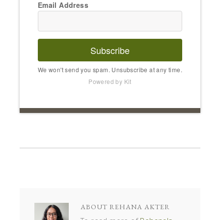
Email Address
Subscribe
We won't send you spam. Unsubscribe at any time.
Powered by Kit
ABOUT
REHANA AKTER