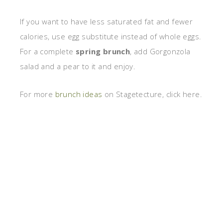
If you want to have less saturated fat and fewer
calories, use egg substitute instead of whole eggs.
For a complete
spring brunch
, add Gorgonzola
salad and a pear to it and enjoy.
For more
brunch ideas
on Stagetecture, click here.