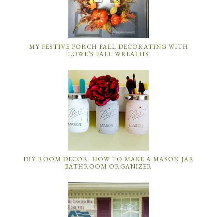
MY FESTIVE PORCH FALL DECORATING WITH
LOWE’S FALL WREATHS
DIY ROOM DECOR: HOW TO MAKE A MASON JAR
BATHROOM ORGANIZER