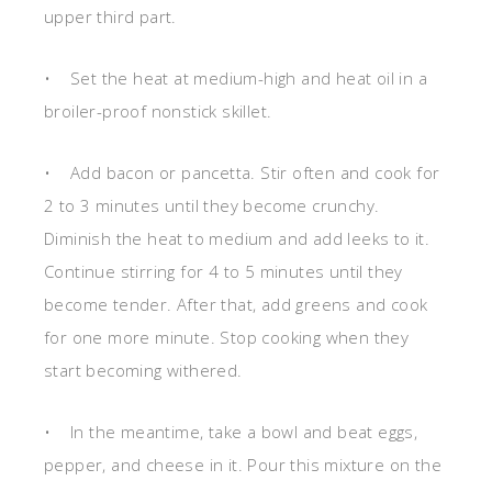
upper third part.
• Set the heat at medium-high and heat oil in a
broiler-proof nonstick skillet.
• Add bacon or pancetta. Stir often and cook for
2 to 3 minutes until they become crunchy.
Diminish the heat to medium and add leeks to it.
Continue stirring for 4 to 5 minutes until they
become tender. After that, add greens and cook
for one more minute. Stop cooking when they
start becoming withered.
• In the meantime, take a bowl and beat eggs,
pepper, and cheese in it. Pour this mixture on the