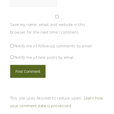
Save my name, email, and website in this
browser for the next time I comment.
Notify me of follow-up comments by email.
Notify me of new posts by email.
This site uses Akismet to reduce spam.
Learn how
your comment data is processed.