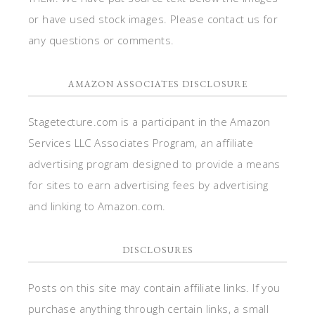
or have used stock images. Please contact us for
any questions or comments.
AMAZON ASSOCIATES DISCLOSURE
Stagetecture.com is a participant in the Amazon
Services LLC Associates Program, an affiliate
advertising program designed to provide a means
for sites to earn advertising fees by advertising
and linking to Amazon.com.
DISCLOSURES
Posts on this site may contain affiliate links. If you
purchase anything through certain links, a small