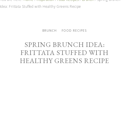
Idea: Frittata Stuffed with Healthy Greens Recipe
BRUNCH
FOOD RECIPES
SPRING BRUNCH IDEA:
FRITTATA STUFFED WITH
HEALTHY GREENS RECIPE