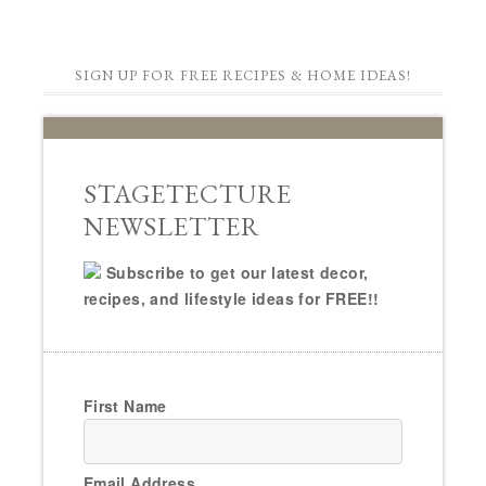
SIGN UP FOR FREE RECIPES & HOME IDEAS!
STAGETECTURE
NEWSLETTER
Subscribe to get our latest decor,
recipes, and lifestyle ideas for FREE!!
First Name
Email Address