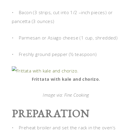
• Bacon (3 strips, cut into 1/2 –inch pieces) or
pancetta (3 ounces)
• Parmesan or Asiago cheese (1 cup, shredded)
• Freshly ground pepper (½ teaspoon)
Frittata with kale and chorizo.
Image via: Fine Cooking
PREPARATION
• Preheat broiler and set the rack in the oven’s