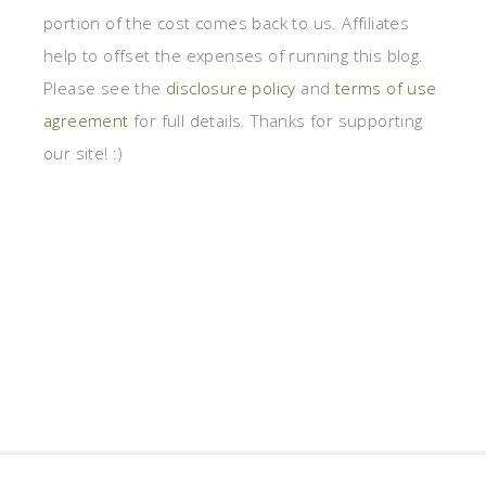
portion of the cost comes back to us. Affiliates
help to offset the expenses of running this blog.
Please see the
disclosure policy
and
terms of use
agreement
for full details. Thanks for supporting
our site! :)