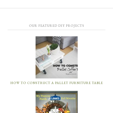
OUR FEATURED DIY PROJECTS
HOW TO CONSTRUCT A PALLET FURNITURE TABLE