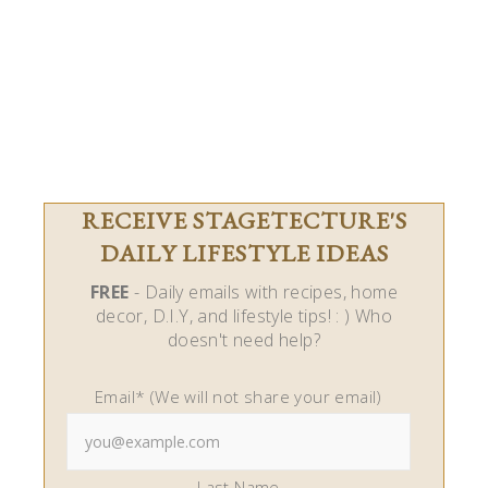
RECEIVE STAGETECTURE'S
DAILY LIFESTYLE IDEAS
FREE
- Daily emails with recipes, home
decor, D.I.Y, and lifestyle tips! : ) Who
doesn't need help?
Email* (We will not share your email)
Last Name