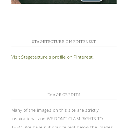
STAGETECTURE ON PINTEREST
Visit Stagetecture's profile on Pinterest.
IMAGE CREDITS
Many of the images on this site are strictly
inspirational and WE DON'T CLAIM RIGHTS TO
THEM. We have put source text below the images