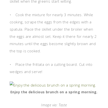
skillet when the greens start wilting.
• Cook the mixture for nearly 3 minutes. While
cooking, scrape the eggs from the edges with a
spatula. Place the skillet under the broiler when
the eggs are almost set. Keep it there for nearly 2
minutes until the eggs become slightly brown and
the top is cooked.
• Place the frittata on a cutting board. Cut into
wedges and serve!
Enjoy the delicious brunch on a spring morning.
Image via: Taste