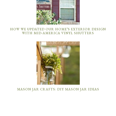
HOW WE UPDATED OUR HOME’S EXTERIOR DESIGN
WITH MID-AMERICA VINYL SHUTTERS
MASON JAR CRAFTS: DIY MASON JAR IDEAS