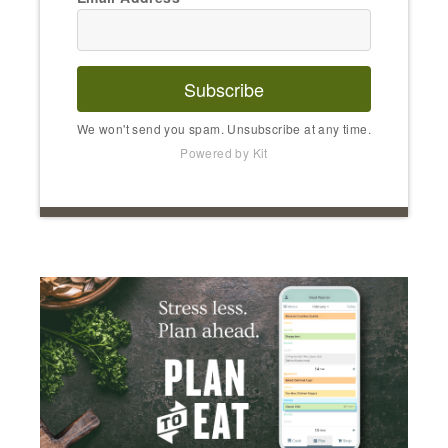
Subscribe
We won't send you spam. Unsubscribe at any time.
Powered by Kit