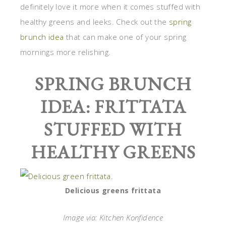
definitely love it more when it comes stuffed with
healthy greens and leeks. Check out the
spring
brunch idea
that can make one of your spring
mornings more relishing.
SPRING BRUNCH
IDEA: FRITTATA
STUFFED WITH
HEALTHY GREENS
Delicious greens frittata
Image via: Kitchen Konfidence