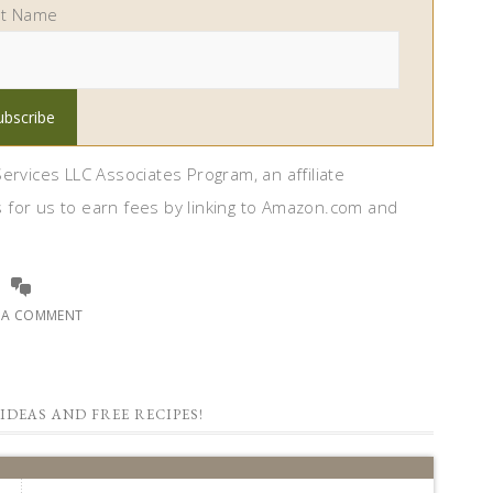
st Name
ervices LLC Associates Program, an affiliate
 for us to earn fees by linking to Amazon.com and
E A COMMENT
IDEAS AND FREE RECIPES!