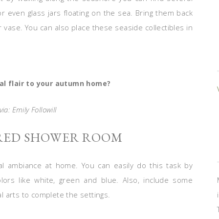
 or even glass jars floating on the sea. Bring them back
 vase. You can also place these seaside collectibles in
al flair to your autumn home?
ia: Emily Followill
IRED SHOWER ROOM
l ambiance at home. You can easily do this task by
lors like white, green and blue. Also, include some
al arts to complete the settings.