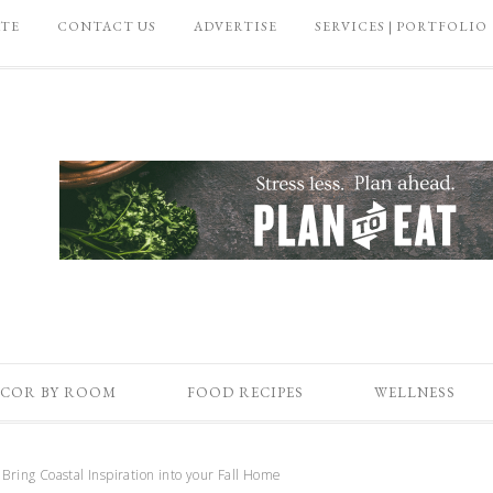
ATE
CONTACT US
ADVERTISE
SERVICES | PORTFOLIO
COR BY ROOM
FOOD RECIPES
WELLNESS
Bring Coastal Inspiration into your Fall Home