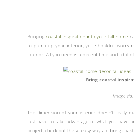
Bringing
coastal inspiration into your fall home
ca
to pump up your interior, you shouldn’t worry 
interior. All you need is a decent time and a bit of
Bring coastal inspira
Image via
The dimension of your interior doesn’t really ma
just have to take advantage of what you have a
project, check out these easy ways to bring coasta