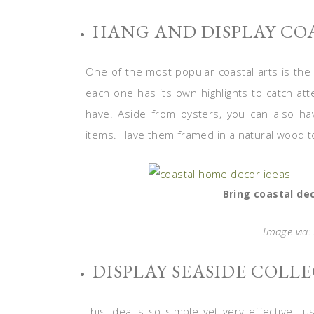
HANG AND DISPLAY CO
One of the most popular coastal arts is the
each one has its own highlights to catch atte
have. Aside from oysters, you can also hav
items. Have them framed in a natural wood to
Bring coastal dec
Image via:
DISPLAY SEASIDE COLL
This idea is so simple yet very effective. J