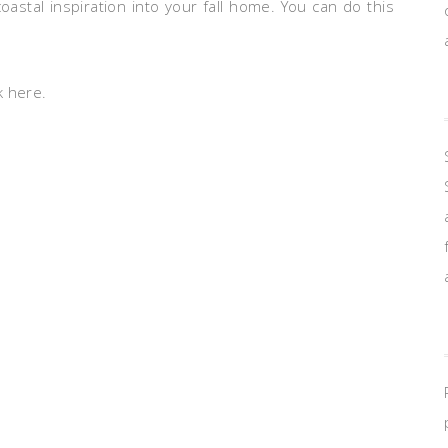
astal inspiration into your fall home. You can do this
k here.