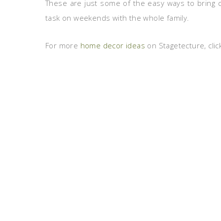
These are just some of the easy ways to bring co
task on weekends with the whole family.
For more
home decor ideas
on Stagetecture, clic