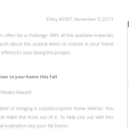
Entry #2957, November 5, 2013
n often be a challenge. With all the available materials
much about the coastal items to include in your home
 efforts to start doing this project.
tion to your home this fall
: Phoebe Howard
tter in bringing a coastal-inspired home interior. You
nd make the most out of it. To help you out with this
l inspiration into your fall home: