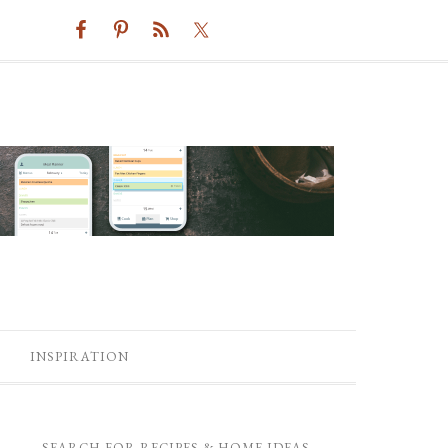
INSPIRATION
SEARCH FOR RECIPES & HOME IDEAS