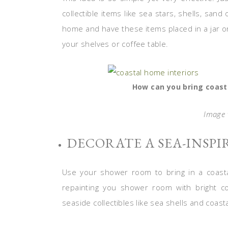
collectible items like sea stars, shells, sand
home and have these items placed in a jar or
your shelves or coffee table.
How can you bring coast
Image v
DECORATE A SEA-INSP
Use your shower room to bring in a coasta
repainting you shower room with bright co
seaside collectibles like sea shells and coast