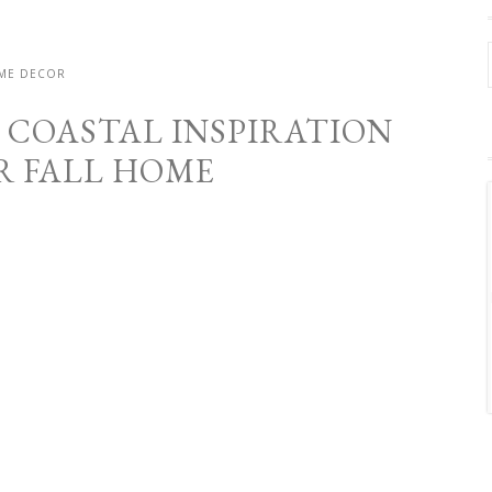
ME DECOR
G COASTAL INSPIRATION
R FALL HOME