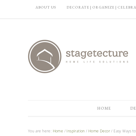
ABOUT US
DECORATE | ORGANIZE | CELEBR
HOME
DE
You are here:
Home
/
Inspiration
/
Home Decor
/
Easy Ways to 