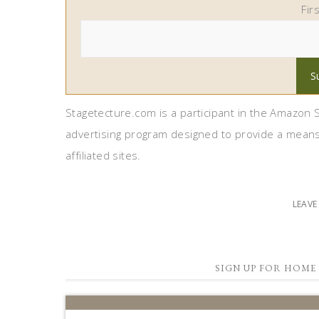
Fir
Stagetecture.com is a participant in the Amazon S
advertising program designed to provide a means
affiliated sites.
LEAV
SIGN UP FOR HOME 