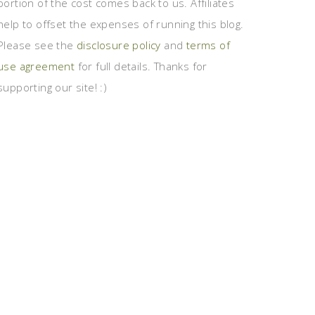
portion of the cost comes back to us. Affiliates
help to offset the expenses of running this blog.
Please see the
disclosure policy
and
terms of
use agreement
for full details. Thanks for
supporting our site! :)