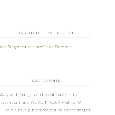
STAGETECTURE ON PINTEREST
Visit Stagetecture's profile on Pinterest.
IMAGE CREDITS
Many of the images on this site are strictly
inspirational and WE DON'T CLAIM RIGHTS TO
THEM. We have put source text below the images