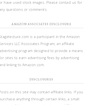
or have used stock images. Please contact us for
any questions or comments.
AMAZON ASSOCIATES DISCLOSURE
Stagetecture.com is a participant in the Amazon
Services LLC Associates Program, an affiliate
advertising program designed to provide a means
for sites to earn advertising fees by advertising
and linking to Amazon.com.
DISCLOSURES
Posts on this site may contain affiliate links. If you
purchase anything through certain links, a small