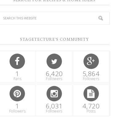
STAGETECTURE'S COMMUNITY
1
6,420
5,864
Fans
Followers
Followers
1
6,031
4,720
Followers
Followers
Posts