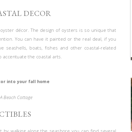
ASTAL DECOR
 oyster décor. The design of oysters is so unique that
ntion. You can have it painted or the real deal, if you
e seashells, boats, fishes and other coastal-related
 accentuate the coastal arts.
or into your fall home
 A Beach Cottage
ECTIBLES
ust by walking along the seashore you can find several