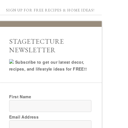
SIGN UP FOR FREE RECIPES & HOME IDEAS!
STAGETECTURE
NEWSLETTER
Subscribe to get our latest decor,
recipes, and lifestyle ideas for FREE!!
First Name
Email Address