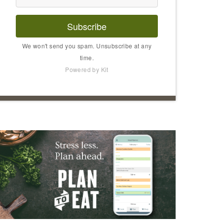
Subscribe
We won't send you spam. Unsubscribe at any
time.
Powered by Kit