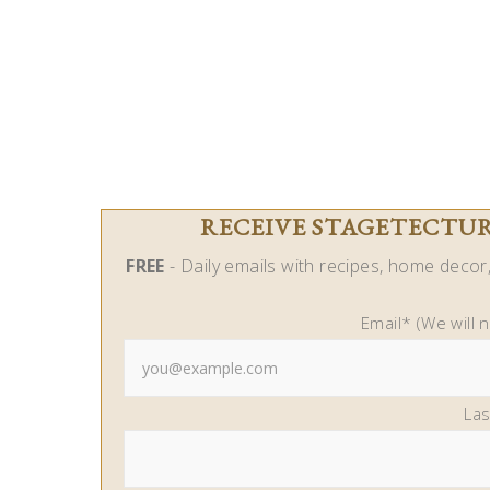
RECEIVE STAGETECTURE
FREE
- Daily emails with recipes, home decor, 
Email* (We will 
La