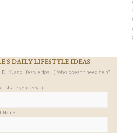
'S DAILY LIFESTYLE IDEAS
D.I.Y, and lifestyle tips! : ) Who doesn't need help?
not share your email)
st Name