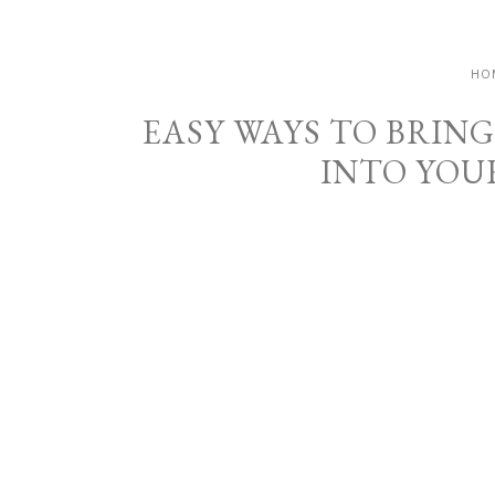
HO
EASY WAYS TO BRIN
INTO YOU