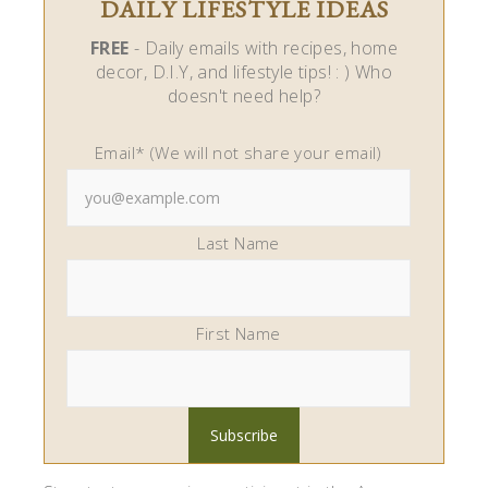
DAILY LIFESTYLE IDEAS
FREE
- Daily emails with recipes, home
decor, D.I.Y, and lifestyle tips! : ) Who
doesn't need help?
Email* (We will not share your email)
Last Name
First Name