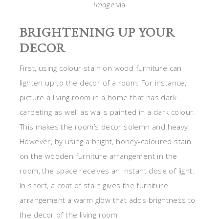
Image
via
BRIGHTENING UP YOUR
DECOR
First, using colour stain on wood furniture can
lighten up to the decor of a room. For instance,
picture a living room in a home that has dark
carpeting as well as walls painted in a dark colour.
This makes the room’s decor solemn and heavy.
However, by using a bright, honey-coloured stain
on the wooden furniture arrangement in the
room, the space receives an instant dose of light.
In short, a coat of stain gives the furniture
arrangement a warm glow that adds brightness to
the decor of the living room.