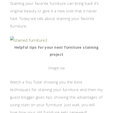
Staining your favorite furniture can bring back it’s
original beauty or give it a new look that it never
had. Today we talk about staining your favorite
furniture.
Helpful tips for your next furniture staining
project
Image
via
Watch a You Tube showing you the best
techniques for staining your furniture and then my
guest blogger gives tips showing the advantages of
using stain on your furniture. Just wait, you will
love how your old furniture gets renewed!