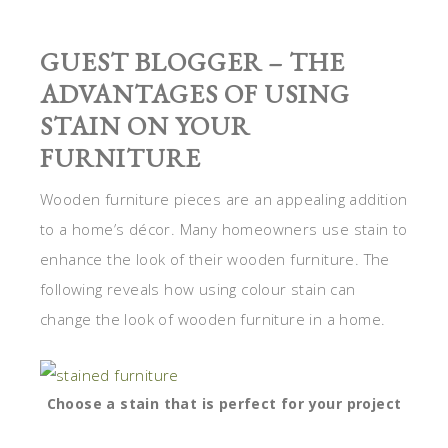
GUEST BLOGGER – THE
ADVANTAGES OF USING
STAIN ON YOUR
FURNITURE
Wooden furniture pieces are an appealing addition
to a home’s décor. Many homeowners use stain to
enhance the look of their wooden furniture. The
following reveals how using colour stain can
change the look of wooden furniture in a home.
Choose a stain that is perfect for your project