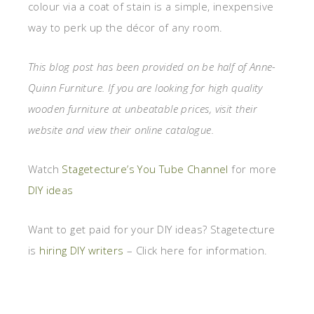
colour via a coat of stain is a simple, inexpensive
way to perk up the décor of any room.
This blog post has been provided on be half of Anne-
Quinn Furniture. If you are looking for high quality
wooden furniture at unbeatable prices, visit their
website and view their online catalogue.
Watch
Stagetecture’s You Tube Channel
for more
DIY ideas
Want to get paid for your DIY ideas? Stagetecture
is
hiring DIY writers
– Click here for information.