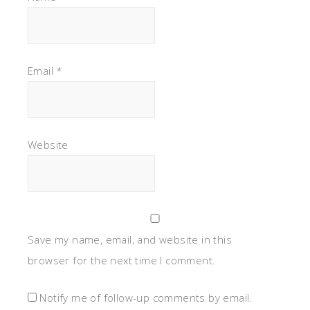
Email
*
Website
Save my name, email, and website in this
browser for the next time I comment.
Notify me of follow-up comments by email.