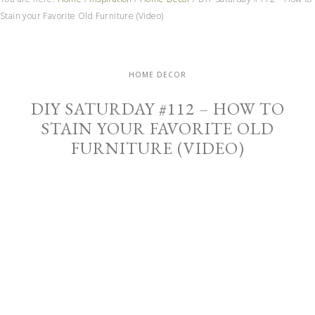
Stain your Favorite Old Furniture (Video)
HOME DECOR
DIY SATURDAY #112 – HOW TO
STAIN YOUR FAVORITE OLD
FURNITURE (VIDEO)