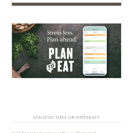
STAGETECTURE ON PINTEREST