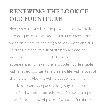
RENEWING THE LOOK OF
OLD FURNITURE
Next, colour stain has the power to renew the look
of older pieces of wooden furniture. Over time,
wooden furniture can begin to look worn and dull.
Applying a fresh colour of stain to a piece of
wooden furniture can help to refresh its
appearance. For example, a wooden coffee table
with a faded top can take on new life with a coat of
cherry stain. Alternatively, a coat of stain in a
shade of espresso goes a long way to perk up a
set of old wooden bookshelves. Colour stain gives
new life to a beloved piece of wooden furniture.