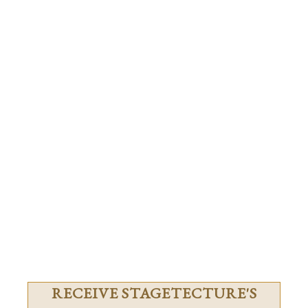
RECEIVE STAGETECTURE'S