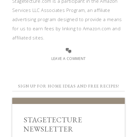
Stagetecture.com is a participant in the Amazon
Services LLC Associates Program, an affiliate
advertising program designed to provide a means
for us to earn fees by linking to Amazon.com and
affiliated sites.
LEAVE A COMMENT
SIGN UP FOR HOME IDEAS AND FREE RECIPES!
STAGETECTURE
NEWSLETTER