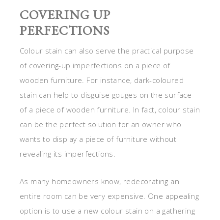
COVERING UP
PERFECTIONS
Colour stain can also serve the practical purpose
of covering-up imperfections on a piece of
wooden furniture. For instance, dark-coloured
stain can help to disguise gouges on the surface
of a piece of wooden furniture. In fact, colour stain
can be the perfect solution for an owner who
wants to display a piece of furniture without
revealing its imperfections.
As many homeowners know, redecorating an
entire room can be very expensive. One appealing
option is to use a new colour stain on a gathering