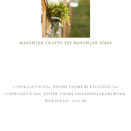
MASON JAR CRAFTS: DIY MASON JAR IDEAS
COPYRIGHT © 2026 ·
DIVINE THEME
BY
RESTORED 316
COPYRIGHT © 2026 ·
DIVINE THEME
ON
GENESIS FRAMEWORK
·
WORDPRESS
·
LOG IN