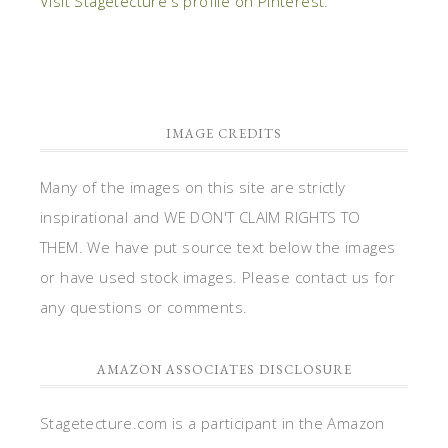
Visit Stagetecture's profile on Pinterest.
IMAGE CREDITS
Many of the images on this site are strictly
inspirational and WE DON'T CLAIM RIGHTS TO
THEM. We have put source text below the images
or have used stock images. Please contact us for
any questions or comments.
AMAZON ASSOCIATES DISCLOSURE
Stagetecture.com is a participant in the Amazon