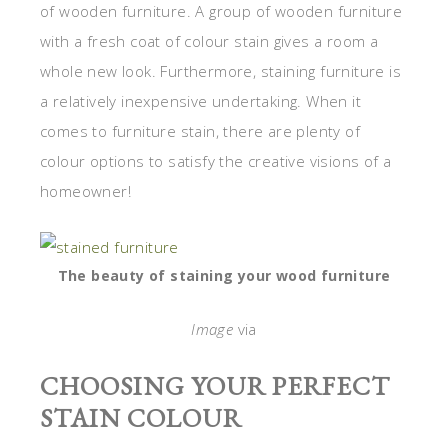
of wooden furniture. A group of wooden furniture
with a fresh coat of colour stain gives a room a
whole new look. Furthermore, staining furniture is
a relatively inexpensive undertaking. When it
comes to furniture stain, there are plenty of
colour options to satisfy the creative visions of a
homeowner!
The beauty of staining your wood furniture
Image
via
CHOOSING YOUR PERFECT
STAIN COLOUR