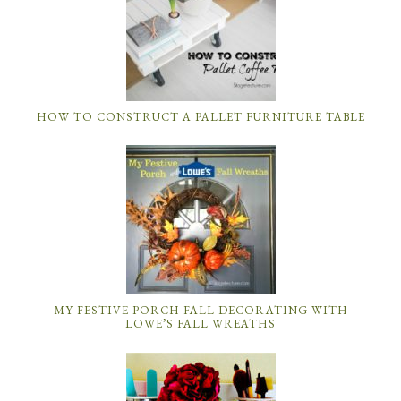
HOW TO CONSTRUCT A PALLET FURNITURE TABLE
MY FESTIVE PORCH FALL DECORATING WITH
LOWE’S FALL WREATHS