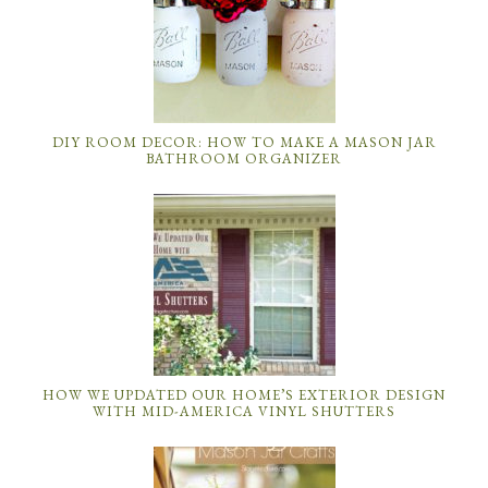
DIY ROOM DECOR: HOW TO MAKE A MASON JAR
BATHROOM ORGANIZER
HOW WE UPDATED OUR HOME’S EXTERIOR DESIGN
WITH MID-AMERICA VINYL SHUTTERS