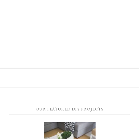
OUR FEATURED DIY PROJECTS