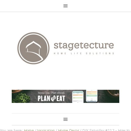
You are here:
Home
/
Inspiration
/
Home Decor
/
DIY Saturday #112 – How to