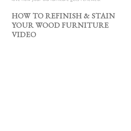
HOW TO REFINISH & STAIN
YOUR WOOD FURNITURE
VIDEO