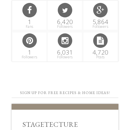
1
6,420
5,864
Fans
Followers
Followers
1
6,031
4,720
Followers
Followers
Posts
SIGN UP FOR FREE RECIPES & HOME IDEAS!
STAGETECTURE