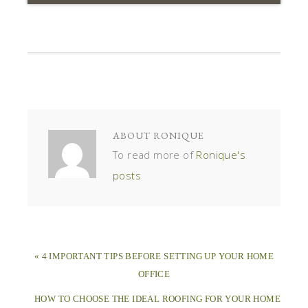
ABOUT
RONIQUE
To read more of
Ronique's
posts
« 4 IMPORTANT TIPS BEFORE SETTING UP YOUR HOME
OFFICE
HOW TO CHOOSE THE IDEAL ROOFING FOR YOUR HOME