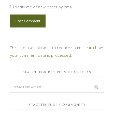
Notify me of new posts by email.
This site uses Akismet to reduce spam.
Learn how
your comment data is processed.
SEARCH FOR RECIPES & HOME IDEAS
STAGETECTURE'S COMMUNITY