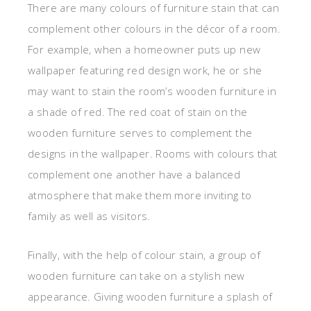
There are many colours of furniture stain that can
complement other colours in the décor of a room.
For example, when a homeowner puts up new
wallpaper featuring red design work, he or she
may want to stain the room’s wooden furniture in
a shade of red. The red coat of stain on the
wooden furniture serves to complement the
designs in the wallpaper. Rooms with colours that
complement one another have a balanced
atmosphere that make them more inviting to
family as well as visitors.
Finally, with the help of colour stain, a group of
wooden furniture can take on a stylish new
appearance. Giving wooden furniture a splash of