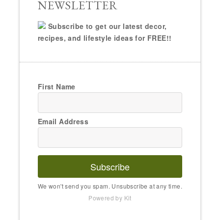
NEWSLETTER
Subscribe to get our latest decor,
recipes, and lifestyle ideas for FREE!!
First Name
Email Address
Subscribe
We won't send you spam. Unsubscribe at any time.
Powered by Kit