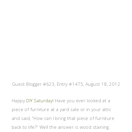
Guest Blogger #623, Entry #1475, August 18, 2012
Happy
DIY Saturday
! Have you ever looked at a
piece of furniture at a yard sale or in your attic
and said, “How can I bring that piece of furniture
back to life?” Well the answer is wood staining.