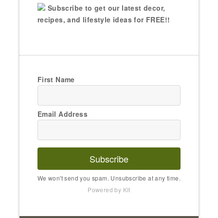
Subscribe to get our latest decor,
recipes, and lifestyle ideas for FREE!!
First Name
Email Address
Subscribe
We won't send you spam. Unsubscribe at any time.
Powered by Kit