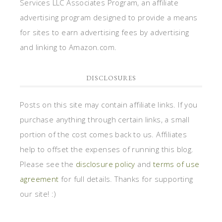
Services LLC Associates Program, an affiliate
advertising program designed to provide a means
for sites to earn advertising fees by advertising
and linking to Amazon.com.
DISCLOSURES
Posts on this site may contain affiliate links. If you
purchase anything through certain links, a small
portion of the cost comes back to us. Affiliates
help to offset the expenses of running this blog.
Please see the
disclosure policy
and
terms of use
agreement
for full details. Thanks for supporting
our site! :)