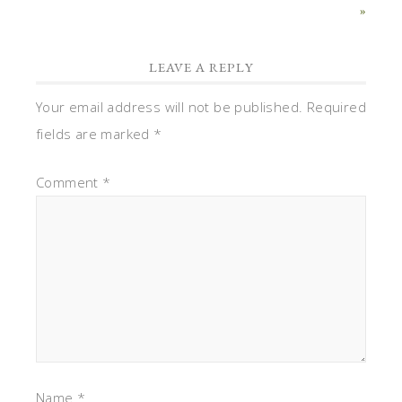
»
LEAVE A REPLY
Your email address will not be published.
Required
fields are marked
*
Comment
*
Name
*